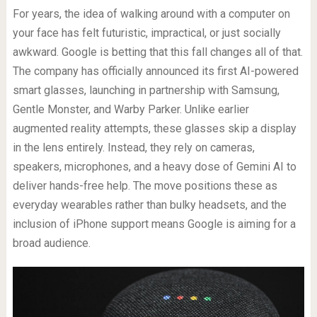
For years, the idea of walking around with a computer on
your face has felt futuristic, impractical, or just socially
awkward. Google is betting that this fall changes all of that.
The company has officially announced its first AI-powered
smart glasses, launching in partnership with Samsung,
Gentle Monster, and Warby Parker. Unlike earlier
augmented reality attempts, these glasses skip a display
in the lens entirely. Instead, they rely on cameras,
speakers, microphones, and a heavy dose of Gemini AI to
deliver hands-free help. The move positions these as
everyday wearables rather than bulky headsets, and the
inclusion of iPhone support means Google is aiming for a
broad audience.