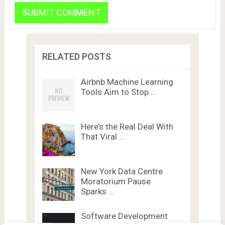
RELATED POSTS
Airbnb Machine Learning
Tools Aim to Stop …
Here’s the Real Deal With
That Viral …
New York Data Centre
Moratorium Pause
Sparks …
Software Development