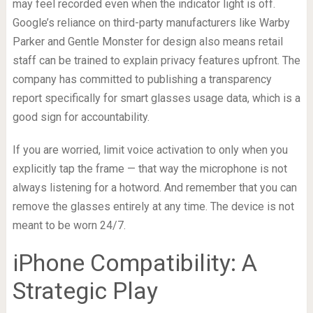
may feel recorded even when the indicator light is off.
Google’s reliance on third-party manufacturers like Warby
Parker and Gentle Monster for design also means retail
staff can be trained to explain privacy features upfront. The
company has committed to publishing a transparency
report specifically for smart glasses usage data, which is a
good sign for accountability.
If you are worried, limit voice activation to only when you
explicitly tap the frame — that way the microphone is not
always listening for a hotword. And remember that you can
remove the glasses entirely at any time. The device is not
meant to be worn 24/7.
iPhone Compatibility: A
Strategic Play