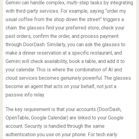
Gemini can handle complex, multi-step tasks by integrating
with third-party services. For example, saying “order my
usual coffee from the shop down the street” triggers a
chain: the glasses find your preferred store, check your
past orders, confirm the order, and process payment
through DoorDash. Similarly, you can ask the glasses to
make a dinner reservation at a specific restaurant, and
Gemini will check availability, book a table, and add it to
your calendar. This is where the combination of AI and
cloud services becomes genuinely powerful. The glasses
become an agent that acts on your behalf, not just a
passive info relay.
The key requirement is that your accounts (DoorDash,
OpenTable, Google Calendar) are linked to your Google
account. Security is handled through the same
authentication you use on your phone. For tech early