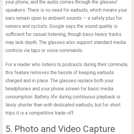
your phone, and the audio comes through the glasses’
speakers. There is no need for earbuds, which means your
ears remain open to ambient sounds — a safety plus for
runners and cyclists. Google says the sound quality is
sufficient for casual listening, though bass-heavy tracks
may lack depth. The glasses also support standard media
controls via taps or voice commands.
For a reader who listens to podcasts during their commute,
this feature removes the hassle of keeping earbuds
charged and in place. The glasses replace both your
headphones and your phone screen for basic media
consumption. Battery life during continuous playback is
likely shorter than with dedicated earbuds, but for short
trips it is a competitive trade-off.
5. Photo and Video Capture