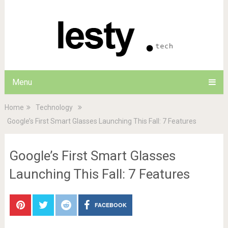
Menu
Home
Technology
Google’s First Smart Glasses Launching This Fall: 7 Features
Google’s First Smart Glasses
Launching This Fall: 7 Features
FACEBOOK