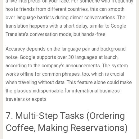
a live interpreter on your face. For someone who frequently
hosts friends from different countries, this can smooth
over language barriers during dinner conversations. The
translation happens with a short delay, similar to Google
Translate’s conversation mode, but hands-free.
Accuracy depends on the language pair and background
noise. Google supports over 30 languages at launch,
according to the company’s announcements. The system
works offline for common phrases, too, which is crucial
when traveling without data. This feature alone could make
the glasses indispensable for international business
travelers or expats.
7. Multi-Step Tasks (Ordering
Coffee, Making Reservations)