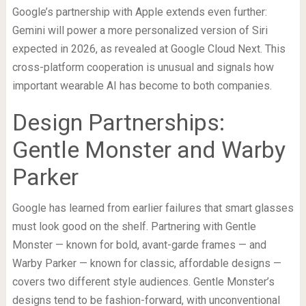
Google’s partnership with Apple extends even further:
Gemini will power a more personalized version of Siri
expected in 2026, as revealed at Google Cloud Next. This
cross-platform cooperation is unusual and signals how
important wearable AI has become to both companies.
Design Partnerships:
Gentle Monster and Warby
Parker
Google has learned from earlier failures that smart glasses
must look good on the shelf. Partnering with Gentle
Monster — known for bold, avant-garde frames — and
Warby Parker — known for classic, affordable designs —
covers two different style audiences. Gentle Monster’s
designs tend to be fashion-forward, with unconventional