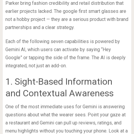
Parker bring fashion credibility and retail distribution that
earlier projects lacked. The google first smart glasses are
not a hobby project — they are a serious product with brand
partnerships and a clear strategy.
Each of the following seven capabilities is powered by
Gemini AI, which users can activate by saying “Hey
Google” or tapping the side of the frame. The AI is deeply
integrated, not just an add-on.
1. Sight-Based Information
and Contextual Awareness
One of the most immediate uses for Gemini is answering
questions about what the wearer sees. Point your gaze at
a restaurant and Gemini can pull up reviews, ratings, and
menu highlights without you touching your phone. Look at a