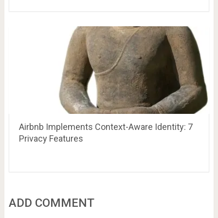
Airbnb Implements Context-Aware Identity: 7
Privacy Features
ADD COMMENT