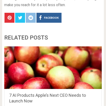
make you reach for it a lot less often.
FACEBOOK
RELATED POSTS
7 AI Products Apple’s Next CEO Needs to
Launch Now