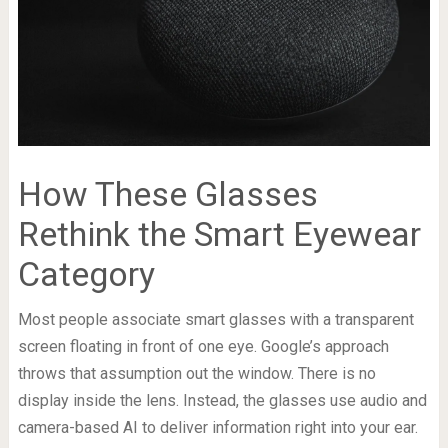
How These Glasses
Rethink the Smart Eyewear
Category
Most people associate smart glasses with a transparent
screen floating in front of one eye. Google’s approach
throws that assumption out the window. There is no
display inside the lens. Instead, the glasses use audio and
camera-based AI to deliver information right into your ear.