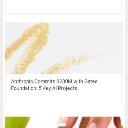
Anthropic Commits $200M with Gates
Foundation: 5 Key AI Projects