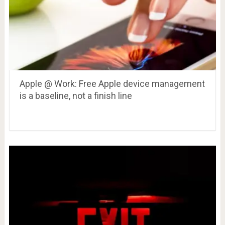
Apple @ Work: Free Apple device management
is a baseline, not a finish line