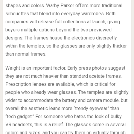
shapes and colors. Warby Parker offers more traditional
silhouettes that blend into everyday wardrobes. Both
companies will release full collections at launch, giving
buyers multiple options beyond the two previewed
designs. The frames house the electronics discreetly
within the temples, so the glasses are only slightly thicker
than normal frames.
Weight is an important factor. Early press photos suggest
they are not much heavier than standard acetate frames.
Prescription lenses are available, which is critical for
people who already wear glasses. The temples are slightly
wider to accommodate the battery and camera module, but
overall the aesthetic leans more “trendy eyewear” than
“tech gadget.” For someone who hates the look of bulky
VR headsets, this is a relief. The glasses come in several
colors and sizes, and you can try them on virtually through