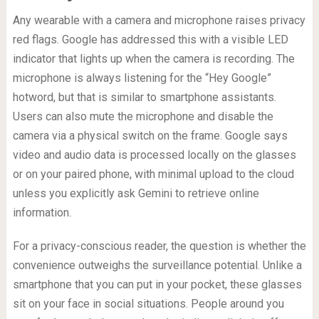
Any wearable with a camera and microphone raises privacy
red flags. Google has addressed this with a visible LED
indicator that lights up when the camera is recording. The
microphone is always listening for the “Hey Google”
hotword, but that is similar to smartphone assistants.
Users can also mute the microphone and disable the
camera via a physical switch on the frame. Google says
video and audio data is processed locally on the glasses
or on your paired phone, with minimal upload to the cloud
unless you explicitly ask Gemini to retrieve online
information.
For a privacy-conscious reader, the question is whether the
convenience outweighs the surveillance potential. Unlike a
smartphone that you can put in your pocket, these glasses
sit on your face in social situations. People around you