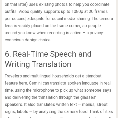
on that later) uses existing photos to help you coordinate
outfits. Video quality supports up to 1080p at 30 frames
per second, adequate for social media sharing. The camera
lens is visibly placed on the frame corner, so people
around you know when recording is active — a privacy-
conscious design choice.
6. Real-Time Speech and
Writing Translation
Travelers and multilingual households get a standout
feature here. Gemini can translate spoken language in real
time, using the microphone to pick up what someone says
and delivering the translation through the glasses’
speakers. It also translates written text — menus, street
signs, labels — by analyzing the camera feed. Think of it as