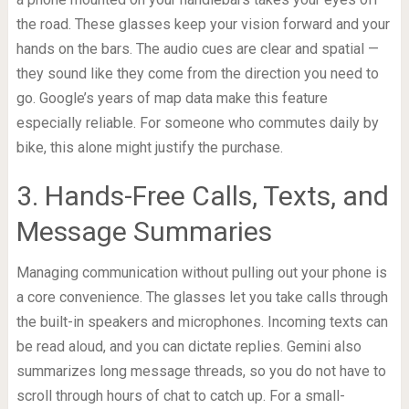
the road. These glasses keep your vision forward and your
hands on the bars. The audio cues are clear and spatial —
they sound like they come from the direction you need to
go. Google’s years of map data make this feature
especially reliable. For someone who commutes daily by
bike, this alone might justify the purchase.
3. Hands-Free Calls, Texts, and
Message Summaries
Managing communication without pulling out your phone is
a core convenience. The glasses let you take calls through
the built-in speakers and microphones. Incoming texts can
be read aloud, and you can dictate replies. Gemini also
summarizes long message threads, so you do not have to
scroll through hours of chat to catch up. For a small-