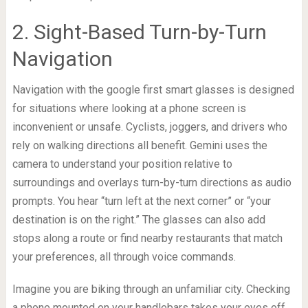
2. Sight-Based Turn-by-Turn
Navigation
Navigation with the google first smart glasses is designed
for situations where looking at a phone screen is
inconvenient or unsafe. Cyclists, joggers, and drivers who
rely on walking directions all benefit. Gemini uses the
camera to understand your position relative to
surroundings and overlays turn-by-turn directions as audio
prompts. You hear “turn left at the next corner” or “your
destination is on the right.” The glasses can also add
stops along a route or find nearby restaurants that match
your preferences, all through voice commands.
Imagine you are biking through an unfamiliar city. Checking
a phone mounted on your handlebars takes your eyes off