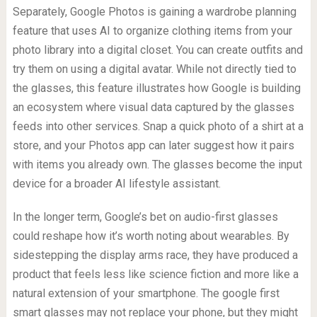
Separately, Google Photos is gaining a wardrobe planning
feature that uses AI to organize clothing items from your
photo library into a digital closet. You can create outfits and
try them on using a digital avatar. While not directly tied to
the glasses, this feature illustrates how Google is building
an ecosystem where visual data captured by the glasses
feeds into other services. Snap a quick photo of a shirt at a
store, and your Photos app can later suggest how it pairs
with items you already own. The glasses become the input
device for a broader AI lifestyle assistant.
In the longer term, Google’s bet on audio-first glasses
could reshape how it’s worth noting about wearables. By
sidestepping the display arms race, they have produced a
product that feels less like science fiction and more like a
natural extension of your smartphone. The google first
smart glasses may not replace your phone, but they might