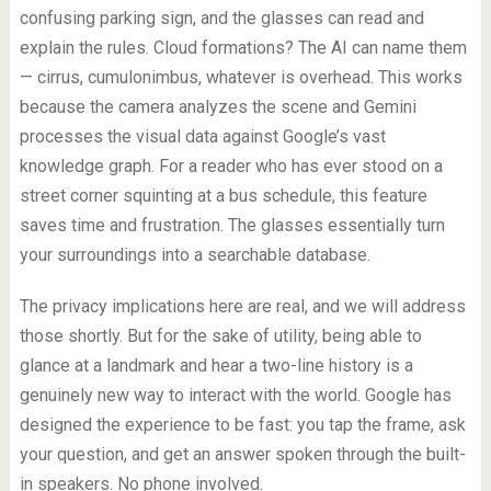
confusing parking sign, and the glasses can read and
explain the rules. Cloud formations? The AI can name them
— cirrus, cumulonimbus, whatever is overhead. This works
because the camera analyzes the scene and Gemini
processes the visual data against Google’s vast
knowledge graph. For a reader who has ever stood on a
street corner squinting at a bus schedule, this feature
saves time and frustration. The glasses essentially turn
your surroundings into a searchable database.
The privacy implications here are real, and we will address
those shortly. But for the sake of utility, being able to
glance at a landmark and hear a two-line history is a
genuinely new way to interact with the world. Google has
designed the experience to be fast: you tap the frame, ask
your question, and get an answer spoken through the built-
in speakers. No phone involved.