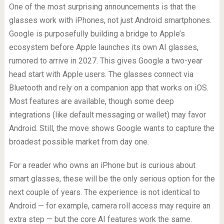
One of the most surprising announcements is that the
glasses work with iPhones, not just Android smartphones.
Google is purposefully building a bridge to Apple’s
ecosystem before Apple launches its own AI glasses,
rumored to arrive in 2027. This gives Google a two-year
head start with Apple users. The glasses connect via
Bluetooth and rely on a companion app that works on iOS.
Most features are available, though some deep
integrations (like default messaging or wallet) may favor
Android. Still, the move shows Google wants to capture the
broadest possible market from day one.
For a reader who owns an iPhone but is curious about
smart glasses, these will be the only serious option for the
next couple of years. The experience is not identical to
Android — for example, camera roll access may require an
extra step — but the core AI features work the same.