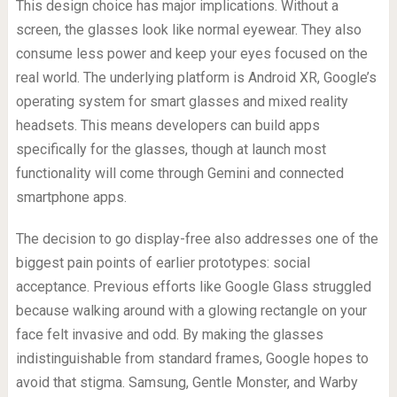
This design choice has major implications. Without a
screen, the glasses look like normal eyewear. They also
consume less power and keep your eyes focused on the
real world. The underlying platform is Android XR, Google’s
operating system for smart glasses and mixed reality
headsets. This means developers can build apps
specifically for the glasses, though at launch most
functionality will come through Gemini and connected
smartphone apps.
The decision to go display-free also addresses one of the
biggest pain points of earlier prototypes: social
acceptance. Previous efforts like Google Glass struggled
because walking around with a glowing rectangle on your
face felt invasive and odd. By making the glasses
indistinguishable from standard frames, Google hopes to
avoid that stigma. Samsung, Gentle Monster, and Warby