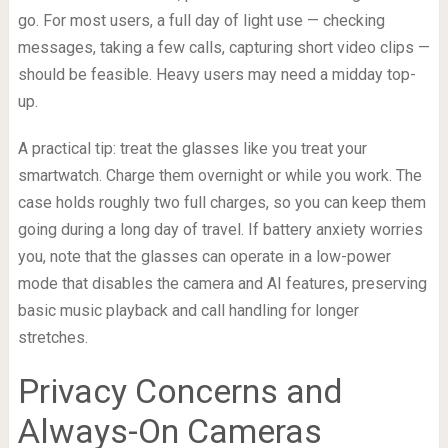
go. For most users, a full day of light use — checking
messages, taking a few calls, capturing short video clips —
should be feasible. Heavy users may need a midday top-
up.
A practical tip: treat the glasses like you treat your
smartwatch. Charge them overnight or while you work. The
case holds roughly two full charges, so you can keep them
going during a long day of travel. If battery anxiety worries
you, note that the glasses can operate in a low-power
mode that disables the camera and AI features, preserving
basic music playback and call handling for longer
stretches.
Privacy Concerns and
Always-On Cameras