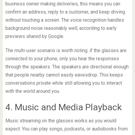
business owner making deliveries, this means you can
confirm an address, reply to a customer, and keep driving
without touching a screen. The voice recognition handles
background noise reasonably well, according to early
previews shared by Google.
The multi-user scenario is worth noting: if the glasses are
connected to your phone, only you hear the responses
through the speakers. The speakers are directional enough
that people nearby cannot easily eavesdrop. This keeps
conversations private while still allowing you to interact
with the world around you.
4. Music and Media Playback
Music streaming on the glasses works as you would
expect. You can play songs, podcasts, or audiobooks from