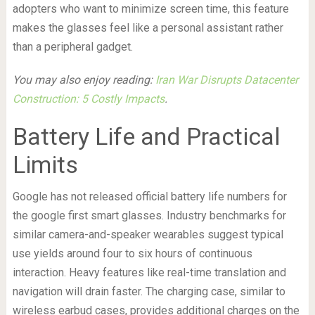
adopters who want to minimize screen time, this feature
makes the glasses feel like a personal assistant rather
than a peripheral gadget.
You may also enjoy reading:
Iran War Disrupts Datacenter
Construction: 5 Costly Impacts
.
Battery Life and Practical
Limits
Google has not released official battery life numbers for
the google first smart glasses. Industry benchmarks for
similar camera-and-speaker wearables suggest typical
use yields around four to six hours of continuous
interaction. Heavy features like real-time translation and
navigation will drain faster. The charging case, similar to
wireless earbud cases, provides additional charges on the