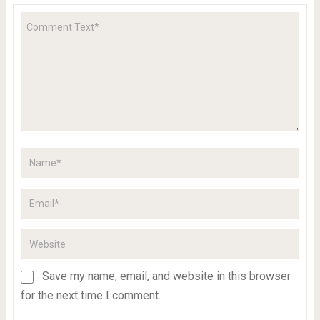
Save my name, email, and website in this browser
for the next time I comment.