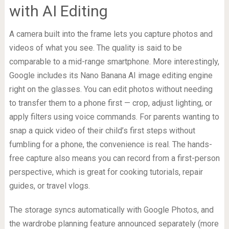
with AI Editing
A camera built into the frame lets you capture photos and
videos of what you see. The quality is said to be
comparable to a mid-range smartphone. More interestingly,
Google includes its Nano Banana AI image editing engine
right on the glasses. You can edit photos without needing
to transfer them to a phone first — crop, adjust lighting, or
apply filters using voice commands. For parents wanting to
snap a quick video of their child’s first steps without
fumbling for a phone, the convenience is real. The hands-
free capture also means you can record from a first-person
perspective, which is great for cooking tutorials, repair
guides, or travel vlogs.
The storage syncs automatically with Google Photos, and
the wardrobe planning feature announced separately (more