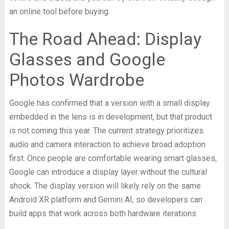
an online tool before buying.
The Road Ahead: Display
Glasses and Google
Photos Wardrobe
Google has confirmed that a version with a small display
embedded in the lens is in development, but that product
is not coming this year. The current strategy prioritizes
audio and camera interaction to achieve broad adoption
first. Once people are comfortable wearing smart glasses,
Google can introduce a display layer without the cultural
shock. The display version will likely rely on the same
Android XR platform and Gemini AI, so developers can
build apps that work across both hardware iterations.