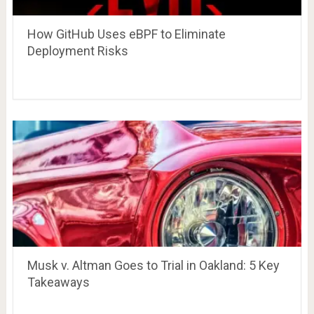
How GitHub Uses eBPF to Eliminate
Deployment Risks
Musk v. Altman Goes to Trial in Oakland: 5 Key
Takeaways