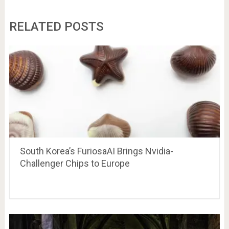
RELATED POSTS
South Korea’s FuriosaAI Brings Nvidia-
Challenger Chips to Europe