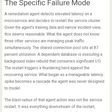
The Specific Failure Mode
A remediation agent detects elevated latency on a
microservice and decides to restart the service cluster.
Given the agent’s training data and narrow incident view,
this seems reasonable. What the agent does not know:
three other services are managing peak traffic
simultaneously. The shared connection pool sits at 87
percent utilization. A dependent database is executing a
background index rebuild that consumes significant I/O.
The restart triggers a thundering herd against the
recovering service. What began as a manageable latency
spike becomes a cascade the agent was never designed
to model.
The blast radius of that agent action was not the service
restart. It was everything downstream of the restart,