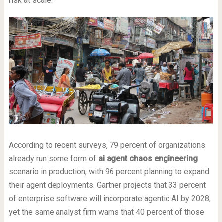
risk at scale.
According to recent surveys, 79 percent of organizations
already run some form of
ai agent chaos engineering
scenario in production, with 96 percent planning to expand
their agent deployments. Gartner projects that 33 percent
of enterprise software will incorporate agentic AI by 2028,
yet the same analyst firm warns that 40 percent of those