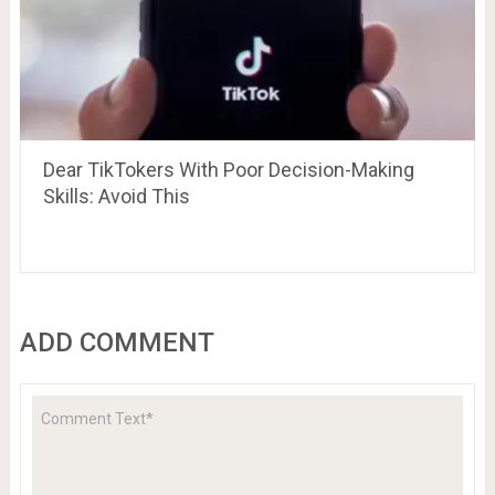
Dear TikTokers With Poor Decision-Making
Skills: Avoid This
ADD COMMENT