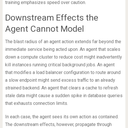
training emphasizes speed over caution.
Downstream Effects the
Agent Cannot Model
The blast radius of an agent action extends far beyond the
immediate service being acted upon. An agent that scales
down a compute cluster to reduce cost might inadvertently
kill instances running critical background jobs. An agent
that modifies a load balancer configuration to route around
a slow endpoint might send excess traffic to an already
strained backend. An agent that clears a cache to refresh
stale data might cause a sudden spike in database queries
that exhausts connection limits.
In each case, the agent sees its own action as contained.
The downstream effects, however, propagate through