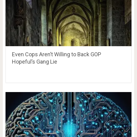
Even Cops Aren’t Willing to Back GOP
Hopeful’s Gang Lie