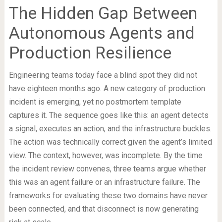
The Hidden Gap Between
Autonomous Agents and
Production Resilience
Engineering teams today face a blind spot they did not
have eighteen months ago. A new category of production
incident is emerging, yet no postmortem template
captures it. The sequence goes like this: an agent detects
a signal, executes an action, and the infrastructure buckles.
The action was technically correct given the agent’s limited
view. The context, however, was incomplete. By the time
the incident review convenes, three teams argue whether
this was an agent failure or an infrastructure failure. The
frameworks for evaluating these two domains have never
been connected, and that disconnect is now generating