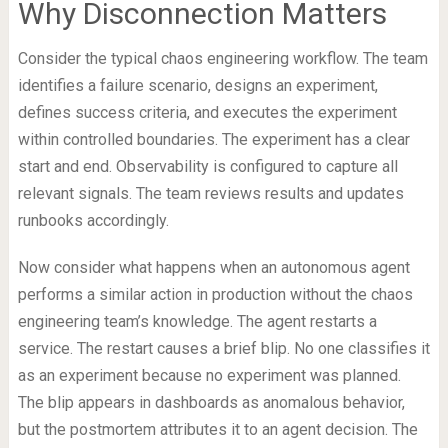
Why Disconnection Matters
Consider the typical chaos engineering workflow. The team
identifies a failure scenario, designs an experiment,
defines success criteria, and executes the experiment
within controlled boundaries. The experiment has a clear
start and end. Observability is configured to capture all
relevant signals. The team reviews results and updates
runbooks accordingly.
Now consider what happens when an autonomous agent
performs a similar action in production without the chaos
engineering team’s knowledge. The agent restarts a
service. The restart causes a brief blip. No one classifies it
as an experiment because no experiment was planned.
The blip appears in dashboards as anomalous behavior,
but the postmortem attributes it to an agent decision. The