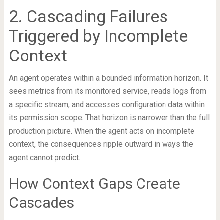
2. Cascading Failures
Triggered by Incomplete
Context
An agent operates within a bounded information horizon. It
sees metrics from its monitored service, reads logs from
a specific stream, and accesses configuration data within
its permission scope. That horizon is narrower than the full
production picture. When the agent acts on incomplete
context, the consequences ripple outward in ways the
agent cannot predict.
How Context Gaps Create
Cascades