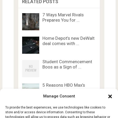
RELATED POSTS
7 Ways Marvel Rivals
Prepares You for …
Home Depot’s new DeWalt
deal comes with …
Student Commencement
Boos as a Sign of …
5 Reasons HBO Max’s
Gothic Romance Is …
Manage Consent
To provide the best experiences, we use technologies like cookies to
store and/or access device information. Consenting to these
technologies will allow us to process data such as browsing behavior or