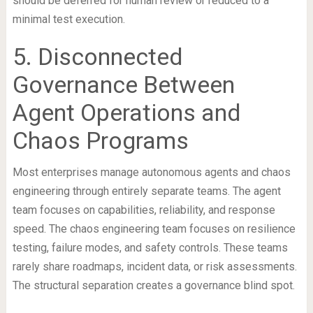
should be deferred for human review or reduced to a
minimal test execution.
5. Disconnected
Governance Between
Agent Operations and
Chaos Programs
Most enterprises manage autonomous agents and chaos
engineering through entirely separate teams. The agent
team focuses on capabilities, reliability, and response
speed. The chaos engineering team focuses on resilience
testing, failure modes, and safety controls. These teams
rarely share roadmaps, incident data, or risk assessments.
The structural separation creates a governance blind spot.