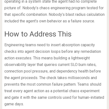
operating in a system state the agent had no complete
picture of. Nobody’s chaos engineering program tested for
that specific combination. Nobody’s blast radius calculation
included the agent’s own behavior as a failure source.
How to Address This
Engineering teams need to insert absorption capacity
checks into agent decision loops before any remediation
action executes. This means building a lightweight
observability layer that queries current SLO burn rates,
connection pool pressure, and dependency health before
the agent proceeds. The check takes milliseconds and
prevents the most common failure pattern. Teams should
treat every agent action as a potential chaos experiment
and gate it with the same controls used for human-initiated
game days.