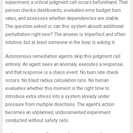
experiment, a critical judgment call occurs beforehand. That
person checks dashboards, evaluates error budget burn
rates, and assesses whether dependencies are stable.
The question asked is: can this system absorb additional
perturbation right now? The answer is imperfect and often
intuitive, but at least someone in the loop is asking it.
Autonomous remediation agents skip this judgment call
entirely. An agent sees an anomaly, executes a response,
and that response is a chaos event. No burn rate check
occurs. No blast radius calculation runs. No human
evaluates whether this moment is the right time to
introduce extra stress into a system already under
pressure from multiple directions. The agent’s action
becomes an unplanned, undocumented experiment
conducted without safety rails.