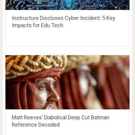
Instructure Discloses Cyber Incident: 5 Key
Impacts for Edu Tech
Matt Reeves’ Diabolical Deep Cut Batman
Reference Decoded