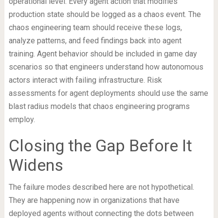
operational level. Every agent action that modifies
production state should be logged as a chaos event. The
chaos engineering team should receive these logs,
analyze patterns, and feed findings back into agent
training. Agent behavior should be included in game day
scenarios so that engineers understand how autonomous
actors interact with failing infrastructure. Risk
assessments for agent deployments should use the same
blast radius models that chaos engineering programs
employ.
Closing the Gap Before It
Widens
The failure modes described here are not hypothetical.
They are happening now in organizations that have
deployed agents without connecting the dots between