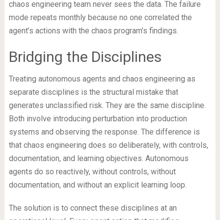
chaos engineering team never sees the data. The failure
mode repeats monthly because no one correlated the
agent’s actions with the chaos program’s findings.
Bridging the Disciplines
Treating autonomous agents and chaos engineering as
separate disciplines is the structural mistake that
generates unclassified risk. They are the same discipline.
Both involve introducing perturbation into production
systems and observing the response. The difference is
that chaos engineering does so deliberately, with controls,
documentation, and learning objectives. Autonomous
agents do so reactively, without controls, without
documentation, and without an explicit learning loop.
The solution is to connect these disciplines at an