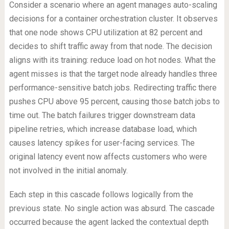
Consider a scenario where an agent manages auto-scaling
decisions for a container orchestration cluster. It observes
that one node shows CPU utilization at 82 percent and
decides to shift traffic away from that node. The decision
aligns with its training: reduce load on hot nodes. What the
agent misses is that the target node already handles three
performance-sensitive batch jobs. Redirecting traffic there
pushes CPU above 95 percent, causing those batch jobs to
time out. The batch failures trigger downstream data
pipeline retries, which increase database load, which
causes latency spikes for user-facing services. The
original latency event now affects customers who were
not involved in the initial anomaly.
Each step in this cascade follows logically from the
previous state. No single action was absurd. The cascade
occurred because the agent lacked the contextual depth