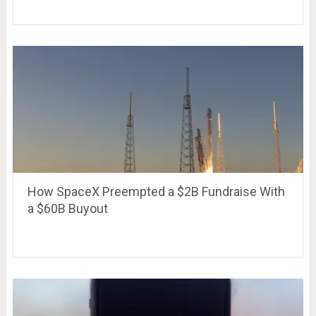
How SpaceX Preempted a $2B Fundraise With
a $60B Buyout