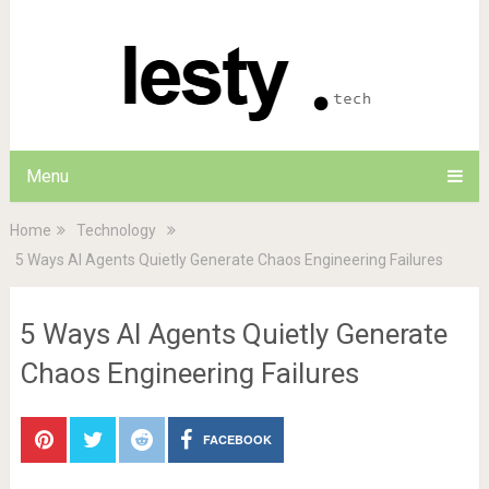
Menu
Home
Technology
5 Ways AI Agents Quietly Generate Chaos Engineering Failures
5 Ways AI Agents Quietly Generate
Chaos Engineering Failures
FACEBOOK