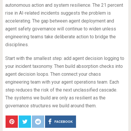
autonomous action and system resilience. The 21 percent
rise in AI-related incidents suggests the problem is
accelerating. The gap between agent deployment and
agent safety governance will continue to widen unless
engineering teams take deliberate action to bridge the
disciplines.
Start with the smallest step: add agent decision logging to
your incident taxonomy. Then build absorption checks into
agent decision loops. Then connect your chaos
engineering team with your agent operations team. Each
step reduces the risk of the next unclassified cascade.
The systems we build are only as resilient as the
governance structures we build around them.
FACEBOOK