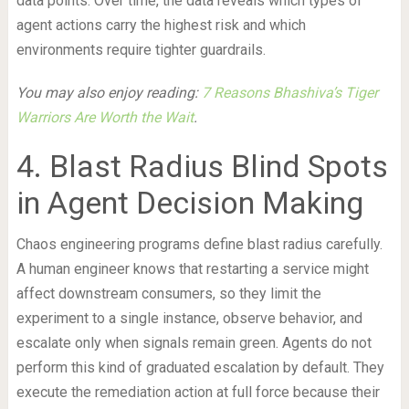
data points. Over time, the data reveals which types of
agent actions carry the highest risk and which
environments require tighter guardrails.
You may also enjoy reading:
7 Reasons Bhashiva’s Tiger
Warriors Are Worth the Wait
.
4. Blast Radius Blind Spots
in Agent Decision Making
Chaos engineering programs define blast radius carefully.
A human engineer knows that restarting a service might
affect downstream consumers, so they limit the
experiment to a single instance, observe behavior, and
escalate only when signals remain green. Agents do not
perform this kind of graduated escalation by default. They
execute the remediation action at full force because their