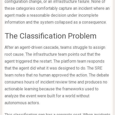
configuration change, or an infrastructure failure. None of
these categories comfortably capture an incident where an
agent made a reasonable decision under incomplete
information and the system collapsed as a consequence.
The Classification Problem
After an agent-driven cascade, teams struggle to assign
root cause. The infrastructure team points out that the
agent triggered the restart. The platform team responds
that the agent did what it was designed to do. The SRE
team notes that no human approved the action. The debate
consumes hours of incident review time and produces no
actionable learning because the frameworks used to
analyze the event were built for a world without
autonomous actors.
This classification gap has a concrete cost. When incidents