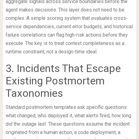
aggregate signals across service boundaries before the
agent makes decisions. This layer does not need to be
complex. A simple scoring system that evaluates cross-
service dependencies, current error budgets, and historical
failure correlations can flag high-risk actions before they
execute. The key is to treat context completeness as a
runtime constraint, not a design-time ideal.
3. Incidents That Escape
Existing Postmortem
Taxonomies
Standard postmortem templates ask specific questions:
what changed, who deployed it, what alerts fired, how long
did the outage last. These questions assume the incident
originated from a human action, a code deployment, a