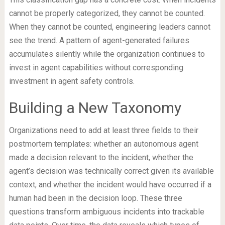
cannot be properly categorized, they cannot be counted.
When they cannot be counted, engineering leaders cannot
see the trend. A pattern of agent-generated failures
accumulates silently while the organization continues to
invest in agent capabilities without corresponding
investment in agent safety controls.
Building a New Taxonomy
Organizations need to add at least three fields to their
postmortem templates: whether an autonomous agent
made a decision relevant to the incident, whether the
agent’s decision was technically correct given its available
context, and whether the incident would have occurred if a
human had been in the decision loop. These three
questions transform ambiguous incidents into trackable