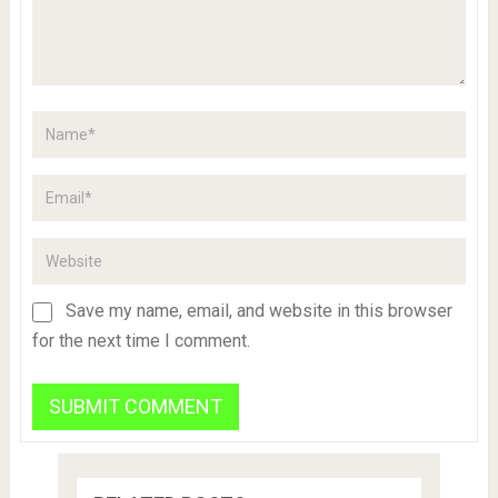
Save my name, email, and website in this browser
for the next time I comment.