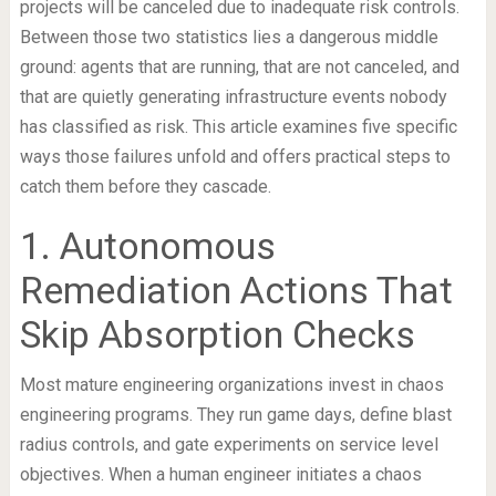
projects will be canceled due to inadequate risk controls.
Between those two statistics lies a dangerous middle
ground: agents that are running, that are not canceled, and
that are quietly generating infrastructure events nobody
has classified as risk. This article examines five specific
ways those failures unfold and offers practical steps to
catch them before they cascade.
1. Autonomous
Remediation Actions That
Skip Absorption Checks
Most mature engineering organizations invest in chaos
engineering programs. They run game days, define blast
radius controls, and gate experiments on service level
objectives. When a human engineer initiates a chaos