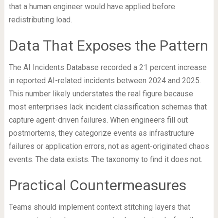
that a human engineer would have applied before
redistributing load.
Data That Exposes the Pattern
The AI Incidents Database recorded a 21 percent increase
in reported AI-related incidents between 2024 and 2025.
This number likely understates the real figure because
most enterprises lack incident classification schemas that
capture agent-driven failures. When engineers fill out
postmortems, they categorize events as infrastructure
failures or application errors, not as agent-originated chaos
events. The data exists. The taxonomy to find it does not.
Practical Countermeasures
Teams should implement context stitching layers that