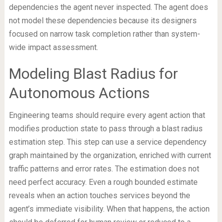
dependencies the agent never inspected. The agent does
not model these dependencies because its designers
focused on narrow task completion rather than system-
wide impact assessment.
Modeling Blast Radius for
Autonomous Actions
Engineering teams should require every agent action that
modifies production state to pass through a blast radius
estimation step. This step can use a service dependency
graph maintained by the organization, enriched with current
traffic patterns and error rates. The estimation does not
need perfect accuracy. Even a rough bounded estimate
reveals when an action touches services beyond the
agent’s immediate visibility. When that happens, the action