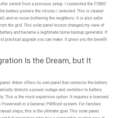
nsfer switch from a previous setup. I connected the F3800
 the battery powers the circuits I selected. This is cleaner
ll, and no noise bothering the neighbors. It is also safer
rom the grid. This solar panel lesson changed my view of
e battery and became a legitimate home backup generator. If
 most practical upgrade you can make. It gives you the benefit
ration Is the Dream, but It
 panel. Anker offers its own panel that connects the battery
matically detects a power outage and switches to battery
ly. This is the most expensive option. It requires a licensed
Tesla Powerwall or a Generac PWRcell system. For families
ual steps, this is the ultimate goal. This solar panel