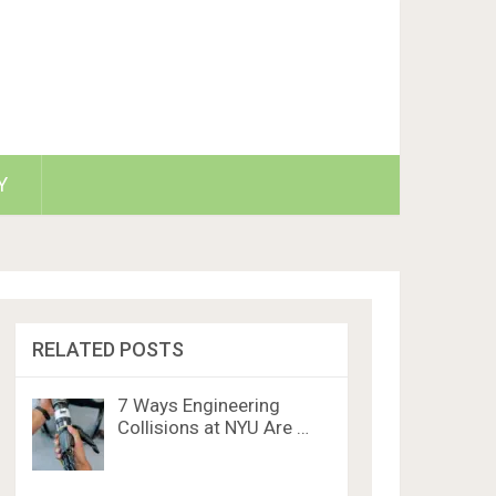
Y
RELATED POSTS
7 Ways Engineering
Collisions at NYU Are …