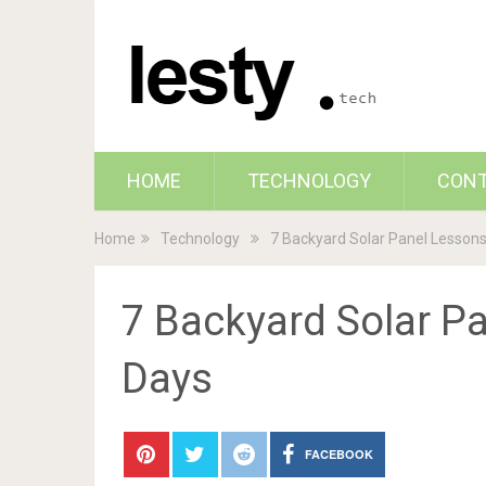
HOME
TECHNOLOGY
CON
Home
Technology
7 Backyard Solar Panel Lessons
7 Backyard Solar Pa
Days
FACEBOOK