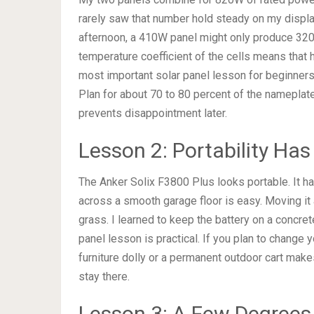
rarely saw that number hold steady on my display
afternoon, a 410W panel might only produce 320W.
temperature coefficient of the cells means that
most important solar panel lesson for beginner
Plan for about 70 to 80 percent of the nameplate
prevents disappointment later.
Lesson 2: Portability Has
The Anker Solix F3800 Plus looks portable. It ha
across a smooth garage floor is easy. Moving it 
grass. I learned to keep the battery on a concrete
panel lesson is practical. If you plan to change y
furniture dolly or a permanent outdoor cart makes
stay there.
Lesson 3: A Few Degrees 