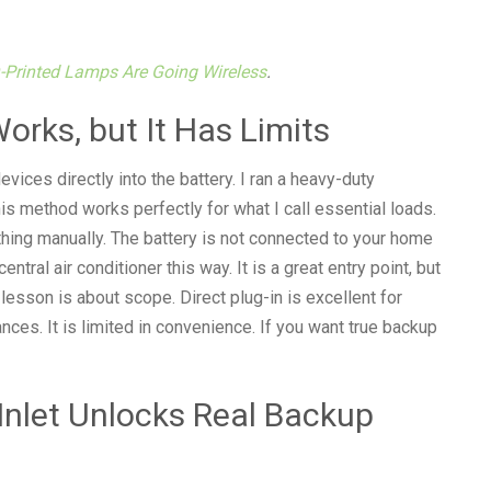
-Printed Lamps Are Going Wireless
.
Works, but It Has Limits
ices directly into the battery. I ran a heavy-duty
is method works perfectly for what I call essential loads.
hing manually. The battery is not connected to your home
central air conditioner this way. It is a great entry point, but
 lesson is about scope. Direct plug-in is excellent for
nces. It is limited in convenience. If you want true backup
Inlet Unlocks Real Backup