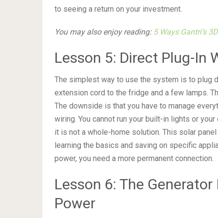
to seeing a return on your investment.
You may also enjoy reading:
5 Ways Gantri’s 3D
Lesson 5: Direct Plug-In 
The simplest way to use the system is to plug dev
extension cord to the fridge and a few lamps. Th
The downside is that you have to manage everyt
wiring. You cannot run your built-in lights or your 
it is not a whole-home solution. This solar panel
learning the basics and saving on specific applia
power, you need a more permanent connection.
Lesson 6: The Generator 
Power