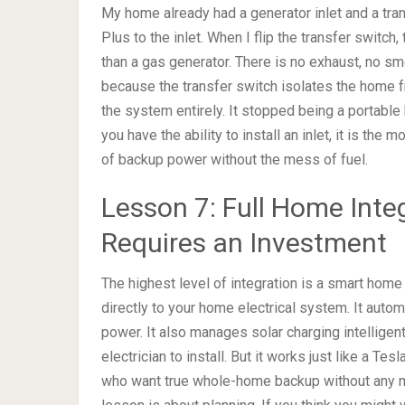
My home already had a generator inlet and a tra
Plus to the inlet. When I flip the transfer switch,
than a gas generator. There is no exhaust, no sme
because the transfer switch isolates the home f
the system entirely. It stopped being a portabl
you have the ability to install an inlet, it is the
of backup power without the mess of fuel.
Lesson 7: Full Home Integ
Requires an Investment
The highest level of integration is a smart home
directly to your home electrical system. It auto
power. It also manages solar charging intelligent
electrician to install. But it works just like a 
who want true whole-home backup without any man