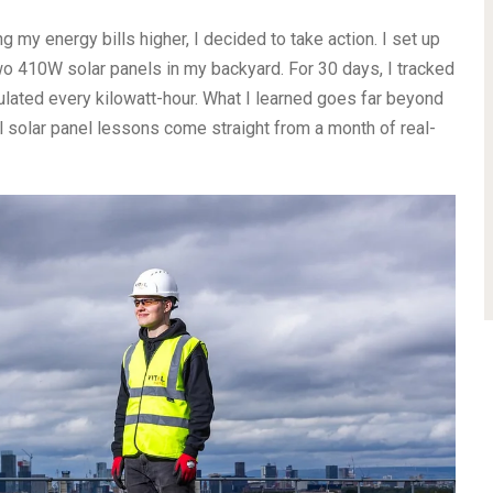
 my energy bills higher, I decided to take action. I set up
wo 410W solar panels in my backyard. For 30 days, I tracked
ulated every kilowatt-hour. What I learned goes far beyond
l solar panel lessons come straight from a month of real-