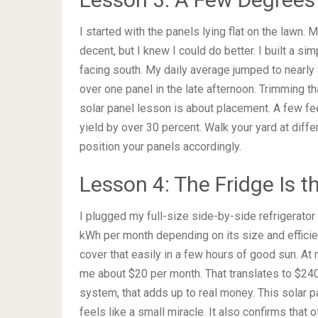
I started with the panels lying flat on the lawn.
decent, but I knew I could do better. I built a s
facing south. My daily average jumped to nearly 
over one panel in the late afternoon. Trimming t
solar panel lesson is about placement. A few fe
yield by over 30 percent. Walk your yard at diff
position your panels accordingly.
Lesson 4: The Fridge Is t
I plugged my full-size side-by-side refrigerator
kWh per month depending on its size and efficie
cover that easily in a few hours of good sun. At 
me about $20 per month. That translates to $240 e
system, that adds up to real money. This solar p
feels like a small miracle. It also confirms that