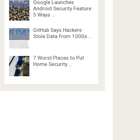
Google Launches
Android Security Feature:
5 Ways …
GitHub Says Hackers
Stole Data from 1000s …
7 Worst Places to Put
Home Security …