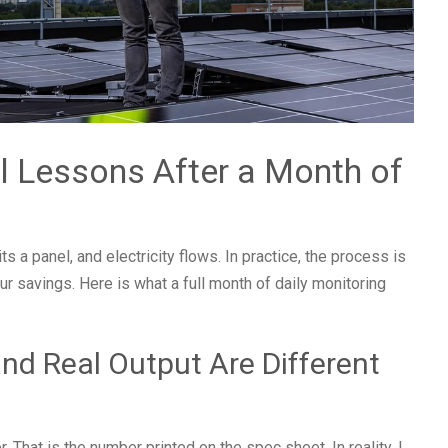
l Lessons After a Month of
s a panel, and electricity flows. In practice, the process is
ur savings. Here is what a full month of daily monitoring
nd Real Output Are Different
hat is the number printed on the spec sheet. In reality, I