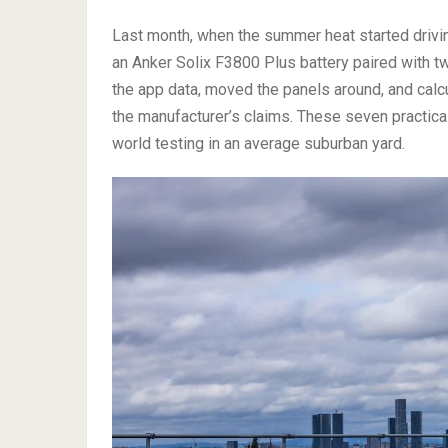
Last month, when the summer heat started driving
an Anker Solix F3800 Plus battery paired with t
the app data, moved the panels around, and calc
the manufacturer’s claims. These seven practica
world testing in an average suburban yard.