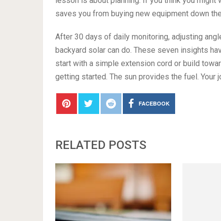
lesson is about planning. If you think you might 
saves you from buying new equipment down the ro
After 30 days of daily monitoring, adjusting angl
backyard solar can do. These seven insights h
start with a simple extension cord or build towar
getting started. The sun provides the fuel. Your jo
FACEBOOK
RELATED POSTS