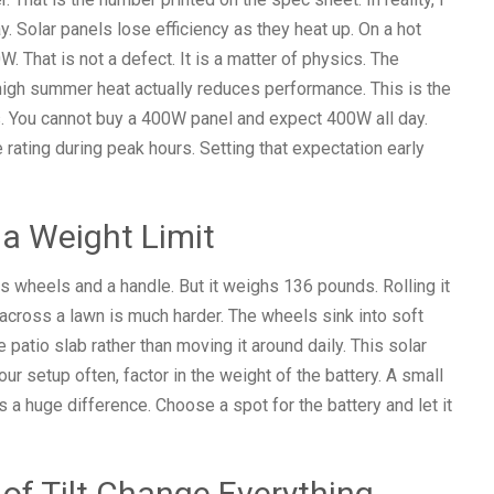
. Solar panels lose efficiency as they heat up. On a hot
 That is not a defect. It is a matter of physics. The
 high summer heat actually reduces performance. This is the
s. You cannot buy a 400W panel and expect 400W all day.
 rating during peak hours. Setting that expectation early
 a Weight Limit
s wheels and a handle. But it weighs 136 pounds. Rolling it
across a lawn is much harder. The wheels sink into soft
 patio slab rather than moving it around daily. This solar
our setup often, factor in the weight of the battery. A small
 a huge difference. Choose a spot for the battery and let it
of Tilt Change Everything