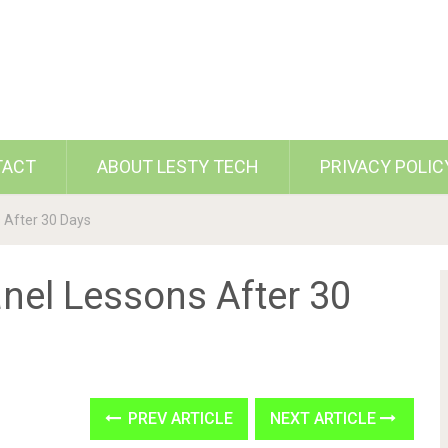
TACT
ABOUT LESTY TECH
PRIVACY POLIC
 After 30 Days
nel Lessons After 30
PREV ARTICLE
NEXT ARTICLE