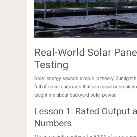
Real-World Solar Pane
Testing
Solar energy sounds simple in theory. Sunlight hit
full of small surprises that can make or break yo
taught me about backyard solar power.
Lesson 1: Rated Output a
Numbers
My two panels combine for 820W of rated power. T