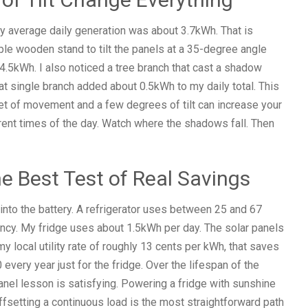
 My average daily generation was about 3.7kWh. That is
imple wooden stand to tilt the panels at a 35-degree angle
4.5kWh. I also noticed a tree branch that cast a shadow
hat single branch added about 0.5kWh to my daily total. This
et of movement and a few degrees of tilt can increase your
erent times of the day. Watch where the shadows fall. Then
he Best Test of Real Savings
 into the battery. A refrigerator uses between 25 and 67
ncy. My fridge uses about 1.5kWh per day. The solar panels
my local utility rate of roughly 13 cents per kWh, that saves
very year just for the fridge. Over the lifespan of the
anel lesson is satisfying. Powering a fridge with sunshine
 offsetting a continuous load is the most straightforward path