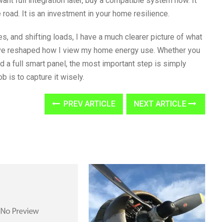
want full integration later, buy a compatible system now. It
ad. It is an investment in your home resilience.
es, and shifting loads, I have a much clearer picture of what
ave reshaped how I view my home energy use. Whether you
d a full smart panel, the most important step is simply
b is to capture it wisely.
PREV ARTICLE
NEXT ARTICLE