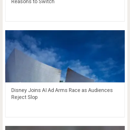
Reasons to Switch
Disney Joins AI Ad Arms Race as Audiences
Reject Slop