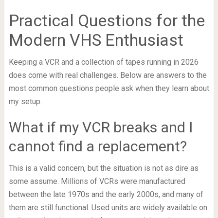
Practical Questions for the
Modern VHS Enthusiast
Keeping a VCR and a collection of tapes running in 2026
does come with real challenges. Below are answers to the
most common questions people ask when they learn about
my setup.
What if my VCR breaks and I
cannot find a replacement?
This is a valid concern, but the situation is not as dire as
some assume. Millions of VCRs were manufactured
between the late 1970s and the early 2000s, and many of
them are still functional. Used units are widely available on