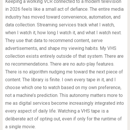
Keeping a working VCR connected to a modern television
in 2026 feels like a small act of defiance. The entire media
industry has moved toward convenience, automation, and
data collection. Streaming services track what I watch,
when I watch it, how long I watch it, and what I watch next.
They use that data to recommend content, serve
advertisements, and shape my viewing habits. My VHS
collection exists entirely outside of that system. There are
no recommendations. There are no auto-play features.
There is no algorithm nudging me toward the next piece of
content. The library is finite. I own every tape in it, and I
choose which one to watch based on my own preference,
not a machine’s prediction. This autonomy matters more to
me as digital services become increasingly integrated into
every aspect of daily life. Watching a VHS tape is a
deliberate act of opting out, even if only for the runtime of
a single movie.