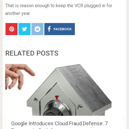
That is reason enough to keep the VCR plugged in for
another year.
FACEBOOK
RELATED POSTS
Google Introduces Cloud Fraud Defense: 7