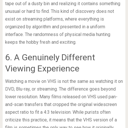
tape out of a dusty bin and realizing it contains something
unusual or hard to find. This kind of discovery does not
exist on streaming platforms, where everything is
organized by algorithm and presented in a uniform
interface. The randomness of physical media hunting
keeps the hobby fresh and exciting.
6. A Genuinely Different
Viewing Experience
Watching a movie on VHS is not the same as watching it on
DVD, Blu-ray, or streaming. The difference goes beyond
lower resolution. Many films released on VHS used pan-
and-scan transfers that cropped the original widescreen
aspect ratio to fit a 4:3 television. While purists often
criticize this practice, it means that the VHS version of a
film is sometimes the only way to see how it originally