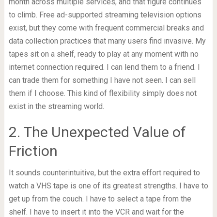
month across multiple services, and that figure continues
to climb. Free ad-supported streaming television options
exist, but they come with frequent commercial breaks and
data collection practices that many users find invasive. My
tapes sit on a shelf, ready to play at any moment with no
internet connection required. I can lend them to a friend. I
can trade them for something I have not seen. I can sell
them if I choose. This kind of flexibility simply does not
exist in the streaming world.
2. The Unexpected Value of
Friction
It sounds counterintuitive, but the extra effort required to
watch a VHS tape is one of its greatest strengths. I have to
get up from the couch. I have to select a tape from the
shelf. I have to insert it into the VCR and wait for the