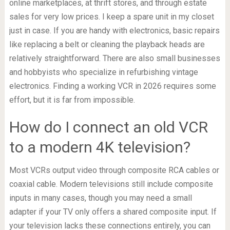
online marketplaces, at thrift stores, and through estate
sales for very low prices. I keep a spare unit in my closet
just in case. If you are handy with electronics, basic repairs
like replacing a belt or cleaning the playback heads are
relatively straightforward. There are also small businesses
and hobbyists who specialize in refurbishing vintage
electronics. Finding a working VCR in 2026 requires some
effort, but it is far from impossible.
How do I connect an old VCR
to a modern 4K television?
Most VCRs output video through composite RCA cables or
coaxial cable. Modern televisions still include composite
inputs in many cases, though you may need a small
adapter if your TV only offers a shared composite input. If
your television lacks these connections entirely, you can