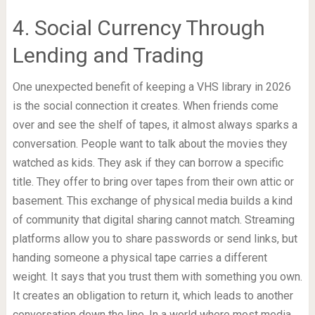
4. Social Currency Through
Lending and Trading
One unexpected benefit of keeping a VHS library in 2026
is the social connection it creates. When friends come
over and see the shelf of tapes, it almost always sparks a
conversation. People want to talk about the movies they
watched as kids. They ask if they can borrow a specific
title. They offer to bring over tapes from their own attic or
basement. This exchange of physical media builds a kind
of community that digital sharing cannot match. Streaming
platforms allow you to share passwords or send links, but
handing someone a physical tape carries a different
weight. It says that you trust them with something you own.
It creates an obligation to return it, which leads to another
conversation down the line. In a world where most media