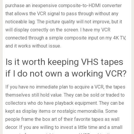
purchase an inexpensive composite-to-HDMI converter
that allows the VCR signal to pass through without any
noticeable lag. The picture quality will not improve, but it
will display correctly on the screen. I have my VCR
connected through a simple composite input on my 4K TV,
and it works without issue.
Is it worth keeping VHS tapes
if I do not own a working VCR?
If you have no immediate plan to acquire a VCR, the tapes
themselves still hold value. They can be sold or traded to
collectors who do have playback equipment. They can be
kept as display items or nostalgic memorabilia. Some
people frame the box art of their favorite tapes as wall
decor. If you are willing to invest a little time and a small