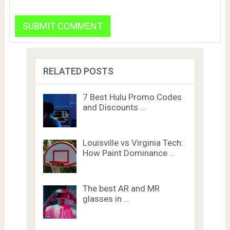
RELATED POSTS
7 Best Hulu Promo Codes
and Discounts …
Louisville vs Virginia Tech:
How Paint Dominance …
The best AR and MR
glasses in …