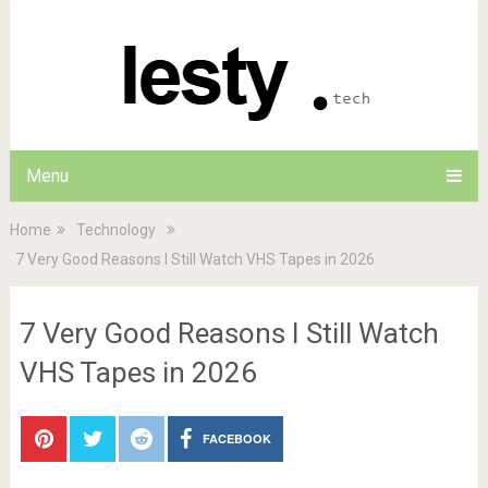
Menu
Home
Technology
7 Very Good Reasons I Still Watch VHS Tapes in 2026
7 Very Good Reasons I Still Watch
VHS Tapes in 2026
FACEBOOK