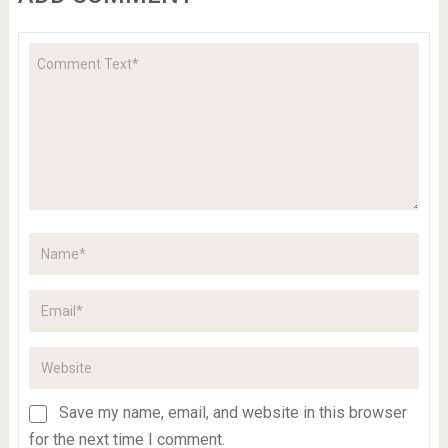
Save my name, email, and website in this browser
for the next time I comment.