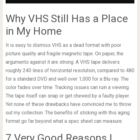
Why VHS Still Has a Place
in My Home
It is easy to dismiss VHS as a dead format with poor
picture quality and fragile magnetic tape. On paper, the
arguments against it are strong. A VHS tape delivers
roughly 240 lines of horizontal resolution, compared to 480
for a standard DVD and well over 1,000 for a Blu-ray. The
color fades over time. Tracking issues can ruin a viewing.
The tape itself can snap or get chewed by a faulty player.
Yet none of these drawbacks have convinced me to throw
out my collection. The benefits of sticking with this aging
format go far beyond what a spec sheet can measure.
7 Very Good Reasons I