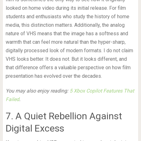
looked on home video during its initial release. For film
students and enthusiasts who study the history of home
media, this distinction matters. Additionally, the analog
nature of VHS means that the image has a softness and
warmth that can feel more natural than the hyper-sharp,
digitally processed look of modern formats. I do not claim
VHS looks better. It does not. But it looks different, and
that difference offers a valuable perspective on how film
presentation has evolved over the decades.
You may also enjoy reading:
5 Xbox Copilot Features That
Failed
.
7. A Quiet Rebellion Against
Digital Excess