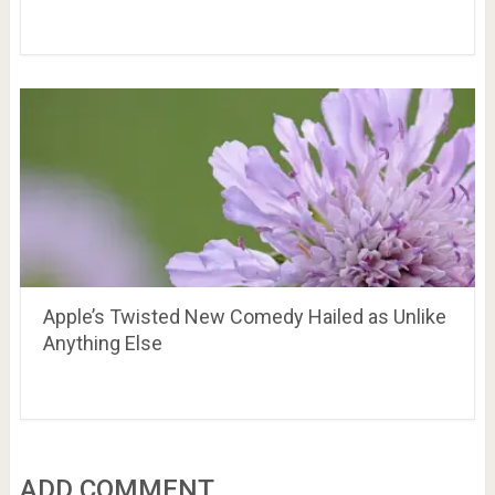
Apple’s Twisted New Comedy Hailed as Unlike
Anything Else
ADD COMMENT