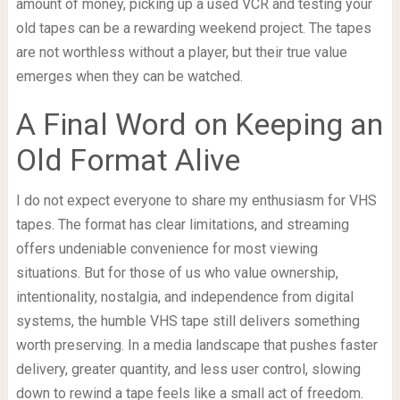
amount of money, picking up a used VCR and testing your
old tapes can be a rewarding weekend project. The tapes
are not worthless without a player, but their true value
emerges when they can be watched.
A Final Word on Keeping an
Old Format Alive
I do not expect everyone to share my enthusiasm for VHS
tapes. The format has clear limitations, and streaming
offers undeniable convenience for most viewing
situations. But for those of us who value ownership,
intentionality, nostalgia, and independence from digital
systems, the humble VHS tape still delivers something
worth preserving. In a media landscape that pushes faster
delivery, greater quantity, and less user control, slowing
down to rewind a tape feels like a small act of freedom.