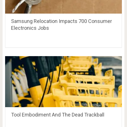
Samsung Relocation Impacts 700 Consumer
Electronics Jobs
Tool Embodiment And The Dead Trackball