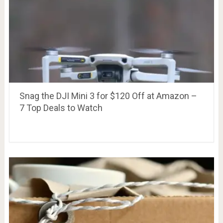
Snag the DJI Mini 3 for $120 Off at Amazon –
7 Top Deals to Watch