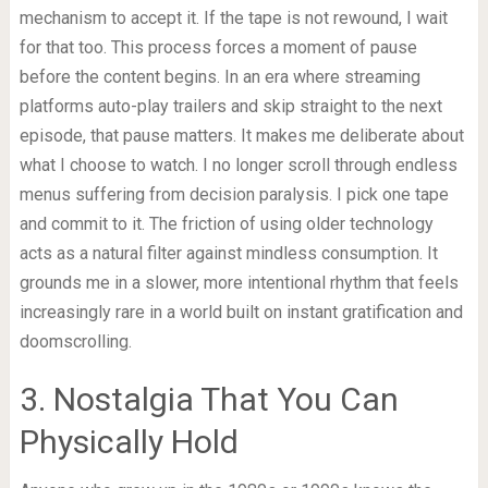
mechanism to accept it. If the tape is not rewound, I wait
for that too. This process forces a moment of pause
before the content begins. In an era where streaming
platforms auto-play trailers and skip straight to the next
episode, that pause matters. It makes me deliberate about
what I choose to watch. I no longer scroll through endless
menus suffering from decision paralysis. I pick one tape
and commit to it. The friction of using older technology
acts as a natural filter against mindless consumption. It
grounds me in a slower, more intentional rhythm that feels
increasingly rare in a world built on instant gratification and
doomscrolling.
3. Nostalgia That You Can
Physically Hold