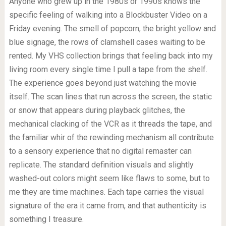
Anyone who grew up in the 1980s or 1990s knows the
specific feeling of walking into a Blockbuster Video on a
Friday evening. The smell of popcorn, the bright yellow and
blue signage, the rows of clamshell cases waiting to be
rented. My VHS collection brings that feeling back into my
living room every single time I pull a tape from the shelf.
The experience goes beyond just watching the movie
itself. The scan lines that run across the screen, the static
or snow that appears during playback glitches, the
mechanical clacking of the VCR as it threads the tape, and
the familiar whir of the rewinding mechanism all contribute
to a sensory experience that no digital remaster can
replicate. The standard definition visuals and slightly
washed-out colors might seem like flaws to some, but to
me they are time machines. Each tape carries the visual
signature of the era it came from, and that authenticity is
something I treasure.