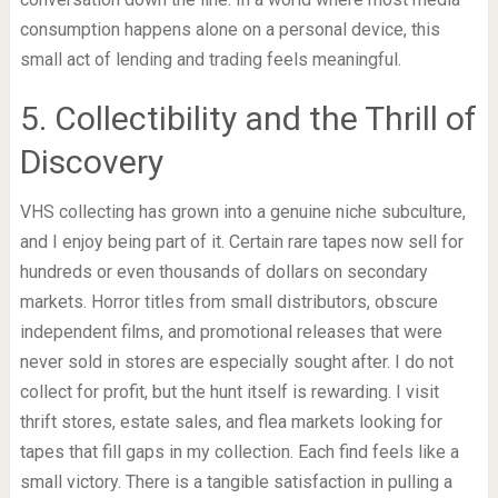
consumption happens alone on a personal device, this
small act of lending and trading feels meaningful.
5. Collectibility and the Thrill of
Discovery
VHS collecting has grown into a genuine niche subculture,
and I enjoy being part of it. Certain rare tapes now sell for
hundreds or even thousands of dollars on secondary
markets. Horror titles from small distributors, obscure
independent films, and promotional releases that were
never sold in stores are especially sought after. I do not
collect for profit, but the hunt itself is rewarding. I visit
thrift stores, estate sales, and flea markets looking for
tapes that fill gaps in my collection. Each find feels like a
small victory. There is a tangible satisfaction in pulling a