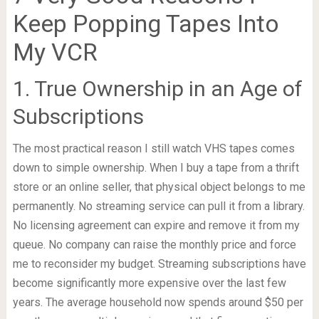
Keep Popping Tapes Into
My VCR
1. True Ownership in an Age of
Subscriptions
The most practical reason I still watch VHS tapes comes
down to simple ownership. When I buy a tape from a thrift
store or an online seller, that physical object belongs to me
permanently. No streaming service can pull it from a library.
No licensing agreement can expire and remove it from my
queue. No company can raise the monthly price and force
me to reconsider my budget. Streaming subscriptions have
become significantly more expensive over the last few
years. The average household now spends around $50 per