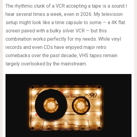
The rhythmic clunk of a VCR accepting a tape is a sound I
hear several times a week, even in 2026. My television
setup might look like a time capsule to some — a 4K flat
screen paired with a bulky silver VCR — but this
combination works perfectly for my needs. While vinyl
records and even CDs have enjoyed major retro
comebacks over the past decade, VHS tapes remain
largely overlooked by the mainstream.