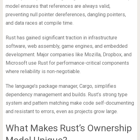
model ensures that references are always valid,
preventing null pointer dereferences, dangling pointers,
and data races at compile time.
Rust has gained significant traction in infrastructure
software, web assembly, game engines, and embedded
development. Major companies like Mozilla, Dropbox, and
Microsoft use Rust for performance-critical components
where reliability is non-negotiable.
The language’s package manager, Cargo, simplifies
dependency management and builds. Rust’s strong type
system and pattern matching make code self-documenting
and resistant to errors, even as projects grow large.
What Makes Rust’s Ownership