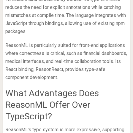
reduces the need for explicit annotations while catching
mismatches at compile time. The language integrates with
JavaScript through bindings, allowing use of existing npm
packages.
ReasonML is particularly suited for front-end applications
where correctness is critical, such as financial dashboards,
medical interfaces, and real-time collaboration tools. Its
React binding, ReasonReact, provides type-safe
component development.
What Advantages Does
ReasonML Offer Over
TypeScript?
ReasonML’s type system is more expressive, supporting