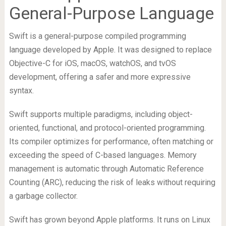
General-Purpose Language
Swift is a general-purpose compiled programming
language developed by Apple. It was designed to replace
Objective-C for iOS, macOS, watchOS, and tvOS
development, offering a safer and more expressive
syntax.
Swift supports multiple paradigms, including object-
oriented, functional, and protocol-oriented programming.
Its compiler optimizes for performance, often matching or
exceeding the speed of C-based languages. Memory
management is automatic through Automatic Reference
Counting (ARC), reducing the risk of leaks without requiring
a garbage collector.
Swift has grown beyond Apple platforms. It runs on Linux