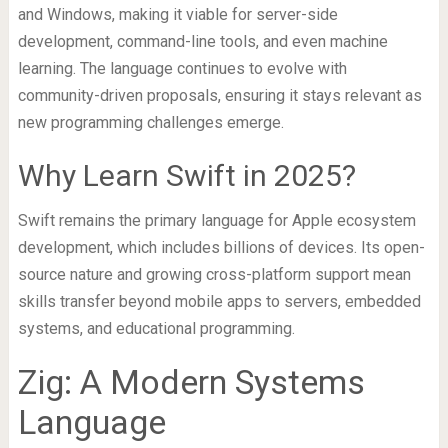
and Windows, making it viable for server-side
development, command-line tools, and even machine
learning. The language continues to evolve with
community-driven proposals, ensuring it stays relevant as
new programming challenges emerge.
Why Learn Swift in 2025?
Swift remains the primary language for Apple ecosystem
development, which includes billions of devices. Its open-
source nature and growing cross-platform support mean
skills transfer beyond mobile apps to servers, embedded
systems, and educational programming.
Zig: A Modern Systems
Language