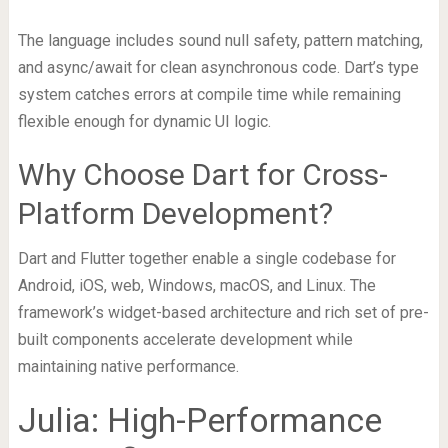
The language includes sound null safety, pattern matching,
and async/await for clean asynchronous code. Dart’s type
system catches errors at compile time while remaining
flexible enough for dynamic UI logic.
Why Choose Dart for Cross-
Platform Development?
Dart and Flutter together enable a single codebase for
Android, iOS, web, Windows, macOS, and Linux. The
framework’s widget-based architecture and rich set of pre-
built components accelerate development while
maintaining native performance.
Julia: High-Performance