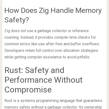
How Does Zig Handle Memory
Safety?
Zig does not use a garbage collector or reference
counting. Instead, it provides compile-time checks for
common errors like use-after-free and buffer overflows.
Developers retain full control over allocation strategies
while getting compiler assistance to avoid pitfalls.
Rust: Safety and
Performance Without
Compromise
Rust is a systems programming language that guarantees
memory safety without a garbage collector. Its ownership