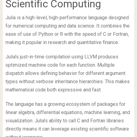
Scientific Computing
Julia is a high-level, high-performance language designed
for numerical computing and data science. It combines the
ease of use of Python or R with the speed of C or Fortran,
making it popular in research and quantitative finance.
Julia’s just-in-time compilation using LLVM produces
optimized machine code for each function. Multiple
dispatch allows defining behavior for different argument
types without verbose inheritance hierarchies. This makes
mathematical code both expressive and fast.
The language has a growing ecosystem of packages for
linear algebra, differential equations, machine learning, and
visualization. Julia’s ability to call C and Fortran libraries
directly means it can leverage existing scientific software