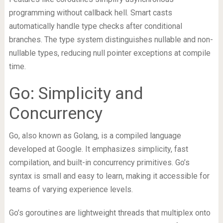
programming without callback hell. Smart casts
automatically handle type checks after conditional
branches. The type system distinguishes nullable and non-
nullable types, reducing null pointer exceptions at compile
time.
Go: Simplicity and
Concurrency
Go, also known as Golang, is a compiled language
developed at Google. It emphasizes simplicity, fast
compilation, and built-in concurrency primitives. Go’s
syntax is small and easy to learn, making it accessible for
teams of varying experience levels.
Go’s goroutines are lightweight threads that multiplex onto