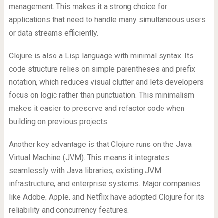
management. This makes it a strong choice for
applications that need to handle many simultaneous users
or data streams efficiently.
Clojure is also a Lisp language with minimal syntax. Its
code structure relies on simple parentheses and prefix
notation, which reduces visual clutter and lets developers
focus on logic rather than punctuation. This minimalism
makes it easier to preserve and refactor code when
building on previous projects.
Another key advantage is that Clojure runs on the Java
Virtual Machine (JVM). This means it integrates
seamlessly with Java libraries, existing JVM
infrastructure, and enterprise systems. Major companies
like Adobe, Apple, and Netflix have adopted Clojure for its
reliability and concurrency features.