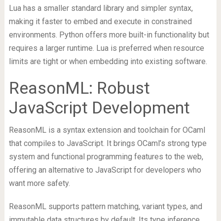
Lua has a smaller standard library and simpler syntax,
making it faster to embed and execute in constrained
environments. Python offers more built-in functionality but
requires a larger runtime. Lua is preferred when resource
limits are tight or when embedding into existing software.
ReasonML: Robust
JavaScript Development
ReasonML is a syntax extension and toolchain for OCaml
that compiles to JavaScript. It brings OCaml’s strong type
system and functional programming features to the web,
offering an alternative to JavaScript for developers who
want more safety.
ReasonML supports pattern matching, variant types, and
immutable data structures by default. Its type inference