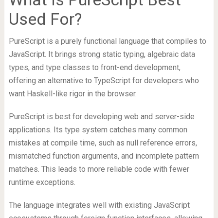
Used For?
PureScript is a purely functional language that compiles to
JavaScript. It brings strong static typing, algebraic data
types, and type classes to front-end development,
offering an alternative to TypeScript for developers who
want Haskell-like rigor in the browser.
PureScript is best for developing web and server-side
applications. Its type system catches many common
mistakes at compile time, such as null reference errors,
mismatched function arguments, and incomplete pattern
matches. This leads to more reliable code with fewer
runtime exceptions.
The language integrates well with existing JavaScript