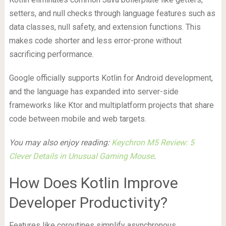
setters, and null checks through language features such as
data classes, null safety, and extension functions. This
makes code shorter and less error-prone without
sacrificing performance.
Google officially supports Kotlin for Android development,
and the language has expanded into server-side
frameworks like Ktor and multiplatform projects that share
code between mobile and web targets.
You may also enjoy reading:
Keychron M5 Review: 5
Clever Details in Unusual Gaming Mouse
.
How Does Kotlin Improve
Developer Productivity?
Features like coroutines simplify asynchronous