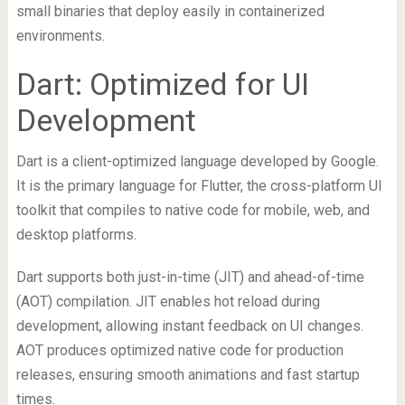
small binaries that deploy easily in containerized
environments.
Dart: Optimized for UI
Development
Dart is a client-optimized language developed by Google.
It is the primary language for Flutter, the cross-platform UI
toolkit that compiles to native code for mobile, web, and
desktop platforms.
Dart supports both just-in-time (JIT) and ahead-of-time
(AOT) compilation. JIT enables hot reload during
development, allowing instant feedback on UI changes.
AOT produces optimized native code for production
releases, ensuring smooth animations and fast startup
times.