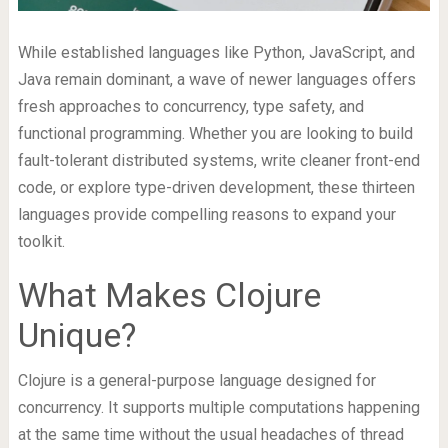
While established languages like Python, JavaScript, and
Java remain dominant, a wave of newer languages offers
fresh approaches to concurrency, type safety, and
functional programming. Whether you are looking to build
fault-tolerant distributed systems, write cleaner front-end
code, or explore type-driven development, these thirteen
languages provide compelling reasons to expand your
toolkit.
What Makes Clojure
Unique?
Clojure is a general-purpose language designed for
concurrency. It supports multiple computations happening
at the same time without the usual headaches of thread