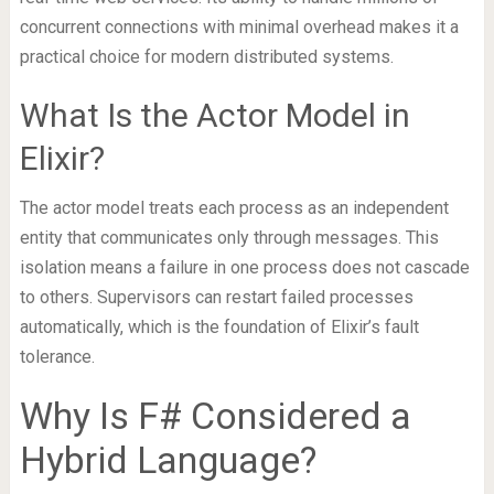
concurrent connections with minimal overhead makes it a
practical choice for modern distributed systems.
What Is the Actor Model in
Elixir?
The actor model treats each process as an independent
entity that communicates only through messages. This
isolation means a failure in one process does not cascade
to others. Supervisors can restart failed processes
automatically, which is the foundation of Elixir’s fault
tolerance.
Why Is F# Considered a
Hybrid Language?