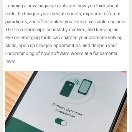
Learning a new language reshapes how you think about
code. It changes your mental models, exposes different
paradigms, and often makes you a more versatile engineer.
The tech landscape constantly evolves, and keeping an
eye on emerging tools can sharpen your problem-solving
skills, open up new job opportunities, and deepen your
understanding of how software works at a fundamental
level.