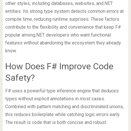
other styles, including databases, websites, and.NET
entities. Its strong type system detects common errors at
compile time, reducing runtime surprises. These factors
contribute to the flexibility and convenience that keep F#
popular among.NET developers who want functional
features without abandoning the ecosystem they already
know.
How Does F# Improve Code
Safety?
F# uses a powerful type inference engine that deduces
types without explicit annotations in most cases.
Combined with pattern matching and discriminated unions,
this reduces boilerplate while catching logic errors early.
The result is code that is both concise and robust.