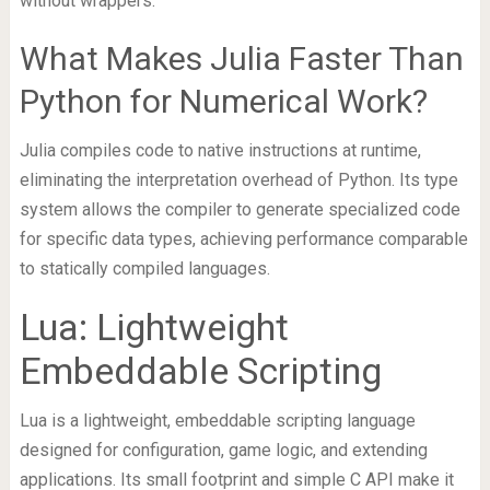
without wrappers.
What Makes Julia Faster Than
Python for Numerical Work?
Julia compiles code to native instructions at runtime,
eliminating the interpretation overhead of Python. Its type
system allows the compiler to generate specialized code
for specific data types, achieving performance comparable
to statically compiled languages.
Lua: Lightweight
Embeddable Scripting
Lua is a lightweight, embeddable scripting language
designed for configuration, game logic, and extending
applications. Its small footprint and simple C API make it