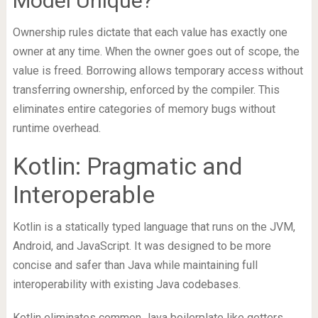
Model Unique?
Ownership rules dictate that each value has exactly one
owner at any time. When the owner goes out of scope, the
value is freed. Borrowing allows temporary access without
transferring ownership, enforced by the compiler. This
eliminates entire categories of memory bugs without
runtime overhead.
Kotlin: Pragmatic and
Interoperable
Kotlin is a statically typed language that runs on the JVM,
Android, and JavaScript. It was designed to be more
concise and safer than Java while maintaining full
interoperability with existing Java codebases.
Kotlin eliminates common Java boilerplate like getters,