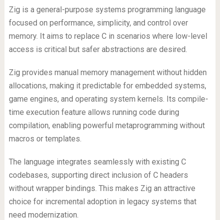
Zig is a general-purpose systems programming language
focused on performance, simplicity, and control over
memory. It aims to replace C in scenarios where low-level
access is critical but safer abstractions are desired.
Zig provides manual memory management without hidden
allocations, making it predictable for embedded systems,
game engines, and operating system kernels. Its compile-
time execution feature allows running code during
compilation, enabling powerful metaprogramming without
macros or templates.
The language integrates seamlessly with existing C
codebases, supporting direct inclusion of C headers
without wrapper bindings. This makes Zig an attractive
choice for incremental adoption in legacy systems that
need modernization.