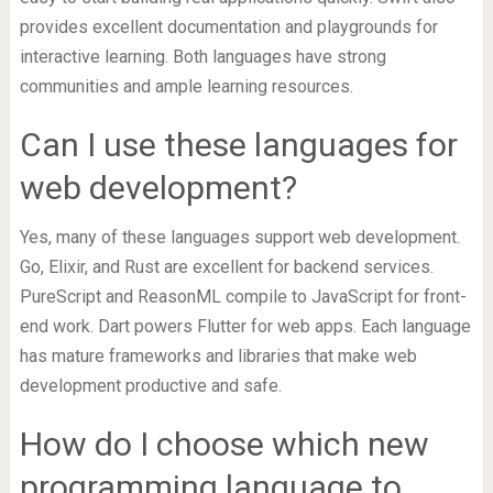
provides excellent documentation and playgrounds for
interactive learning. Both languages have strong
communities and ample learning resources.
Can I use these languages for
web development?
Yes, many of these languages support web development.
Go, Elixir, and Rust are excellent for backend services.
PureScript and ReasonML compile to JavaScript for front-
end work. Dart powers Flutter for web apps. Each language
has mature frameworks and libraries that make web
development productive and safe.
How do I choose which new
programming language to