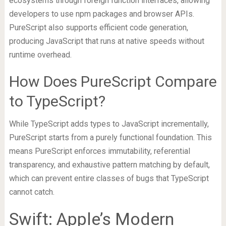
ecosystems through foreign function interfaces, allowing
developers to use npm packages and browser APIs.
PureScript also supports efficient code generation,
producing JavaScript that runs at native speeds without
runtime overhead.
How Does PureScript Compare
to TypeScript?
While TypeScript adds types to JavaScript incrementally,
PureScript starts from a purely functional foundation. This
means PureScript enforces immutability, referential
transparency, and exhaustive pattern matching by default,
which can prevent entire classes of bugs that TypeScript
cannot catch.
Swift: Apple’s Modern