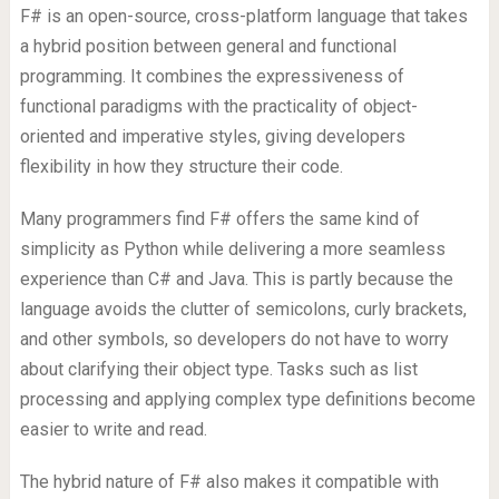
F# is an open-source, cross-platform language that takes
a hybrid position between general and functional
programming. It combines the expressiveness of
functional paradigms with the practicality of object-
oriented and imperative styles, giving developers
flexibility in how they structure their code.
Many programmers find F# offers the same kind of
simplicity as Python while delivering a more seamless
experience than C# and Java. This is partly because the
language avoids the clutter of semicolons, curly brackets,
and other symbols, so developers do not have to worry
about clarifying their object type. Tasks such as list
processing and applying complex type definitions become
easier to write and read.
The hybrid nature of F# also makes it compatible with