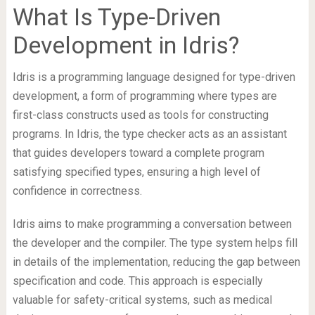
What Is Type-Driven
Development in Idris?
Idris is a programming language designed for type-driven
development, a form of programming where types are
first-class constructs used as tools for constructing
programs. In Idris, the type checker acts as an assistant
that guides developers toward a complete program
satisfying specified types, ensuring a high level of
confidence in correctness.
Idris aims to make programming a conversation between
the developer and the compiler. The type system helps fill
in details of the implementation, reducing the gap between
specification and code. This approach is especially
valuable for safety-critical systems, such as medical