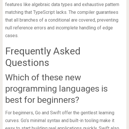
features like algebraic data types and exhaustive pattern
matching that TypeScript lacks. The compiler guarantees
that all branches of a conditional are covered, preventing
null reference errors and incomplete handling of edge
cases.
Frequently Asked
Questions
Which of these new
programming languages is
best for beginners?
For beginners, Go and Swift offer the gentlest learning
curves. Go’s minimal syntax and built-in tooling make it
easy to start building real applications quickly. Swift also