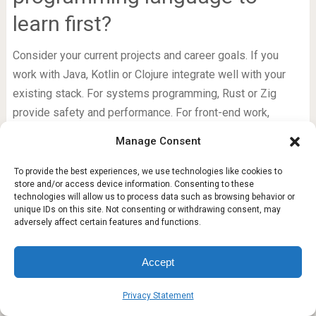
learn first?
Consider your current projects and career goals. If you
work with Java, Kotlin or Clojure integrate well with your
existing stack. For systems programming, Rust or Zig
provide safety and performance. For front-end work,
PureScript or ReasonML offer type safety. Start with one
that solves a concrete problem you face today, and the
learning will be more rewarding.
Learning any of these languages will change how you
approach problems. Even if you never use a language in
production, the concepts you pick up will influence your
primary stack and make you a more adaptable engineer.
FACEBOOK
Manage consent