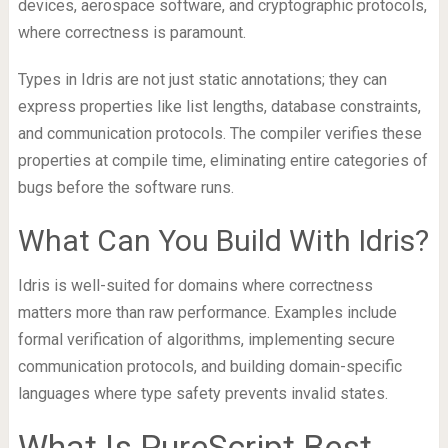
devices, aerospace software, and cryptographic protocols,
where correctness is paramount.
Types in Idris are not just static annotations; they can
express properties like list lengths, database constraints,
and communication protocols. The compiler verifies these
properties at compile time, eliminating entire categories of
bugs before the software runs.
What Can You Build With Idris?
Idris is well-suited for domains where correctness
matters more than raw performance. Examples include
formal verification of algorithms, implementing secure
communication protocols, and building domain-specific
languages where type safety prevents invalid states.
What Is PureScript Best