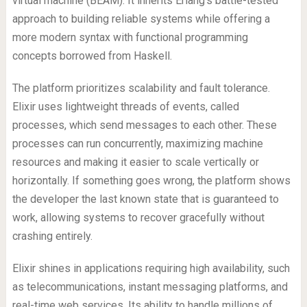
virtual machine (BEAM). It inherits Erlang’s battle-tested
approach to building reliable systems while offering a
more modern syntax with functional programming
concepts borrowed from Haskell.
The platform prioritizes scalability and fault tolerance.
Elixir uses lightweight threads of events, called
processes, which send messages to each other. These
processes can run concurrently, maximizing machine
resources and making it easier to scale vertically or
horizontally. If something goes wrong, the platform shows
the developer the last known state that is guaranteed to
work, allowing systems to recover gracefully without
crashing entirely.
Elixir shines in applications requiring high availability, such
as telecommunications, instant messaging platforms, and
real-time web services. Its ability to handle millions of