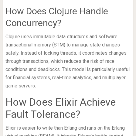
How Does Clojure Handle
Concurrency?
Clojure uses immutable data structures and software
transactional memory (STM) to manage state changes
safely. Instead of locking threads, it coordinates changes
through transactions, which reduces the risk of race
conditions and deadlocks. This model is particularly useful
for financial systems, real-time analytics, and multiplayer
game servers.
How Does Elixir Achieve
Fault Tolerance?
Elixir is easier to write than Erlang and runs on the Erlang