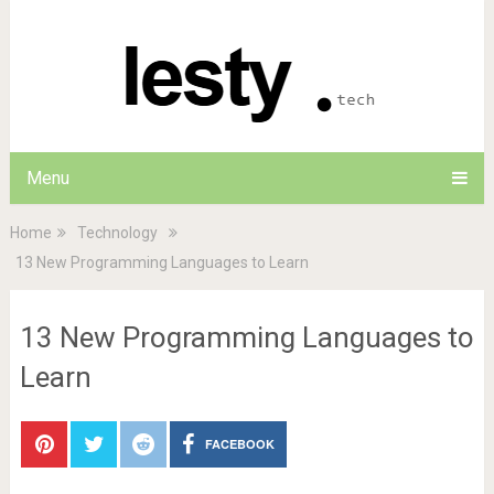
Menu
Home
Technology
13 New Programming Languages to Learn
13 New Programming Languages to
Learn
FACEBOOK