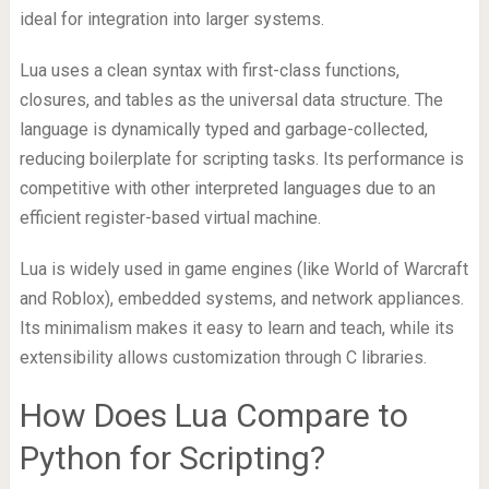
ideal for integration into larger systems.
Lua uses a clean syntax with first-class functions,
closures, and tables as the universal data structure. The
language is dynamically typed and garbage-collected,
reducing boilerplate for scripting tasks. Its performance is
competitive with other interpreted languages due to an
efficient register-based virtual machine.
Lua is widely used in game engines (like World of Warcraft
and Roblox), embedded systems, and network appliances.
Its minimalism makes it easy to learn and teach, while its
extensibility allows customization through C libraries.
How Does Lua Compare to
Python for Scripting?