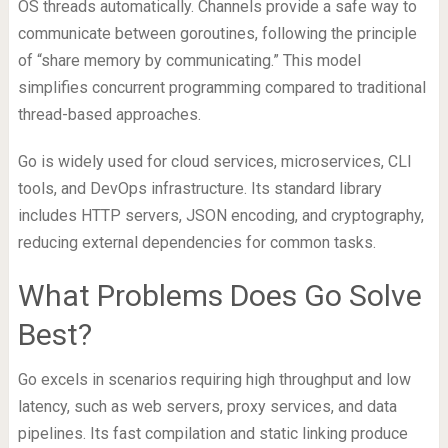
OS threads automatically. Channels provide a safe way to
communicate between goroutines, following the principle
of “share memory by communicating.” This model
simplifies concurrent programming compared to traditional
thread-based approaches.
Go is widely used for cloud services, microservices, CLI
tools, and DevOps infrastructure. Its standard library
includes HTTP servers, JSON encoding, and cryptography,
reducing external dependencies for common tasks.
What Problems Does Go Solve
Best?
Go excels in scenarios requiring high throughput and low
latency, such as web servers, proxy services, and data
pipelines. Its fast compilation and static linking produce