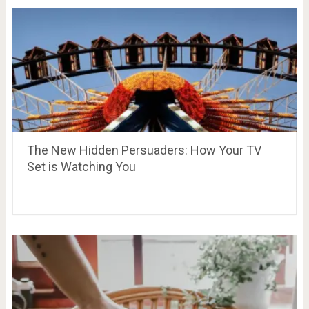
The New Hidden Persuaders: How Your TV
Set is Watching You