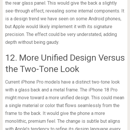
the rear glass panel. This would give the back a slightly
see-through effect, revealing some internal components. It
is a design trend we have seen on some Android phones,
but Apple would likely implement it with its signature
precision. The effect could be very understated, adding
depth without being gaudy.
12. More Unified Design Versus
the Two-Tone Look
Current iPhone Pro models have a distinct two-tone look
with a glass back and a metal frame. The iPhone 18 Pro
might move toward a more unified design. This could mean
a single material or color that flows seamlessly from the
frame to the back. It would give the phone a more
monolithic, premium feel. The change is subtle but aligns
with Apple’s tendency to refine its design language every