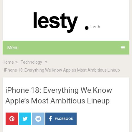
Menu
Home
Technology
iPhone 18: Everything We Know Apple’s Most Ambitious Lineup
iPhone 18: Everything We Know
Apple’s Most Ambitious Lineup
FACEBOOK