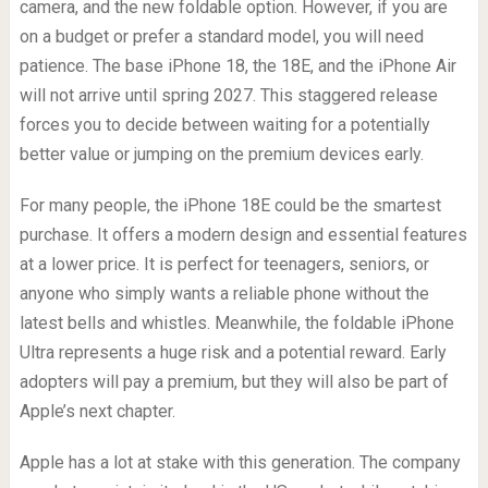
camera, and the new foldable option. However, if you are
on a budget or prefer a standard model, you will need
patience. The base iPhone 18, the 18E, and the iPhone Air
will not arrive until spring 2027. This staggered release
forces you to decide between waiting for a potentially
better value or jumping on the premium devices early.
For many people, the iPhone 18E could be the smartest
purchase. It offers a modern design and essential features
at a lower price. It is perfect for teenagers, seniors, or
anyone who simply wants a reliable phone without the
latest bells and whistles. Meanwhile, the foldable iPhone
Ultra represents a huge risk and a potential reward. Early
adopters will pay a premium, but they will also be part of
Apple’s next chapter.
Apple has a lot at stake with this generation. The company