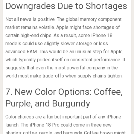
Downgrades Due to Shortages
Not all news is positive. The global memory component
market remains volatile. Apple might face shortages of
certain high-end chips. As a result, some iPhone 18
models could use slightly slower storage or less
advanced RAM. This would be an unusual step for Apple,
which typically prides itself on consistent performance. It
suggests that even the most powerful company in the
world must make trade-offs when supply chains tighten.
7. New Color Options: Coffee,
Purple, and Burgundy
Color choices are a fun but important part of any iPhone
launch. The iPhone 18 Pro could come in three new
shades: coffee, purple, and burgundy. Coffee brown might