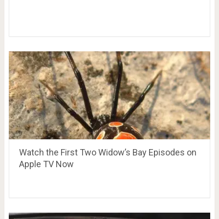
Watch the First Two Widow’s Bay Episodes on
Apple TV Now