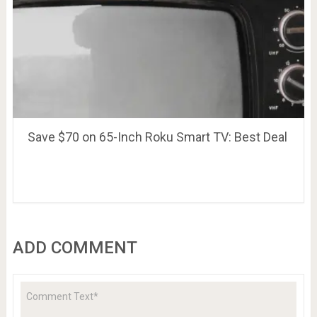
Save $70 on 65-Inch Roku Smart TV: Best Deal
ADD COMMENT