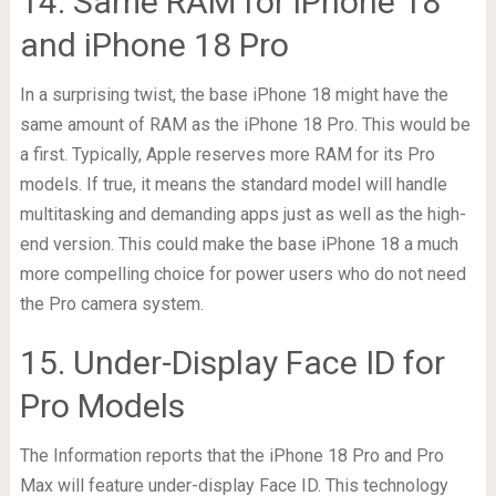
14. Same RAM for iPhone 18
and iPhone 18 Pro
In a surprising twist, the base iPhone 18 might have the
same amount of RAM as the iPhone 18 Pro. This would be
a first. Typically, Apple reserves more RAM for its Pro
models. If true, it means the standard model will handle
multitasking and demanding apps just as well as the high-
end version. This could make the base iPhone 18 a much
more compelling choice for power users who do not need
the Pro camera system.
15. Under-Display Face ID for
Pro Models
The Information reports that the iPhone 18 Pro and Pro
Max will feature under-display Face ID. This technology