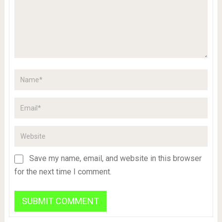
Save my name, email, and website in this browser
for the next time I comment.