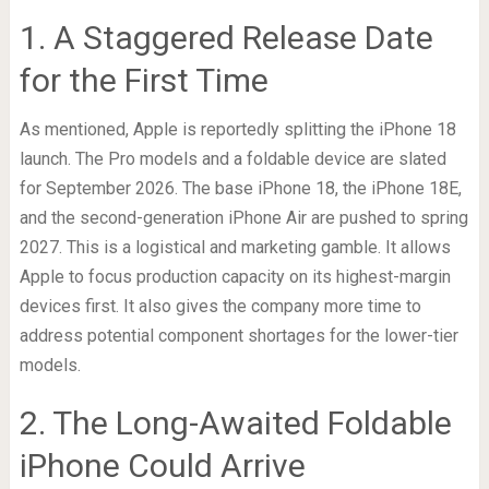
1. A Staggered Release Date
for the First Time
As mentioned, Apple is reportedly splitting the iPhone 18
launch. The Pro models and a foldable device are slated
for September 2026. The base iPhone 18, the iPhone 18E,
and the second-generation iPhone Air are pushed to spring
2027. This is a logistical and marketing gamble. It allows
Apple to focus production capacity on its highest-margin
devices first. It also gives the company more time to
address potential component shortages for the lower-tier
models.
2. The Long-Awaited Foldable
iPhone Could Arrive