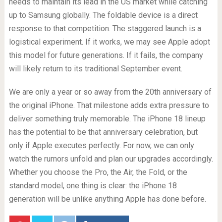
needs to maintain its lead in the US market while catching
up to Samsung globally. The foldable device is a direct
response to that competition. The staggered launch is a
logistical experiment. If it works, we may see Apple adopt
this model for future generations. If it fails, the company
will likely return to its traditional September event.
We are only a year or so away from the 20th anniversary of
the original iPhone. That milestone adds extra pressure to
deliver something truly memorable. The iPhone 18 lineup
has the potential to be that anniversary celebration, but
only if Apple executes perfectly. For now, we can only
watch the rumors unfold and plan our upgrades accordingly.
Whether you choose the Pro, the Air, the Fold, or the
standard model, one thing is clear: the iPhone 18
generation will be unlike anything Apple has done before.