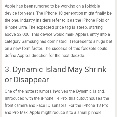
Apple has been rumored to be working on a foldable
device for years. The iPhone 18 generation might finally be
the one. Industry insiders refer to it as the iPhone Fold or
iPhone Ultra. The expected price tag is steep, starting
above $2,000. This device would mark Apple’s entry into a
category Samsung has dominated. It represents a huge bet
on a new form factor. The success of this foldable could
define Apple’s direction for the next decade.
3. Dynamic Island May Shrink
or Disappear
One of the hottest rumors involves the Dynamic Island.
Introduced with the iPhone 14 Pro, this cutout houses the
front camera and Face ID sensors. For the iPhone 18 Pro
and Pro Max, Apple might reduce it to a small pinhole.