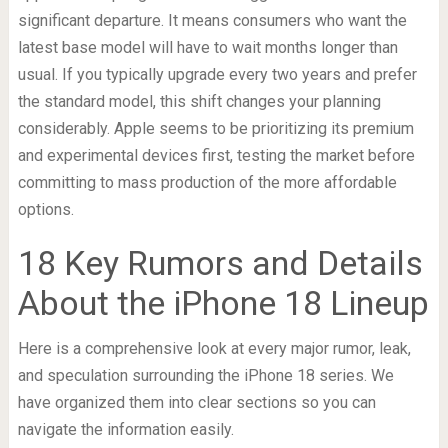
significant departure. It means consumers who want the
latest base model will have to wait months longer than
usual. If you typically upgrade every two years and prefer
the standard model, this shift changes your planning
considerably. Apple seems to be prioritizing its premium
and experimental devices first, testing the market before
committing to mass production of the more affordable
options.
18 Key Rumors and Details
About the iPhone 18 Lineup
Here is a comprehensive look at every major rumor, leak,
and speculation surrounding the iPhone 18 series. We
have organized them into clear sections so you can
navigate the information easily.