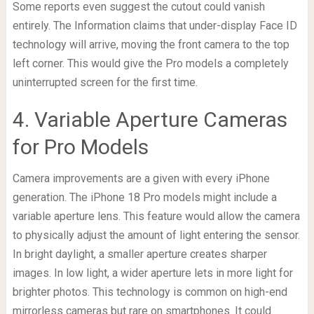
Some reports even suggest the cutout could vanish
entirely. The Information claims that under-display Face ID
technology will arrive, moving the front camera to the top
left corner. This would give the Pro models a completely
uninterrupted screen for the first time.
4. Variable Aperture Cameras
for Pro Models
Camera improvements are a given with every iPhone
generation. The iPhone 18 Pro models might include a
variable aperture lens. This feature would allow the camera
to physically adjust the amount of light entering the sensor.
In bright daylight, a smaller aperture creates sharper
images. In low light, a wider aperture lets in more light for
brighter photos. This technology is common on high-end
mirrorless cameras but rare on smartphones. It could