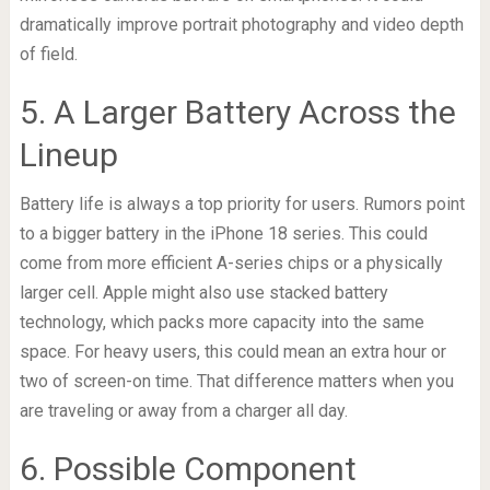
dramatically improve portrait photography and video depth
of field.
5. A Larger Battery Across the
Lineup
Battery life is always a top priority for users. Rumors point
to a bigger battery in the iPhone 18 series. This could
come from more efficient A-series chips or a physically
larger cell. Apple might also use stacked battery
technology, which packs more capacity into the same
space. For heavy users, this could mean an extra hour or
two of screen-on time. That difference matters when you
are traveling or away from a charger all day.
6. Possible Component