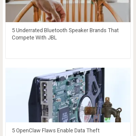
5 Underrated Bluetooth Speaker Brands That
Compete With JBL
5 OpenClaw Flaws Enable Data Theft