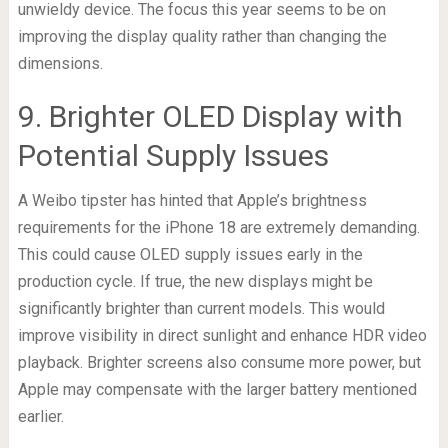
unwieldy device. The focus this year seems to be on
improving the display quality rather than changing the
dimensions.
9. Brighter OLED Display with
Potential Supply Issues
A Weibo tipster has hinted that Apple’s brightness
requirements for the iPhone 18 are extremely demanding.
This could cause OLED supply issues early in the
production cycle. If true, the new displays might be
significantly brighter than current models. This would
improve visibility in direct sunlight and enhance HDR video
playback. Brighter screens also consume more power, but
Apple may compensate with the larger battery mentioned
earlier.