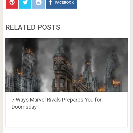
FACEBOOK
RELATED POSTS
7 Ways Marvel Rivals Prepares You for
Doomsday