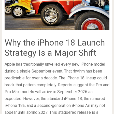
Why the iPhone 18 Launch
Strategy Is a Major Shift
Apple has traditionally unveiled every new iPhone model
during a single September event. That rhythm has been
predictable for over a decade. The iPhone 18 lineup could
break that pattern completely. Reports suggest the Pro and
Pro Max models will arrive in September 2026 as
expected. However, the standard iPhone 18, the rumored
iPhone 18E, and a second-generation iPhone Air may not
appear until spring 2027. This staggered release is a