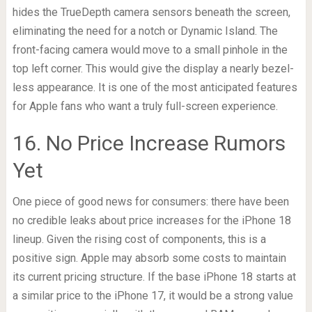
hides the TrueDepth camera sensors beneath the screen,
eliminating the need for a notch or Dynamic Island. The
front-facing camera would move to a small pinhole in the
top left corner. This would give the display a nearly bezel-
less appearance. It is one of the most anticipated features
for Apple fans who want a truly full-screen experience.
16. No Price Increase Rumors
Yet
One piece of good news for consumers: there have been
no credible leaks about price increases for the iPhone 18
lineup. Given the rising cost of components, this is a
positive sign. Apple may absorb some costs to maintain
its current pricing structure. If the base iPhone 18 starts at
a similar price to the iPhone 17, it would be a strong value