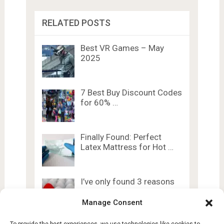
RELATED POSTS
Best VR Games – May
2025
7 Best Buy Discount Codes
for 60% …
Finally Found: Perfect
Latex Mattress for Hot …
I’ve only found 3 reasons
to use …
Manage Consent