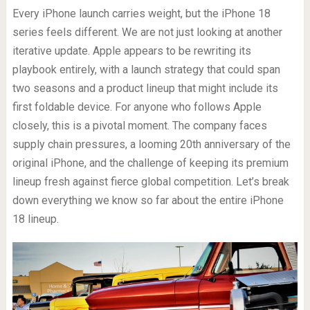
Every iPhone launch carries weight, but the iPhone 18
series feels different. We are not just looking at another
iterative update. Apple appears to be rewriting its
playbook entirely, with a launch strategy that could span
two seasons and a product lineup that might include its
first foldable device. For anyone who follows Apple
closely, this is a pivotal moment. The company faces
supply chain pressures, a looming 20th anniversary of the
original iPhone, and the challenge of keeping its premium
lineup fresh against fierce global competition. Let’s break
down everything we know so far about the entire iPhone
18 lineup.