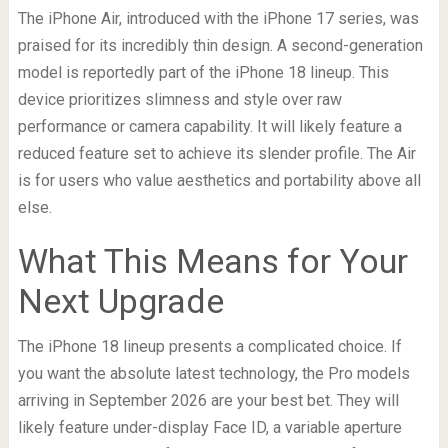
The iPhone Air, introduced with the iPhone 17 series, was
praised for its incredibly thin design. A second-generation
model is reportedly part of the iPhone 18 lineup. This
device prioritizes slimness and style over raw
performance or camera capability. It will likely feature a
reduced feature set to achieve its slender profile. The Air
is for users who value aesthetics and portability above all
else.
What This Means for Your
Next Upgrade
The iPhone 18 lineup presents a complicated choice. If
you want the absolute latest technology, the Pro models
arriving in September 2026 are your best bet. They will
likely feature under-display Face ID, a variable aperture