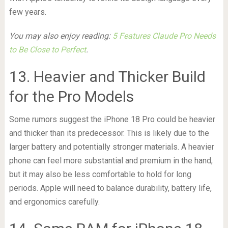
few years.
You may also enjoy reading:
5 Features Claude Pro Needs
to Be Close to Perfect
.
13. Heavier and Thicker Build
for the Pro Models
Some rumors suggest the iPhone 18 Pro could be heavier
and thicker than its predecessor. This is likely due to the
larger battery and potentially stronger materials. A heavier
phone can feel more substantial and premium in the hand,
but it may also be less comfortable to hold for long
periods. Apple will need to balance durability, battery life,
and ergonomics carefully.