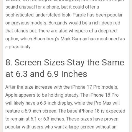
sound unusual for a phone, but it could offer a
sophisticated, understated look. Purple has been popular
on previous models. Burgundy would be a rich, deep red
that stands out. There are also whispers of a deep red
option, which Bloomberg’s Mark Gurman has mentioned as
a possibility.
8. Screen Sizes Stay the Same
at 6.3 and 6.9 Inches
After the size increase with the iPhone 17 Pro models,
Apple appears to be holding steady. The iPhone 18 Pro
will likely have a 6.3-inch display, while the Pro Max will
feature a 6.9-inch screen. The base iPhone 18 is expected
to remain at 6.1 or 6.3 inches. These sizes have proven
popular with users who want a large screen without an