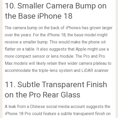
10. Smaller Camera Bump on
the Base iPhone 18
The camera bump on the back of iPhones has grown larger
over the years. For the iPhone 18, the base model might
receive a smaller bump. This would make the phone sit
flatter on a table. It also suggests that Apple might use a
more compact sensor or lens module. The Pro and Pro
Max models will likely retain their wider camera plateau to
accommodate the triple-lens system and LiDAR scanner.
11. Subtle Transparent Finish
on the Pro Rear Glass
A leak from a Chinese social media account suggests the
iPhone 18 Pro could feature a subtle transparent finish on