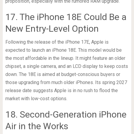
proposition, especially with the rumored RAM upgrade.
17. The iPhone 18E Could Be a
New Entry-Level Option
Following the release of the iPhone 17E, Apple is
expected to launch an iPhone 18E. This model would be
the most affordable in the lineup. It might feature an older
chipset, a single camera, and an LCD display to keep costs
down. The 18E is aimed at budget-conscious buyers or
those upgrading from much older iPhones. Its spring 2027
release date suggests Apple is in no rush to flood the
market with low-cost options.
18. Second-Generation iPhone
Air in the Works