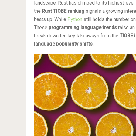
landscape. Rust has climbed to its highest-ever p
the
Rust TIOBE ranking
signals a growing intere
heats up. While
Python
still holds the number on
These
programming language trends
raise an 
break down ten key takeaways from the
TIOBE 
language popularity shifts
.