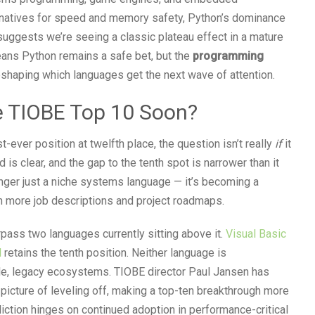
natives for speed and memory safety, Python’s dominance
uggests we’re seeing a classic plateau effect in a mature
means Python remains a safe bet, but the
programming
reshaping which languages get the next wave of attention.
he TIOBE Top 10 Soon?
t-ever position at twelfth place, the question isn’t really
if
it
 is clear, and the gap to the tenth spot is narrower than it
onger just a niche systems language — it’s becoming a
 more job descriptions and project roadmaps.
rpass two languages currently sitting above it.
Visual Basic
l
retains the tenth position. Neither language is
able, legacy ecosystems. TIOBE director Paul Jansen has
 picture of leveling off, making a top-ten breakthrough more
rediction hinges on continued adoption in performance-critical