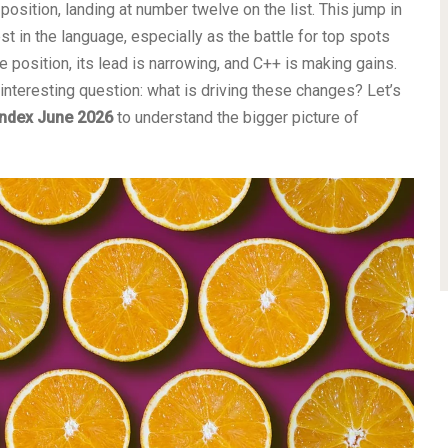
osition, landing at number twelve on the list. This jump in
st in the language, especially as the battle for top spots
e position, its lead is narrowing, and C++ is making gains.
interesting question: what is driving these changes? Let’s
index June 2026
to understand the bigger picture of