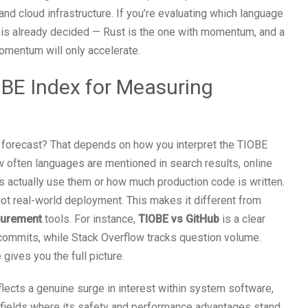
d cloud infrastructure. If you’re evaluating which language
n is already decided — Rust is the one with momentum, and a
omentum will only accelerate.
IOBE Index for Measuring
t forecast? That depends on how you interpret the TIOBE
 often languages are mentioned in search results, online
actually use them or how much production code is written.
not real-world deployment. This makes it different from
surement
tools. For instance,
TIOBE vs GitHub
is a clear
 commits, while Stack Overflow tracks question volume.
 gives you the full picture.
lects a genuine surge in interest within system software,
 — fields where its safety and performance advantages stand