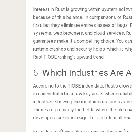
Interest in Rust is growing within system softwar
because of this balance. In comparisons of Rust v
first, but they eliminate entire classes of bugs. F
systems, web browsers, and cloud services, Rus
guarantees make it a compelling choice. You can 
runtime crashes and security holes, which is why
Rust TIOBE ranking’s upward trend.
6. Which Industries Are 
According to the TIOBE index data, Rust’s growt
is concentrated in a few key areas where reliabi
industries showing the most interest are system 
These are precisely the fields where the old g
developers are most eager for a modern alternat
In system software, Rust is gaining traction f