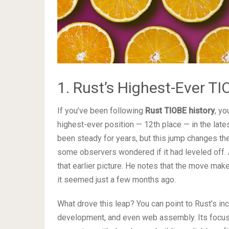
1. Rust’s Highest-Ever 
If you’ve been following
Rust TIOBE history
, yo
highest-ever position — 12th place — in the lat
been steady for years, but this jump changes the
some observers wondered if it had leveled off.
that earlier picture. He notes that the move mak
it seemed just a few months ago.
What drove this leap? You can point to Rust’s 
development, and even web assembly. Its focus