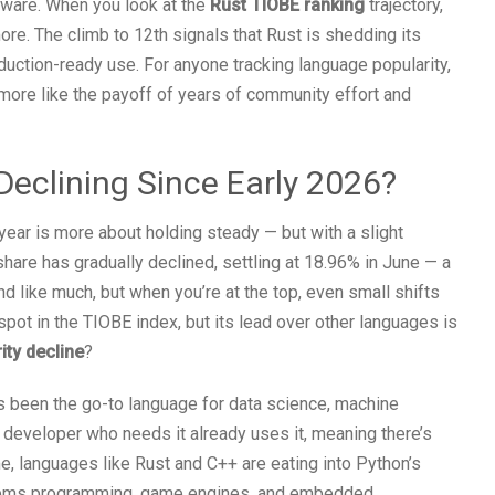
tware. When you look at the
Rust TIOBE ranking
trajectory,
ymore. The climb to 12th signals that Rust is shedding its
duction-ready use. For anyone tracking language popularity,
 more like the payoff of years of community effort and
Declining Since Early 2026?
 year is more about holding steady — but with a slight
share has gradually declined, settling at 18.96% in June — a
d like much, but when you’re at the top, even small shifts
spot in the TIOBE index, but its lead over other languages is
ity decline
?
as been the go-to language for data science, machine
 developer who needs it already uses it, meaning there’s
e, languages like Rust and C++ are eating into Python’s
ystems programming, game engines, and embedded