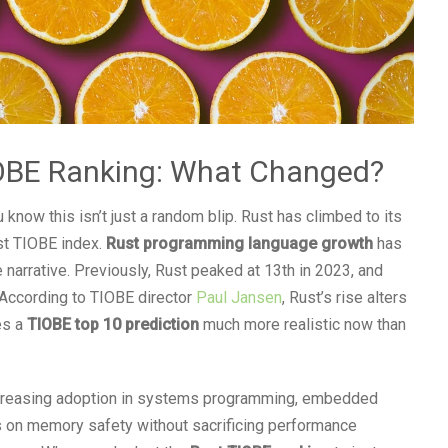
TIOBE Ranking: What Changed?
u know this isn’t just a random blip. Rust has climbed to its
est TIOBE index.
Rust programming language growth
has
 narrative. Previously, Rust peaked at 13th in 2023, and
 According to TIOBE director
Paul Jansen
, Rust’s rise alters
es a
TIOBE top 10 prediction
much more realistic now than
increasing adoption in systems programming, embedded
 on memory safety without sacrificing performance