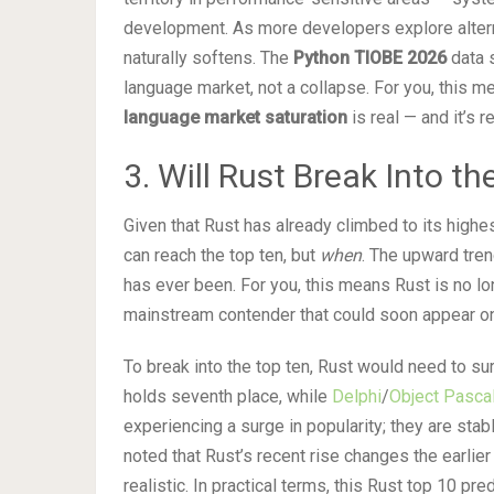
development. As more developers explore alter
naturally softens. The
Python TIOBE 2026
data s
language market, not a collapse. For you, this 
language market saturation
is real — and it’s 
3. Will Rust Break Into t
Given that Rust has already climbed to its highes
can reach the top ten, but
when
. The upward trend
has ever been. For you, this means Rust is no l
mainstream contender that could soon appear on
To break into the top ten, Rust would need to su
holds seventh place, while
Delphi
/
Object Pasca
experiencing a surge in popularity; they are st
noted that Rust’s recent rise changes the earlier
realistic. In practical terms, this Rust top 10 p