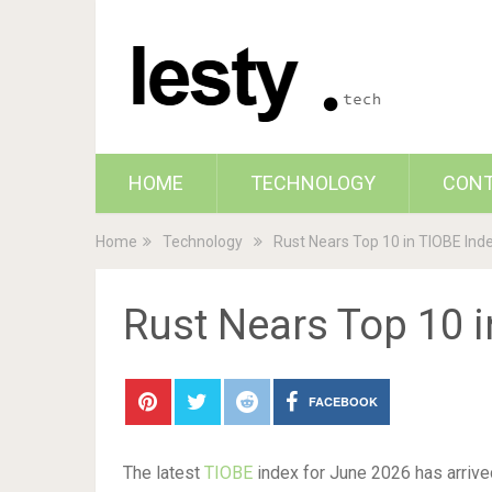
HOME
TECHNOLOGY
CON
Home
Technology
Rust Nears Top 10 in TIOBE Ind
Rust Nears Top 10 i
FACEBOOK
The latest
TIOBE
index for June 2026 has arrived