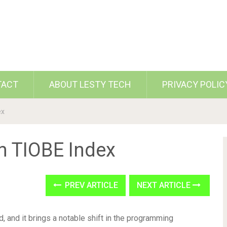
TACT
ABOUT LESTY TECH
PRIVACY POLIC
ex
n TIOBE Index
PREV ARTICLE
NEXT ARTICLE
, and it brings a notable shift in the programming