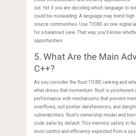
out. Yet if you are deciding which language to lea
could be misleading. A language may trend high 
source communities. Use TIOBE as one signal amo
for a balanced view. That way, you’ll know whethe
opportunities.
5. What Are the Main Ad
C++?
As you consider the Rust TIOBE ranking and what 
what drives that momentum. Rust is positioned a
performance with mechanisms that prevent memo
overflows, null pointer dereferences, and dangl
vulnerabilities. Rust’s ownership model and bor
code safer by default. This memory safety in Rus
level control and efficiency expected from a sy