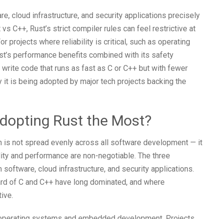
e, cloud infrastructure, and security applications precisely
s C++, Rust’s strict compiler rules can feel restrictive at
or projects where reliability is critical, such as operating
t’s performance benefits combined with its safety
write code that runs as fast as C or C++ but with fewer
 it is being adopted by major tech projects backing the
Adopting Rust the Most?
h is not spread evenly across all software development — it
lity and performance are non-negotiable. The three
software, cloud infrastructure, and security applications.
uard of C and C++ have long dominated, and where
ive.
or operating systems and embedded development. Projects