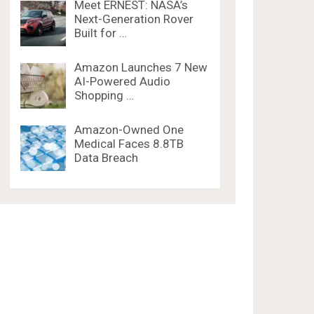
Meet ERNEST: NASA’s
Next-Generation Rover
Built for …
Amazon Launches 7 New
AI-Powered Audio
Shopping …
Amazon-Owned One
Medical Faces 8.8TB
Data Breach