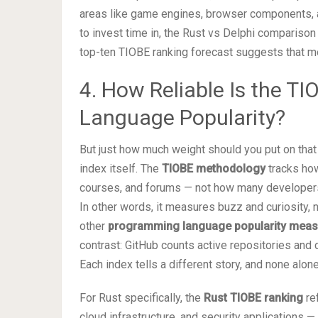
areas like game engines, browser components, an
to invest time in, the Rust vs Delphi compariso
top-ten TIOBE ranking forecast suggests that m
4. How Reliable Is the T
Language Popularity?
But just how much weight should you put on tha
index itself. The
TIOBE methodology
tracks how
courses, and forums — not how many developers 
In other words, it measures buzz and curiosity, 
other
programming language popularity mea
contrast: GitHub counts active repositories and
Each index tells a different story, and none alone
For Rust specifically, the
Rust TIOBE ranking
ref
cloud infrastructure, and security applications