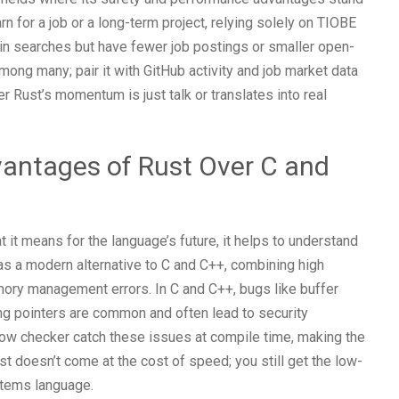
rn for a job or a long-term project, relying solely on TIOBE
in searches but have fewer job postings or smaller open-
ng many; pair it with GitHub activity and job market data
r Rust’s momentum is just talk or translates into real
vantages of Rust Over C and
it means for the language’s future, it helps to understand
s a modern alternative to C and C++, combining high
ry management errors. In C and C++, bugs like buffer
ing pointers are common and often lead to security
row checker catch these issues at compile time, making the
t doesn’t come at the cost of speed; you still get the low-
stems language.