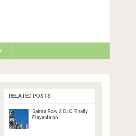
Y
RELATED POSTS
Saints Row 2 DLC Finally
Playable on …