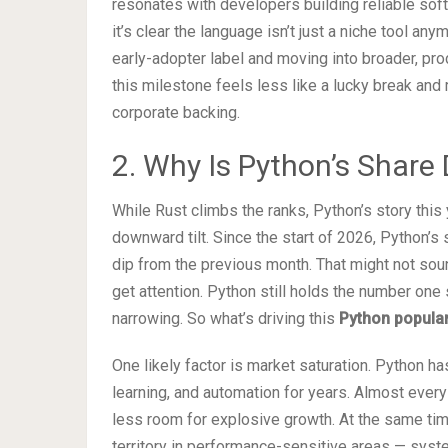
resonates with developers building reliable sof
it’s clear the language isn’t just a niche tool an
early-adopter label and moving into broader, pro
this milestone feels less like a lucky break and
corporate backing.
2. Why Is Python’s Share 
While Rust climbs the ranks, Python’s story this
downward tilt. Since the start of 2026, Python’s 
dip from the previous month. That might not soun
get attention. Python still holds the number one 
narrowing. So what’s driving this
Python popular
One likely factor is market saturation. Python h
learning, and automation for years. Almost every
less room for explosive growth. At the same tim
territory in performance-sensitive areas — s