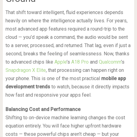
That shift toward intelligent, fluid experiences depends
heavily on where the intelligence actually lives. For years,
most advanced app features required a round-trip to the
cloud — you’d speak a command, the audio would be sent
to a server, processed, and returned. That lag, even if just a
second, breaks the feeling of seamlessness. Now, thanks
to advanced chips like
Apple
’s
A18 Pro
and
Qualcomm
’s
Snapdragon X Elite
, that processing can happen right on
your phone. This is one of the most practical
mobile app
development trends
to watch, because it directly impacts
how fast and responsive your apps feel.
Balancing Cost and Performance
Shifting to on-device machine learning changes the cost
equation entirely. You will face higher upfront hardware
costs — these powerful chips aren’t cheap — but your