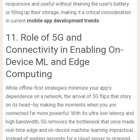
responsive and useful without draining the user’s battery
or filling up their storage, making it a critical consideration
in current
mobile app development trends
.
11. Role of 5G and
Connectivity in Enabling On-
Device ML and Edge
Computing
While offline-first strategies minimize your app’s
dependence on a network, the arrival of 5G flips that story
on its head—by making the moments when you
are
connected far more powerful. With its ultra-low latency and
high bandwidth, 5G removes the bottleneck that once made
real-time edge and on-device machine learning impractical.
Instead of waiting seconds for a cloud server to respond,