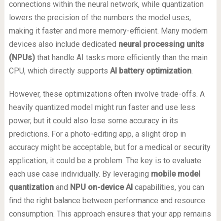
connections within the neural network, while quantization
lowers the precision of the numbers the model uses,
making it faster and more memory-efficient. Many modern
devices also include dedicated
neural processing units
(NPUs)
that handle AI tasks more efficiently than the main
CPU, which directly supports
AI battery optimization
.
However, these optimizations often involve trade-offs. A
heavily quantized model might run faster and use less
power, but it could also lose some accuracy in its
predictions. For a photo-editing app, a slight drop in
accuracy might be acceptable, but for a medical or security
application, it could be a problem. The key is to evaluate
each use case individually. By leveraging
mobile model
quantization
and
NPU on-device AI
capabilities, you can
find the right balance between performance and resource
consumption. This approach ensures that your app remains