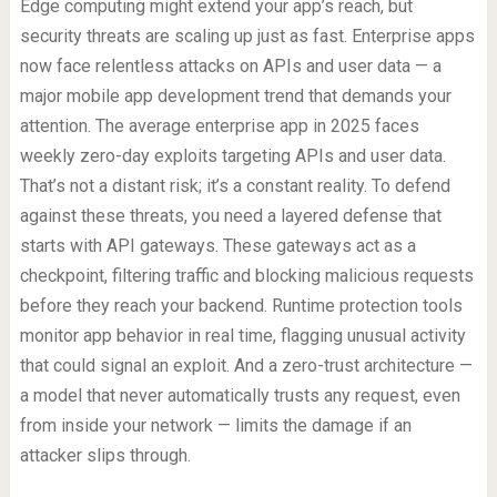
Edge computing might extend your app’s reach, but
security threats are scaling up just as fast. Enterprise apps
now face relentless attacks on APIs and user data — a
major mobile app development trend that demands your
attention. The average enterprise app in 2025 faces
weekly zero-day exploits targeting APIs and user data.
That’s not a distant risk; it’s a constant reality. To defend
against these threats, you need a layered defense that
starts with API gateways. These gateways act as a
checkpoint, filtering traffic and blocking malicious requests
before they reach your backend. Runtime protection tools
monitor app behavior in real time, flagging unusual activity
that could signal an exploit. And a zero-trust architecture —
a model that never automatically trusts any request, even
from inside your network — limits the damage if an
attacker slips through.