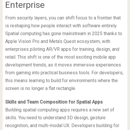
Enterprise
From security layers, you can shift focus to a frontier that
is reshaping how people interact with software entirely.
Spatial computing has gone mainstream in 2025 thanks to
Apple Vision Pro and Meta’s Quest ecosystem, with
enterprises piloting AR/VR apps for training, design, and
retail. This shift is one of the most exciting mobile app
development trends, as it moves immersive experiences
from gaming into practical business tools. For developers,
this means learning to build for environments where the
screen is no longer a flat rectangle.
Skills and Team Composition for Spatial Apps
Building spatial computing apps requires a new set of
skills. You need to understand 3D design, gesture
recognition, and multi-modal UX. Developers building for