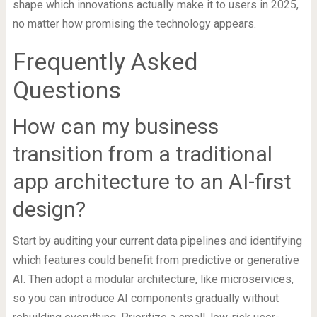
shape which innovations actually make it to users in 2025,
no matter how promising the technology appears.
Frequently Asked
Questions
How can my business
transition from a traditional
app architecture to an AI-first
design?
Start by auditing your current data pipelines and identifying
which features could benefit from predictive or generative
AI. Then adopt a modular architecture, like microservices,
so you can introduce AI components gradually without