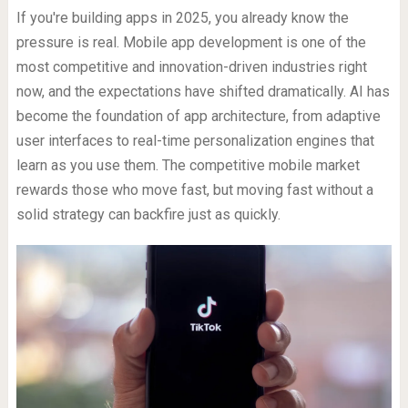
If you're building apps in 2025, you already know the
pressure is real. Mobile app development is one of the
most competitive and innovation-driven industries right
now, and the expectations have shifted dramatically. AI has
become the foundation of app architecture, from adaptive
user interfaces to real-time personalization engines that
learn as you use them. The competitive mobile market
rewards those who move fast, but moving fast without a
solid strategy can backfire just as quickly.