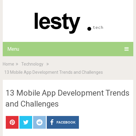
Menu
Home
Technology
13 Mobile App Development Trends and Challenges
13 Mobile App Development Trends
and Challenges
FACEBOOK