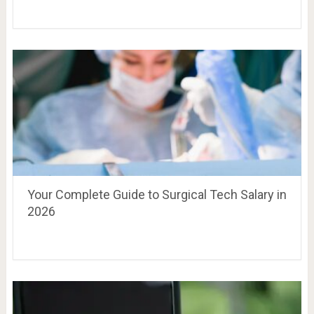
Your Complete Guide to Surgical Tech Salary in
2026