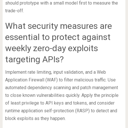
should prototype with a small model first to measure the
trade-off.
What security measures are
essential to protect against
weekly zero-day exploits
targeting APIs?
Implement rate limiting, input validation, and a Web
Application Firewall (WAF) to filter malicious traffic. Use
automated dependency scanning and patch management
to close known vulnerabilities quickly. Apply the principle
of least privilege to API keys and tokens, and consider
runtime application self-protection (RASP) to detect and
block exploits as they happen.