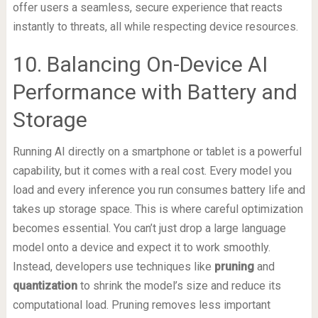
offer users a seamless, secure experience that reacts
instantly to threats, all while respecting device resources.
10. Balancing On-Device AI
Performance with Battery and
Storage
Running AI directly on a smartphone or tablet is a powerful
capability, but it comes with a real cost. Every model you
load and every inference you run consumes battery life and
takes up storage space. This is where careful optimization
becomes essential. You can’t just drop a large language
model onto a device and expect it to work smoothly.
Instead, developers use techniques like
pruning
and
quantization
to shrink the model’s size and reduce its
computational load. Pruning removes less important