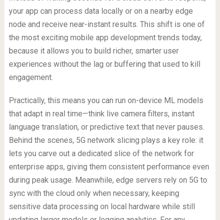
your app can process data locally or on a nearby edge
node and receive near-instant results. This shift is one of
the most exciting mobile app development trends today,
because it allows you to build richer, smarter user
experiences without the lag or buffering that used to kill
engagement.
Practically, this means you can run on-device ML models
that adapt in real time—think live camera filters, instant
language translation, or predictive text that never pauses.
Behind the scenes, 5G network slicing plays a key role: it
lets you carve out a dedicated slice of the network for
enterprise apps, giving them consistent performance even
during peak usage. Meanwhile, edge servers rely on 5G to
sync with the cloud only when necessary, keeping
sensitive data processing on local hardware while still
updating larger models or logging analytics. For any