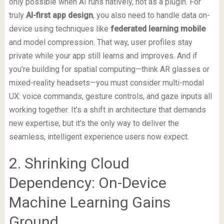
only possible when AI runs natively, not as a plugin. For
truly
AI-first app design
, you also need to handle data on-
device using techniques like
federated learning mobile
and model compression. That way, user profiles stay
private while your app still learns and improves. And if
you’re building for spatial computing—think AR glasses or
mixed-reality headsets—you must consider multi-modal
UX: voice commands, gesture controls, and gaze inputs all
working together. It’s a shift in architecture that demands
new expertise, but it’s the only way to deliver the
seamless, intelligent experience users now expect.
2. Shrinking Cloud
Dependency: On-Device
Machine Learning Gains
Ground