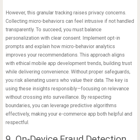
However, this granular tracking raises privacy concerns.
Collecting micro-behaviors can feel intrusive if not handled
transparently. To succeed, you must balance
personalization with clear consent. Implement opt-in
prompts and explain how micro-behavior analytics
improves your recommendations. This approach aligns
with ethical mobile app development trends, building trust
while delivering convenience. Without proper safeguards,
you risk alienating users who value their data. The key is
using these insights responsibly—focusing on relevance
without crossing into surveillance. By respecting
boundaries, you can leverage predictive algorithms
effectively, making your e-commerce app both helpful and
respectful.
9. On-Device Fraud Detection