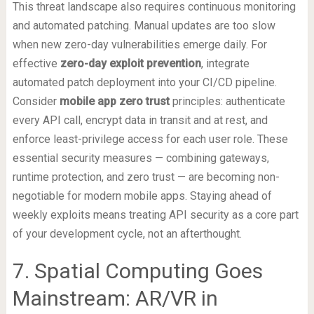
This threat landscape also requires continuous monitoring
and automated patching. Manual updates are too slow
when new zero-day vulnerabilities emerge daily. For
effective
zero-day exploit prevention
, integrate
automated patch deployment into your CI/CD pipeline.
Consider
mobile app zero trust
principles: authenticate
every API call, encrypt data in transit and at rest, and
enforce least-privilege access for each user role. These
essential security measures — combining gateways,
runtime protection, and zero trust — are becoming non-
negotiable for modern mobile apps. Staying ahead of
weekly exploits means treating API security as a core part
of your development cycle, not an afterthought.
7. Spatial Computing Goes
Mainstream: AR/VR in