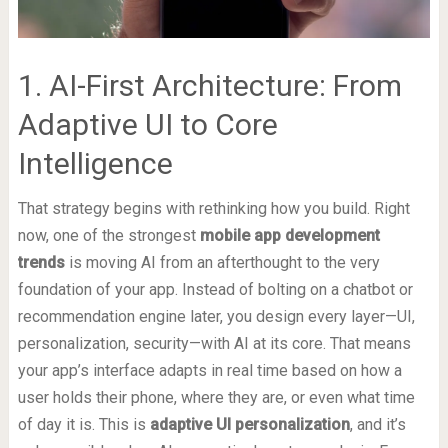
1. AI-First Architecture: From
Adaptive UI to Core
Intelligence
That strategy begins with rethinking how you build. Right
now, one of the strongest
mobile app development
trends
is moving AI from an afterthought to the very
foundation of your app. Instead of bolting on a chatbot or
recommendation engine later, you design every layer—UI,
personalization, security—with AI at its core. That means
your app’s interface adapts in real time based on how a
user holds their phone, where they are, or even what time
of day it is. This is
adaptive UI personalization
, and it’s