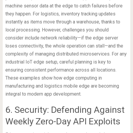
machine sensor data at the edge to catch failures before
they happen. For logistics, inventory tracking updates
instantly as items move through a warehouse, thanks to
local processing. However, challenges you should
consider include network reliability—if the edge server
loses connectivity, the whole operation can stall—and the
complexity of managing distributed microservices. For any
industrial IoT edge setup, careful planning is key to
ensuring consistent performance across all locations.
These examples show how edge computing in
manufacturing and logistics mobile edge are becoming
integral to modern app development.
6. Security: Defending Against
Weekly Zero-Day API Exploits