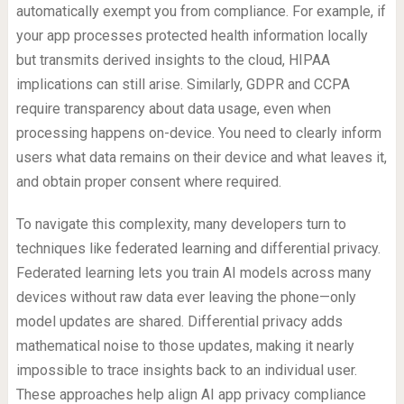
automatically exempt you from compliance. For example, if
your app processes protected health information locally
but transmits derived insights to the cloud, HIPAA
implications can still arise. Similarly, GDPR and CCPA
require transparency about data usage, even when
processing happens on-device. You need to clearly inform
users what data remains on their device and what leaves it,
and obtain proper consent where required.
To navigate this complexity, many developers turn to
techniques like federated learning and differential privacy.
Federated learning lets you train AI models across many
devices without raw data ever leaving the phone—only
model updates are shared. Differential privacy adds
mathematical noise to those updates, making it nearly
impossible to trace insights back to an individual user.
These approaches help align AI app privacy compliance