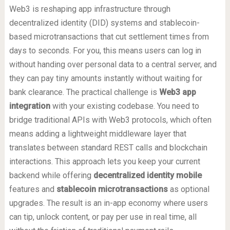
Web3 is reshaping app infrastructure through
decentralized identity (DID) systems and stablecoin-
based microtransactions that cut settlement times from
days to seconds. For you, this means users can log in
without handing over personal data to a central server, and
they can pay tiny amounts instantly without waiting for
bank clearance. The practical challenge is
Web3 app
integration
with your existing codebase. You need to
bridge traditional APIs with Web3 protocols, which often
means adding a lightweight middleware layer that
translates between standard REST calls and blockchain
interactions. This approach lets you keep your current
backend while offering
decentralized identity mobile
features and
stablecoin microtransactions
as optional
upgrades. The result is an in-app economy where users
can tip, unlock content, or pay per use in real time, all