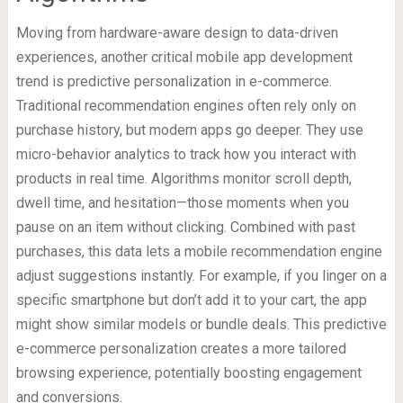
Moving from hardware-aware design to data-driven
experiences, another critical mobile app development
trend is predictive personalization in e-commerce.
Traditional recommendation engines often rely only on
purchase history, but modern apps go deeper. They use
micro-behavior analytics to track how you interact with
products in real time. Algorithms monitor scroll depth,
dwell time, and hesitation—those moments when you
pause on an item without clicking. Combined with past
purchases, this data lets a mobile recommendation engine
adjust suggestions instantly. For example, if you linger on a
specific smartphone but don’t add it to your cart, the app
might show similar models or bundle deals. This predictive
e-commerce personalization creates a more tailored
browsing experience, potentially boosting engagement
and conversions.