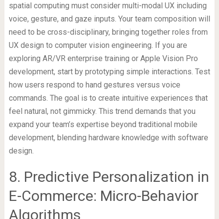
spatial computing must consider multi-modal UX including
voice, gesture, and gaze inputs. Your team composition will
need to be cross-disciplinary, bringing together roles from
UX design to computer vision engineering. If you are
exploring AR/VR enterprise training or Apple Vision Pro
development, start by prototyping simple interactions. Test
how users respond to hand gestures versus voice
commands. The goal is to create intuitive experiences that
feel natural, not gimmicky. This trend demands that you
expand your team’s expertise beyond traditional mobile
development, blending hardware knowledge with software
design.
8. Predictive Personalization in
E-Commerce: Micro-Behavior
Algorithms