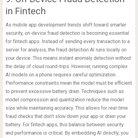
in Fintech
As mobile app development trends shift toward smarter
security, on-device fraud detection is becoming essential
for fintech apps. Instead of sending every transaction to a
server for analysis, the fraud detection AI runs locally on
your device. This means instant anomaly detection without
the delay of cloud round-trips. However, running complex
AI models on a phone requires careful optimization.
Performance constraints mean the model must be efficient
to prevent excessive battery drain. Techniques such as
model compression and quantization reduce the model
size while maintaining accuracy. This allows for real-time
fraud checks that don’t slow down your app or drain your
battery. For fintech apps, this balance between security
and performance is critical. By embedding AI directly, you