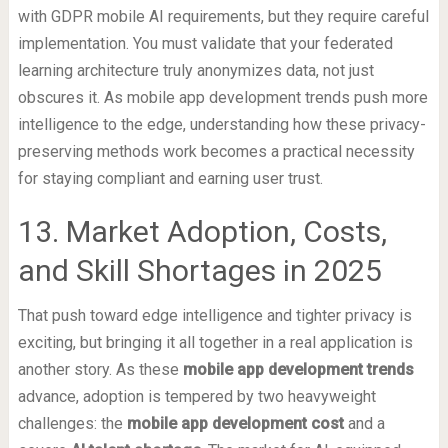
with GDPR mobile AI requirements, but they require careful
implementation. You must validate that your federated
learning architecture truly anonymizes data, not just
obscures it. As mobile app development trends push more
intelligence to the edge, understanding how these privacy-
preserving methods work becomes a practical necessity
for staying compliant and earning user trust.
13. Market Adoption, Costs,
and Skill Shortages in 2025
That push toward edge intelligence and tighter privacy is
exciting, but bringing it all together in a real application is
another story. As these
mobile app development trends
advance, adoption is tempered by two heavyweight
challenges: the
mobile app development cost
and a