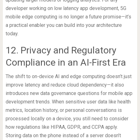
developer working on low latency app development, 5G
mobile edge computing is no longer a future promise—it’s
a practical enabler you can build into your architecture
today.
12. Privacy and Regulatory
Compliance in an AI-First Era
The shift to on-device AI and edge computing doesn’t just
improve latency and reduce cloud dependency—it also
introduces new data governance questions for mobile app
development trends. When sensitive user data like health
metrics, location history, or personal conversations is
processed locally on a device, you still need to consider
how regulations like HIPAA, GDPR, and CCPA apply.
Storing data on the phone instead of a server doesn’t