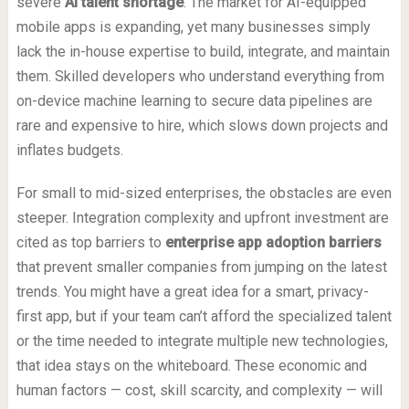
severe
AI talent shortage
. The market for AI-equipped
mobile apps is expanding, yet many businesses simply
lack the in-house expertise to build, integrate, and maintain
them. Skilled developers who understand everything from
on-device machine learning to secure data pipelines are
rare and expensive to hire, which slows down projects and
inflates budgets.
For small to mid-sized enterprises, the obstacles are even
steeper. Integration complexity and upfront investment are
cited as top barriers to
enterprise app adoption barriers
that prevent smaller companies from jumping on the latest
trends. You might have a great idea for a smart, privacy-
first app, but if your team can’t afford the specialized talent
or the time needed to integrate multiple new technologies,
that idea stays on the whiteboard. These economic and
human factors — cost, skill scarcity, and complexity — will