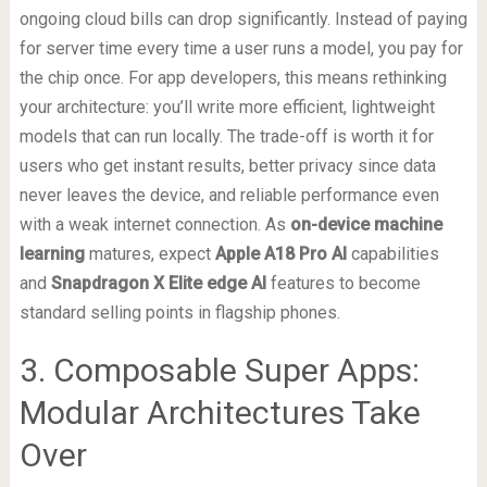
ongoing cloud bills can drop significantly. Instead of paying
for server time every time a user runs a model, you pay for
the chip once. For app developers, this means rethinking
your architecture: you’ll write more efficient, lightweight
models that can run locally. The trade-off is worth it for
users who get instant results, better privacy since data
never leaves the device, and reliable performance even
with a weak internet connection. As
on-device machine
learning
matures, expect
Apple A18 Pro AI
capabilities
and
Snapdragon X Elite edge AI
features to become
standard selling points in flagship phones.
3. Composable Super Apps:
Modular Architectures Take
Over