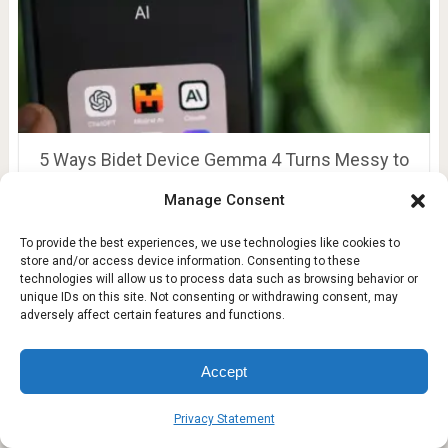
5 Ways Bidet Device Gemma 4 Turns Messy to
Clean
Manage Consent
To provide the best experiences, we use technologies like cookies to
store and/or access device information. Consenting to these
technologies will allow us to process data such as browsing behavior or
unique IDs on this site. Not consenting or withdrawing consent, may
adversely affect certain features and functions.
Accept
Privacy Statement