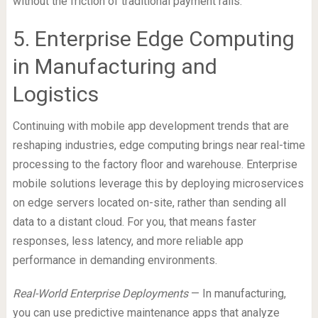
without the friction of traditional payment rails.
5. Enterprise Edge Computing
in Manufacturing and
Logistics
Continuing with mobile app development trends that are
reshaping industries, edge computing brings near real-time
processing to the factory floor and warehouse. Enterprise
mobile solutions leverage this by deploying microservices
on edge servers located on-site, rather than sending all
data to a distant cloud. For you, that means faster
responses, less latency, and more reliable app
performance in demanding environments.
Real-World Enterprise Deployments
— In manufacturing,
you can use predictive maintenance apps that analyze