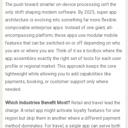
The push toward smarter on-device processing isn’t the
only shift shaping modern software. By 2025, super app
architecture is evolving into something far more flexible:
composable enterprise apps. Instead of one giant, all-
encompassing platform, these apps use modular mobile
features that can be switched on or off depending on who
you are or where you are. Think of it as a toolbox where the
app assembles exactly the right set of tools for each user
profile or regional market. This approach keeps the core
lightweight while allowing you to add capabilities like
payments, booking, or customer support only where
needed.
Which Industries Benefit Most?
Retail and travel lead the
charge. A retail app might activate loyalty features for one
region but skip them in another where a different payment
method dominates. For travel, a single app can serve both