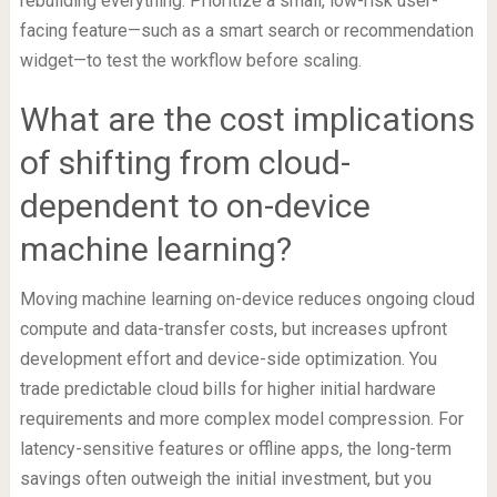
rebuilding everything. Prioritize a small, low-risk user-
facing feature—such as a smart search or recommendation
widget—to test the workflow before scaling.
What are the cost implications
of shifting from cloud-
dependent to on-device
machine learning?
Moving machine learning on-device reduces ongoing cloud
compute and data-transfer costs, but increases upfront
development effort and device-side optimization. You
trade predictable cloud bills for higher initial hardware
requirements and more complex model compression. For
latency-sensitive features or offline apps, the long-term
savings often outweigh the initial investment, but you