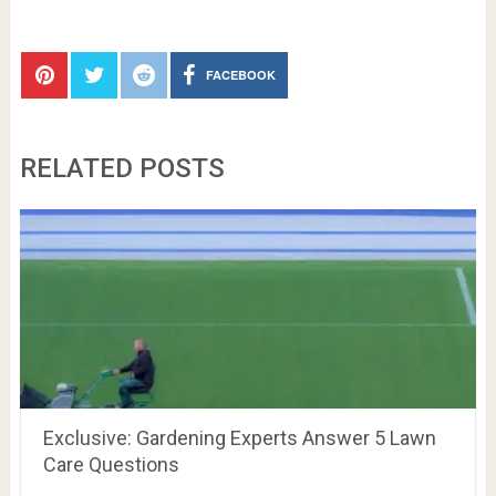
FACEBOOK
RELATED POSTS
Exclusive: Gardening Experts Answer 5 Lawn
Care Questions