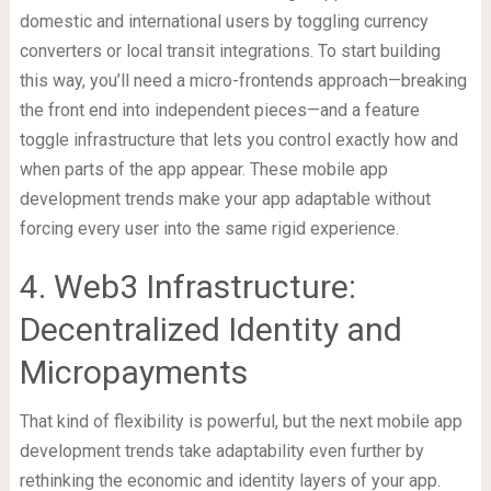
domestic and international users by toggling currency
converters or local transit integrations. To start building
this way, you’ll need a micro-frontends approach—breaking
the front end into independent pieces—and a feature
toggle infrastructure that lets you control exactly how and
when parts of the app appear. These mobile app
development trends make your app adaptable without
forcing every user into the same rigid experience.
4. Web3 Infrastructure:
Decentralized Identity and
Micropayments
That kind of flexibility is powerful, but the next mobile app
development trends take adaptability even further by
rethinking the economic and identity layers of your app.