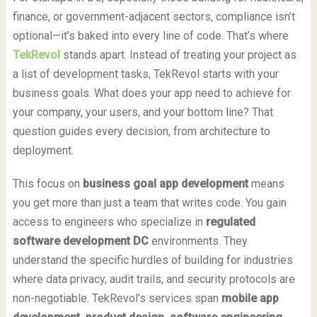
finance, or government-adjacent sectors, compliance isn’t
optional—it’s baked into every line of code. That’s where
TekRevol
stands apart. Instead of treating your project as
a list of development tasks, TekRevol starts with your
business goals. What does your app need to achieve for
your company, your users, and your bottom line? That
question guides every decision, from architecture to
deployment.
This focus on
business goal app development
means
you get more than just a team that writes code. You gain
access to engineers who specialize in
regulated
software development DC
environments. They
understand the specific hurdles of building for industries
where data privacy, audit trails, and security protocols are
non-negotiable. TekRevol’s services span
mobile app