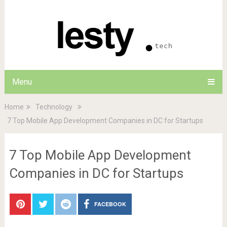
Menu
Home
Technology
7 Top Mobile App Development Companies in DC for Startups
7 Top Mobile App Development
Companies in DC for Startups
FACEBOOK