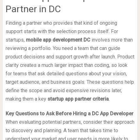
Partner in DC
Finding a partner who provides that kind of ongoing
support starts with the selection process itself. For
startups,
mobile app development DC
involves more than
reviewing a portfolio. You need a team that can guide
product decisions and support growth after launch. Product
clarity creates a much larger impact than coding, so look
for teams that ask detailed questions about your vision,
target audience, and business goals. These questions help
define the scope and avoid expensive revisions later,
making them a key
startup app partner criteria
.
Key Questions to Ask Before Hiring a DC App Developer
When evaluating potential partners, consider their approach
to discovery and planning. A team that takes time to
understand your market and user needs is more likely to