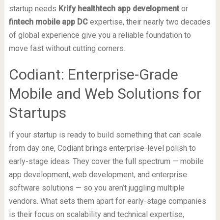
startup needs
Krify healthtech app development
or
fintech mobile app DC
expertise, their nearly two decades
of global experience give you a reliable foundation to
move fast without cutting corners.
Codiant: Enterprise-Grade
Mobile and Web Solutions for
Startups
If your startup is ready to build something that can scale
from day one, Codiant brings enterprise-level polish to
early-stage ideas. They cover the full spectrum — mobile
app development, web development, and enterprise
software solutions — so you aren’t juggling multiple
vendors. What sets them apart for early-stage companies
is their focus on scalability and technical expertise,