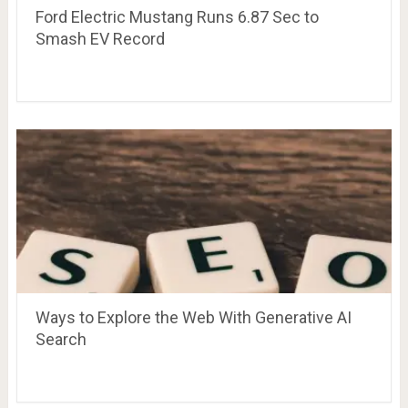
Ford Electric Mustang Runs 6.87 Sec to
Smash EV Record
Ways to Explore the Web With Generative AI
Search