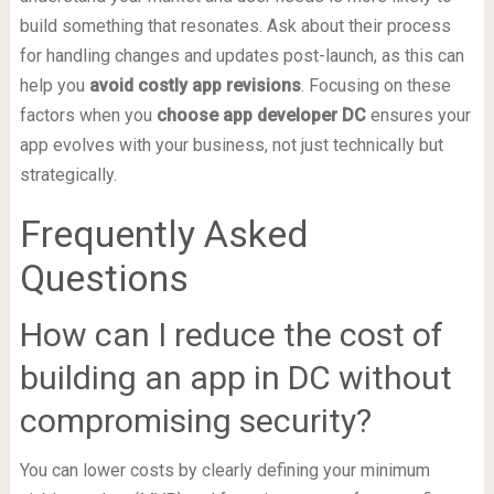
build something that resonates. Ask about their process
for handling changes and updates post-launch, as this can
help you
avoid costly app revisions
. Focusing on these
factors when you
choose app developer DC
ensures your
app evolves with your business, not just technically but
strategically.
Frequently Asked
Questions
How can I reduce the cost of
building an app in DC without
compromising security?
You can lower costs by clearly defining your minimum