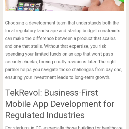
Choosing a development team that understands both the
local regulatory landscape and startup budget constraints
can make the difference between a product that scales
and one that stalls. Without that expertise, you risk
spending your limited funds on an app that won’t pass
security checks, forcing costly revisions later. The right
partner helps you navigate these challenges from day one,
ensuring your investment leads to long-term growth.
TekRevol: Business-First
Mobile App Development for
Regulated Industries
For startups in DC, especially those building for healthcare,