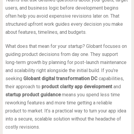
users, and business logic before development begins
often help you avoid expensive revisions later on. That
structured upfront work guides every decision you make
about features, timelines, and budgets.
What does that mean for your startup? Globant focuses on
guiding product decisions from day one. They support
long-term growth by planning for post-launch maintenance
and scalability right alongside the initial build. If you’re
seeking
Globant digital transformation DC
capabilities,
their approach to
product clarity app development
and
startup product guidance
means you spend less time
reworking features and more time getting a reliable
product to market. It’s a practical way to turn your app idea
into a secure, scalable solution without the headache of
costly revisions.