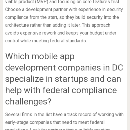
viable product (MVP) and focusing on core features first.
Choose a development partner with experience in security
compliance from the start, so they build security into the
architecture rather than adding it later. This approach
avoids expensive rework and keeps your budget under
control while meeting federal standards.
Which mobile app
development companies in DC
specialize in startups and can
help with federal compliance
challenges?
Several firms in the list have a track record of working with
early-stage companies that need to meet federal