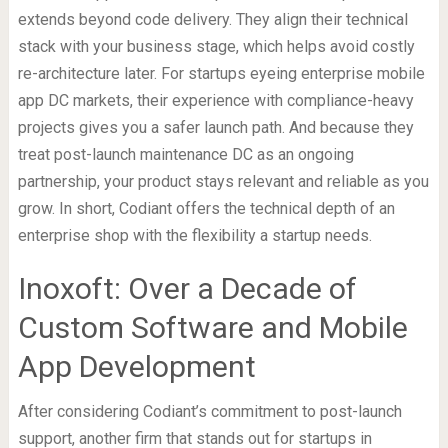
extends beyond code delivery. They align their technical
stack with your business stage, which helps avoid costly
re-architecture later. For startups eyeing enterprise mobile
app DC markets, their experience with compliance-heavy
projects gives you a safer launch path. And because they
treat post-launch maintenance DC as an ongoing
partnership, your product stays relevant and reliable as you
grow. In short, Codiant offers the technical depth of an
enterprise shop with the flexibility a startup needs.
Inoxoft: Over a Decade of
Custom Software and Mobile
App Development
After considering Codiant’s commitment to post-launch
support, another firm that stands out for startups in