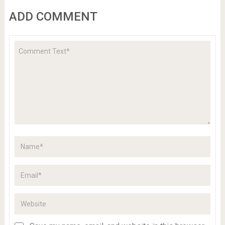
ADD COMMENT