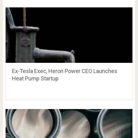
Ex-Tesla Exec, Heron Power CEO Launches
Heat Pump Startup