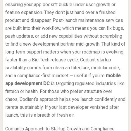
ensuring your app doesn’t buckle under user growth or
feature expansion. They don’t just hand over a finished
product and disappear. Post-launch maintenance services
are built into their workflow, which means you can fix bugs,
push updates, or add new capabilities without scrambling
to find a new development partner mid-growth. That kind of
long-term support matters when your roadmap is evolving
faster than a Big Tech release cycle. Codiant startup
scalability comes from clean architecture, modular code,
and a compliance-first mindset — useful if you’re
mobile
app development DC
is targeting regulated industries like
fintech or health. For those who prefer structure over
chaos, Codiant’s approach helps you launch confidently and
iterate sustainably. If your last developer vanished after
launch, this is a breath of fresh air.
Codiant’s Approach to Startup Growth and Compliance