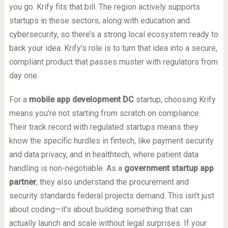
you go. Krify fits that bill. The region actively supports
startups in these sectors, along with education and
cybersecurity, so there’s a strong local ecosystem ready to
back your idea. Krify’s role is to turn that idea into a secure,
compliant product that passes muster with regulators from
day one.
For a
mobile app development DC
startup, choosing Krify
means you’re not starting from scratch on compliance.
Their track record with regulated startups means they
know the specific hurdles in fintech, like payment security
and data privacy, and in healthtech, where patient data
handling is non-negotiable. As a
government startup app
partner
, they also understand the procurement and
security standards federal projects demand. This isn’t just
about coding—it’s about building something that can
actually launch and scale without legal surprises. If your