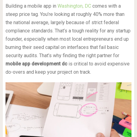
Building a mobile app in
Washington, DC
comes with a
steep price tag. You’re looking at roughly 40% more than
the national average, largely because of strict federal
compliance standards. That’s a tough reality for any startup
founder, especially when most local entrepreneurs end up
burning their seed capital on interfaces that fail basic
security audits. That’s why finding the right partner for
mobile app development dc
is critical to avoid expensive
do-overs and keep your project on track.