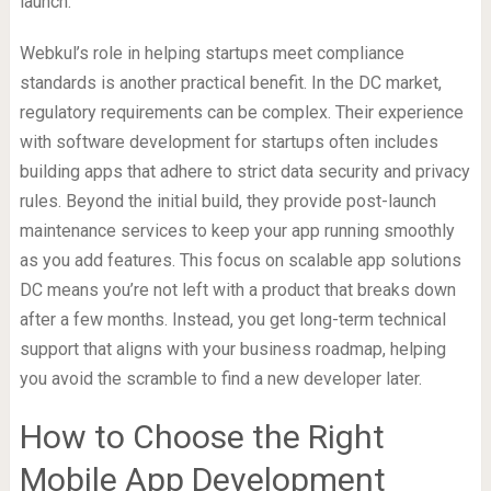
launch.
Webkul’s role in helping startups meet compliance
standards is another practical benefit. In the DC market,
regulatory requirements can be complex. Their experience
with software development for startups often includes
building apps that adhere to strict data security and privacy
rules. Beyond the initial build, they provide post-launch
maintenance services to keep your app running smoothly
as you add features. This focus on scalable app solutions
DC means you’re not left with a product that breaks down
after a few months. Instead, you get long-term technical
support that aligns with your business roadmap, helping
you avoid the scramble to find a new developer later.
How to Choose the Right
Mobile App Development