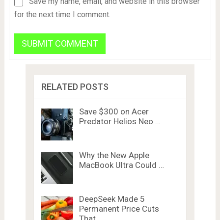
Save my name, email, and website in this browser
for the next time I comment.
RELATED POSTS
Save $300 on Acer
Predator Helios Neo …
Why the New Apple
MacBook Ultra Could …
DeepSeek Made 5
Permanent Price Cuts
That …