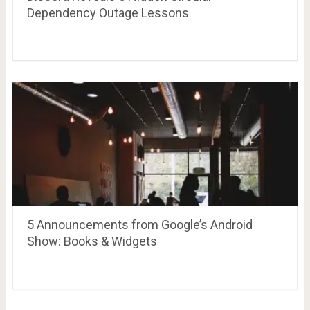
Dependency Outage Lessons
5 Announcements from Google’s Android
Show: Books & Widgets