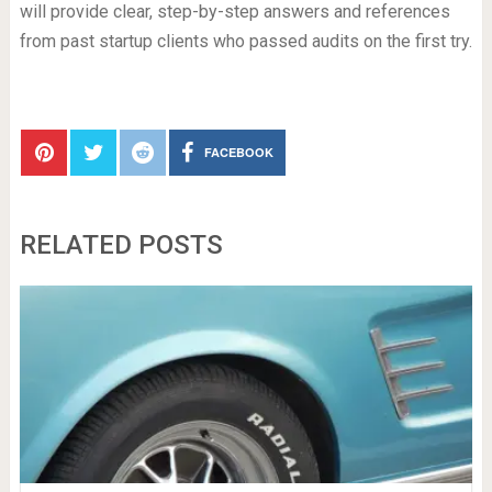
will provide clear, step-by-step answers and references
from past startup clients who passed audits on the first try.
FACEBOOK
RELATED POSTS