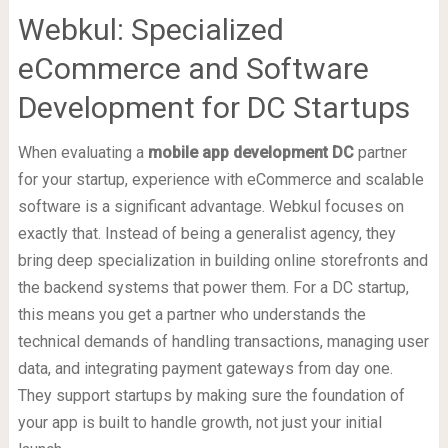
Webkul: Specialized
eCommerce and Software
Development for DC Startups
When evaluating a
mobile app development DC
partner
for your startup, experience with eCommerce and scalable
software is a significant advantage. Webkul focuses on
exactly that. Instead of being a generalist agency, they
bring deep specialization in building online storefronts and
the backend systems that power them. For a DC startup,
this means you get a partner who understands the
technical demands of handling transactions, managing user
data, and integrating payment gateways from day one.
They support startups by making sure the foundation of
your app is built to handle growth, not just your initial