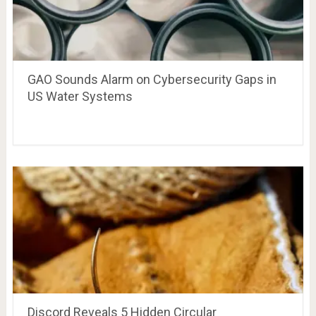
GAO Sounds Alarm on Cybersecurity Gaps in
US Water Systems
Discord Reveals 5 Hidden Circular