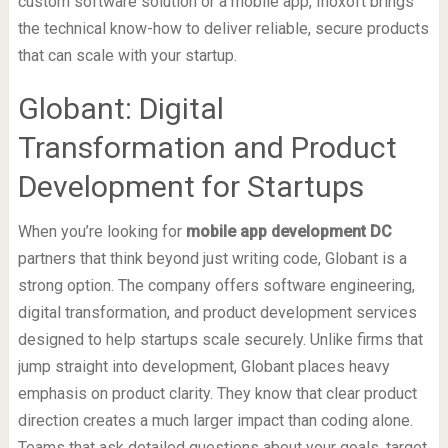
custom software solution or a mobile app, Inoxoft brings
the technical know-how to deliver reliable, secure products
that can scale with your startup.
Globant: Digital
Transformation and Product
Development for Startups
When you’re looking for
mobile app development DC
partners that think beyond just writing code, Globant is a
strong option. The company offers software engineering,
digital transformation, and product development services
designed to help startups scale securely. Unlike firms that
jump straight into development, Globant places heavy
emphasis on product clarity. They know that clear product
direction creates a much larger impact than coding alone.
Teams that ask detailed questions about your goals, target