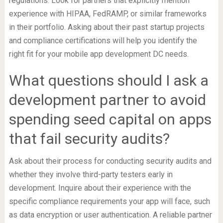
regulations. Look for partners that explicitly mention
experience with HIPAA, FedRAMP, or similar frameworks
in their portfolio. Asking about their past startup projects
and compliance certifications will help you identify the
right fit for your mobile app development DC needs.
What questions should I ask a
development partner to avoid
spending seed capital on apps
that fail security audits?
Ask about their process for conducting security audits and
whether they involve third-party testers early in
development. Inquire about their experience with the
specific compliance requirements your app will face, such
as data encryption or user authentication. A reliable partner