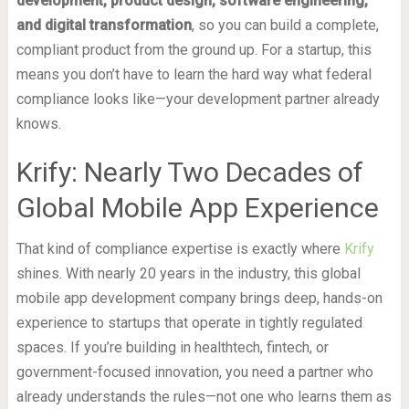
development, product design, software engineering,
and digital transformation
, so you can build a complete,
compliant product from the ground up. For a startup, this
means you don’t have to learn the hard way what federal
compliance looks like—your development partner already
knows.
Krify: Nearly Two Decades of
Global Mobile App Experience
That kind of compliance expertise is exactly where
Krify
shines. With nearly 20 years in the industry, this global
mobile app development company brings deep, hands-on
experience to startups that operate in tightly regulated
spaces. If you’re building in healthtech, fintech, or
government-focused innovation, you need a partner who
already understands the rules—not one who learns them as