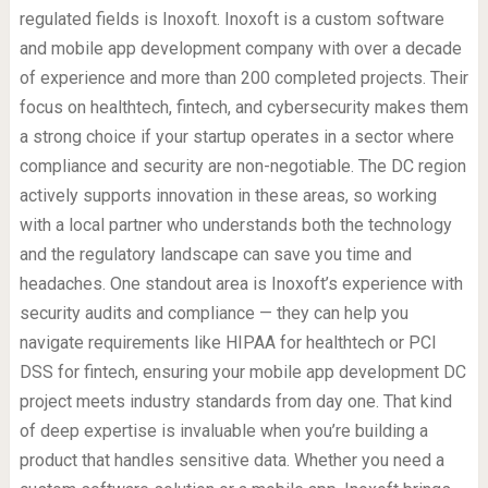
regulated fields is Inoxoft. Inoxoft is a custom software
and mobile app development company with over a decade
of experience and more than 200 completed projects. Their
focus on healthtech, fintech, and cybersecurity makes them
a strong choice if your startup operates in a sector where
compliance and security are non-negotiable. The DC region
actively supports innovation in these areas, so working
with a local partner who understands both the technology
and the regulatory landscape can save you time and
headaches. One standout area is Inoxoft’s experience with
security audits and compliance — they can help you
navigate requirements like HIPAA for healthtech or PCI
DSS for fintech, ensuring your mobile app development DC
project meets industry standards from day one. That kind
of deep expertise is invaluable when you’re building a
product that handles sensitive data. Whether you need a