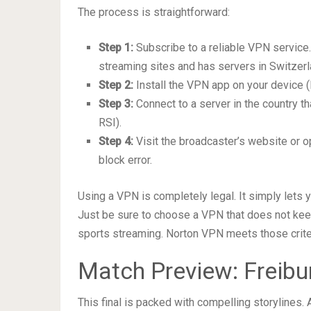
The process is straightforward:
Step 1:
Subscribe to a reliable VPN service
streaming sites and has servers in Switzerl
Step 2:
Install the VPN app on your device (l
Step 3:
Connect to a server in the country th
RSI).
Step 4:
Visit the broadcaster’s website or o
block error.
Using a VPN is completely legal. It simply lets y
Just be sure to choose a VPN that does not keep
sports streaming. Norton VPN meets those crite
Match Preview: Freibur
This final is packed with compelling storylines. 