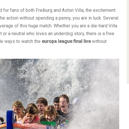
 for fans of both Freiburg and Aston Villa, the excitement
 the action without spending a penny, you are in luck. Several
verage of this huge match. Whether you are a die-hard Villa
 or a neutral who loves an underdog story, there is a free
ble ways to watch the
europa league final live
without