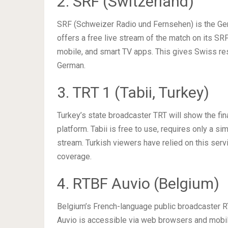
2. SRF (Switzerland)
SRF (Schweizer Radio und Fernsehen) is the Germ
offers a free live stream of the match on its SR
mobile, and smart TV apps. This gives Swiss resi
German.
3. TRT 1 (Tabii, Turkey)
Turkey’s state broadcaster TRT will show the fin
platform. Tabii is free to use, requires only a si
stream. Turkish viewers have relied on this servi
coverage.
4. RTBF Auvio (Belgium)
Belgium’s French-language public broadcaster RT
Auvio is accessible via web browsers and mobi