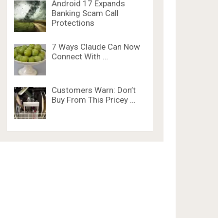
Android 17 Expands
Banking Scam Call
Protections
7 Ways Claude Can Now
Connect With …
Customers Warn: Don’t
Buy From This Pricey …