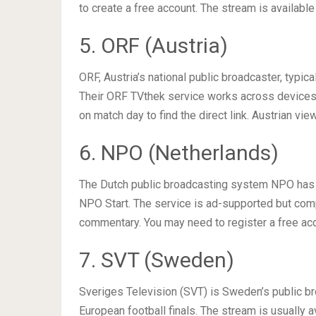
to create a free account. The stream is availabl
5. ORF (Austria)
ORF, Austria’s national public broadcaster, typica
Their ORF TVthek service works across devices
on match day to find the direct link. Austrian vi
6. NPO (Netherlands)
The Dutch public broadcasting system NPO has a 
NPO Start. The service is ad-supported but compl
commentary. You may need to register a free ac
7. SVT (Sweden)
Sveriges Television (SVT) is Sweden’s public br
European football finals. The stream is usually