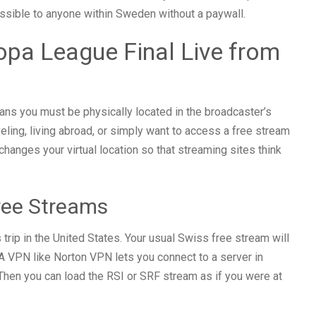
sible to anyone within Sweden without a paywall.
pa League Final Live from
ns you must be physically located in the broadcaster’s
aveling, living abroad, or simply want to access a free stream
hanges your virtual location so that streaming sites think
ree Streams
trip in the United States. Your usual Swiss free stream will
A VPN like Norton VPN lets you connect to a server in
hen you can load the RSI or SRF stream as if you were at