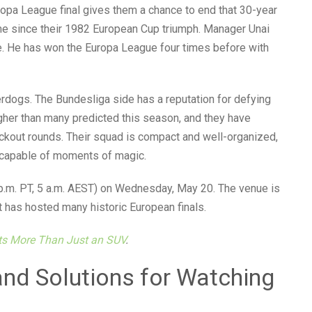
ropa League final gives them a chance to end that 30-year
time since their 1982 European Cup triumph. Manager Unai
. He has won the Europa League four times before with
derdogs. The Bundesliga side has a reputation for defying
igher than many predicted this season, and they have
ockout rounds. Their squad is compact and well-organized,
n capable of moments of magic.
2 p.m. PT, 5 a.m. AEST) on Wednesday, May 20. The venue is
t has hosted many historic European finals.
nts More Than Just an SUV
.
d Solutions for Watching