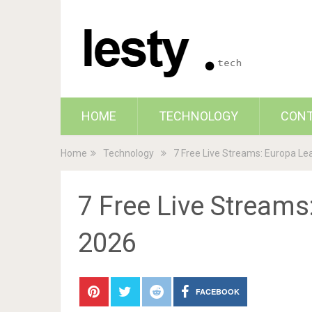
HOME
TECHNOLOGY
CON
Home
Technology
7 Free Live Streams: Europa Le
7 Free Live Streams
2026
FACEBOOK