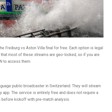
 Freiburg vs Aston Villa final for free. Each option is legal
te that most of these streams are geo-locked, so if you are
PN to access them.
anguage public broadcaster in Switzerland. They will stream
ay app. The service is entirely free and does not require a
 before kickoff with pre-match analysis.