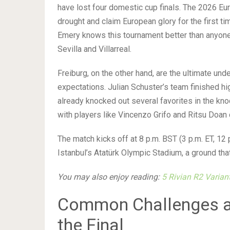
have lost four domestic cup finals. The 2026 Eu
drought and claim European glory for the first 
Emery knows this tournament better than anyone
Sevilla and Villarreal.
Freiburg, on the other hand, are the ultimate un
expectations. Julian Schuster’s team finished h
already knocked out several favorites in the kn
with players like Vincenzo Grifo and Ritsu Doa
The match kicks off at 8 p.m. BST (3 p.m. ET, 1
Istanbul’s Atatürk Olympic Stadium, a ground tha
You may also enjoy reading:
5 Rivian R2 Varia
Common Challenges an
the Final