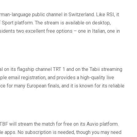
an-language public channel in Switzerland. Like RSI, it
F Sport platform. The stream is available on desktop,
dents two excellent free options – one in Italian, one in
al on its flagship channel TRT 1 and on the Tabii streaming
mple email registration, and provides a high-quality live
ce for many European finals, and it is known for its reliable
BF will stream the match for free on its Auvio platform.
le apps. No subscription is needed, though you may need