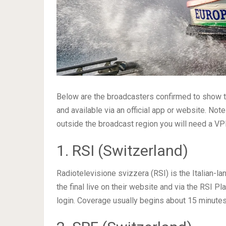
Below are the broadcasters confirmed to show the
and available via an official app or website. No
outside the broadcast region you will need a V
1. RSI (Switzerland)
Radiotelevisione svizzera (RSI) is the Italian-l
the final live on their website and via the RSI Pl
login. Coverage usually begins about 15 minutes