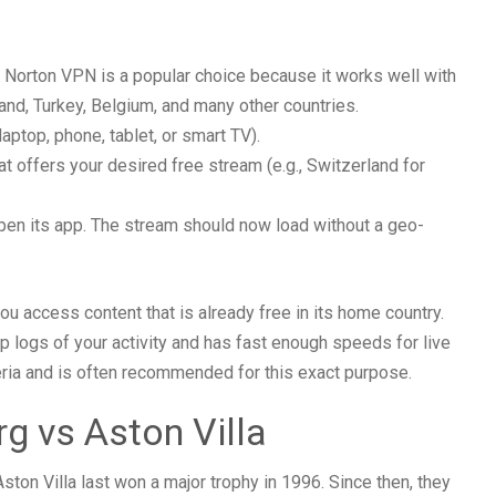
. Norton VPN is a popular choice because it works well with
and, Turkey, Belgium, and many other countries.
aptop, phone, tablet, or smart TV).
at offers your desired free stream (e.g., Switzerland for
pen its app. The stream should now load without a geo-
ou access content that is already free in its home country.
 logs of your activity and has fast enough speeds for live
ria and is often recommended for this exact purpose.
g vs Aston Villa
Aston Villa last won a major trophy in 1996. Since then, they