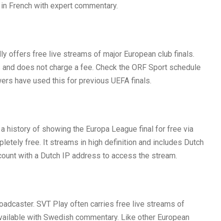
e in French with expert commentary.
lly offers free live streams of major European club finals.
 and does not charge a fee. Check the ORF Sport schedule
ewers have used this for previous UEFA finals.
history of showing the Europa League final for free via
etely free. It streams in high definition and includes Dutch
count with a Dutch IP address to access the stream.
oadcaster. SVT Play often carries free live streams of
 available with Swedish commentary. Like other European