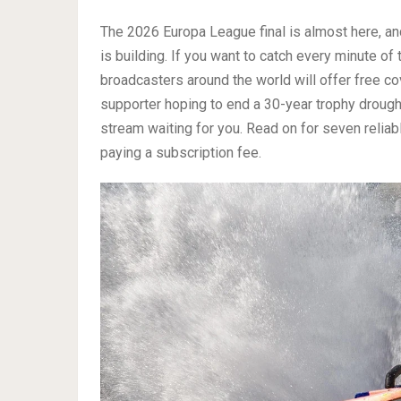
The 2026 Europa League final is almost here, and
is building. If you want to catch every minute of
broadcasters around the world will offer free co
supporter hoping to end a 30-year trophy drought
stream waiting for you. Read on for seven relia
paying a subscription fee.