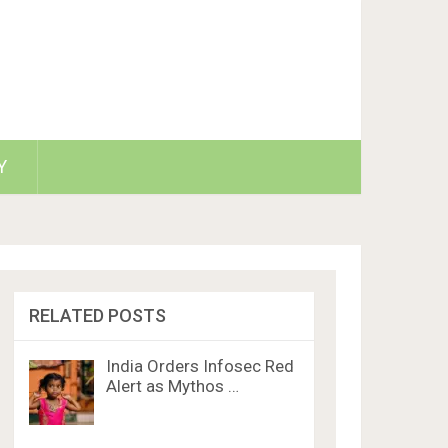
Y
RELATED POSTS
India Orders Infosec Red
Alert as Mythos …