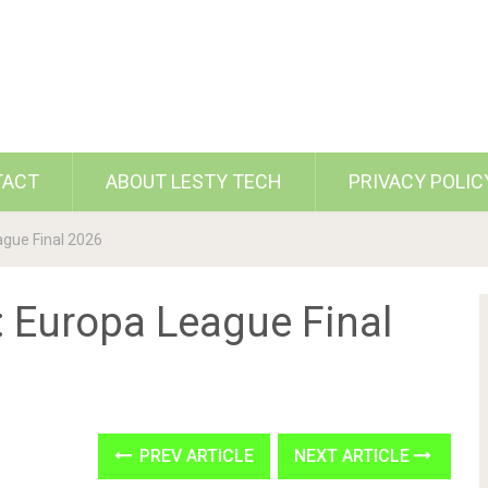
TACT
ABOUT LESTY TECH
PRIVACY POLIC
ague Final 2026
: Europa League Final
PREV ARTICLE
NEXT ARTICLE