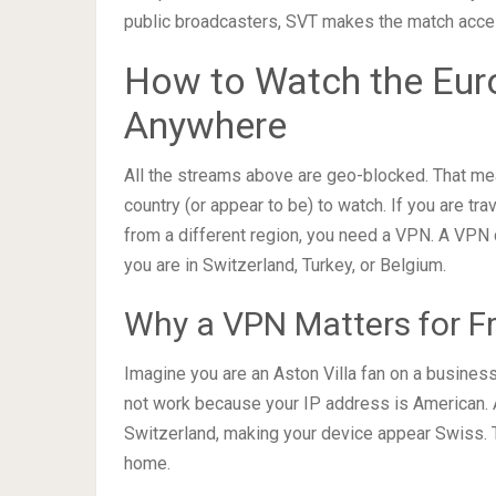
public broadcasters, SVT makes the match acces
How to Watch the Euro
Anywhere
All the streams above are geo-blocked. That mea
country (or appear to be) to watch. If you are tr
from a different region, you need a VPN. A VPN c
you are in Switzerland, Turkey, or Belgium.
Why a VPN Matters for F
Imagine you are an Aston Villa fan on a business 
not work because your IP address is American. 
Switzerland, making your device appear Swiss. T
home.