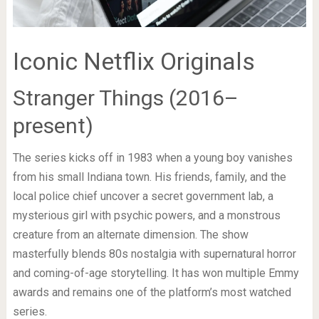
Iconic Netflix Originals
Stranger Things (2016–
present)
The series kicks off in 1983 when a young boy vanishes
from his small Indiana town. His friends, family, and the
local police chief uncover a secret government lab, a
mysterious girl with psychic powers, and a monstrous
creature from an alternate dimension. The show
masterfully blends 80s nostalgia with supernatural horror
and coming-of-age storytelling. It has won multiple Emmy
awards and remains one of the platform’s most watched
series.