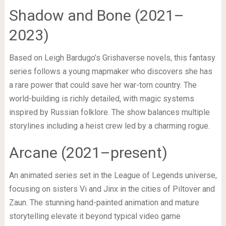
Shadow and Bone (2021–
2023)
Based on Leigh Bardugo’s Grishaverse novels, this fantasy
series follows a young mapmaker who discovers she has
a rare power that could save her war-torn country. The
world-building is richly detailed, with magic systems
inspired by Russian folklore. The show balances multiple
storylines including a heist crew led by a charming rogue.
Arcane (2021–present)
An animated series set in the League of Legends universe,
focusing on sisters Vi and Jinx in the cities of Piltover and
Zaun. The stunning hand-painted animation and mature
storytelling elevate it beyond typical video game