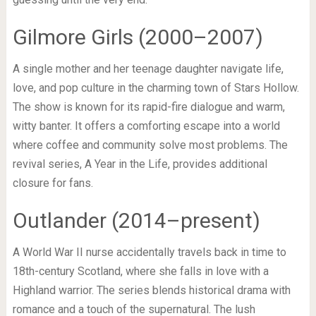
Gilmore Girls (2000–2007)
A single mother and her teenage daughter navigate life,
love, and pop culture in the charming town of Stars Hollow.
The show is known for its rapid-fire dialogue and warm,
witty banter. It offers a comforting escape into a world
where coffee and community solve most problems. The
revival series, A Year in the Life, provides additional
closure for fans.
Outlander (2014–present)
A World War II nurse accidentally travels back in time to
18th-century Scotland, where she falls in love with a
Highland warrior. The series blends historical drama with
romance and a touch of the supernatural. The lush