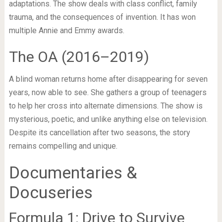
adaptations. The show deals with class conflict, family
trauma, and the consequences of invention. It has won
multiple Annie and Emmy awards.
The OA (2016–2019)
A blind woman returns home after disappearing for seven
years, now able to see. She gathers a group of teenagers
to help her cross into alternate dimensions. The show is
mysterious, poetic, and unlike anything else on television.
Despite its cancellation after two seasons, the story
remains compelling and unique.
Documentaries &
Docuseries
Formula 1: Drive to Survive