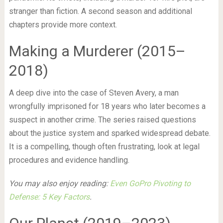
stranger than fiction. A second season and additional
chapters provide more context.
Making a Murderer (2015–
2018)
A deep dive into the case of Steven Avery, a man
wrongfully imprisoned for 18 years who later becomes a
suspect in another crime. The series raised questions
about the justice system and sparked widespread debate.
It is a compelling, though often frustrating, look at legal
procedures and evidence handling.
You may also enjoy reading:
Even GoPro Pivoting to
Defense: 5 Key Factors
.