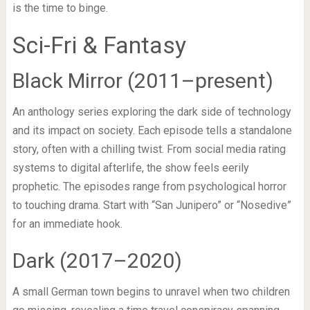
is the time to binge.
Sci-Fri & Fantasy
Black Mirror (2011–present)
An anthology series exploring the dark side of technology
and its impact on society. Each episode tells a standalone
story, often with a chilling twist. From social media rating
systems to digital afterlife, the show feels eerily
prophetic. The episodes range from psychological horror
to touching drama. Start with “San Junipero” or “Nosedive”
for an immediate hook.
Dark (2017–2020)
A small German town begins to unravel when two children