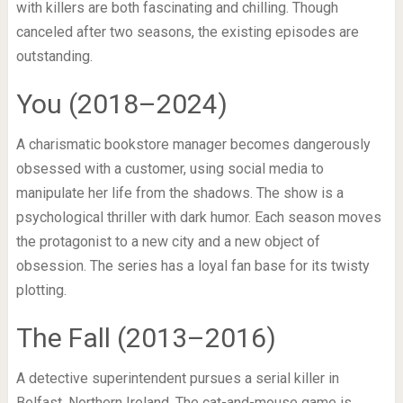
with killers are both fascinating and chilling. Though
canceled after two seasons, the existing episodes are
outstanding.
You (2018–2024)
A charismatic bookstore manager becomes dangerously
obsessed with a customer, using social media to
manipulate her life from the shadows. The show is a
psychological thriller with dark humor. Each season moves
the protagonist to a new city and a new object of
obsession. The series has a loyal fan base for its twisty
plotting.
The Fall (2013–2016)
A detective superintendent pursues a serial killer in
Belfast, Northern Ireland. The cat-and-mouse game is