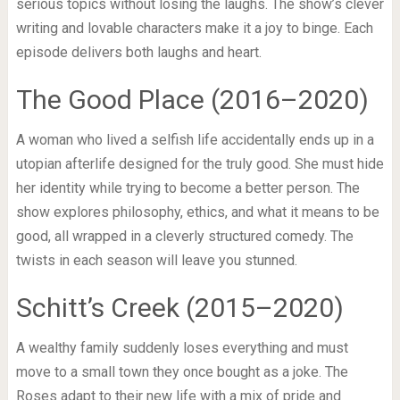
serious topics without losing the laughs. The show’s clever
writing and lovable characters make it a joy to binge. Each
episode delivers both laughs and heart.
The Good Place (2016–2020)
A woman who lived a selfish life accidentally ends up in a
utopian afterlife designed for the truly good. She must hide
her identity while trying to become a better person. The
show explores philosophy, ethics, and what it means to be
good, all wrapped in a cleverly structured comedy. The
twists in each season will leave you stunned.
Schitt’s Creek (2015–2020)
A wealthy family suddenly loses everything and must
move to a small town they once bought as a joke. The
Roses adapt to their new life with a mix of pride and