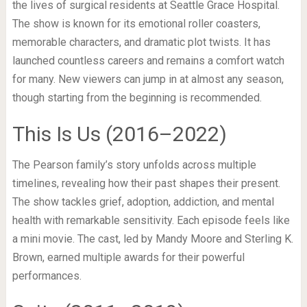
the lives of surgical residents at Seattle Grace Hospital.
The show is known for its emotional roller coasters,
memorable characters, and dramatic plot twists. It has
launched countless careers and remains a comfort watch
for many. New viewers can jump in at almost any season,
though starting from the beginning is recommended.
This Is Us (2016–2022)
The Pearson family’s story unfolds across multiple
timelines, revealing how their past shapes their present.
The show tackles grief, adoption, addiction, and mental
health with remarkable sensitivity. Each episode feels like
a mini movie. The cast, led by Mandy Moore and Sterling K.
Brown, earned multiple awards for their powerful
performances.