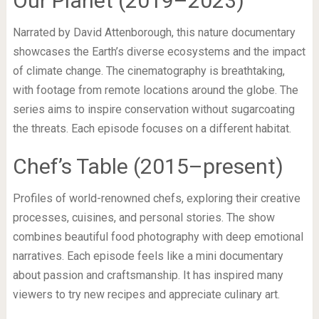
Our Planet (2019–2023)
Narrated by David Attenborough, this nature documentary
showcases the Earth’s diverse ecosystems and the impact
of climate change. The cinematography is breathtaking,
with footage from remote locations around the globe. The
series aims to inspire conservation without sugarcoating
the threats. Each episode focuses on a different habitat.
Chef’s Table (2015–present)
Profiles of world-renowned chefs, exploring their creative
processes, cuisines, and personal stories. The show
combines beautiful food photography with deep emotional
narratives. Each episode feels like a mini documentary
about passion and craftsmanship. It has inspired many
viewers to try new recipes and appreciate culinary art.