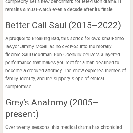
complexity set a new benchmark for television drama. It
remains a must-watch even a decade after its finale.
Better Call Saul (2015–2022)
A prequel to Breaking Bad, this series follows small-time
lawyer Jimmy McGill as he evolves into the morally
flexible Saul Goodman. Bob Odenkirk delivers a layered
performance that makes you root for a man destined to
become a crooked attorney. The show explores themes of
family, identity, and the slippery slope of ethical
compromise.
Grey’s Anatomy (2005–
present)
Over twenty seasons, this medical drama has chronicled