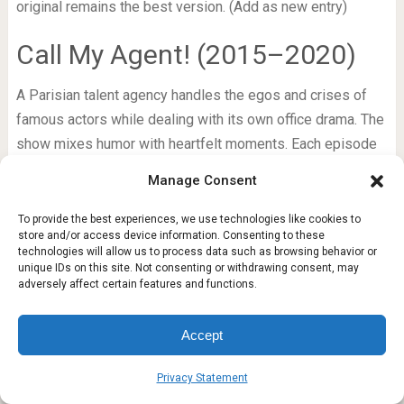
original remains the best version. (Add as new entry)
Call My Agent! (2015–2020)
A Parisian talent agency handles the egos and crises of
famous actors while dealing with its own office drama. The
show mixes humor with heartfelt moments. Each episode
features a different celebrity guest playing themselves. It
Manage Consent
is a love letter to the film industry and a fun binge for any
cinema fan.
To provide the best experiences, we use technologies like cookies to
store and/or access device information. Consenting to these
technologies will allow us to process data such as browsing behavior or
Kingdom (2019–2020)
unique IDs on this site. Not consenting or withdrawing consent, may
adversely affect certain features and functions.
A Korean historical zombie thriller set in the Joseon
period. A crown prince investigates a mysterious plague
Accept
that turns people into flesh-eating monsters. The show
combines political intrigue with horror and excellent action
Privacy Statement
sequences. Only two seasons and a special episode exist,