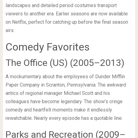
landscapes and detailed period costumes transport
viewers to another era. Earlier seasons are now available
on Netflix, perfect for catching up before the final season
airs.
Comedy Favorites
The Office (US) (2005–2013)
A mockumentary about the employees of Dunder Mifflin
Paper Company in Scranton, Pennsylvania. The awkward
antics of regional manager Michael Scott and his
colleagues have become legendary. The show’s cringe
comedy and heartfelt moments make it endlessly
rewatchable. Nearly every episode has a quotable line.
Parks and Recreation (2009–