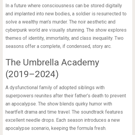
In a future where consciousness can be stored digitally
and implanted into new bodies, a soldier is resurrected to
solve a wealthy man’s murder. The noir aesthetic and
cyberpunk world are visually stunning. The show explores
themes of identity, immortality, and class inequality. Two
seasons offer a complete, if condensed, story arc.
The Umbrella Academy
(2019–2024)
A dysfunctional family of adopted siblings with
superpowers reunites after their father’s death to prevent
an apocalypse. The show blends quirky humor with
heartfelt drama and time travel. The soundtrack features
excellent needle drops. Each season introduces a new
apocalypse scenario, keeping the formula fresh.