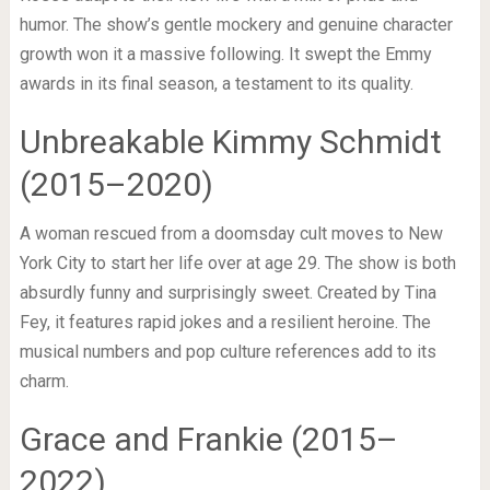
humor. The show’s gentle mockery and genuine character
growth won it a massive following. It swept the Emmy
awards in its final season, a testament to its quality.
Unbreakable Kimmy Schmidt
(2015–2020)
A woman rescued from a doomsday cult moves to New
York City to start her life over at age 29. The show is both
absurdly funny and surprisingly sweet. Created by Tina
Fey, it features rapid jokes and a resilient heroine. The
musical numbers and pop culture references add to its
charm.
Grace and Frankie (2015–
2022)