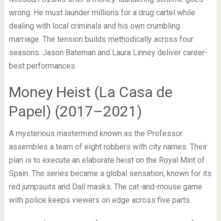
wrong. He must launder millions for a drug cartel while
dealing with local criminals and his own crumbling
marriage. The tension builds methodically across four
seasons. Jason Bateman and Laura Linney deliver career-
best performances.
Money Heist (La Casa de
Papel) (2017–2021)
A mysterious mastermind known as the Professor
assembles a team of eight robbers with city names. Their
plan is to execute an elaborate heist on the Royal Mint of
Spain. The series became a global sensation, known for its
red jumpsuits and Dalí masks. The cat-and-mouse game
with police keeps viewers on edge across five parts.