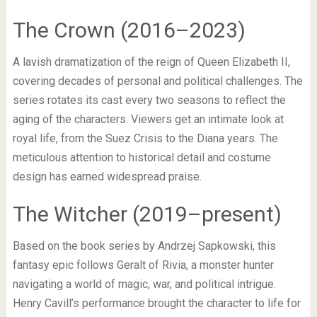
The Crown (2016–2023)
A lavish dramatization of the reign of Queen Elizabeth II,
covering decades of personal and political challenges. The
series rotates its cast every two seasons to reflect the
aging of the characters. Viewers get an intimate look at
royal life, from the Suez Crisis to the Diana years. The
meticulous attention to historical detail and costume
design has earned widespread praise.
The Witcher (2019–present)
Based on the book series by Andrzej Sapkowski, this
fantasy epic follows Geralt of Rivia, a monster hunter
navigating a world of magic, war, and political intrigue.
Henry Cavill’s performance brought the character to life for