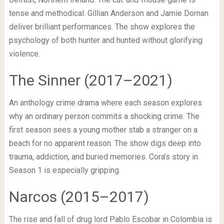
tense and methodical. Gillian Anderson and Jamie Dornan
deliver brilliant performances. The show explores the
psychology of both hunter and hunted without glorifying
violence.
The Sinner (2017–2021)
An anthology crime drama where each season explores
why an ordinary person commits a shocking crime. The
first season sees a young mother stab a stranger on a
beach for no apparent reason. The show digs deep into
trauma, addiction, and buried memories. Cora’s story in
Season 1 is especially gripping.
Narcos (2015–2017)
The rise and fall of drug lord Pablo Escobar in Colombia is