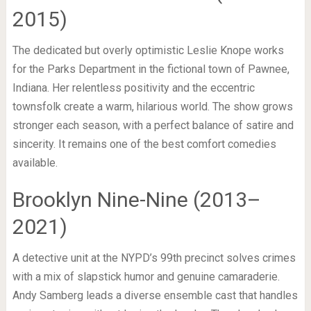
2015)
The dedicated but overly optimistic Leslie Knope works
for the Parks Department in the fictional town of Pawnee,
Indiana. Her relentless positivity and the eccentric
townsfolk create a warm, hilarious world. The show grows
stronger each season, with a perfect balance of satire and
sincerity. It remains one of the best comfort comedies
available.
Brooklyn Nine-Nine (2013–
2021)
A detective unit at the NYPD’s 99th precinct solves crimes
with a mix of slapstick humor and genuine camaraderie.
Andy Samberg leads a diverse ensemble cast that handles