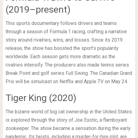
(2019–present)
This sports documentary follows drivers and teams
through a season of Formula 1 racing, crafting a narrative
story around rivalries, wins, and losses. Since its 2019
release, the show has boosted the sport’s popularity
worldwide. Each season gets more dramatic as the
rivalries intensify. The producers also made tennis series
Break Point and golf series Full Swing. The Canadian Grand
Prix will be simulcast on Netflix and Apple TV on May 24.
Tiger King (2020)
The bizarre world of big cat ownership in the United States
is explored through the story of Joe Exotic, a flamboyant
zookeeper. The show became a sensation during the early
pandemic. Its twists, including a murder-for-hire plot, are