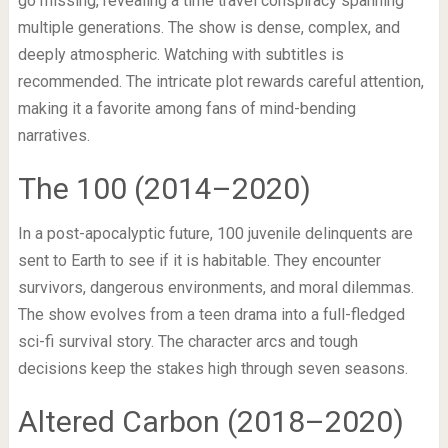
go missing, revealing a time travel conspiracy spanning
multiple generations. The show is dense, complex, and
deeply atmospheric. Watching with subtitles is
recommended. The intricate plot rewards careful attention,
making it a favorite among fans of mind-bending
narratives.
The 100 (2014–2020)
In a post-apocalyptic future, 100 juvenile delinquents are
sent to Earth to see if it is habitable. They encounter
survivors, dangerous environments, and moral dilemmas.
The show evolves from a teen drama into a full-fledged
sci-fi survival story. The character arcs and tough
decisions keep the stakes high through seven seasons.
Altered Carbon (2018–2020)