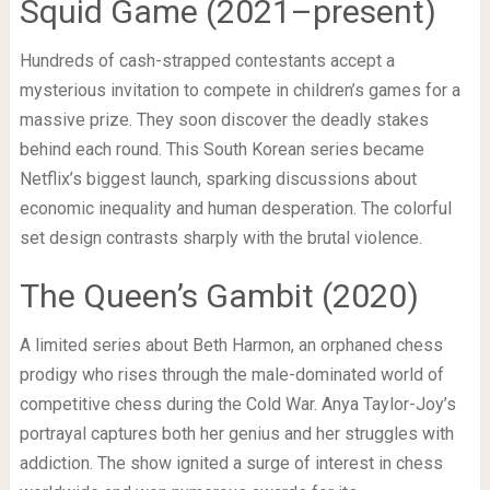
Squid Game (2021–present)
Hundreds of cash-strapped contestants accept a
mysterious invitation to compete in children’s games for a
massive prize. They soon discover the deadly stakes
behind each round. This South Korean series became
Netflix’s biggest launch, sparking discussions about
economic inequality and human desperation. The colorful
set design contrasts sharply with the brutal violence.
The Queen’s Gambit (2020)
A limited series about Beth Harmon, an orphaned chess
prodigy who rises through the male-dominated world of
competitive chess during the Cold War. Anya Taylor-Joy’s
portrayal captures both her genius and her struggles with
addiction. The show ignited a surge of interest in chess