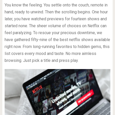
You know the feeling. You settle onto the couch, remote in
hand, ready to unwind. Then the scrolling begins. One hour
later, you have watched previews for fourteen shows and
started none. The sheer volume of choices on Netflix can
feel paralyzing. To rescue your precious downtime, we
have gathered fifty-nine of the best netflix shows available
right now. From long-running favorites to hidden gems, this
list covers every mood and taste. No more aimless
browsing. Just pick a title and press play.