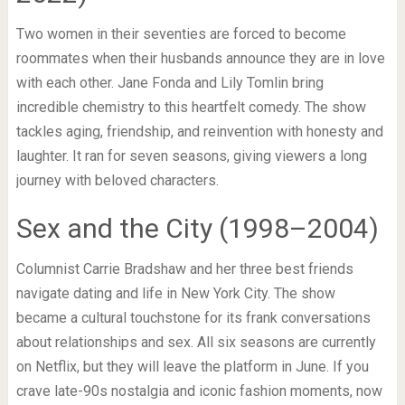
Two women in their seventies are forced to become
roommates when their husbands announce they are in love
with each other. Jane Fonda and Lily Tomlin bring
incredible chemistry to this heartfelt comedy. The show
tackles aging, friendship, and reinvention with honesty and
laughter. It ran for seven seasons, giving viewers a long
journey with beloved characters.
Sex and the City (1998–2004)
Columnist Carrie Bradshaw and her three best friends
navigate dating and life in New York City. The show
became a cultural touchstone for its frank conversations
about relationships and sex. All six seasons are currently
on Netflix, but they will leave the platform in June. If you
crave late-90s nostalgia and iconic fashion moments, now