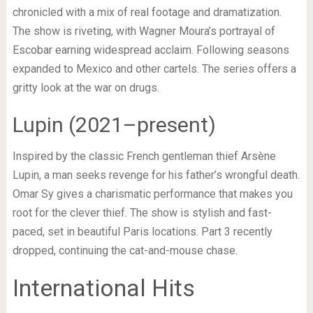
chronicled with a mix of real footage and dramatization.
The show is riveting, with Wagner Moura’s portrayal of
Escobar earning widespread acclaim. Following seasons
expanded to Mexico and other cartels. The series offers a
gritty look at the war on drugs.
Lupin (2021–present)
Inspired by the classic French gentleman thief Arsène
Lupin, a man seeks revenge for his father’s wrongful death.
Omar Sy gives a charismatic performance that makes you
root for the clever thief. The show is stylish and fast-
paced, set in beautiful Paris locations. Part 3 recently
dropped, continuing the cat-and-mouse chase.
International Hits