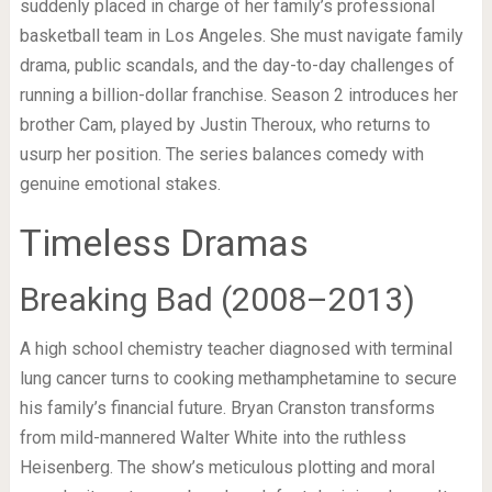
suddenly placed in charge of her family’s professional
basketball team in Los Angeles. She must navigate family
drama, public scandals, and the day-to-day challenges of
running a billion-dollar franchise. Season 2 introduces her
brother Cam, played by Justin Theroux, who returns to
usurp her position. The series balances comedy with
genuine emotional stakes.
Timeless Dramas
Breaking Bad (2008–2013)
A high school chemistry teacher diagnosed with terminal
lung cancer turns to cooking methamphetamine to secure
his family’s financial future. Bryan Cranston transforms
from mild-mannered Walter White into the ruthless
Heisenberg. The show’s meticulous plotting and moral