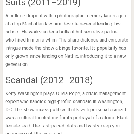
Suits (2011–2019)
A college dropout with a photographic memory lands a job
at a top Manhattan law firm despite never attending law
school. He works under a brilliant but secretive partner
who hired him on a whim. The sharp dialogue and corporate
intrigue made the show a binge favorite. Its popularity has
only grown since landing on Netflix, introducing it to a new
generation.
Scandal (2012–2018)
Kerry Washington plays Olivia Pope, a crisis management
expert who handles high-profile scandals in Washington,
D.C. The show mixes political thrills with personal drama. It
was a cultural touchstone for its portrayal of a strong Black
female lead. The fast-paced plots and twists keep you
guessing until the very end.