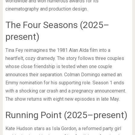
worldwide and won numerous awards for its
cinematography and production design.
The Four Seasons (2025–
present)
Tina Fey reimagines the 1981 Alan Alda film into a
heartfelt, cozy dramedy. The story follows three couples
whose close friendship is tested when one couple
announces their separation. Colman Domingo earned an
Emmy nomination for his supporting role. Season 1 ends
with a shocking car crash and a pregnancy announcement.
The show returns with eight new episodes in late May.
Running Point (2025–present)
Kate Hudson stars as Isla Gordon, a reformed party girl