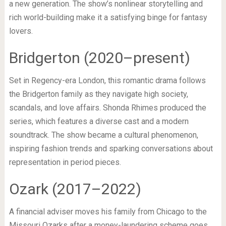
a new generation. The show’s nonlinear storytelling and
rich world-building make it a satisfying binge for fantasy
lovers.
Bridgerton (2020–present)
Set in Regency-era London, this romantic drama follows
the Bridgerton family as they navigate high society,
scandals, and love affairs. Shonda Rhimes produced the
series, which features a diverse cast and a modern
soundtrack. The show became a cultural phenomenon,
inspiring fashion trends and sparking conversations about
representation in period pieces.
Ozark (2017–2022)
A financial adviser moves his family from Chicago to the
Missouri Ozarks after a money-laundering scheme goes