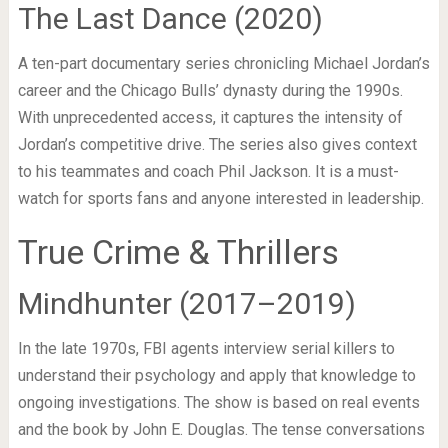
The Last Dance (2020)
A ten-part documentary series chronicling Michael Jordan’s
career and the Chicago Bulls’ dynasty during the 1990s.
With unprecedented access, it captures the intensity of
Jordan’s competitive drive. The series also gives context
to his teammates and coach Phil Jackson. It is a must-
watch for sports fans and anyone interested in leadership.
True Crime & Thrillers
Mindhunter (2017–2019)
In the late 1970s, FBI agents interview serial killers to
understand their psychology and apply that knowledge to
ongoing investigations. The show is based on real events
and the book by John E. Douglas. The tense conversations