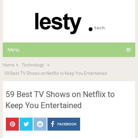
Menu
Home
Technology
59 Best TV Shows on Netflix to Keep You Entertained
59 Best TV Shows on Netflix to
Keep You Entertained
FACEBOOK