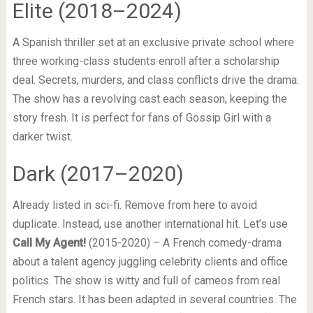
Elite (2018–2024)
A Spanish thriller set at an exclusive private school where
three working-class students enroll after a scholarship
deal. Secrets, murders, and class conflicts drive the drama.
The show has a revolving cast each season, keeping the
story fresh. It is perfect for fans of Gossip Girl with a
darker twist.
Dark (2017–2020)
Already listed in sci-fi. Remove from here to avoid
duplicate. Instead, use another international hit. Let’s use
Call My Agent!
(2015-2020) – A French comedy-drama
about a talent agency juggling celebrity clients and office
politics. The show is witty and full of cameos from real
French stars. It has been adapted in several countries. The