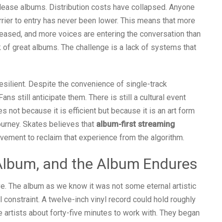
release albums. Distribution costs have collapsed. Anyone
rrier to entry has never been lower. This means that more
eased, and more voices are entering the conversation than
ck of great albums. The challenge is a lack of systems that
esilient. Despite the convenience of single-track
ns still anticipate them. There is still a cultural event
 not because it is efficient but because it is an art form
ourney. Skates believes that
album-first streaming
ovement to reclaim that experience from the algorithm.
Album, and the Album Endures
ve. The album as we know it was not some eternal artistic
 constraint. A twelve-inch vinyl record could hold roughly
 artists about forty-five minutes to work with. They began