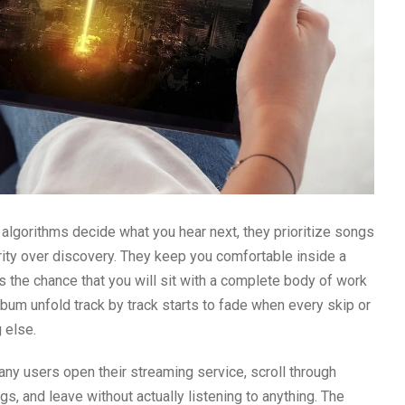
lgorithms decide what you hear next, they prioritize songs
arity over discovery. They keep you comfortable inside a
s the chance that you will sit with a complete body of work
 album unfold track by track starts to fade when every skip or
 else.
ny users open their streaming service, scroll through
, and leave without actually listening to anything. The