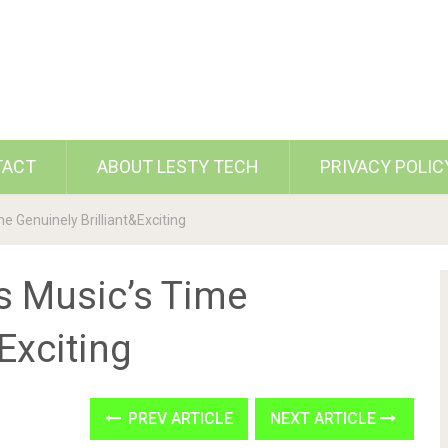
TACT
ABOUT LESTY TECH
PRIVACY POLIC
 Genuinely Brilliant&Exciting
s Music’s Time
Exciting
PREV ARTICLE
NEXT ARTICLE