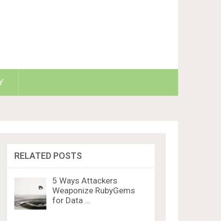
Y
RELATED POSTS
5 Ways Attackers
Weaponize RubyGems
for Data …