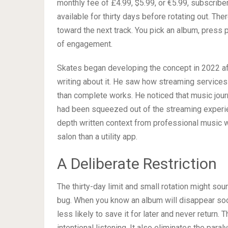
monthly fee of £4.99, $5.99, or €5.99, subscribe
available for thirty days before rotating out. Th
toward the next track. You pick an album, press pla
of engagement.
Skates began developing the concept in 2022 a
writing about it. He saw how streaming services
than complete works. He noticed that music jour
had been squeezed out of the streaming experi
depth written context from professional music wr
salon than a utility app.
A Deliberate Restriction
The thirty-day limit and small rotation might soun
bug. When you know an album will disappear soon, 
less likely to save it for later and never return.
intentional listening. It also eliminates the para