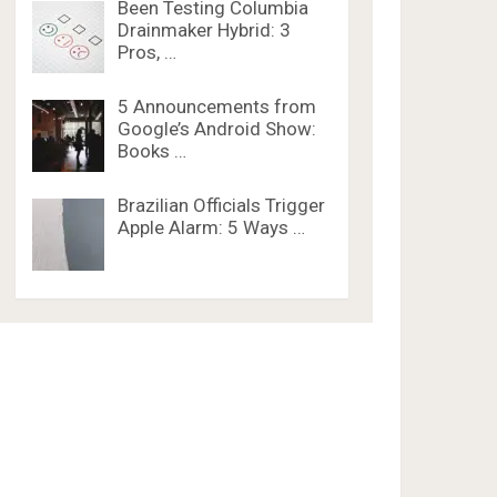
Been Testing Columbia
Drainmaker Hybrid: 3
Pros, …
5 Announcements from
Google’s Android Show:
Books …
Brazilian Officials Trigger
Apple Alarm: 5 Ways …