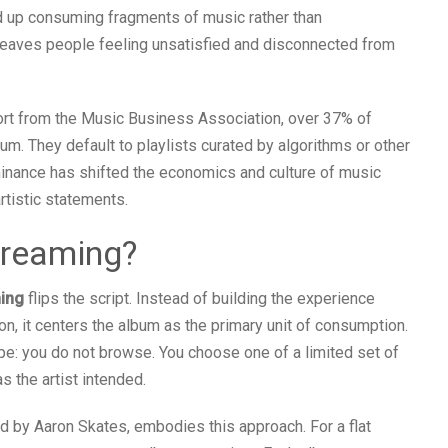
nd up consuming fragments of music rather than
n leaves people feeling unsatisfied and disconnected from
port from the Music Business Association, over 37% of
lbum. They default to playlists curated by algorithms or other
ominance has shifted the economics and culture of music
rtistic statements.
treaming?
ming
flips the script. Instead of building the experience
n, it centers the album as the primary unit of consumption.
ape: you do not browse. You choose one of a limited set of
as the artist intended.
ed by Aaron Skates, embodies this approach. For a flat