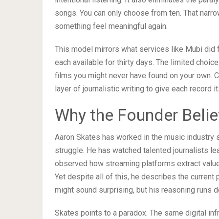
songs. You can only choose from ten. That narr
something feel meaningful again.
This model mirrors what services like Mubi did fo
each available for thirty days. The limited choic
films you might never have found on your own. C
layer of journalistic writing to give each record i
Why the Founder Belie
Aaron Skates has worked in the music industry 
struggle. He has watched talented journalists l
observed how streaming platforms extract value f
Yet despite all of this, he describes the current 
might sound surprising, but his reasoning runs 
Skates points to a paradox. The same digital inf