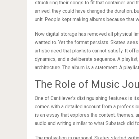
structuring their songs to fit that container, a
arrived, they could have changed the duration, b
unit. People kept making albums because that 
Now digital storage has removed all physical lim
wanted to. Yet the format persists. Skates sees
artistic need that playlists cannot satisfy. It off
dynamics, and a deliberate sequence. A playlist, 
architecture. The album is a statement. A playlis
The Role of Music Jou
One of Cantilever’s distinguishing features is its
comes with a detailed account from a professional
is an essay that explores the context, themes, an
audio and writing similar to what Substack did f
The motivation is personal. Skates started writi