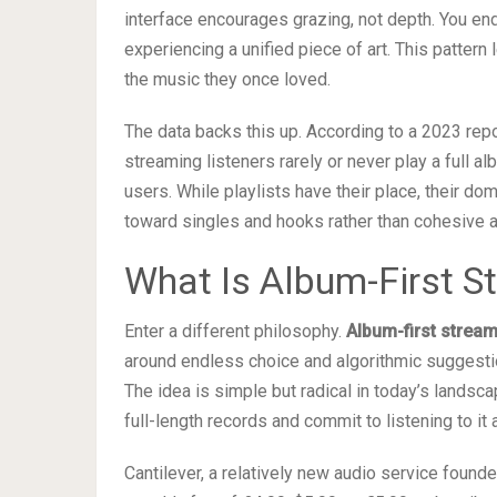
interface encourages grazing, not depth. You e
experiencing a unified piece of art. This patter
the music they once loved.
The data backs this up. According to a 2023 re
streaming listeners rarely or never play a full a
users. While playlists have their place, their d
toward singles and hooks rather than cohesive a
What Is Album-First S
Enter a different philosophy.
Album-first strea
around endless choice and algorithmic suggestio
The idea is simple but radical in today’s landsc
full-length records and commit to listening to it 
Cantilever, a relatively new audio service found