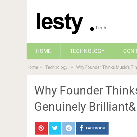
HOME
TECHNOLOGY
CON
Home
Technology
Why Founder Thinks Music’s Time
Why Founder Think
Genuinely Brilliant&
FACEBOOK