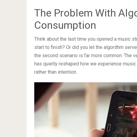
The Problem With Alg
Consumption
Think about the last time you opened a music st
start to finish? Or did you let the algorithm ser
the second scenario is far more common. The ve
has quietly reshaped how we experience music. It
rather than intention.