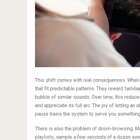
This shift comes with real consequences. When a
that fit predictable patterns. They reward famili
bubble of similar sounds. Over time, this reduce
and appreciate its full arc. The joy of letting an
pause trains the system to serve you something
There is also the problem of doom-browsing. Ma
playlists, sample a few seconds of a dozen songs