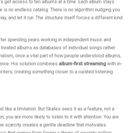
rs get access to ten albums at a time. Each album stays
ere is no endless catalog. There is no algorithm nudging you
y, and let it run. The structure itself forces a different kind
fter spending years working in independent music and
 treated albums as databases of individual songs rather
nalism, once a vital part of how people understood albums,
ence. His solution combines
album-first streaming
with in-
iters, creating something closer to a curated listening
d like a limitation. But Skates sees it as a feature, not a
you are more likely to listen to it with attention. You are
 The scarcity creates a gentle deadline that motivates
lysis that comes from facing a library of seventy million