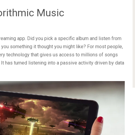
orithmic Music
reaming app. Did you pick a specific album and listen from
ve you something it thought you might like? For most people,
ry technology that gives us access to millions of songs
 has turned listening into a passive activity driven by data