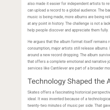
also made it easier for independent artists to 
can upload a record to a global audience. The ba
music is being made, more albums are being rel
at any point in history. The challenge is not a la
help people discover and appreciate them fully.
He argues that the album format itself remains r
consumption, major artists still release albums. Fa
around a new record dropping. The album survives
that offers a complete emotional and narrative j
services like Cantilever are part of a broader m
Technology Shaped the 
Skates offers a fascinating historical perspecti
ideal. It was invented because of a technological
twenty-two minutes of music per side. That gave