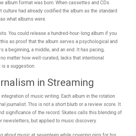
nd the album format was born. When cassettes and CDs
ut culture had already codified the album as the standard
was what albums were.
its. You could release a hundred-hour-long album if you
 this as proof that the album serves a psychological and
ers a beginning, a middle, and an end. It has pacing,
no matter how well-curated, lacks that intentional
t is a suggestion.
rnalism in Streaming
 integration of music writing. Each album in the rotation
 journalist. This is not a short blurb or a review score. It
d significance of the record. Skates calls this blending of
or newsletters, but applied to music discovery.
ng about music at seventeen while covering gigs for his