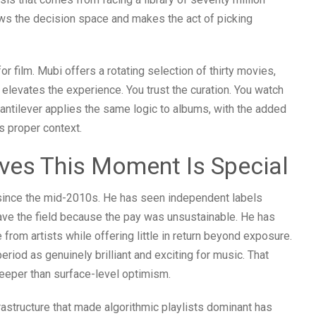
ows the decision space and makes the act of picking
r film. Mubi offers a rotating selection of thirty movies,
e elevates the experience. You trust the curation. You watch
antilever applies the same logic to albums, with the added
ts proper context.
ves This Moment Is Special
since the mid-2010s. He has seen independent labels
eave the field because the pay was unsustainable. He has
rom artists while offering little in return beyond exposure.
period as genuinely brilliant and exciting for music. That
deeper than surface-level optimism.
rastructure that made algorithmic playlists dominant has