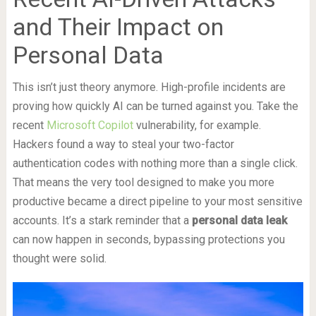
and Their Impact on
Personal Data
This isn’t just theory anymore. High-profile incidents are
proving how quickly AI can be turned against you. Take the
recent
Microsoft Copilot
vulnerability, for example.
Hackers found a way to steal your two-factor
authentication codes with nothing more than a single click.
That means the very tool designed to make you more
productive became a direct pipeline to your most sensitive
accounts. It’s a stark reminder that a
personal data leak
can now happen in seconds, bypassing protections you
thought were solid.