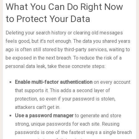
What You Can Do Right Now
to Protect Your Data
Deleting your search history or clearing old messages
feels good, but it’s not enough. The data you shared years
ago is often still stored by third-party services, waiting to
be exposed in the next breach. To reduce the risk of a
personal data leak, take these concrete steps:
Enable multi-factor authentication
on every account
that supports it. This adds a second layer of
protection, so even if your password is stolen,
attackers can’t get in.
Use a password manager
to generate and store
strong, unique passwords for each site. Reusing
passwords is one of the fastest ways a single breach