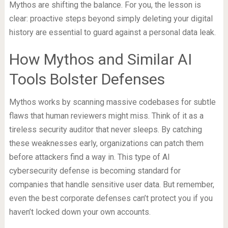
Mythos are shifting the balance. For you, the lesson is
clear: proactive steps beyond simply deleting your digital
history are essential to guard against a personal data leak.
How Mythos and Similar AI
Tools Bolster Defenses
Mythos works by scanning massive codebases for subtle
flaws that human reviewers might miss. Think of it as a
tireless security auditor that never sleeps. By catching
these weaknesses early, organizations can patch them
before attackers find a way in. This type of AI
cybersecurity defense is becoming standard for
companies that handle sensitive user data. But remember,
even the best corporate defenses can’t protect you if you
haven’t locked down your own accounts.