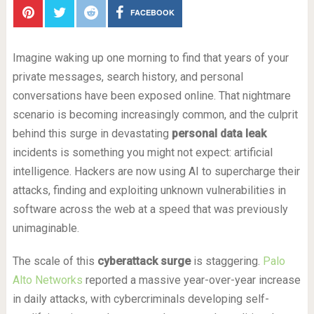
FACEBOOK
Imagine waking up one morning to find that years of your
private messages, search history, and personal
conversations have been exposed online. That nightmare
scenario is becoming increasingly common, and the culprit
behind this surge in devastating
personal data leak
incidents is something you might not expect: artificial
intelligence. Hackers are now using AI to supercharge their
attacks, finding and exploiting unknown vulnerabilities in
software across the web at a speed that was previously
unimaginable.
The scale of this
cyberattack surge
is staggering.
Palo
Alto Networks
reported a massive year-over-year increase
in daily attacks, with cybercriminals developing self-