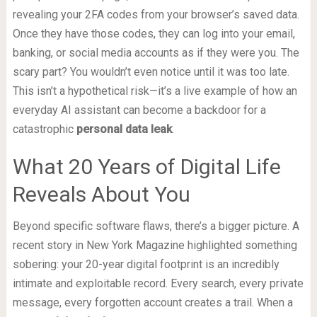
revealing your 2FA codes from your browser’s saved data.
Once they have those codes, they can log into your email,
banking, or social media accounts as if they were you. The
scary part? You wouldn’t even notice until it was too late.
This isn’t a hypothetical risk—it’s a live example of how an
everyday AI assistant can become a backdoor for a
catastrophic
personal data leak
.
What 20 Years of Digital Life
Reveals About You
Beyond specific software flaws, there’s a bigger picture. A
recent story in New York Magazine highlighted something
sobering: your 20-year digital footprint is an incredibly
intimate and exploitable record. Every search, every private
message, every forgotten account creates a trail. When a