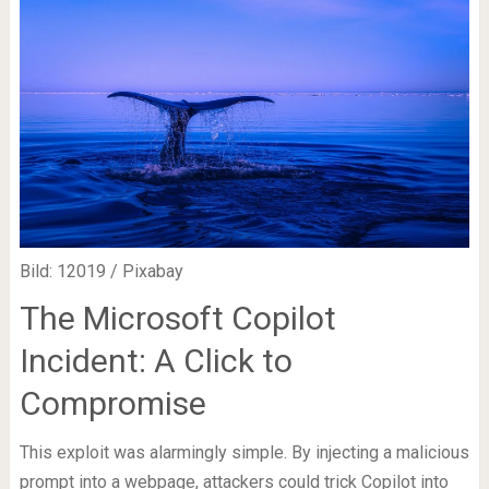
Bild: 12019 / Pixabay
The Microsoft Copilot
Incident: A Click to
Compromise
This exploit was alarmingly simple. By injecting a malicious
prompt into a webpage, attackers could trick Copilot into