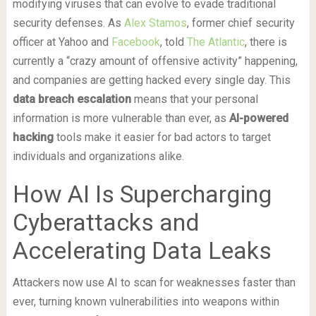
modifying viruses that can evolve to evade traditional
security defenses. As
Alex Stamos
, former chief security
officer at Yahoo and
Facebook
, told
The Atlantic
, there is
currently a “crazy amount of offensive activity” happening,
and companies are getting hacked every single day. This
data breach escalation
means that your personal
information is more vulnerable than ever, as
AI-powered
hacking
tools make it easier for bad actors to target
individuals and organizations alike.
How AI Is Supercharging
Cyberattacks and
Accelerating Data Leaks
Attackers now use AI to scan for weaknesses faster than
ever, turning known vulnerabilities into weapons within