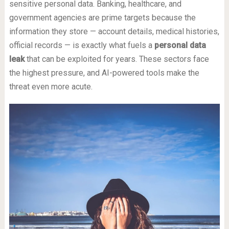
sensitive personal data. Banking, healthcare, and
government agencies are prime targets because the
information they store — account details, medical histories,
official records — is exactly what fuels a
personal data
leak
that can be exploited for years. These sectors face
the highest pressure, and AI-powered tools make the
threat even more acute.