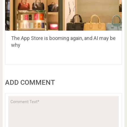
The App Store is booming again, and AI may be
why
ADD COMMENT