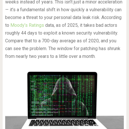
weeks instead of years. This isn’t just a minor acceleration
— it’s a fundamental shift in how quickly a vulnerability can
become a threat to your personal data leak risk. According
to
Moody’s Ratings
data, as of 2025, it takes bad actors
roughly 44 days to exploit a known security vulnerability.
Compare that to a 700-day average as of 2020, and you
can see the problem. The window for patching has shrunk
from nearly two years to a little over a month.