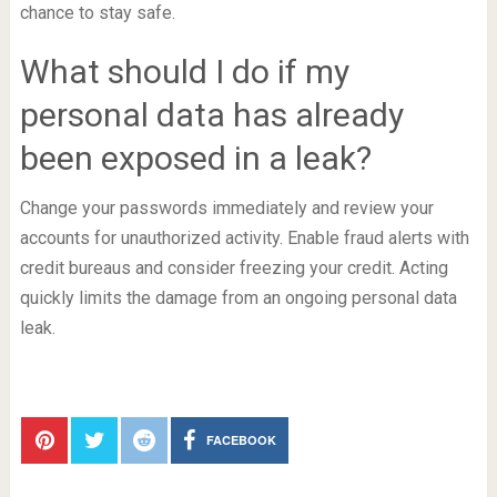
chance to stay safe.
What should I do if my
personal data has already
been exposed in a leak?
Change your passwords immediately and review your
accounts for unauthorized activity. Enable fraud alerts with
credit bureaus and consider freezing your credit. Acting
quickly limits the damage from an ongoing personal data
leak.
FACEBOOK