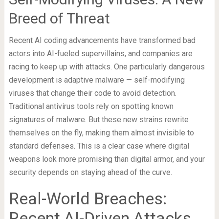
Breed of Threat
Recent AI coding advancements have transformed bad
actors into AI-fueled supervillains, and companies are
racing to keep up with attacks. One particularly dangerous
development is adaptive malware — self-modifying
viruses that change their code to avoid detection.
Traditional antivirus tools rely on spotting known
signatures of malware. But these new strains rewrite
themselves on the fly, making them almost invisible to
standard defenses. This is a clear case where digital
weapons look more promising than digital armor, and your
security depends on staying ahead of the curve.
Real-World Breaches:
Recent AI-Driven Attacks