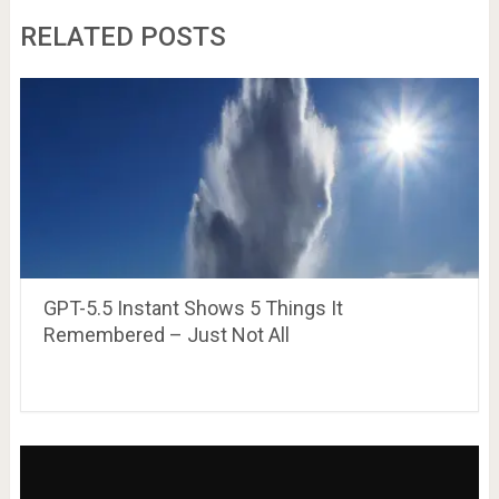
RELATED POSTS
GPT-5.5 Instant Shows 5 Things It
Remembered – Just Not All