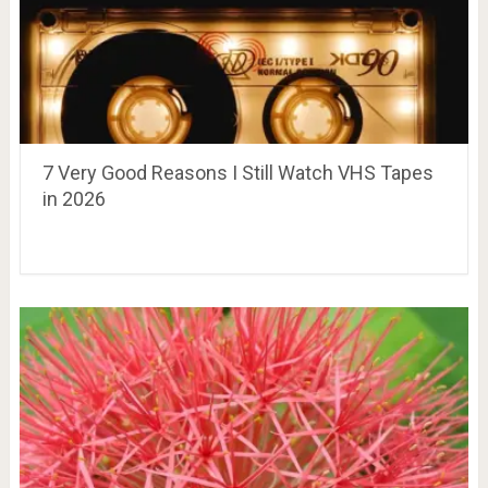
7 Very Good Reasons I Still Watch VHS Tapes
in 2026