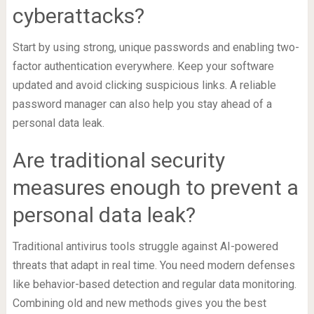
cyberattacks?
Start by using strong, unique passwords and enabling two-
factor authentication everywhere. Keep your software
updated and avoid clicking suspicious links. A reliable
password manager can also help you stay ahead of a
personal data leak.
Are traditional security
measures enough to prevent a
personal data leak?
Traditional antivirus tools struggle against AI-powered
threats that adapt in real time. You need modern defenses
like behavior-based detection and regular data monitoring.
Combining old and new methods gives you the best