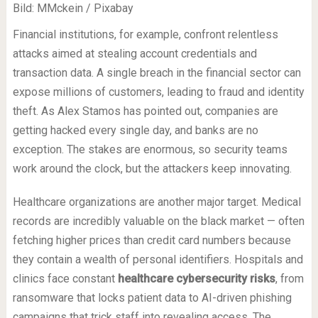
Bild: MMckein / Pixabay
Financial institutions, for example, confront relentless
attacks aimed at stealing account credentials and
transaction data. A single breach in the financial sector can
expose millions of customers, leading to fraud and identity
theft. As Alex Stamos has pointed out, companies are
getting hacked every single day, and banks are no
exception. The stakes are enormous, so security teams
work around the clock, but the attackers keep innovating.
Healthcare organizations are another major target. Medical
records are incredibly valuable on the black market — often
fetching higher prices than credit card numbers because
they contain a wealth of personal identifiers. Hospitals and
clinics face constant
healthcare cybersecurity risks
, from
ransomware that locks patient data to AI-driven phishing
campaigns that trick staff into revealing access. The