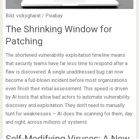
Bild: vickygharat / Pixabay
The Shrinking Window for
Patching
The shortened vulnerability exploitation timeline means
that security teams have far less time to respond after a
flaw is discovered. A single unaddressed bug can now
become a full-blown incident before most organizations
even finish their initial assessment. This speed is driven
by AI tools that allow bad actors to automate vulnerability
discovery and exploitation. They don’t need to manually
hunt for weaknesses — AI does the scanning for them, day
and night, across millions of systems.
Self-Modifying Viruses: A New