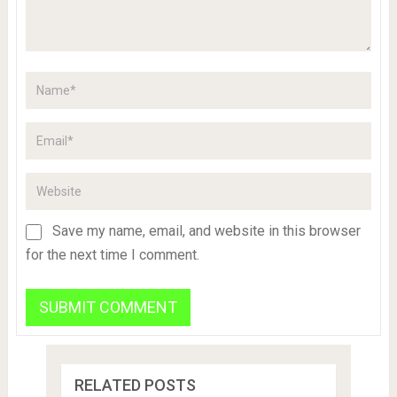
Save my name, email, and website in this browser
for the next time I comment.
RELATED POSTS