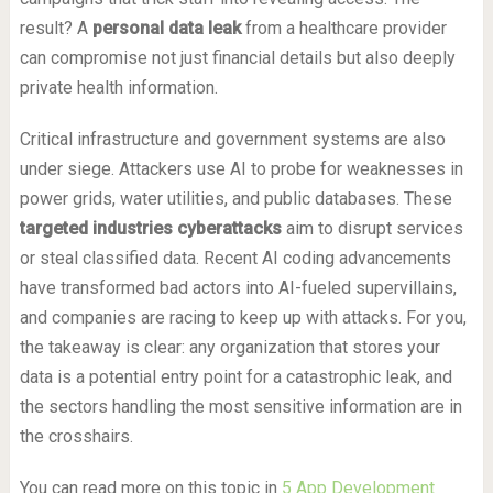
result? A
personal data leak
from a healthcare provider
can compromise not just financial details but also deeply
private health information.
Critical infrastructure and government systems are also
under siege. Attackers use AI to probe for weaknesses in
power grids, water utilities, and public databases. These
targeted industries cyberattacks
aim to disrupt services
or steal classified data. Recent AI coding advancements
have transformed bad actors into AI-fueled supervillains,
and companies are racing to keep up with attacks. For you,
the takeaway is clear: any organization that stores your
data is a potential entry point for a catastrophic leak, and
the sectors handling the most sensitive information are in
the crosshairs.
You can read more on this topic in
5 App Development