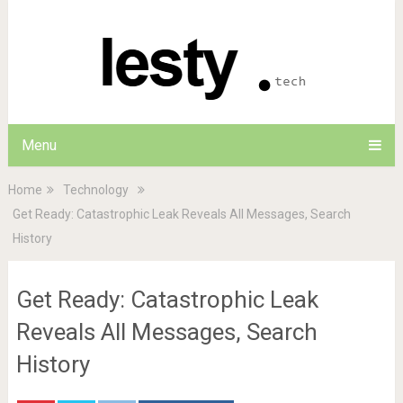
Menu
Home
Technology
Get Ready: Catastrophic Leak Reveals All Messages, Search
History
Get Ready: Catastrophic Leak
Reveals All Messages, Search
History