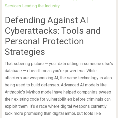
Services Leading the Industry
.
Defending Against AI
Cyberattacks: Tools and
Personal Protection
Strategies
That sobering picture — your data sitting in someone else’s
database — doesn’t mean you’re powerless. While
attackers are weaponizing AI, the same technology is also
being used to build defenses. Advanced AI models like
Anthropic’s Mythos model have helped companies sweep
their existing code for vulnerabilities before criminals can
exploit them. It’s a race where digital weapons currently
look more promising than digital armor, but tools like