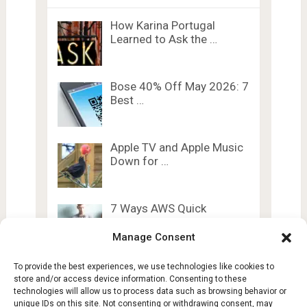
How Karina Portugal
Learned to Ask the …
Bose 40% Off May 2026: 7
Best …
Apple TV and Apple Music
Down for …
7 Ways AWS Quick
Personal Knowledge
Graph …
Manage Consent
To provide the best experiences, we use technologies like cookies to
store and/or access device information. Consenting to these
technologies will allow us to process data such as browsing behavior or
unique IDs on this site. Not consenting or withdrawing consent, may