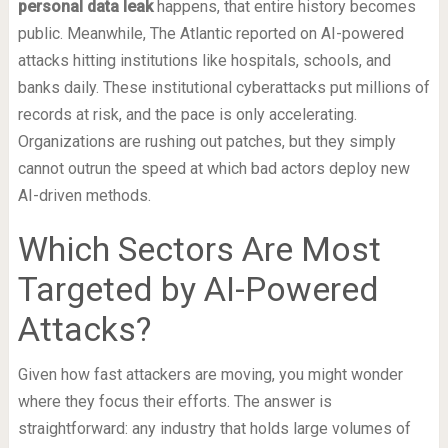
personal data leak
happens, that entire history becomes
public. Meanwhile, The Atlantic reported on AI-powered
attacks hitting institutions like hospitals, schools, and
banks daily. These institutional cyberattacks put millions of
records at risk, and the pace is only accelerating.
Organizations are rushing out patches, but they simply
cannot outrun the speed at which bad actors deploy new
AI-driven methods.
Which Sectors Are Most
Targeted by AI-Powered
Attacks?
Given how fast attackers are moving, you might wonder
where they focus their efforts. The answer is
straightforward: any industry that holds large volumes of