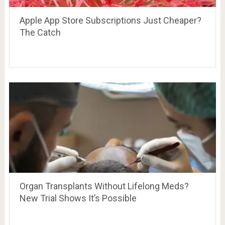
Apple App Store Subscriptions Just Cheaper?
The Catch
Organ Transplants Without Lifelong Meds?
New Trial Shows It’s Possible