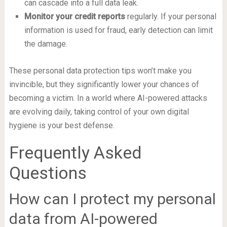
can cascade into a full data leak.
Monitor your credit reports
regularly. If your personal
information is used for fraud, early detection can limit
the damage.
These personal data protection tips won’t make you
invincible, but they significantly lower your chances of
becoming a victim. In a world where AI-powered attacks
are evolving daily, taking control of your own digital
hygiene is your best defense.
Frequently Asked
Questions
How can I protect my personal
data from AI-powered