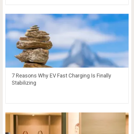
7 Reasons Why EV Fast Charging Is Finally
Stabilizing