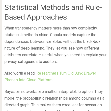
Statistical Methods and Rule-
Based Approaches
When transparency matters more than raw complexity,
statistical methods shine. Copula models capture the
dependencies between variables without the black-box
nature of deep learning. They let you see how different
attributes correlate — useful when you need to explain your
privacy safeguards to auditors.
Also worth a read:
Researchers Turn Old Junk Drawer
Phones Into Cloud Platform
.
Bayesian networks are another interpretable option. They
model the probabilistic relationships among columns as a
directed graph. This makes them excellent for scenarios