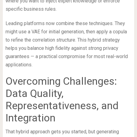
where you want to inject expert knowledge or enforce
specific business rules.
Leading platforms now combine these techniques. They
might use a VAE for initial generation, then apply a copula
to refine the correlation structure. This hybrid strategy
helps you balance high fidelity against strong privacy
guarantees — a practical compromise for most real-world
applications.
Overcoming Challenges:
Data Quality,
Representativeness, and
Integration
That hybrid approach gets you started, but generating