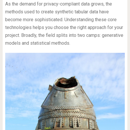
As the demand for privacy-compliant data grows, the
methods used to create synthetic tabular data have
become more sophisticated. Understanding these core
technologies helps you choose the right approach for your
project. Broadly, the field splits into two camps: generative
models and statistical methods.