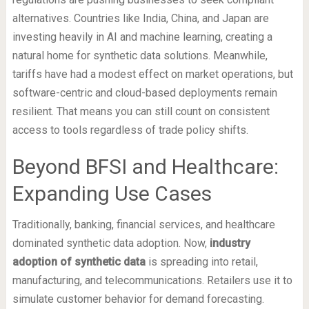
alternatives. Countries like India, China, and Japan are
investing heavily in AI and machine learning, creating a
natural home for synthetic data solutions. Meanwhile,
tariffs have had a modest effect on market operations, but
software-centric and cloud-based deployments remain
resilient. That means you can still count on consistent
access to tools regardless of trade policy shifts.
Beyond BFSI and Healthcare:
Expanding Use Cases
Traditionally, banking, financial services, and healthcare
dominated synthetic data adoption. Now,
industry
adoption of synthetic data
is spreading into retail,
manufacturing, and telecommunications. Retailers use it to
simulate customer behavior for demand forecasting.