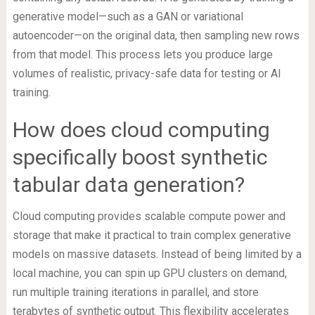
generative model—such as a GAN or variational
autoencoder—on the original data, then sampling new rows
from that model. This process lets you produce large
volumes of realistic, privacy-safe data for testing or AI
training.
How does cloud computing
specifically boost synthetic
tabular data generation?
Cloud computing provides scalable compute power and
storage that make it practical to train complex generative
models on massive datasets. Instead of being limited by a
local machine, you can spin up GPU clusters on demand,
run multiple training iterations in parallel, and store
terabytes of synthetic output. This flexibility accelerates