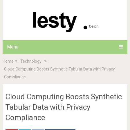
Menu
Home
Technology
Cloud Computing Boosts Synthetic Tabular Data with Privacy
Compliance
Cloud Computing Boosts Synthetic
Tabular Data with Privacy
Compliance