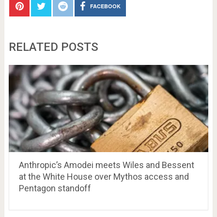
FACEBOOK
RELATED POSTS
Anthropic’s Amodei meets Wiles and Bessent
at the White House over Mythos access and
Pentagon standoff