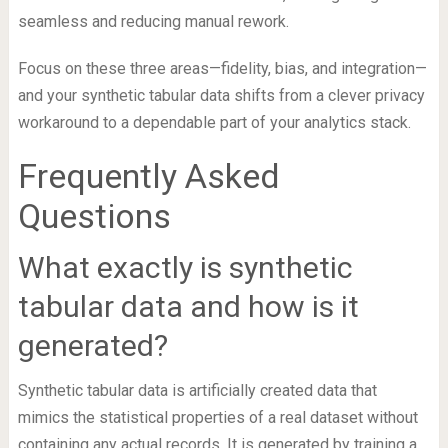
seamless and reducing manual rework.
Focus on these three areas—fidelity, bias, and integration—
and your synthetic tabular data shifts from a clever privacy
workaround to a dependable part of your analytics stack.
Frequently Asked
Questions
What exactly is synthetic
tabular data and how is it
generated?
Synthetic tabular data is artificially created data that
mimics the statistical properties of a real dataset without
containing any actual records. It is generated by training a