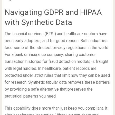
Navigating GDPR and HIPAA
with Synthetic Data
The financial services (BFSI) and healthcare sectors have
been early adopters, and for good reason. Both industries
face some of the strictest privacy regulations in the world.
For a bank or insurance company, sharing customer
transaction histories for fraud detection models is fraught
with legal hurdles. In healthcare, patient records are
protected under strict rules that limit how they can be used
for research. Synthetic tabular data removes these barriers
by providing a safe alternative that preserves the
statistical patterns you need.
This capability does more than just keep you compliant. It