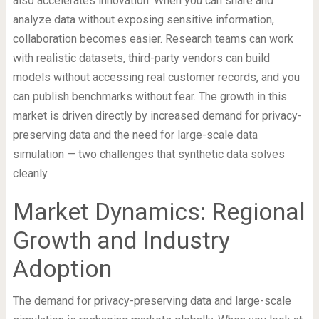
also accelerates innovation. When you can share and
analyze data without exposing sensitive information,
collaboration becomes easier. Research teams can work
with realistic datasets, third-party vendors can build
models without accessing real customer records, and you
can publish benchmarks without fear. The growth in this
market is driven directly by increased demand for privacy-
preserving data and the need for large-scale data
simulation — two challenges that synthetic data solves
cleanly.
Market Dynamics: Regional
Growth and Industry
Adoption
The demand for privacy-preserving data and large-scale