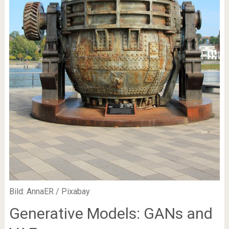
Bild: AnnaER / Pixabay
Generative Models: GANs and