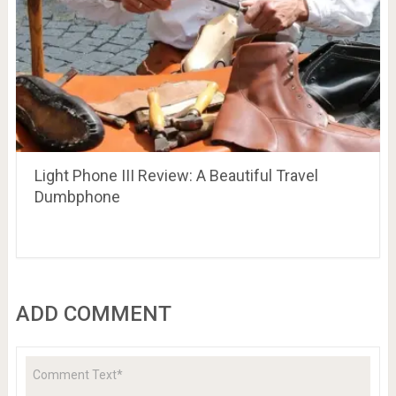
Light Phone III Review: A Beautiful Travel
Dumbphone
ADD COMMENT