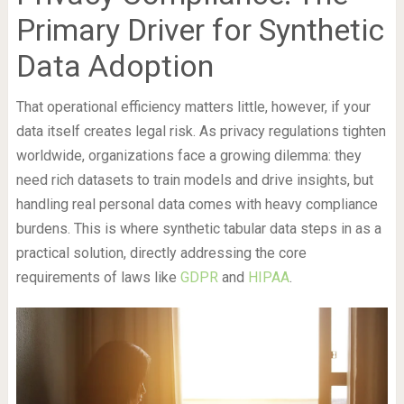
Primary Driver for Synthetic
Data Adoption
That operational efficiency matters little, however, if your
data itself creates legal risk. As privacy regulations tighten
worldwide, organizations face a growing dilemma: they
need rich datasets to train models and drive insights, but
handling real personal data comes with heavy compliance
burdens. This is where synthetic tabular data steps in as a
practical solution, directly addressing the core
requirements of laws like
GDPR
and
HIPAA
.