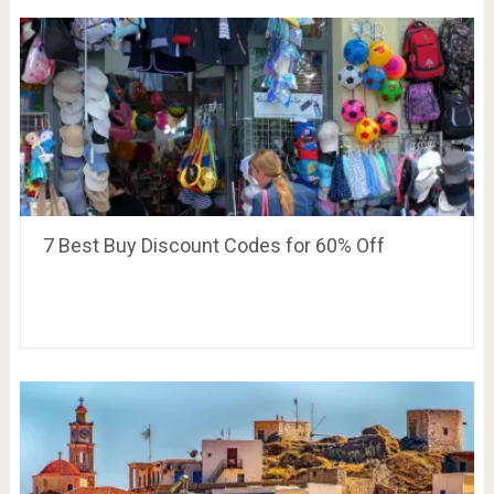
7 Best Buy Discount Codes for 60% Off