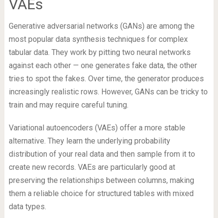
VAEs
Generative adversarial networks (GANs) are among the
most popular data synthesis techniques for complex
tabular data. They work by pitting two neural networks
against each other — one generates fake data, the other
tries to spot the fakes. Over time, the generator produces
increasingly realistic rows. However, GANs can be tricky to
train and may require careful tuning.
Variational autoencoders (VAEs) offer a more stable
alternative. They learn the underlying probability
distribution of your real data and then sample from it to
create new records. VAEs are particularly good at
preserving the relationships between columns, making
them a reliable choice for structured tables with mixed
data types.