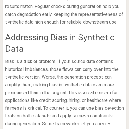
results match. Regular checks during generation help you
catch degradation early, keeping the representativeness of
synthetic data high enough for reliable downstream use.
Addressing Bias in Synthetic
Data
Bias is a trickier problem. If your source data contains
historical imbalances, those flaws can carry over into the
synthetic version. Worse, the generation process can
amplify them, making bias in synthetic data even more
pronounced than in the original. This is a real concern for
applications like credit scoring, hiring, or healthcare where
fairness is critical. To counter it, you can use bias detection
tools on both datasets and apply fairness constraints
during generation. Some frameworks let you specify