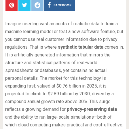
FACEBOOK
Imagine needing vast amounts of realistic data to train a
machine learning model or test a new software feature, but
you cannot use real customer information due to privacy
regulations. That is where
synthetic tabular data
comes in.
It is artificially generated information that mirrors the
structure and statistical patterns of real-world
spreadsheets or databases, yet contains no actual
personal details. The market for this technology is
expanding fast: valued at $0.76 billion in 2025, it is
projected to climb to $2.89 billion by 2030, driven by a
compound annual growth rate above 30%. This surge
reflects a growing demand for
privacy-preserving data
and the ability to run large-scale simulations—both of
which cloud computing makes practical and cost-effective.