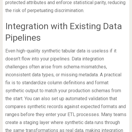
protected attributes and enforce statistical parity, reducing
the risk of perpetuating discrimination.
Integration with Existing Data
Pipelines
Even high-quality synthetic tabular data is useless if it
doesn’t flow into your pipelines. Data integration
challenges often arise from schema mismatches,
inconsistent data types, or missing metadata. A practical
fix is to standardize column definitions and format
synthetic output to match your production schemas from
the start. You can also set up automated validation that
compares synthetic records against expected formats and
ranges before they enter your ETL processes. Many teams
create a staging layer where synthetic data runs through
the same transformations as real data, making integration