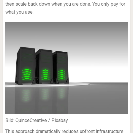
then scale back down when you are done. You only pay for
what you use.
Bild: QuinceCreative / Pixabay
This approach dramatically reduces upfront infrastructure