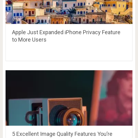
Apple Just Expanded iPhone Privacy Feature
to More Users
5 Excellent Image Quality Features You’re