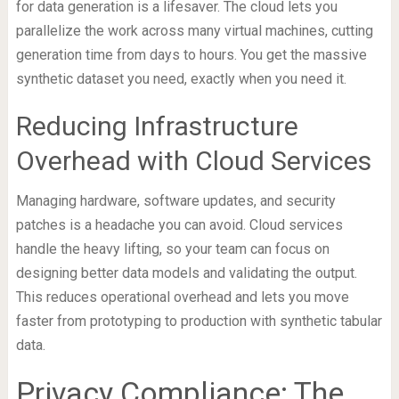
for data generation is a lifesaver. The cloud lets you
parallelize the work across many virtual machines, cutting
generation time from days to hours. You get the massive
synthetic dataset you need, exactly when you need it.
Reducing Infrastructure
Overhead with Cloud Services
Managing hardware, software updates, and security
patches is a headache you can avoid. Cloud services
handle the heavy lifting, so your team can focus on
designing better data models and validating the output.
This reduces operational overhead and lets you move
faster from prototyping to production with synthetic tabular
data.
Privacy Compliance: The