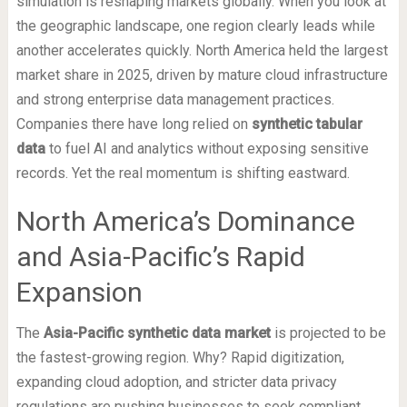
simulation is reshaping markets globally. When you look at
the geographic landscape, one region clearly leads while
another accelerates quickly. North America held the largest
market share in 2025, driven by mature cloud infrastructure
and strong enterprise data management practices.
Companies there have long relied on
synthetic tabular
data
to fuel AI and analytics without exposing sensitive
records. Yet the real momentum is shifting eastward.
North America’s Dominance
and Asia-Pacific’s Rapid
Expansion
The
Asia-Pacific synthetic data market
is projected to be
the fastest-growing region. Why? Rapid digitization,
expanding cloud adoption, and stricter data privacy
regulations are pushing businesses to seek compliant