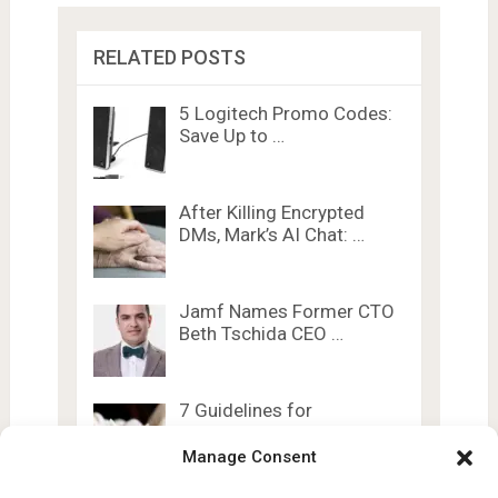
RELATED POSTS
5 Logitech Promo Codes:
Save Up to …
After Killing Encrypted
DMs, Mark’s AI Chat: …
Jamf Names Former CTO
Beth Tschida CEO …
7 Guidelines for
Generative AI in
Education …
Manage Consent