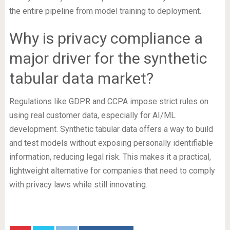
the entire pipeline from model training to deployment.
Why is privacy compliance a
major driver for the synthetic
tabular data market?
Regulations like GDPR and CCPA impose strict rules on
using real customer data, especially for AI/ML
development. Synthetic tabular data offers a way to build
and test models without exposing personally identifiable
information, reducing legal risk. This makes it a practical,
lightweight alternative for companies that need to comply
with privacy laws while still innovating.