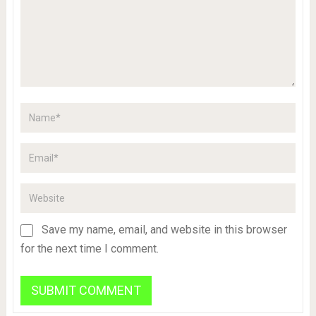
Save my name, email, and website in this browser
for the next time I comment.