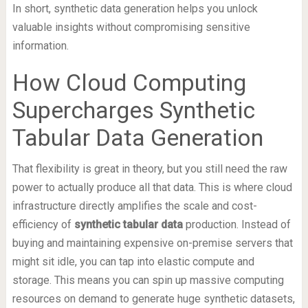
In short, synthetic data generation helps you unlock
valuable insights without compromising sensitive
information.
How Cloud Computing
Supercharges Synthetic
Tabular Data Generation
That flexibility is great in theory, but you still need the raw
power to actually produce all that data. This is where cloud
infrastructure directly amplifies the scale and cost-
efficiency of
synthetic tabular data
production. Instead of
buying and maintaining expensive on-premise servers that
might sit idle, you can tap into elastic compute and
storage. This means you can spin up massive computing
resources on demand to generate huge synthetic datasets,