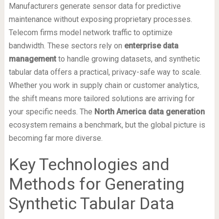
Manufacturers generate sensor data for predictive
maintenance without exposing proprietary processes.
Telecom firms model network traffic to optimize
bandwidth. These sectors rely on
enterprise data
management
to handle growing datasets, and synthetic
tabular data offers a practical, privacy-safe way to scale.
Whether you work in supply chain or customer analytics,
the shift means more tailored solutions are arriving for
your specific needs. The
North America data generation
ecosystem remains a benchmark, but the global picture is
becoming far more diverse.
Key Technologies and
Methods for Generating
Synthetic Tabular Data