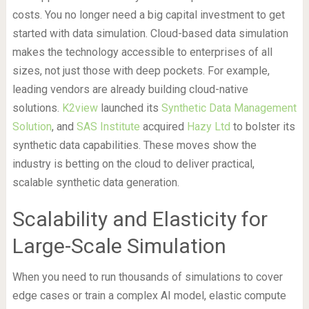
costs. You no longer need a big capital investment to get
started with data simulation. Cloud-based data simulation
makes the technology accessible to enterprises of all
sizes, not just those with deep pockets. For example,
leading vendors are already building cloud-native
solutions.
K2view
launched its
Synthetic Data Management
Solution
, and
SAS Institute
acquired
Hazy Ltd
to bolster its
synthetic data capabilities. These moves show the
industry is betting on the cloud to deliver practical,
scalable synthetic data generation.
Scalability and Elasticity for
Large-Scale Simulation
When you need to run thousands of simulations to cover
edge cases or train a complex AI model, elastic compute