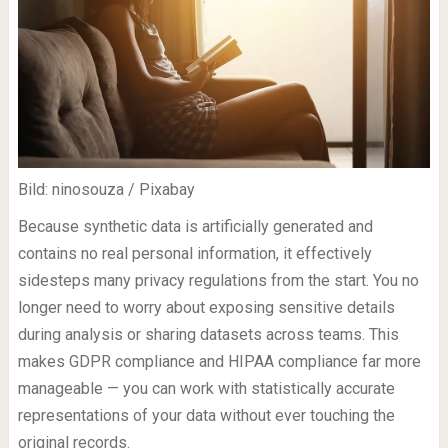
Bild: ninosouza / Pixabay
Because synthetic data is artificially generated and
contains no real personal information, it effectively
sidesteps many privacy regulations from the start. You no
longer need to worry about exposing sensitive details
during analysis or sharing datasets across teams. This
makes GDPR compliance and HIPAA compliance far more
manageable — you can work with statistically accurate
representations of your data without ever touching the
original records.