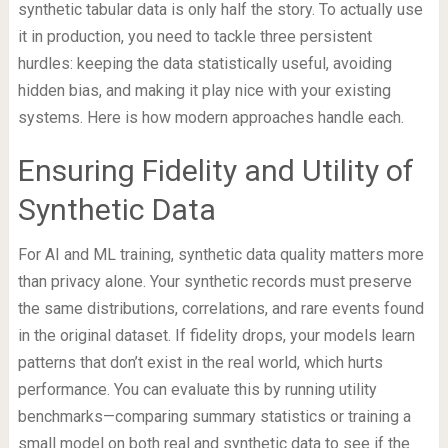
synthetic tabular data is only half the story. To actually use
it in production, you need to tackle three persistent
hurdles: keeping the data statistically useful, avoiding
hidden bias, and making it play nice with your existing
systems. Here is how modern approaches handle each.
Ensuring Fidelity and Utility of
Synthetic Data
For AI and ML training, synthetic data quality matters more
than privacy alone. Your synthetic records must preserve
the same distributions, correlations, and rare events found
in the original dataset. If fidelity drops, your models learn
patterns that don’t exist in the real world, which hurts
performance. You can evaluate this by running utility
benchmarks—comparing summary statistics or training a
small model on both real and synthetic data to see if the