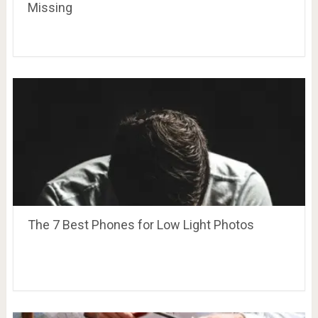
Missing
The 7 Best Phones for Low Light Photos