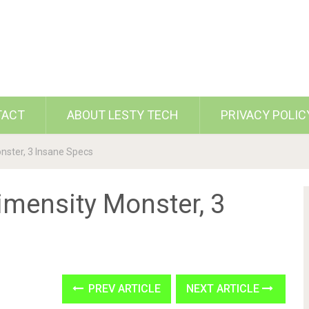
TACT
ABOUT LESTY TECH
PRIVACY POLIC
nster, 3 Insane Specs
imensity Monster, 3
PREV ARTICLE
NEXT ARTICLE