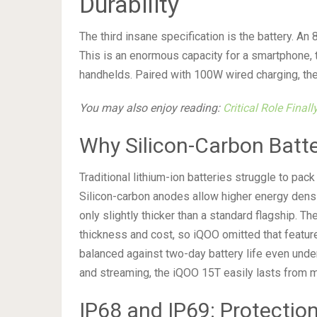
Durability
The third insane specification is the battery. A
This is an enormous capacity for a smartphone, 
handhelds. Paired with 100W wired charging, the
You may also enjoy reading:
Critical Role Final
Why Silicon-Carbon Batt
Traditional lithium-ion batteries struggle to pac
Silicon-carbon anodes allow higher energy densit
only slightly thicker than a standard flagship. T
thickness and cost, so iQOO omitted that featur
balanced against two-day battery life even under
and streaming, the iQOO 15T easily lasts from mo
IP68 and IP69: Protecti