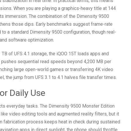
stabilization in real time. In practical terms, this means
sions. When you are playing a graphics-heavy title at 144
ts immersion. The combination of the Dimensity 9500
hens those dips. Early benchmarks suggest frame-rate
o a standard Dimensity 9500 configuration, though real-
 and software optimization.
TB of UFS 4.1 storage, the iQOO 15T loads apps and
d pushes sequential read speeds beyond 4,200 MB per
unching large open-world games or transferring 4K video
, the jump from UFS 3.1 to 4.1 halves file transfer times.
or Daily Use
cts everyday tasks. The Dimensity 9500 Monster Edition
e video editing tools and augmented reality filters, but it
nm fabrication process keeps heat in check during sustained
avigation apps in direct sunlight, the phone should throttle