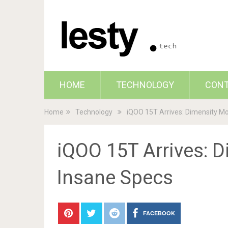
HOME
TECHNOLOGY
CON
Home
Technology
iQOO 15T Arrives: Dimensity Mo
iQOO 15T Arrives: D
Insane Specs
FACEBOOK