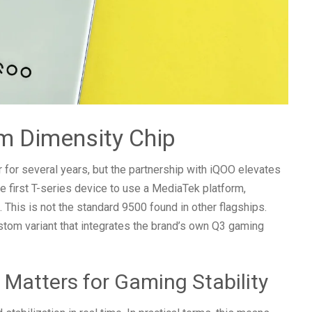
m Dimensity Chip
for several years, but the partnership with iQOO elevates
he first T-series device to use a MediaTek platform,
 This is not the standard 9500 found in other flagships.
stom variant that integrates the brand’s own Q3 gaming
Matters for Gaming Stability