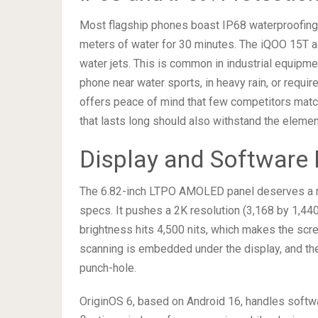
Most flagship phones boast IP68 waterproofing,
meters of water for 30 minutes. The iQOO 15T a
water jets. This is common in industrial equipme
phone near water sports, in heavy rain, or requi
offers peace of mind that few competitors match
that lasts long should also withstand the elemen
Display and Software 
The 6.82-inch LTPO AMOLED panel deserves a men
specs. It pushes a 2K resolution (3,168 by 1,440
brightness hits 4,500 nits, which makes the scree
scanning is embedded under the display, and th
punch-hole.
OriginOS 6, based on Android 16, handles softw