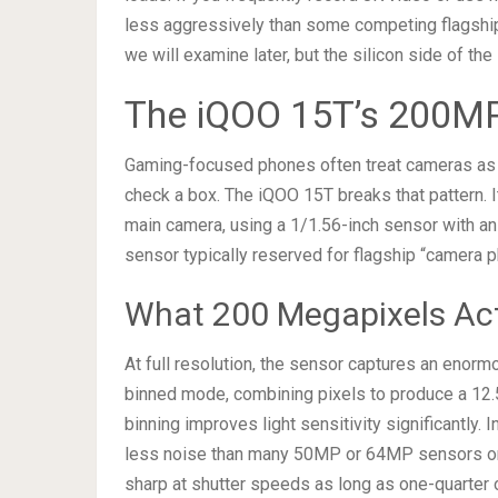
less aggressively than some competing flagships
we will examine later, but the silicon side of the
The iQOO 15T’s 200M
Gaming-focused phones often treat cameras as a
check a box. The iQOO 15T breaks that pattern.
main camera, using a 1/1.56-inch sensor with an 
sensor typically reserved for flagship “camera 
What 200 Megapixels Actu
At full resolution, the sensor captures an enormo
binned mode, combining pixels to produce a 12.5
binning improves light sensitivity significantly.
less noise than many 50MP or 64MP sensors on
sharp at shutter speeds as long as one-quarter 