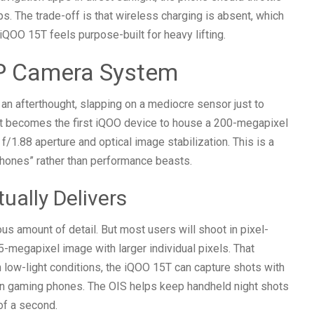
. The trade-off is that wireless charging is absent, which
 iQOO 15T feels purpose-built for heavy lifting.
P Camera System
n afterthought, slapping on a mediocre sensor just to
 It becomes the first iQOO device to house a 200-megapixel
f/1.88 aperture and optical image stabilization. This is a
phones” rather than performance beasts.
ally Delivers
us amount of detail. But most users will shoot in pixel-
-megapixel image with larger individual pixels. That
 In low-light conditions, the iQOO 15T can capture shots with
 gaming phones. The OIS helps keep handheld night shots
of a second.