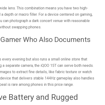
wide lens. This combination means you have two high-
a depth or macro filler. For a device centered on gaming,
ou can photograph a dark concert venue with reasonable
s without swapping phones.
 A Gamer Who Also Documents
every evening but also runs a small online store that
ng a separate camera, the iQOO 15T can serve both needs.
es to extract fine details, like fabric texture or watch
e device that delivers stable 144Hz gameplay also handles
eal is rare among phones in this price range.
ve Battery and Rugged