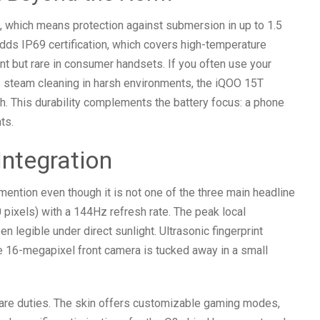
 which means protection against submersion in up to 1.5
dds IP69 certification, which covers high-temperature
nt but rare in consumer handsets. If you often use your
re steam cleaning in harsh environments, the iQOO 15T
. This durability complements the battery focus: a phone
ts.
Integration
tion even though it is not one of the three main headline
 pixels) with a 144Hz refresh rate. The peak local
n legible under direct sunlight. Ultrasonic fingerprint
e 16-megapixel front camera is tucked away in a small
are duties. The skin offers customizable gaming modes,