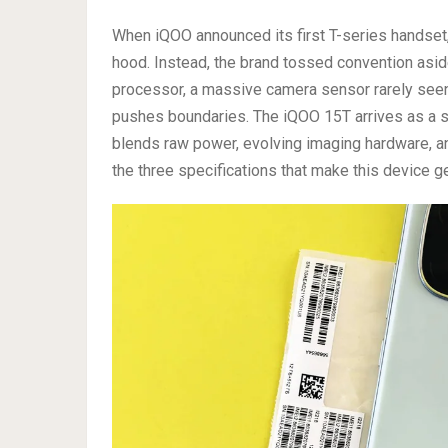
When iQOO announced its first T-series handset
hood. Instead, the brand tossed convention as
processor, a massive camera sensor rarely seen
pushes boundaries. The iQOO 15T arrives as a st
blends raw power, evolving imaging hardware, a
the three specifications that make this device ge