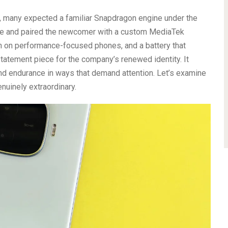
, many expected a familiar Snapdragon engine under the
ide and paired the newcomer with a custom MediaTek
 on performance-focused phones, and a battery that
atement piece for the company’s renewed identity. It
nd endurance in ways that demand attention. Let’s examine
nuinely extraordinary.