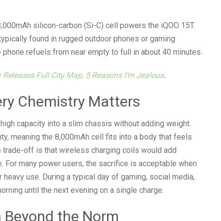
n 8,000mAh silicon-carbon (Si-C) cell powers the iQOO 15T.
typically found in rugged outdoor phones or gaming
 phone refuels from near empty to full in about 40 minutes.
ly Releases Full City Map, 5 Reasons I’m Jealous
.
ery Chemistry Matters
k high capacity into a slim chassis without adding weight.
y, meaning the 8,000mAh cell fits into a body that feels
he trade-off is that wireless charging coils would add
e. For many power users, the sacrifice is acceptable when
 heavy use. During a typical day of gaming, social media,
rning until the next evening on a single charge.
on Beyond the Norm