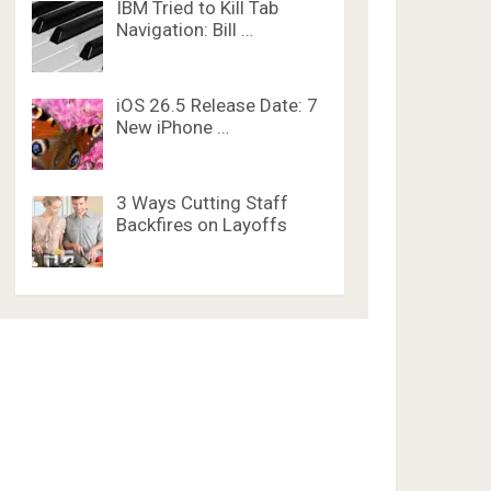
IBM Tried to Kill Tab
Navigation: Bill …
iOS 26.5 Release Date: 7
New iPhone …
3 Ways Cutting Staff
Backfires on Layoffs