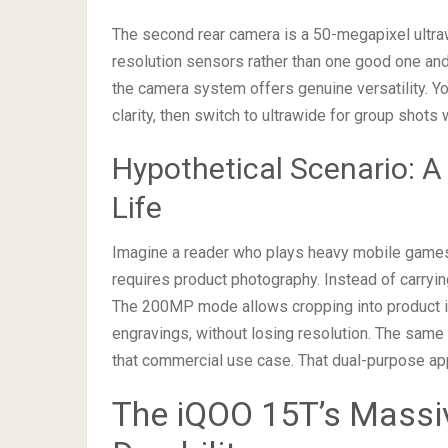
The second rear camera is a 50-megapixel ultra
resolution sensors rather than one good one and 
the camera system offers genuine versatility. Y
clarity, then switch to ultrawide for group shot
Hypothetical Scenario:
Life
Imagine a reader who plays heavy mobile games 
requires product photography. Instead of carryi
The 200MP mode allows cropping into product imag
engravings, without losing resolution. The sam
that commercial use case. That dual-purpose app
The iQOO 15T’s Massi