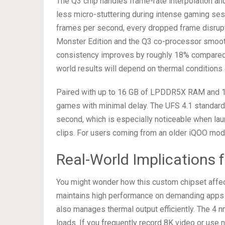
The Q3 chip handles frame-rate interpolation and 
less micro-stuttering during intense gaming ses
frames per second, every dropped frame disrup
Monster Edition and the Q3 co-processor smoot
consistency improves by roughly 18% compared t
world results will depend on thermal conditions
Paired with up to 16 GB of LPDDR5X RAM and 1 
games with minimal delay. The UFS 4.1 standar
second, which is especially noticeable when la
clips. For users coming from an older iQOO model
Real-World Implications f
You might wonder how this custom chipset affe
maintains high performance on demanding apps lik
also manages thermal output efficiently. The 4 
loads. If you frequently record 8K video or use n