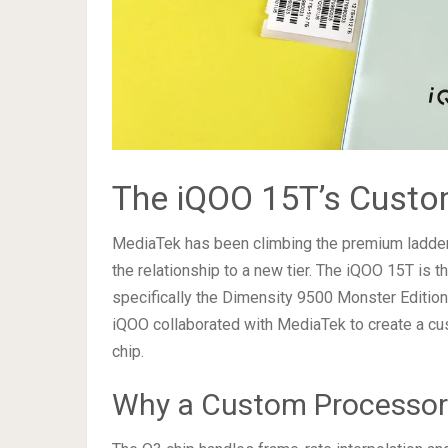
The iQOO 15T’s Custo
MediaTek has been climbing the premium ladder 
the relationship to a new tier. The iQOO 15T is t
specifically the Dimensity 9500 Monster Edition.
iQOO collaborated with MediaTek to create a cu
chip.
Why a Custom Processor 