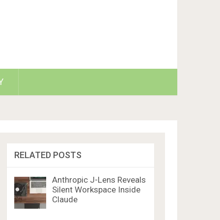
Y
RELATED POSTS
Anthropic J-Lens Reveals
Silent Workspace Inside
Claude