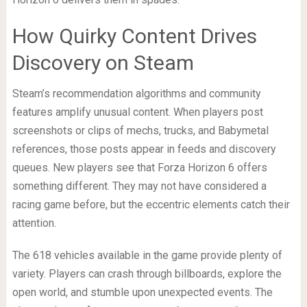
How Quirky Content Drives
Discovery on Steam
Steam’s recommendation algorithms and community
features amplify unusual content. When players post
screenshots or clips of mechs, trucks, and Babymetal
references, those posts appear in feeds and discovery
queues. New players see that Forza Horizon 6 offers
something different. They may not have considered a
racing game before, but the eccentric elements catch their
attention.
The 618 vehicles available in the game provide plenty of
variety. Players can crash through billboards, explore the
open world, and stumble upon unexpected events. The