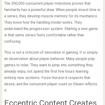
The 300,000 concurrent player milestone proves that
familiarity has a powerful draw. When people invest time in
a series, they develop muscle memory for its mechanics.
They know how the handling model works. They
understand the progression system. Starting a new game
in that same series feels comfortable rather than
confusing.
This is not a criticism of innovation in gaming. It is simply
an observation about player behavior. Many people play
games to relax. They want to jump into something they
already enjoy, not spend the first few hours learning
entirely new systems. Forza Horizon 6 respects that
desire, and the concurrent player count on Steam reflects
it.
Eccentric Content Creates