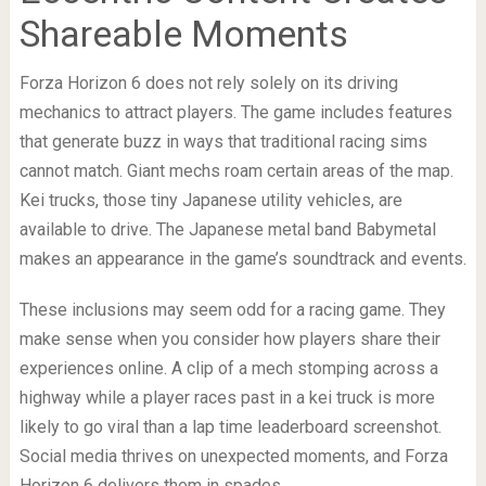
Shareable Moments
Forza Horizon 6 does not rely solely on its driving
mechanics to attract players. The game includes features
that generate buzz in ways that traditional racing sims
cannot match. Giant mechs roam certain areas of the map.
Kei trucks, those tiny Japanese utility vehicles, are
available to drive. The Japanese metal band Babymetal
makes an appearance in the game’s soundtrack and events.
These inclusions may seem odd for a racing game. They
make sense when you consider how players share their
experiences online. A clip of a mech stomping across a
highway while a player races past in a kei truck is more
likely to go viral than a lap time leaderboard screenshot.
Social media thrives on unexpected moments, and Forza
Horizon 6 delivers them in spades.