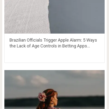
Brazilian Officials Trigger Apple Alarm: 5 Ways
the Lack of Age Controls in Betting Apps…