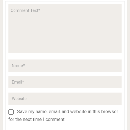
Save my name, email, and website in this browser
for the next time I comment.