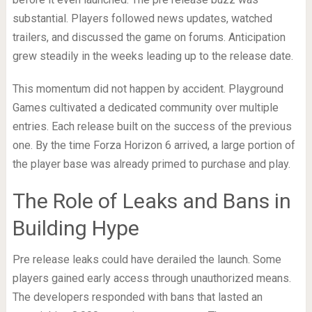
substantial. Players followed news updates, watched
trailers, and discussed the game on forums. Anticipation
grew steadily in the weeks leading up to the release date.
This momentum did not happen by accident. Playground
Games cultivated a dedicated community over multiple
entries. Each release built on the success of the previous
one. By the time Forza Horizon 6 arrived, a large portion of
the player base was already primed to purchase and play.
The Role of Leaks and Bans in
Building Hype
Pre release leaks could have derailed the launch. Some
players gained early access through unauthorized means.
The developers responded with bans that lasted an