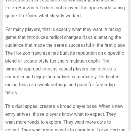
Forza Horizon 6. It does not reinvent the open world racing
genre. It refines what already worked.
For many players, that is exactly what they want. A racing
game that introduces radical changes risks alienating the
audience that made the series successful in the first place.
The Horizon franchise has built its reputation on a specific
blend of arcade style fun and simulation depth. The
simcade approach means casual players can pick up a
controller and enjoy themselves immediately. Dedicated
racing fans can tweak settings and push for faster lap
times.
This dual appeal creates a broad player base. When a new
entry arrives, those players know what to expect. They
want more roads to explore. They want more cars to
collect. They want more events to complete. Forza Horizon