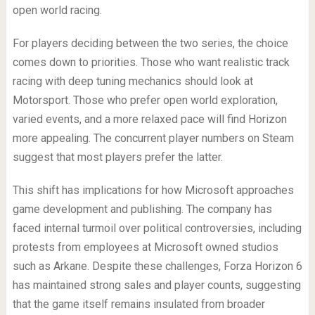
open world racing.
For players deciding between the two series, the choice
comes down to priorities. Those who want realistic track
racing with deep tuning mechanics should look at
Motorsport. Those who prefer open world exploration,
varied events, and a more relaxed pace will find Horizon
more appealing. The concurrent player numbers on Steam
suggest that most players prefer the latter.
This shift has implications for how Microsoft approaches
game development and publishing. The company has
faced internal turmoil over political controversies, including
protests from employees at Microsoft owned studios
such as Arkane. Despite these challenges, Forza Horizon 6
has maintained strong sales and player counts, suggesting
that the game itself remains insulated from broader