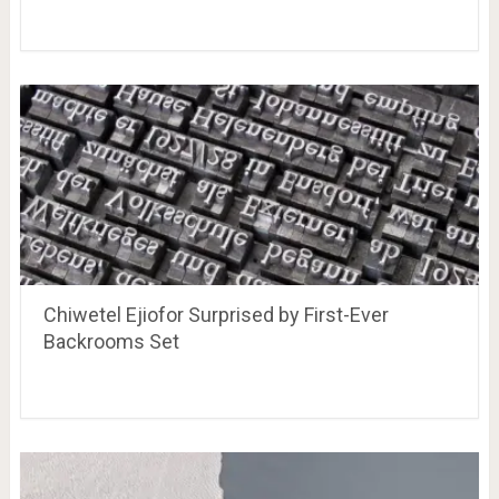
Chiwetel Ejiofor Surprised by First-Ever
Backrooms Set