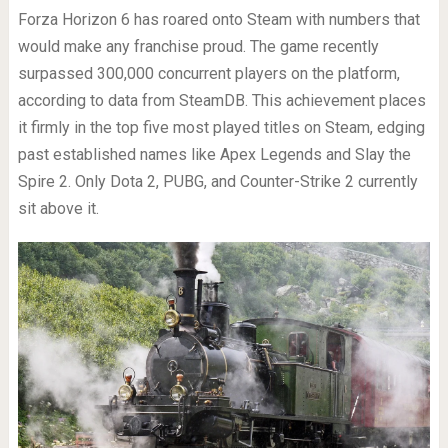
Forza Horizon 6 has roared onto Steam with numbers that
would make any franchise proud. The game recently
surpassed 300,000 concurrent players on the platform,
according to data from SteamDB. This achievement places
it firmly in the top five most played titles on Steam, edging
past established names like Apex Legends and Slay the
Spire 2. Only Dota 2, PUBG, and Counter-Strike 2 currently
sit above it.