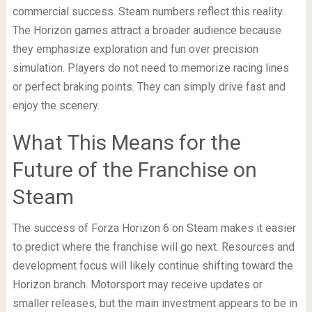
commercial success. Steam numbers reflect this reality.
The Horizon games attract a broader audience because
they emphasize exploration and fun over precision
simulation. Players do not need to memorize racing lines
or perfect braking points. They can simply drive fast and
enjoy the scenery.
What This Means for the
Future of the Franchise on
Steam
The success of Forza Horizon 6 on Steam makes it easier
to predict where the franchise will go next. Resources and
development focus will likely continue shifting toward the
Horizon branch. Motorsport may receive updates or
smaller releases, but the main investment appears to be in