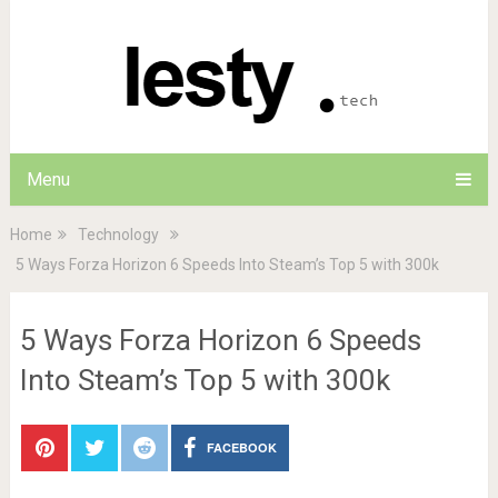
Menu
Home
Technology
5 Ways Forza Horizon 6 Speeds Into Steam’s Top 5 with 300k
5 Ways Forza Horizon 6 Speeds
Into Steam’s Top 5 with 300k
FACEBOOK