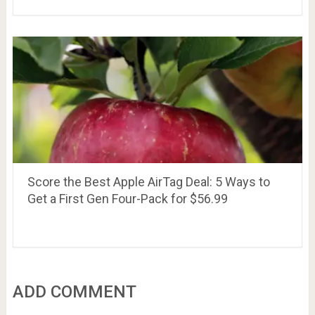
Score the Best Apple AirTag Deal: 5 Ways to
Get a First Gen Four-Pack for $56.99
ADD COMMENT