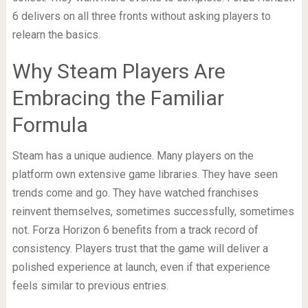
6 delivers on all three fronts without asking players to
relearn the basics.
Why Steam Players Are
Embracing the Familiar
Formula
Steam has a unique audience. Many players on the
platform own extensive game libraries. They have seen
trends come and go. They have watched franchises
reinvent themselves, sometimes successfully, sometimes
not. Forza Horizon 6 benefits from a track record of
consistency. Players trust that the game will deliver a
polished experience at launch, even if that experience
feels similar to previous entries.