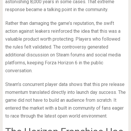
astonishing 8,000 years in some cases. That extreme
response became a talking point in the community.
Rather than damaging the game’s reputation, the swift
action against leakers reinforced the idea that this was a
valuable product worth protecting. Players who followed
the rules felt validated. The controversy generated
additional discussion on Steam forums and social media
platforms, keeping Forza Horizon 6 in the public
conversation.
Steam’s concurrent player data shows that this pre release
momentum translated directly into launch day success. The
game did not have to build an audience from scratch. It
entered the market with a built in community of fans eager
to race through the latest open world environment.