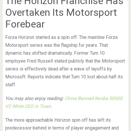
The Horizon Franchise Has
Overtaken Its Motorsport
Forebear
Forza Horizon started as a spin off. The mainline Forza
Motorsport series was the flagship for years. That
dynamic has shifted dramatically. Former Turn 10
employee Fred Russell stated publicly that the Motorsport
series is effectively dead after a wave of layoffs by
Microsoft. Reports indicate that Turn 10 lost about half its
staff.
You may also enjoy reading:
China Banned Nvidia 5090D
V2 While CEO in Town
.
The more approachable Horizon spin off has left its
predecessor behind in terms of player engagement and