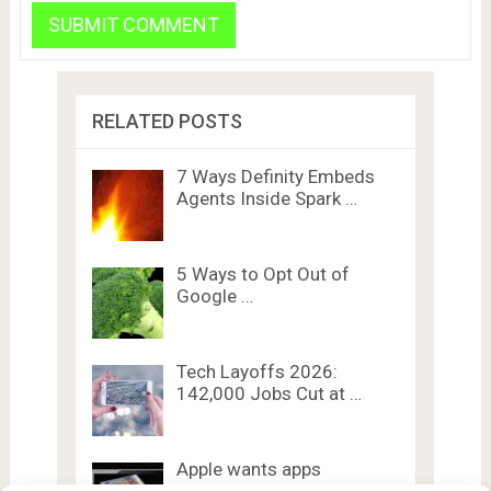
RELATED POSTS
7 Ways Definity Embeds
Agents Inside Spark …
5 Ways to Opt Out of
Google …
Tech Layoffs 2026:
142,000 Jobs Cut at …
Apple wants apps