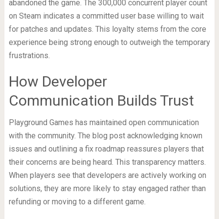
abandoned the game. The 300,000 concurrent player count
on Steam indicates a committed user base willing to wait
for patches and updates. This loyalty stems from the core
experience being strong enough to outweigh the temporary
frustrations.
How Developer
Communication Builds Trust
Playground Games has maintained open communication
with the community. The blog post acknowledging known
issues and outlining a fix roadmap reassures players that
their concerns are being heard. This transparency matters.
When players see that developers are actively working on
solutions, they are more likely to stay engaged rather than
refunding or moving to a different game.