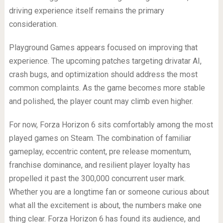
driving experience itself remains the primary
consideration.
Playground Games appears focused on improving that
experience. The upcoming patches targeting drivatar AI,
crash bugs, and optimization should address the most
common complaints. As the game becomes more stable
and polished, the player count may climb even higher.
For now, Forza Horizon 6 sits comfortably among the most
played games on Steam. The combination of familiar
gameplay, eccentric content, pre release momentum,
franchise dominance, and resilient player loyalty has
propelled it past the 300,000 concurrent user mark.
Whether you are a longtime fan or someone curious about
what all the excitement is about, the numbers make one
thing clear. Forza Horizon 6 has found its audience, and