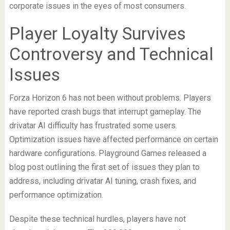
corporate issues in the eyes of most consumers.
Player Loyalty Survives
Controversy and Technical
Issues
Forza Horizon 6 has not been without problems. Players
have reported crash bugs that interrupt gameplay. The
drivatar AI difficulty has frustrated some users.
Optimization issues have affected performance on certain
hardware configurations. Playground Games released a
blog post outlining the first set of issues they plan to
address, including drivatar AI tuning, crash fixes, and
performance optimization.
Despite these technical hurdles, players have not