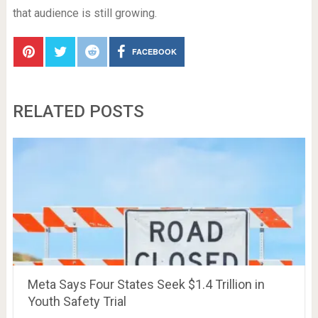
that audience is still growing.
FACEBOOK
RELATED POSTS
Meta Says Four States Seek $1.4 Trillion in
Youth Safety Trial