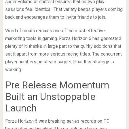
sheer volume of content ensures that no two play
sessions feel identical. That variety keeps players coming
back and encourages them to invite friends to join.
Word of mouth remains one of the most effective
marketing tools in gaming. Forza Horizon 6 has generated
plenty of it, thanks in large part to the quirky additions that
set it apart from more serious racing titles. The concurrent
player numbers on steam suggest that this strategy is
working.
Pre Release Momentum
Built an Unstoppable
Launch
Forza Horizon 6 was breaking series records on PC
before it even launched. The pre release buzz was