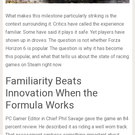
What makes this milestone particularly striking is the
context surrounding it. Critics have called the experience
familiar. Some have said it plays it safe. Yet players have
shown up in droves. The question is not whether Forza
Horizon 6 is popular. The question is why it has become
this popular, and what that tells us about the state of racing
games on Steam right now.
Familiarity Beats
Innovation When the
Formula Works
PC Gamer Editor in Chief Phil Savage gave the game an 84
percent review. He described it as riding a well worn track.
That assessment captures something important about