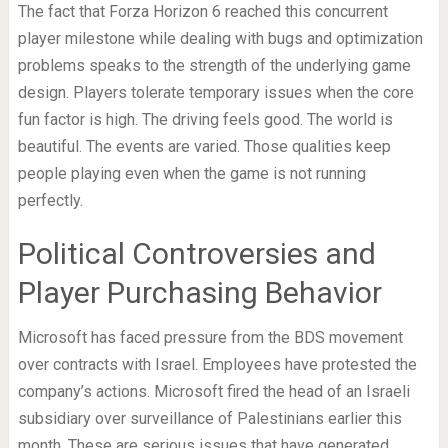
The fact that Forza Horizon 6 reached this concurrent
player milestone while dealing with bugs and optimization
problems speaks to the strength of the underlying game
design. Players tolerate temporary issues when the core
fun factor is high. The driving feels good. The world is
beautiful. The events are varied. Those qualities keep
people playing even when the game is not running
perfectly.
Political Controversies and
Player Purchasing Behavior
Microsoft has faced pressure from the BDS movement
over contracts with Israel. Employees have protested the
company’s actions. Microsoft fired the head of an Israeli
subsidiary over surveillance of Palestinians earlier this
month. These are serious issues that have generated