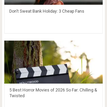
Don’t Sweat Bank Holiday: 3 Cheap Fans
5 Best Horror Movies of 2026 So Far: Chilling &
Twisted