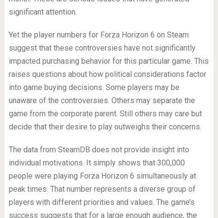
significant attention.
Yet the player numbers for Forza Horizon 6 on Steam
suggest that these controversies have not significantly
impacted purchasing behavior for this particular game. This
raises questions about how political considerations factor
into game buying decisions. Some players may be
unaware of the controversies. Others may separate the
game from the corporate parent. Still others may care but
decide that their desire to play outweighs their concerns.
The data from SteamDB does not provide insight into
individual motivations. It simply shows that 300,000
people were playing Forza Horizon 6 simultaneously at
peak times. That number represents a diverse group of
players with different priorities and values. The game’s
success suggests that for a large enough audience, the