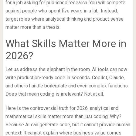
for a job asking for published research. You will compete
against people who spent five years in a lab. Instead,
target roles where analytical thinking and product sense
matter more than a thesis.
What Skills Matter More in
2026?
Let us address the elephant in the room. AI tools can now
write production-ready code in seconds. Copilot, Claude,
and others handle boilerplate and even complex functions.
Does that mean coding is irrelevant? Not at all.
Here is the controversial truth for 2026: analytical and
mathematical skills matter more than just coding. Why?
Because AI can generate code, but it cannot provide human
context. It cannot explain where business value comes