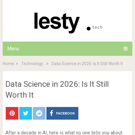
Menu
Home
Technology
Data Science in 2026: Is It Still Worth It
Data Science in 2026: Is It Still
Worth It
FACEBOOK
After a decade in AI, here is what no one tells you about