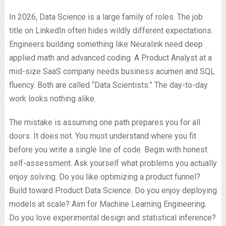
In 2026, Data Science is a large family of roles. The job
title on LinkedIn often hides wildly different expectations.
Engineers building something like Neuralink need deep
applied math and advanced coding. A Product Analyst at a
mid-size SaaS company needs business acumen and SQL
fluency. Both are called “Data Scientists.” The day-to-day
work looks nothing alike.
The mistake is assuming one path prepares you for all
doors. It does not. You must understand where you fit
before you write a single line of code. Begin with honest
self-assessment. Ask yourself what problems you actually
enjoy solving. Do you like optimizing a product funnel?
Build toward Product Data Science. Do you enjoy deploying
models at scale? Aim for Machine Learning Engineering.
Do you love experimental design and statistical inference?