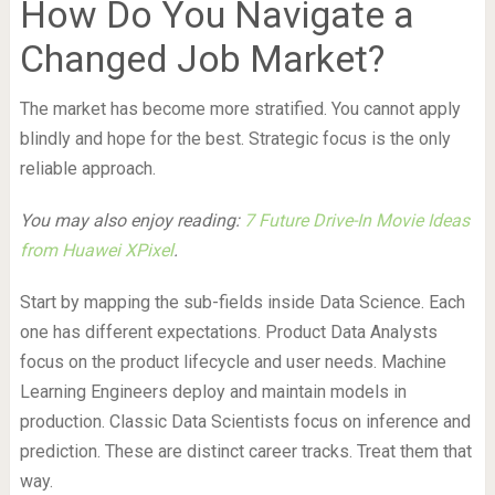
How Do You Navigate a
Changed Job Market?
The market has become more stratified. You cannot apply
blindly and hope for the best. Strategic focus is the only
reliable approach.
You may also enjoy reading:
7 Future Drive-In Movie Ideas
from Huawei XPixel
.
Start by mapping the sub-fields inside Data Science. Each
one has different expectations. Product Data Analysts
focus on the product lifecycle and user needs. Machine
Learning Engineers deploy and maintain models in
production. Classic Data Scientists focus on inference and
prediction. These are distinct career tracks. Treat them that
way.