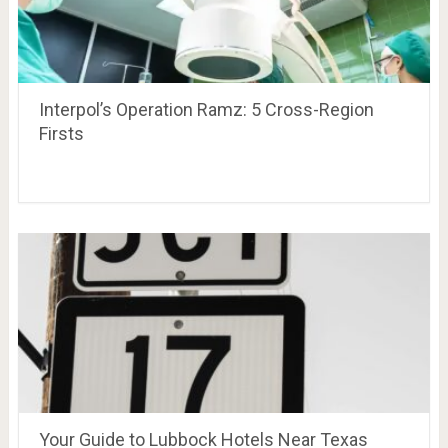
Interpol’s Operation Ramz: 5 Cross-Region
Firsts
Your Guide to Lubbock Hotels Near Texas