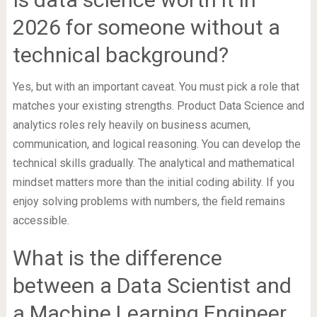
2026 for someone without a
technical background?
Yes, but with an important caveat. You must pick a role that
matches your existing strengths. Product Data Science and
analytics roles rely heavily on business acumen,
communication, and logical reasoning. You can develop the
technical skills gradually. The analytical and mathematical
mindset matters more than the initial coding ability. If you
enjoy solving problems with numbers, the field remains
accessible.
What is the difference
between a Data Scientist and
a Machine Learning Engineer