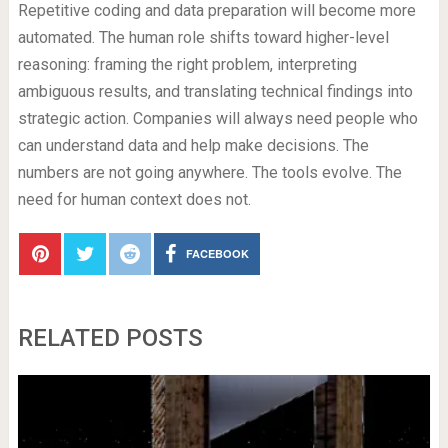
Repetitive coding and data preparation will become more
automated. The human role shifts toward higher-level
reasoning: framing the right problem, interpreting
ambiguous results, and translating technical findings into
strategic action. Companies will always need people who
can understand data and help make decisions. The
numbers are not going anywhere. The tools evolve. The
need for human context does not.
FACEBOOK
RELATED POSTS