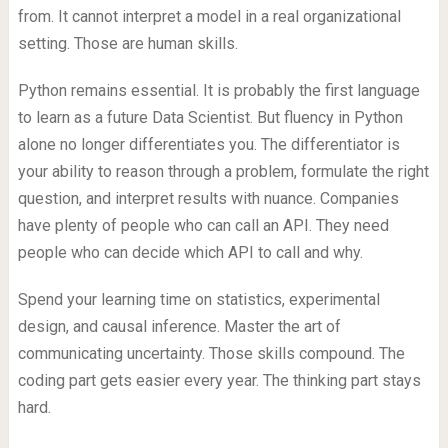
from. It cannot interpret a model in a real organizational
setting. Those are human skills.
Python remains essential. It is probably the first language
to learn as a future Data Scientist. But fluency in Python
alone no longer differentiates you. The differentiator is
your ability to reason through a problem, formulate the right
question, and interpret results with nuance. Companies
have plenty of people who can call an API. They need
people who can decide which API to call and why.
Spend your learning time on statistics, experimental
design, and causal inference. Master the art of
communicating uncertainty. Those skills compound. The
coding part gets easier every year. The thinking part stays
hard.