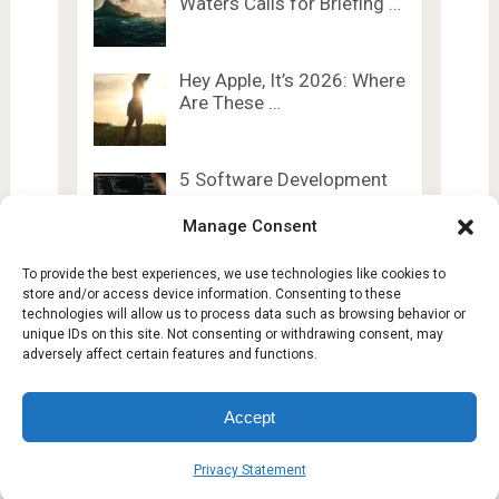
Waters Calls for Briefing …
Hey Apple, It’s 2026: Where
Are These …
5 Software Development
Trends Shaping 2025
Manage Consent
To provide the best experiences, we use technologies like cookies to
store and/or access device information. Consenting to these
technologies will allow us to process data such as browsing behavior or
unique IDs on this site. Not consenting or withdrawing consent, may
adversely affect certain features and functions.
Lesty Tech
Copyright © 2026.
Theme by
Lesty.tech
Accept
Terms and Conditions
Opt-out preferences
Privacy Statement
Affiliate Disclosure
Disclaimer