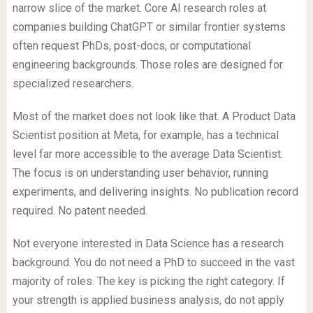
narrow slice of the market. Core AI research roles at
companies building ChatGPT or similar frontier systems
often request PhDs, post-docs, or computational
engineering backgrounds. Those roles are designed for
specialized researchers.
Most of the market does not look like that. A Product Data
Scientist position at Meta, for example, has a technical
level far more accessible to the average Data Scientist.
The focus is on understanding user behavior, running
experiments, and delivering insights. No publication record
required. No patent needed.
Not everyone interested in Data Science has a research
background. You do not need a PhD to succeed in the vast
majority of roles. The key is picking the right category. If
your strength is applied business analysis, do not apply