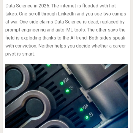
Data Science in 2026. The internet is flooded with hot
takes. One scroll through LinkedIn and you see two camps
at war. One side claims Data Science is dead, replaced by
prompt engineering and auto-ML tools. The other says the
field is exploding thanks to the AI trend. Both sides speak
with conviction. Neither helps you decide whether a career
pivot is smart.