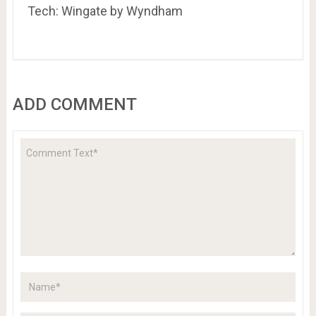
Tech: Wingate by Wyndham
ADD COMMENT