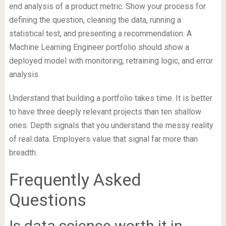
end analysis of a product metric. Show your process for
defining the question, cleaning the data, running a
statistical test, and presenting a recommendation. A
Machine Learning Engineer portfolio should show a
deployed model with monitoring, retraining logic, and error
analysis.
Understand that building a portfolio takes time. It is better
to have three deeply relevant projects than ten shallow
ones. Depth signals that you understand the messy reality
of real data. Employers value that signal far more than
breadth.
Frequently Asked
Questions
Is data science worth it in