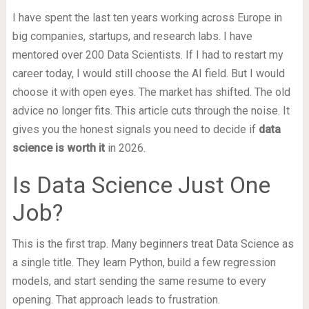
I have spent the last ten years working across Europe in
big companies, startups, and research labs. I have
mentored over 200 Data Scientists. If I had to restart my
career today, I would still choose the AI field. But I would
choose it with open eyes. The market has shifted. The old
advice no longer fits. This article cuts through the noise. It
gives you the honest signals you need to decide if
data
science is worth it
in 2026.
Is Data Science Just One
Job?
This is the first trap. Many beginners treat Data Science as
a single title. They learn Python, build a few regression
models, and start sending the same resume to every
opening. That approach leads to frustration.