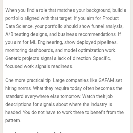
When you find a role that matches your background, build a
portfolio aligned with that target. If you aim for Product
Data Science, your portfolio should show funnel analysis,
A/B testing designs, and business recommendations. If
you aim for ML Engineering, show deployed pipelines,
monitoring dashboards, and model optimization work.
Generic projects signal a lack of direction. Specific,
focused work signals readiness.
One more practical tip. Large companies like GAFAM set
hiring norms. What they require today often becomes the
standard everywhere else tomorrow. Watch their job
descriptions for signals about where the industry is
headed. You do not have to work there to benefit from the
pattern.