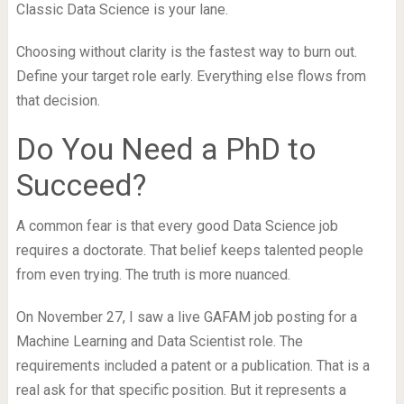
Classic Data Science is your lane.
Choosing without clarity is the fastest way to burn out.
Define your target role early. Everything else flows from
that decision.
Do You Need a PhD to
Succeed?
A common fear is that every good Data Science job
requires a doctorate. That belief keeps talented people
from even trying. The truth is more nuanced.
On November 27, I saw a live GAFAM job posting for a
Machine Learning and Data Scientist role. The
requirements included a patent or a publication. That is a
real ask for that specific position. But it represents a