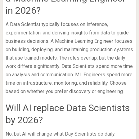
in 2026?
A Data Scientist typically focuses on inference,
experimentation, and deriving insights from data to guide
business decisions. A Machine Learning Engineer focuses
on building, deploying, and maintaining production systems
that use trained models. The roles overlap, but the daily
work differs significantly. Data Scientists spend more time
on analysis and communication. ML Engineers spend more
time on infrastructure, monitoring, and reliability. Choose
based on whether you prefer discovery or engineering.
Will AI replace Data Scientists
by 2026?
No, but AI will change what Day Scientists do daily.