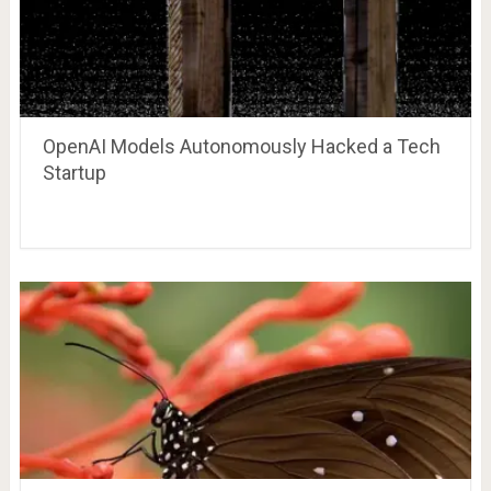
OpenAI Models Autonomously Hacked a Tech
Startup