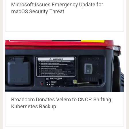
Microsoft Issues Emergency Update for
macOS Security Threat
Broadcom Donates Velero to CNCF: Shifting
Kubernetes Backup