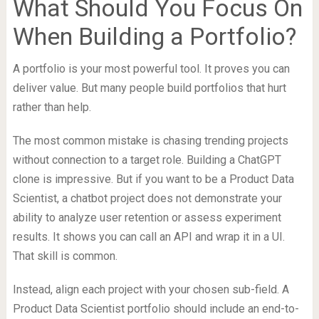
What Should You Focus On
When Building a Portfolio?
A portfolio is your most powerful tool. It proves you can
deliver value. But many people build portfolios that hurt
rather than help.
The most common mistake is chasing trending projects
without connection to a target role. Building a ChatGPT
clone is impressive. But if you want to be a Product Data
Scientist, a chatbot project does not demonstrate your
ability to analyze user retention or assess experiment
results. It shows you can call an API and wrap it in a UI.
That skill is common.
Instead, align each project with your chosen sub-field. A
Product Data Scientist portfolio should include an end-to-