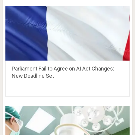
Parliament Fail to Agree on AI Act Changes:
New Deadline Set