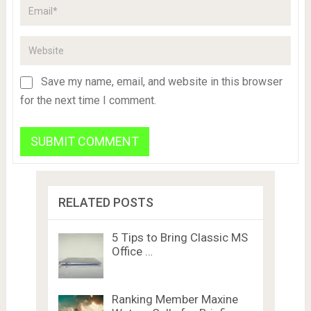
Save my name, email, and website in this browser
for the next time I comment.
RELATED POSTS
5 Tips to Bring Classic MS
Office …
Ranking Member Maxine