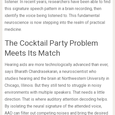
listener. In recent years, researchers have been able to find
this signature speech pattern in a brain recording, then
identify the voice being listened to. This fundamental
neuroscience is now stepping into the realm of practical
medicine.
The Cocktail Party Problem
Meets Its Match
Hearing aids are more technologically advanced than ever,
says Bharath Chandrasekaran, a neuroscientist who
studies hearing and the brain at Northwestern University in
Chicago, Illinois. But they still tend to struggle in noisy
environments with multiple speakers. That needs a little
direction. That is where auditory attention decoding helps.
By isolating the neural signature of the attended voice,
AAD can filter out competing noises and bring the desired