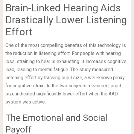
Brain-Linked Hearing Aids
Drastically Lower Listening
Effort
One of the most compelling benefits of this technology is
the reduction in listening effort. For people with hearing
loss, straining to hear is exhausting. It increases cognitive
load, leading to mental fatigue. The study measured
listening effort by tracking pupil size, a well-known proxy
for cognitive strain. In the two subjects measured, pupil
size indicated significantly lower effort when the AAD
system was active.
The Emotional and Social
Payoff