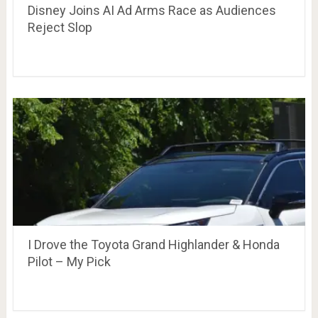
Disney Joins AI Ad Arms Race as Audiences
Reject Slop
I Drove the Toyota Grand Highlander & Honda
Pilot – My Pick