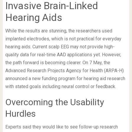
Invasive Brain-Linked
Hearing Aids
While the results are stunning, the researchers used
implanted electrodes, which is not practical for everyday
hearing aids. Current scalp EEG may not provide high-
quality data for real-time AAD applications yet. However,
the path forward is becoming clearer. On 7 May, the
Advanced Research Projects Agency for Health (ARPA-H)
announced a new funding program for hearing aid research
with stated goals including neural control or feedback.
Overcoming the Usability
Hurdles
Experts said they would like to see follow-up research