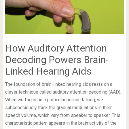
How Auditory Attention
Decoding Powers Brain-
Linked Hearing Aids
The foundation of brain-linked hearing aids rests on a
clever technique called auditory attention decoding (AAD).
When we focus on a particular person talking, we
subconsciously track the gradual modulations in their
speech volume, which vary from speaker to speaker. This
characteristic pattern appears in the brain activity of the