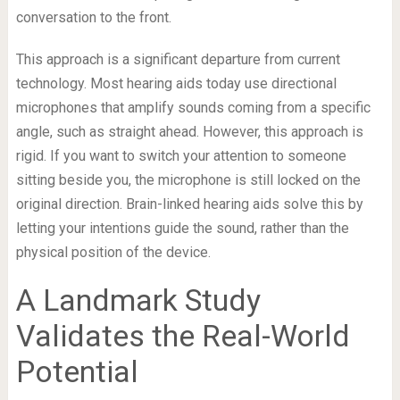
conversation to the front.
This approach is a significant departure from current
technology. Most hearing aids today use directional
microphones that amplify sounds coming from a specific
angle, such as straight ahead. However, this approach is
rigid. If you want to switch your attention to someone
sitting beside you, the microphone is still locked on the
original direction. Brain-linked hearing aids solve this by
letting your intentions guide the sound, rather than the
physical position of the device.
A Landmark Study
Validates the Real-World
Potential