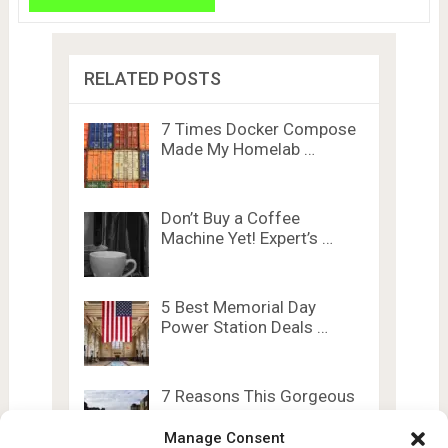
RELATED POSTS
7 Times Docker Compose
Made My Homelab …
Don’t Buy a Coffee
Machine Yet! Expert’s …
5 Best Memorial Day
Power Station Deals …
7 Reasons This Gorgeous
Lego Set Brings …
Manage Consent