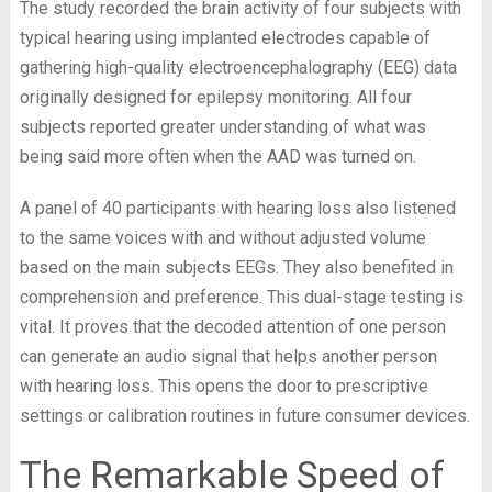
The study recorded the brain activity of four subjects with
typical hearing using implanted electrodes capable of
gathering high-quality electroencephalography (EEG) data
originally designed for epilepsy monitoring. All four
subjects reported greater understanding of what was
being said more often when the AAD was turned on.
A panel of 40 participants with hearing loss also listened
to the same voices with and without adjusted volume
based on the main subjects EEGs. They also benefited in
comprehension and preference. This dual-stage testing is
vital. It proves that the decoded attention of one person
can generate an audio signal that helps another person
with hearing loss. This opens the door to prescriptive
settings or calibration routines in future consumer devices.
The Remarkable Speed of