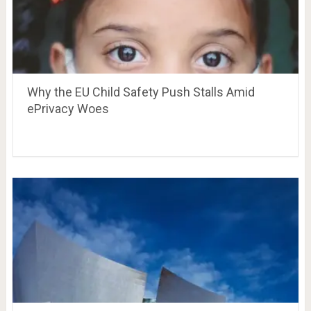
Why the EU Child Safety Push Stalls Amid
ePrivacy Woes