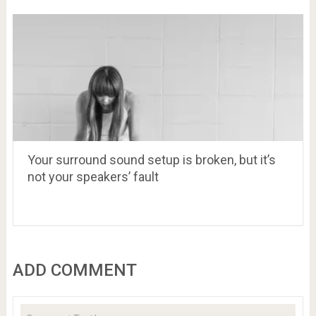
Your surround sound setup is broken, but it’s
not your speakers’ fault
ADD COMMENT