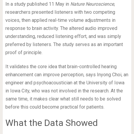
In a study published 11 May in
Nature Neuroscience
,
researchers presented listeners with two competing
voices, then applied real-time volume adjustments in
response to brain activity. The altered audio improved
understanding, reduced listening effort, and was simply
preferred by listeners. The study serves as an important
proof of principle.
It validates the core idea that brain-controlled hearing
enhancement can improve perception, says Inyong Choi, an
engineer and psychoacoustician at the University of Iowa
in Iowa City, who was not involved in the research. At the
same time, it makes clear what still needs to be solved
before this could become practical for patients.
What the Data Showed