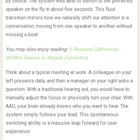
by choice. The system was able to switch to the preferred
speaker on the fly in about five seconds. This fluid
transition mirrors how we naturally shift our attention in a
conversation, moving from one speaker to another without
missing a beat.
You may also enjoy reading:
5 Reasons California’s
Wildfire Season Is Already Overactive
.
Think about a typical meeting at work. A colleague on your
left presents data, and then a manager on your right asks a
question. With a traditional hearing aid, you would have to
manually adjust the focus or physically turn your chair. With
AAD, your brain already knows who you want to hear. The
system simply follows your lead. This spontaneous
switching ability is a massive leap forward for user
experience.