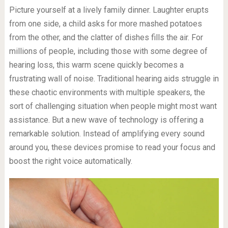
Picture yourself at a lively family dinner. Laughter erupts
from one side, a child asks for more mashed potatoes
from the other, and the clatter of dishes fills the air. For
millions of people, including those with some degree of
hearing loss, this warm scene quickly becomes a
frustrating wall of noise. Traditional hearing aids struggle in
these chaotic environments with multiple speakers, the
sort of challenging situation when people might most want
assistance. But a new wave of technology is offering a
remarkable solution. Instead of amplifying every sound
around you, these devices promise to read your focus and
boost the right voice automatically.