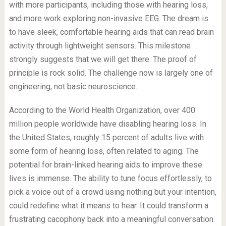
with more participants, including those with hearing loss,
and more work exploring non-invasive EEG. The dream is
to have sleek, comfortable hearing aids that can read brain
activity through lightweight sensors. This milestone
strongly suggests that we will get there. The proof of
principle is rock solid. The challenge now is largely one of
engineering, not basic neuroscience.
According to the World Health Organization, over 400
million people worldwide have disabling hearing loss. In
the United States, roughly 15 percent of adults live with
some form of hearing loss, often related to aging. The
potential for brain-linked hearing aids to improve these
lives is immense. The ability to tune focus effortlessly, to
pick a voice out of a crowd using nothing but your intention,
could redefine what it means to hear. It could transform a
frustrating cacophony back into a meaningful conversation.