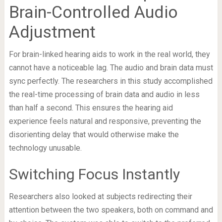
Brain-Controlled Audio
Adjustment
For brain-linked hearing aids to work in the real world, they
cannot have a noticeable lag. The audio and brain data must
sync perfectly. The researchers in this study accomplished
the real-time processing of brain data and audio in less
than half a second. This ensures the hearing aid
experience feels natural and responsive, preventing the
disorienting delay that would otherwise make the
technology unusable.
Switching Focus Instantly
Researchers also looked at subjects redirecting their
attention between the two speakers, both on command and