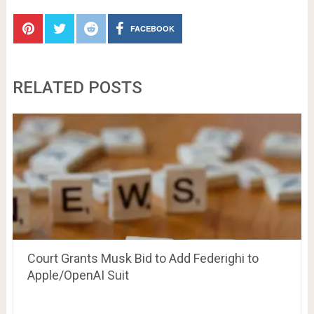
FACEBOOK
RELATED POSTS
Court Grants Musk Bid to Add Federighi to
Apple/OpenAI Suit