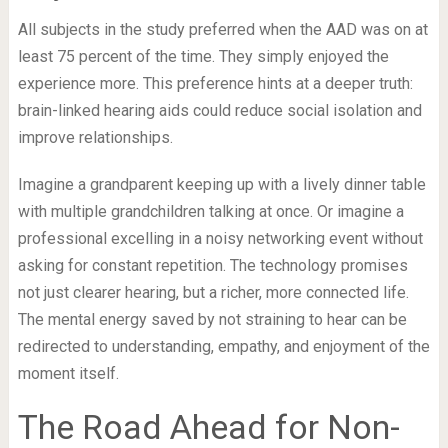
All subjects in the study preferred when the AAD was on at
least 75 percent of the time. They simply enjoyed the
experience more. This preference hints at a deeper truth:
brain-linked hearing aids could reduce social isolation and
improve relationships.
Imagine a grandparent keeping up with a lively dinner table
with multiple grandchildren talking at once. Or imagine a
professional excelling in a noisy networking event without
asking for constant repetition. The technology promises
not just clearer hearing, but a richer, more connected life.
The mental energy saved by not straining to hear can be
redirected to understanding, empathy, and enjoyment of the
moment itself.
The Road Ahead for Non-