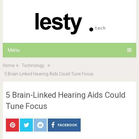
Menu
Home
Technology
5 Brain-Linked Hearing Aids Could Tune Focus
5 Brain-Linked Hearing Aids Could
Tune Focus
FACEBOOK