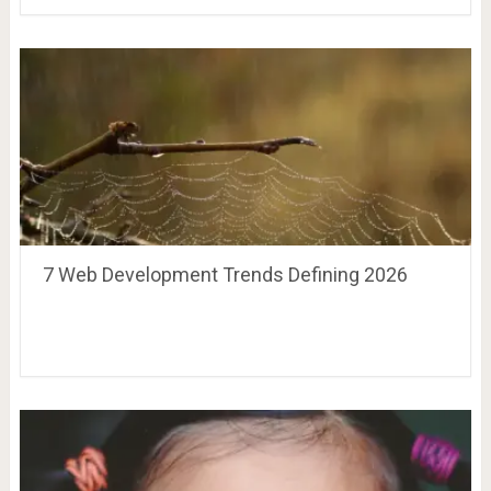
7 Web Development Trends Defining 2026