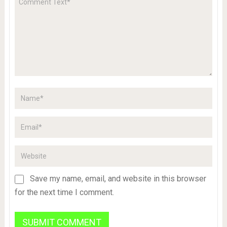
Save my name, email, and website in this browser
for the next time I comment.