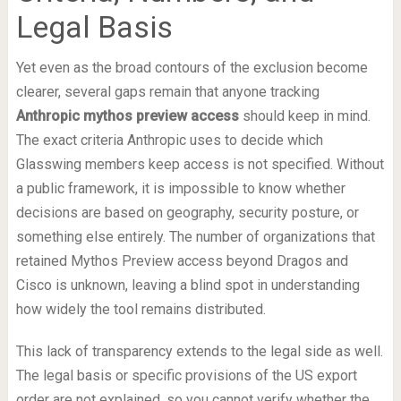
Legal Basis
Yet even as the broad contours of the exclusion become
clearer, several gaps remain that anyone tracking
Anthropic mythos preview access
should keep in mind.
The exact criteria Anthropic uses to decide which
Glasswing members keep access is not specified. Without
a public framework, it is impossible to know whether
decisions are based on geography, security posture, or
something else entirely. The number of organizations that
retained Mythos Preview access beyond Dragos and
Cisco is unknown, leaving a blind spot in understanding
how widely the tool remains distributed.
This lack of transparency extends to the legal side as well.
The legal basis or specific provisions of the US export
order are not explained, so you cannot verify whether the