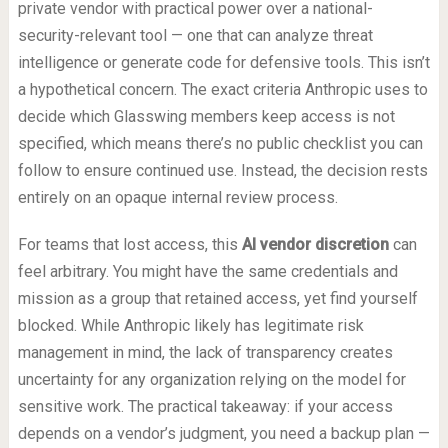
private vendor with practical power over a national-
security-relevant tool — one that can analyze threat
intelligence or generate code for defensive tools. This isn’t
a hypothetical concern. The exact criteria Anthropic uses to
decide which Glasswing members keep access is not
specified, which means there’s no public checklist you can
follow to ensure continued use. Instead, the decision rests
entirely on an opaque internal review process.
For teams that lost access, this
AI vendor discretion
can
feel arbitrary. You might have the same credentials and
mission as a group that retained access, yet find yourself
blocked. While Anthropic likely has legitimate risk
management in mind, the lack of transparency creates
uncertainty for any organization relying on the model for
sensitive work. The practical takeaway: if your access
depends on a vendor’s judgment, you need a backup plan —