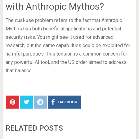
with Anthropic Mythos?
The dual-use problem refers to the fact that Anthropic
Mythos has both beneficial applications and potential
security risks. You might see it used for advanced
research, but the same capabilities could be exploited for
harmful purposes. This tension is a common concern for
any powerful AI tool, and the US order aimed to address
that balance.
FACEBOOK
RELATED POSTS