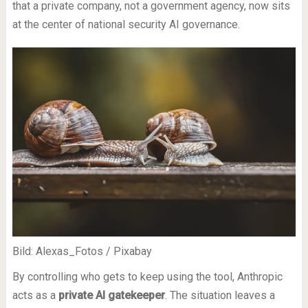
that a private company, not a government agency, now sits
at the center of national security AI governance.
Bild: Alexas_Fotos / Pixabay
By controlling who gets to keep using the tool, Anthropic
acts as a
private AI gatekeeper
. The situation leaves a