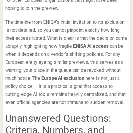
for other European organizations that might have been
hoping to join the preview.
The timeline from ENISA’s initial invitation to its exclusion
is not detailed, so you cannot pinpoint exactly how long
their access lasted. What is clear is that the decision came
abruptly, highlighting how fragile
ENISA AI access
can be
when it depends on a vendor’s shifting policies. For any
European entity eyeing similar previews, this serves as a
warning: your place in the queue can be revoked without
much notice. The
Europe AI exclusion
here is not just a
policy choice — it is a practical signal that access to
cutting-edge AI tools remains heavily centralized, and that
even official agencies are not immune to sudden removal.
Unanswered Questions:
Criteria, Numbers, and