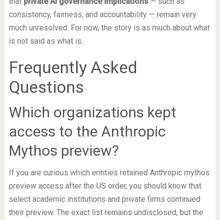
that
private AI governance implications
— such as
consistency, fairness, and accountability — remain very
much unresolved. For now, the story is as much about what
is not said as what is.
Frequently Asked
Questions
Which organizations kept
access to the Anthropic
Mythos preview?
If you are curious which entities retained Anthropic mythos
preview access after the US order, you should know that
select academic institutions and private firms continued
their preview. The exact list remains undisclosed, but the