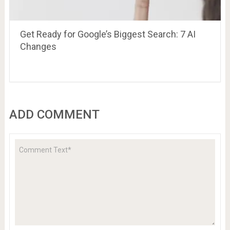
Get Ready for Google’s Biggest Search: 7 AI
Changes
ADD COMMENT