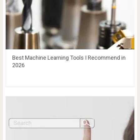
Best Machine Learning Tools I Recommend in
2026