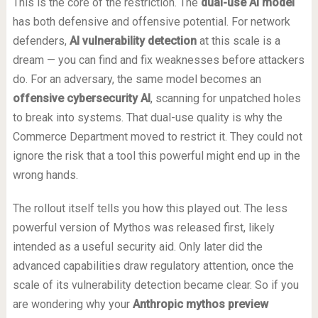
This is the core of the restriction. The
dual-use AI model
has both defensive and offensive potential. For network
defenders,
AI vulnerability detection
at this scale is a
dream — you can find and fix weaknesses before attackers
do. For an adversary, the same model becomes an
offensive cybersecurity AI
, scanning for unpatched holes
to break into systems. That dual-use quality is why the
Commerce Department moved to restrict it. They could not
ignore the risk that a tool this powerful might end up in the
wrong hands.
The rollout itself tells you how this played out. The less
powerful version of Mythos was released first, likely
intended as a useful security aid. Only later did the
advanced capabilities draw regulatory attention, once the
scale of its vulnerability detection became clear. So if you
are wondering why your
Anthropic mythos preview