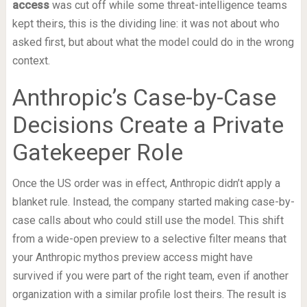
access
was cut off while some threat-intelligence teams
kept theirs, this is the dividing line: it was not about who
asked first, but about what the model could do in the wrong
context.
Anthropic’s Case-by-Case
Decisions Create a Private
Gatekeeper Role
Once the US order was in effect, Anthropic didn’t apply a
blanket rule. Instead, the company started making case-by-
case calls about who could still use the model. This shift
from a wide-open preview to a selective filter means that
your Anthropic mythos preview access might have
survived if you were part of the right team, even if another
organization with a similar profile lost theirs. The result is