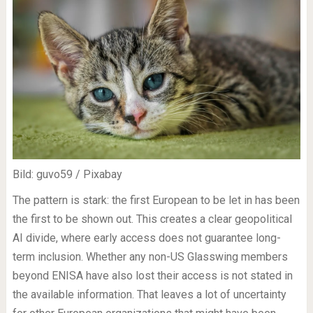
Bild: guvo59 / Pixabay
The pattern is stark: the first European to be let in has been
the first to be shown out. This creates a clear geopolitical
AI divide, where early access does not guarantee long-
term inclusion. Whether any non-US Glasswing members
beyond ENISA have also lost their access is not stated in
the available information. That leaves a lot of uncertainty