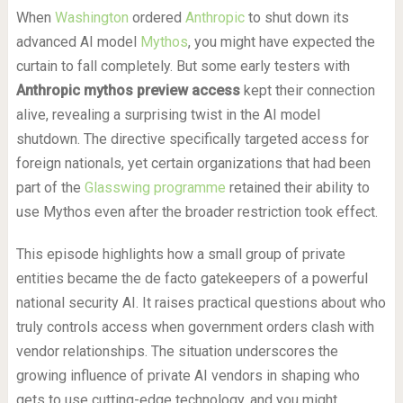
When
Washington
ordered
Anthropic
to shut down its
advanced AI model
Mythos
, you might have expected the
curtain to fall completely. But some early testers with
Anthropic mythos preview access
kept their connection
alive, revealing a surprising twist in the AI model
shutdown. The directive specifically targeted access for
foreign nationals, yet certain organizations that had been
part of the
Glasswing programme
retained their ability to
use Mythos even after the broader restriction took effect.
This episode highlights how a small group of private
entities became the de facto gatekeepers of a powerful
national security AI. It raises practical questions about who
truly controls access when government orders clash with
vendor relationships. The situation underscores the
growing influence of private AI vendors in shaping who
gets to use cutting-edge technology, and you might