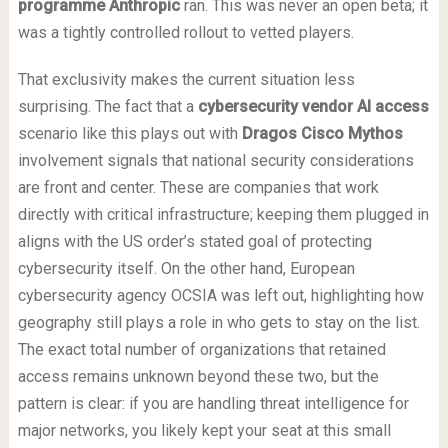
programme Anthropic
ran. This was never an open beta; it
was a tightly controlled rollout to vetted players.
That exclusivity makes the current situation less
surprising. The fact that a
cybersecurity vendor AI access
scenario like this plays out with
Dragos Cisco Mythos
involvement signals that national security considerations
are front and center. These are companies that work
directly with critical infrastructure; keeping them plugged in
aligns with the US order’s stated goal of protecting
cybersecurity itself. On the other hand, European
cybersecurity agency OCSIA was left out, highlighting how
geography still plays a role in who gets to stay on the list.
The exact total number of organizations that retained
access remains unknown beyond these two, but the
pattern is clear: if you are handling threat intelligence for
major networks, you likely kept your seat at this small