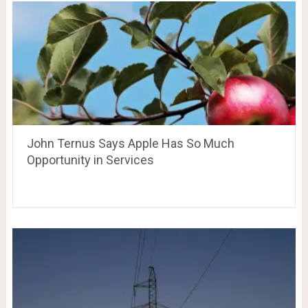
John Ternus Says Apple Has So Much
Opportunity in Services