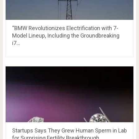
“BMW Revolutionizes Electrification with 7-
Model Lineup, Including the Groundbreaking
i7…
Startups Says They Grew Human Sperm in Lab
for Surprising Fertility Breakthrough