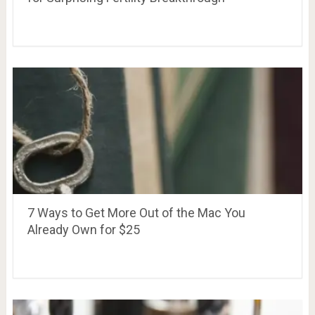
7 Ways to Get More Out of the Mac You
Already Own for $25