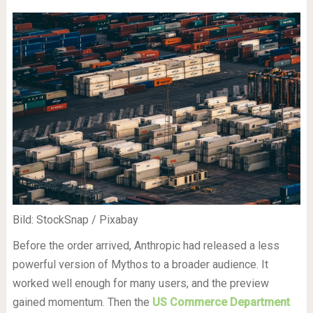
Bild: StockSnap / Pixabay
Before the order arrived, Anthropic had released a less
powerful version of Mythos to a broader audience. It
worked well enough for many users, and the preview
gained momentum. Then the
US Commerce Department