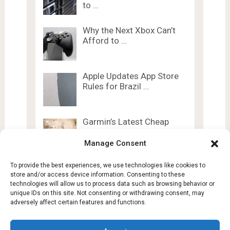
to …
Why the Next Xbox Can’t
Afford to …
Apple Updates App Store
Rules for Brazil …
Garmin’s Latest Cheap
Watches Steal 5
Premium …
Manage Consent
To provide the best experiences, we use technologies like cookies to
store and/or access device information. Consenting to these
technologies will allow us to process data such as browsing behavior or
unique IDs on this site. Not consenting or withdrawing consent, may
adversely affect certain features and functions.