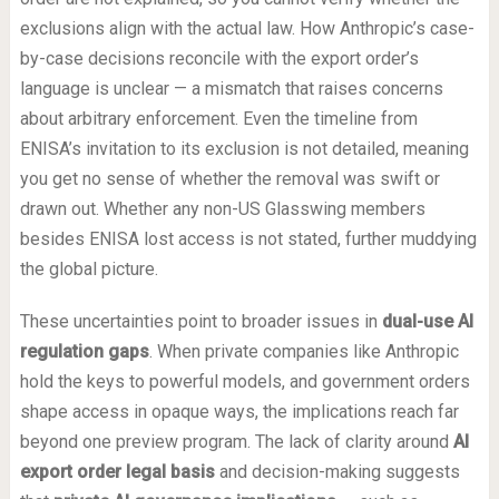
exclusions align with the actual law. How Anthropic’s case-
by-case decisions reconcile with the export order’s
language is unclear — a mismatch that raises concerns
about arbitrary enforcement. Even the timeline from
ENISA’s invitation to its exclusion is not detailed, meaning
you get no sense of whether the removal was swift or
drawn out. Whether any non-US Glasswing members
besides ENISA lost access is not stated, further muddying
the global picture.
These uncertainties point to broader issues in
dual-use AI
regulation gaps
. When private companies like Anthropic
hold the keys to powerful models, and government orders
shape access in opaque ways, the implications reach far
beyond one preview program. The lack of clarity around
AI
export order legal basis
and decision-making suggests