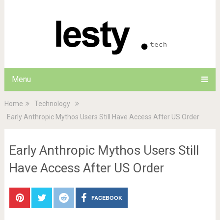
Menu
Home
Technology
Early Anthropic Mythos Users Still Have Access After US Order
Early Anthropic Mythos Users Still
Have Access After US Order
FACEBOOK