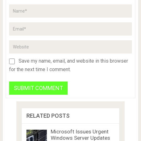
Save my name, email, and website in this browser
for the next time I comment.
RELATED POSTS
Microsoft Issues Urgent
Windows Server Updates