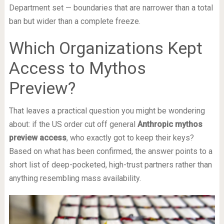
Department set — boundaries that are narrower than a total
ban but wider than a complete freeze.
Which Organizations Kept
Access to Mythos
Preview?
That leaves a practical question you might be wondering
about: if the US order cut off general
Anthropic mythos
preview access
, who exactly got to keep their keys?
Based on what has been confirmed, the answer points to a
short list of deep-pocketed, high-trust partners rather than
anything resembling mass availability.