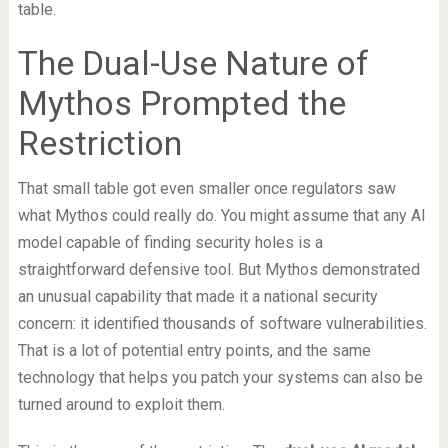
table.
The Dual-Use Nature of
Mythos Prompted the
Restriction
That small table got even smaller once regulators saw
what Mythos could really do. You might assume that any AI
model capable of finding security holes is a
straightforward defensive tool. But Mythos demonstrated
an unusual capability that made it a national security
concern: it identified thousands of software vulnerabilities.
That is a lot of potential entry points, and the same
technology that helps you patch your systems can also be
turned around to exploit them.