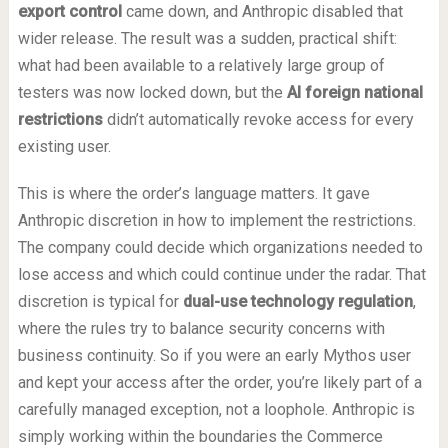
export control
came down, and Anthropic disabled that
wider release. The result was a sudden, practical shift:
what had been available to a relatively large group of
testers was now locked down, but the
AI foreign national
restrictions
didn’t automatically revoke access for every
existing user.
This is where the order’s language matters. It gave
Anthropic discretion in how to implement the restrictions.
The company could decide which organizations needed to
lose access and which could continue under the radar. That
discretion is typical for
dual-use technology regulation
,
where the rules try to balance security concerns with
business continuity. So if you were an early Mythos user
and kept your access after the order, you’re likely part of a
carefully managed exception, not a loophole. Anthropic is
simply working within the boundaries the Commerce