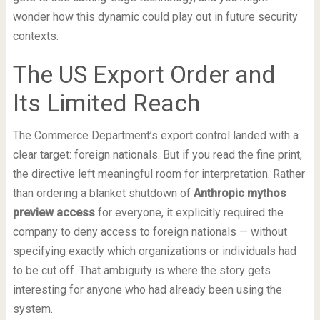
wonder how this dynamic could play out in future security
contexts.
The US Export Order and
Its Limited Reach
The Commerce Department’s export control landed with a
clear target: foreign nationals. But if you read the fine print,
the directive left meaningful room for interpretation. Rather
than ordering a blanket shutdown of
Anthropic mythos
preview access
for everyone, it explicitly required the
company to deny access to foreign nationals — without
specifying exactly which organizations or individuals had
to be cut off. That ambiguity is where the story gets
interesting for anyone who had already been using the
system.