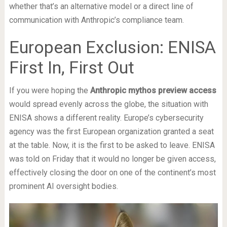
whether that’s an alternative model or a direct line of
communication with Anthropic’s compliance team.
European Exclusion: ENISA
First In, First Out
If you were hoping the
Anthropic mythos preview access
would spread evenly across the globe, the situation with
ENISA shows a different reality. Europe’s cybersecurity
agency was the first European organization granted a seat
at the table. Now, it is the first to be asked to leave. ENISA
was told on Friday that it would no longer be given access,
effectively closing the door on one of the continent’s most
prominent AI oversight bodies.