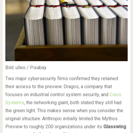
Bild: ulleo / Pixabay
Two major cybersecurity firms confirmed they retained
their access to the preview. Dragos, a company that
focuses on industrial control system security, and
Cisco
Systems
, the networking giant, both stated they still had
the green light. This makes sense when you consider the
original structure: Anthropic initially limited the Mythos
Preview to roughly 200 organizations under its
Glasswing