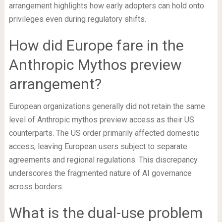
arrangement highlights how early adopters can hold onto
privileges even during regulatory shifts.
How did Europe fare in the
Anthropic Mythos preview
arrangement?
European organizations generally did not retain the same
level of Anthropic mythos preview access as their US
counterparts. The US order primarily affected domestic
access, leaving European users subject to separate
agreements and regional regulations. This discrepancy
underscores the fragmented nature of AI governance
across borders.
What is the dual-use problem