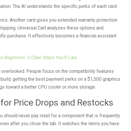
tion. The AI understands the specific perks of each card.
ics. Another card gives you extended warranty protection.
e shipping. Universal Cart analyzes these options and
ic purchase. It effectively becomes a financial assistant
r Beginners: 5 Clear Steps You’ll Like
.
en overlooked. People focus on the compatibility features
l build, getting the best payment perks on a $1,500 graphics
go toward a better CPU cooler or more storage.
 for Price Drops and Restocks
u should never pay retail for a component that is frequently
even after you close the tab. It watches the items you have