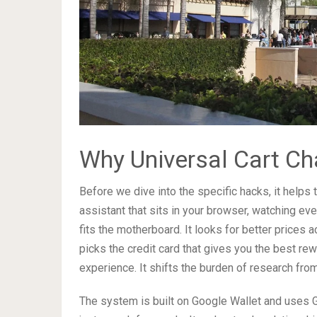
Why Universal Cart C
Before we dive into the specific hacks, it helps
assistant that sits in your browser, watching eve
fits the motherboard. It looks for better prices 
picks the credit card that gives you the best rewa
experience. It shifts the burden of research from
The system is built on Google Wallet and uses 