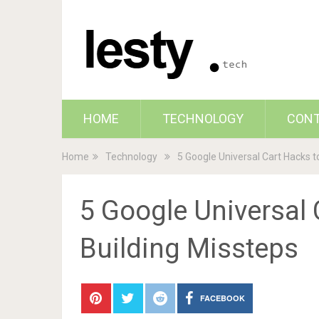
HOME
TECHNOLOGY
CON
Home
Technology
5 Google Universal Cart Hacks t
5 Google Universal 
Building Missteps
FACEBOOK