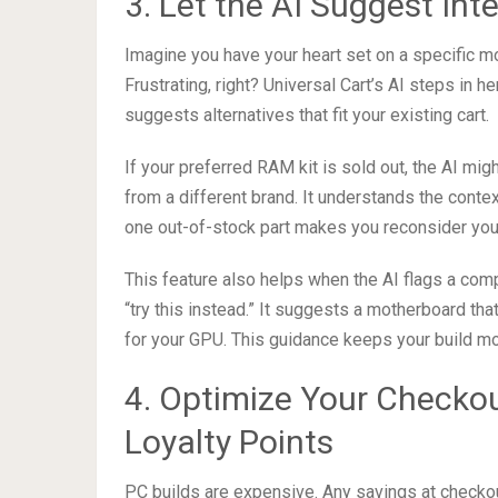
3. Let the AI Suggest Inte
Imagine you have your heart set on a specific mot
Frustrating, right? Universal Cart’s AI steps in her
suggests alternatives that fit your existing cart.
If your preferred RAM kit is sold out, the AI mi
from a different brand. It understands the contex
one out-of-stock part makes you reconsider your
This feature also helps when the AI flags a compat
“try this instead.” It suggests a motherboard t
for your GPU. This guidance keeps your build mov
4. Optimize Your Checko
Loyalty Points
PC builds are expensive. Any savings at checkout