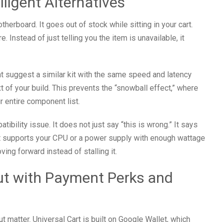
lligent Alternatives
herboard. It goes out of stock while sitting in your cart.
e. Instead of just telling you the item is unavailable, it
ght suggest a similar kit with the same speed and latency
t of your build. This prevents the “snowball effect,” where
 entire component list.
ibility issue. It does not just say “this is wrong.” It says
hat supports your CPU or a power supply with enough wattage
ing forward instead of stalling it.
ut with Payment Perks and
 matter. Universal Cart is built on Google Wallet, which