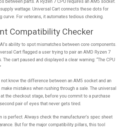
hips between parts. A Ryzen 7 CPU requires an AM5 socket.
supply wattage. Universal Cart connects these dots for
g curve. For veterans, it automates tedious checking.
tant Compatibility Checker
e AI’s ability to spot mismatches between core components.
versal Cart flagged a user trying to pair an AMD Ryzen 7
. The cart paused and displayed a clear warning: “The CPU
”
ht not know the difference between an AM5 socket and an
 make mistakes when rushing through a sale. The universal
 at the checkout stage, before you commit to a purchase
a second pair of eyes that never gets tired.
m is perfect. Always check the manufacturer’s spec sheet
ance. But for the major compatibility pillars, this tool