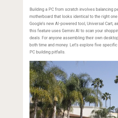
Building a PC from scratch involves balancing p
motherboard that looks identical to the right one 
Google’s new AI-powered tool, Universal Cart, ai
this feature uses Gemini AI to scan your shoppin
deals. For anyone assembling their own desktop,
both time and money. Let’s explore five specif
PC building pitfalls.