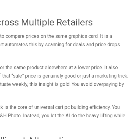
cross Multiple Retailers
to compare prices on the same graphics card. It is a
art automates this by scanning for deals and price drops
for the same product elsewhere at a lower price. It also
 that “sale” price is genuinely good or just a marketing trick.
uate weekly, this insight is gold. You avoid overpaying by
is the core of universal cart pc building efficiency. You
Photo. Instead, you let the AI do the heavy lifting while