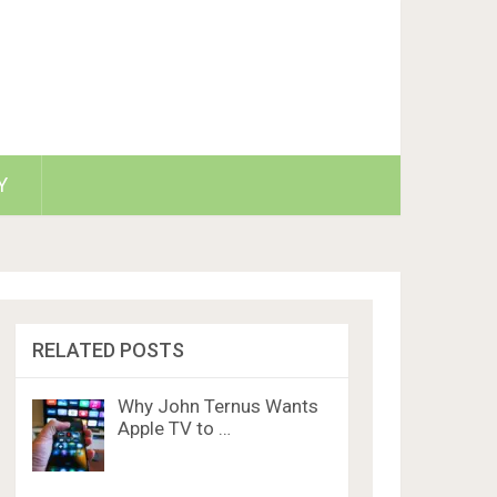
Y
RELATED POSTS
Why John Ternus Wants
Apple TV to …