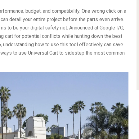
erformance, budget, and compatibility. One wrong click on a
can derail your entire project before the parts even arrive.
ms to be your digital safety net. Announced at Google I/O,
g cart for potential conflicts while hunting down the best
 understanding how to use this tool effectively can save
ic ways to use Universal Cart to sidestep the most common