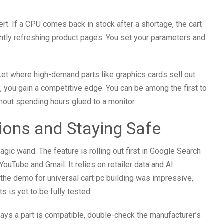
lert. If a CPU comes back in stock after a shortage, the cart
antly refreshing product pages. You set your parameters and
rket where high-demand parts like graphics cards sell out
s, you gain a competitive edge. You can be among the first to
hout spending hours glued to a monitor.
tions and Staying Safe
 magic wand. The feature is rolling out first in Google Search
YouTube and Gmail. It relies on retailer data and AI
e the demo for universal cart pc building was impressive,
 is yet to be fully tested.
says a part is compatible, double-check the manufacturer’s