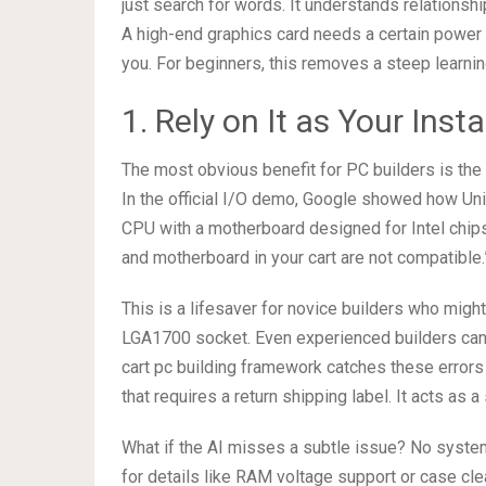
just search for words. It understands relations
A high-end graphics card needs a certain power 
you. For beginners, this removes a steep learnin
1. Rely on It as Your Ins
The most obvious benefit for PC builders is th
In the official I/O demo, Google showed how Uni
CPU with a motherboard designed for Intel chips
and motherboard in your cart are not compatible.
This is a lifesaver for novice builders who mig
LGA1700 socket. Even experienced builders can
cart pc building framework catches these errors
that requires a return shipping label. It acts as 
What if the AI misses a subtle issue? No syste
for details like RAM voltage support or case clear