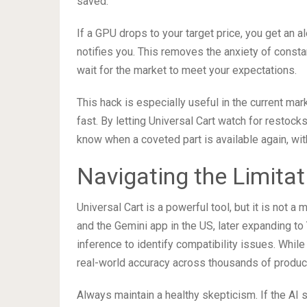
saved.
If a GPU drops to your target price, you get an a
notifies you. This removes the anxiety of const
wait for the market to meet your expectations.
This hack is especially useful in the current ma
fast. By letting Universal Cart watch for restock
know when a coveted part is available again, wit
Navigating the Limita
Universal Cart is a powerful tool, but it is not a
and the Gemini app in the US, later expanding to 
inference to identify compatibility issues. Whil
real-world accuracy across thousands of products
Always maintain a healthy skepticism. If the AI 