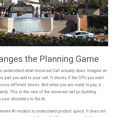
hanges the Planning Game
 to understand what Universal Cart actually does. Imagine an
ry part you add to your cart. It checks if the CPU you want
across different stores. And when you are ready to pay, it
rds. This is the core of the universal cart pc building
 your shoulders to the AI.
Gemini AI models to understand product specs. It does not