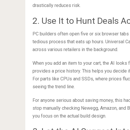
drastically reduces risk.
2. Use It to Hunt Deals A
PC builders often open five or six browser tabs 
tedious process that eats up hours. Universal C
across various retailers in the background.
When you add an item to your cart, the AI looks 
provides a price history. This helps you decide if
For parts like CPUs and SSDs, where prices fluct
seeing the trend line.
For anyone serious about saving money, this hack 
stop manually checking Newegg, Amazon, and B&H 
you focus on the actual build design.