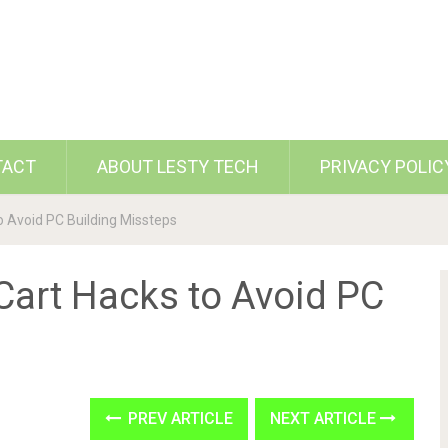
TACT
ABOUT LESTY TECH
PRIVACY POLIC
o Avoid PC Building Missteps
Cart Hacks to Avoid PC
PREV ARTICLE
NEXT ARTICLE