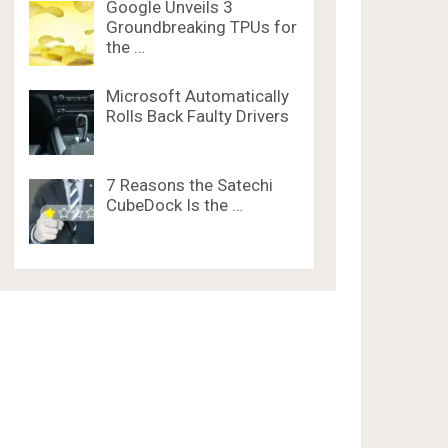
Google Unveils 3
Groundbreaking TPUs for
the …
Microsoft Automatically
Rolls Back Faulty Drivers
7 Reasons the Satechi
CubeDock Is the …