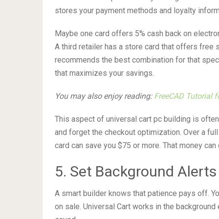
stores your payment methods and loyalty informa
Maybe one card offers 5% cash back on electron
A third retailer has a store card that offers fre
recommends the best combination for that specif
that maximizes your savings.
You may also enjoy reading:
FreeCAD Tutorial fo
This aspect of universal cart pc building is oft
and forget the checkout optimization. Over a ful
card can save you $75 or more. That money can 
5. Set Background Alerts
A smart builder knows that patience pays off. Yo
on sale. Universal Cart works in the background 