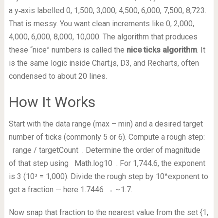
a y‑axis labelled 0, 1,500, 3,000, 4,500, 6,000, 7,500, 8,723.
That is messy. You want clean increments like 0, 2,000,
4,000, 6,000, 8,000, 10,000. The algorithm that produces
these “nice” numbers is called the
nice ticks algorithm
. It
is the same logic inside Chart.js, D3, and Recharts, often
condensed to about 20 lines.
How It Works
Start with the data range (max – min) and a desired target
number of ticks (commonly 5 or 6). Compute a rough step:
range / targetCount
. Determine the order of magnitude
of that step using
Math.log10
. For 1,744.6, the exponent
is 3 (10³ = 1,000). Divide the rough step by 10^exponent to
get a fraction — here 1.7446 → ~1.7.
Now snap that fraction to the nearest value from the set {1,