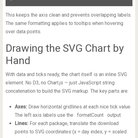
This keeps the axis clean and prevents overlapping labels.
The same formatting applies to tooltips when hovering
over data points.
Drawing the SVG Chart by
Hand
With data and ticks ready, the chart itself is an inline SVG
element. No D3, no Chart.js — just JavaScript string
concatenation to build the SVG markup. The key parts are:
Axes:
Draw horizontal gridlines at each nice tick value.
The left axis labels use the
formatCount
output.
Lines:
For each package, translate the download
points to SVG coordinates (x = day index, y = scaled