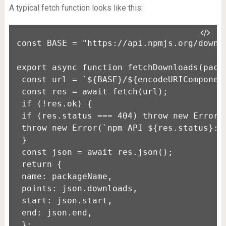
A typical fetch function looks like this:
const BASE = "https://api.npmjs.org/downlo
export async function fetchDownloads(packa
 const url = `${BASE}/${encodeURIComponent
 const res = await fetch(url);

 if (!res.ok) {

 if (res.status === 404) throw new Error(`
 throw new Error(`npm API ${res.status}: $
 }

 const json = await res.json();

 return {

 name: packageName,

 points: json.downloads,

 start: json.start,

 end: json.end,

 };
