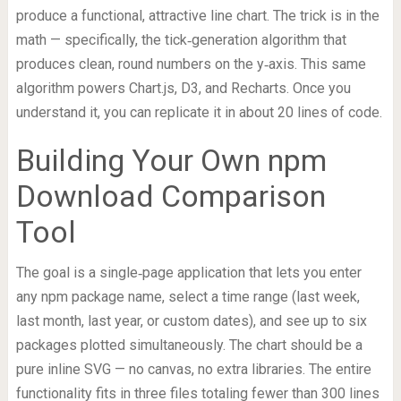
produce a functional, attractive line chart. The trick is in the
math — specifically, the tick‑generation algorithm that
produces clean, round numbers on the y‑axis. This same
algorithm powers Chart.js, D3, and Recharts. Once you
understand it, you can replicate it in about 20 lines of code.
Building Your Own npm
Download Comparison
Tool
The goal is a single‑page application that lets you enter
any npm package name, select a time range (last week,
last month, last year, or custom dates), and see up to six
packages plotted simultaneously. The chart should be a
pure inline SVG — no canvas, no extra libraries. The entire
functionality fits in three files totaling fewer than 300 lines