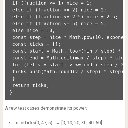
 if (fraction <= 1) nice = 1;

 else if (fraction <= 2) nice = 2;

 else if (fraction <= 2.5) nice = 2.5;

 else if (fraction <= 5) nice = 5;

 else nice = 10;

 const step = nice * Math.pow(10, exponent
 const ticks = [];

 const start = Math.floor(min / step) * st
 const end = Math.ceil(max / step) * step;
 for (let v = start; v <= end + step / 2; 
 ticks.push(Math.round(v / step) * step);

 }

 return ticks;

}
A few test cases demonstrate its power:
niceTicks(0, 47, 5)
→ [0, 10, 20, 30, 40, 50]