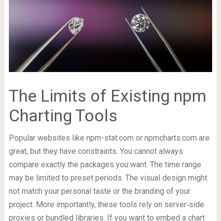
The Limits of Existing npm
Charting Tools
Popular websites like npm-stat.com or npmcharts.com are
great, but they have constraints. You cannot always
compare exactly the packages you want. The time range
may be limited to preset periods. The visual design might
not match your personal taste or the branding of your
project. More importantly, these tools rely on server‑side
proxies or bundled libraries. If you want to embed a chart