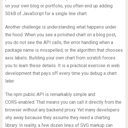
on your own blog or portfolio, you often end up adding
50 kB of JavaScript for a single line chart.
Another challenge is understanding what happens under
the hood. When you see a polished chart on a blog post,
you do not see the API calls, the error handling when a
package name is misspelled, or the algorithm that chooses
axis labels. Building your own chart from scratch forces
you to learn these details. It is a practical exercise in web
development that pays off every time you debug a chart
later.
The npm public API is remarkably simple and
CORS‑enabled. That means you can call it directly from the
browser without any backend proxy. Yet many developers
shy away because they assume they need a charting
library. In reality, a few dozen lines of SVG markup can