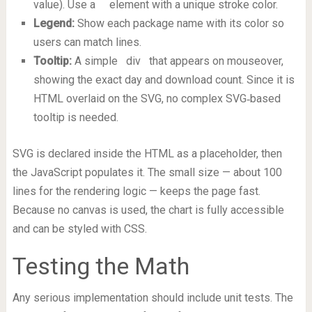
value). Use a
element with a unique stroke color.
Legend:
Show each package name with its color so
users can match lines.
Tooltip:
A simple
div
that appears on mouseover,
showing the exact day and download count. Since it is
HTML overlaid on the SVG, no complex SVG‑based
tooltip is needed.
SVG is declared inside the HTML as a placeholder, then
the JavaScript populates it. The small size — about 100
lines for the rendering logic — keeps the page fast.
Because no canvas is used, the chart is fully accessible
and can be styled with CSS.
Testing the Math
Any serious implementation should include unit tests. The