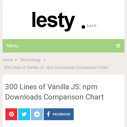
Menu
Home
Technology
300 Lines of Vanilla JS: npm Downloads Comparison Chart
300 Lines of Vanilla JS: npm
Downloads Comparison Chart
FACEBOOK