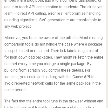
embed it in a blog post, add it to a company dashboard, or
use it to teach API consumption to students. The skills you
learn — direct API calling, error‑resilient promise handling,
rounding algorithms, SVG generation — are transferable to
any web project.
Moreover, you become aware of the pitfalls. Most existing
comparison tools do not handle the case where a package
is unpublished or renamed. Their tick labels might cut off
for high‑download packages. They might re‑fetch the entire
dataset every time you change a single package. By
building from scratch, you control these details. For
instance, you could add caching with the Cache API to
avoid repeated network calls for the same package in the
same period.
The fact that the entire tool runs in the browser without any
backend makes it trivial to deploy on a static site like