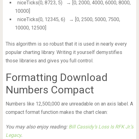
niceTicks(0, 8723, 5)
→ [0, 2000, 4000, 6000, 8000,
10000]
niceTicks(0, 12345, 6)
→ [0, 2500, 5000, 7500,
10000, 12500]
This algorithm is so robust that it is used in nearly every
popular charting library. Writing it yourself demystifies
those libraries and gives you full control.
Formatting Download
Numbers Compact
Numbers like 12,500,000 are unreadable on an axis label. A
compact format function makes the chart clean:
You may also enjoy reading:
Bill Cassidy’s Loss Is RFK Jr.’s
Legacy
.