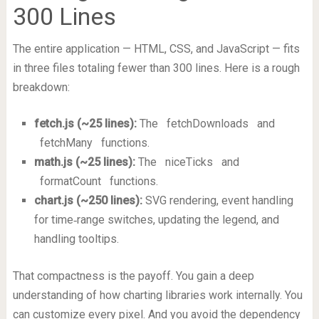
300 Lines
The entire application — HTML, CSS, and JavaScript — fits
in three files totaling fewer than 300 lines. Here is a rough
breakdown:
fetch.js (~25 lines):
The
fetchDownloads
and
fetchMany
functions.
math.js (~25 lines):
The
niceTicks
and
formatCount
functions.
chart.js (~250 lines):
SVG rendering, event handling
for time‑range switches, updating the legend, and
handling tooltips.
That compactness is the payoff. You gain a deep
understanding of how charting libraries work internally. You
can customize every pixel. And you avoid the dependency