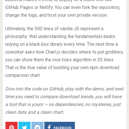
GitHub Pages or Netlify. You can even fork the repository,
change the logo, and host your own private version.
Ultimately, the 300 lines of vanilla JS represent a
philosophy: that understanding the fundamentals beats
relying on a black‑box library every time. The next time a
coworker asks how Chart.js decides where to put gridlines,
you can show them the nice ticks algorithm in 20 lines.
That is the true value of building your own npm download
comparison chart.
Dive into the code on GitHub, play with the demo, and next
time you need to compare download trends, you will have
a tool that is yours — no dependencies, no mysteries, just
clean data and a clean chart.
FACEBOOK