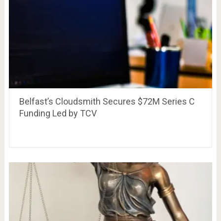
Belfast’s Cloudsmith Secures $72M Series C
Funding Led by TCV