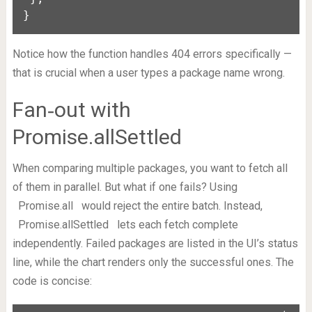
}
Notice how the function handles 404 errors specifically —
that is crucial when a user types a package name wrong.
Fan‑out with
Promise.allSettled
When comparing multiple packages, you want to fetch all
of them in parallel. But what if one fails? Using
Promise.all
would reject the entire batch. Instead,
Promise.allSettled
lets each fetch complete
independently. Failed packages are listed in the UI’s status
line, while the chart renders only the successful ones. The
code is concise: