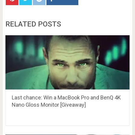
RELATED POSTS
Last chance: Win a MacBook Pro and BenQ 4K
Nano Gloss Monitor [Giveaway]