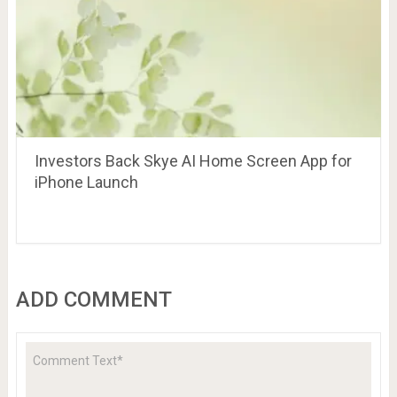
Investors Back Skye AI Home Screen App for
iPhone Launch
ADD COMMENT