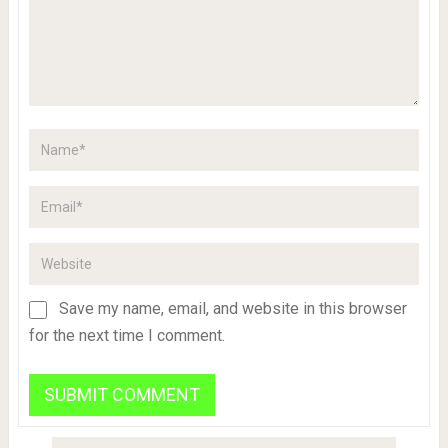
Save my name, email, and website in this browser
for the next time I comment.