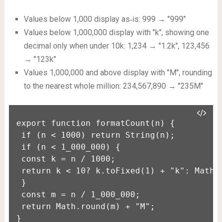
Values below 1,000 display as‑is: 999 → "999"
Values below 1,000,000 display with "k", showing one
decimal only when under 10k: 1,234 → "1.2k", 123,456
→ "123k"
Values 1,000,000 and above display with "M", rounding
to the nearest whole million: 234,567,890 → "235M"
export function formatCount(n) {

 if (n < 1000) return String(n);

 if (n < 1_000_000) {

 const k = n / 1000;

 return k < 10? k.toFixed(1) + "k": Math.r
 }

 const m = n / 1_000_000;

 return Math.round(m) + "M";

}