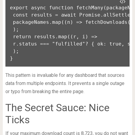
export async function fetchMany(packageNam
 const results = await Promise.allSettled(
 packageNames.map((n) => fetchDownloads(n,
 );

 return results.map((r, i) =>

 r.status === "fulfilled"? { ok: true, se
 );

}
This pattern is invaluable for any dashboard that sources
data from multiple endpoints. It prevents a single outage
or typo from breaking the entire page.
The Secret Sauce: Nice
Ticks
If your maximum download count is 8,723, you do not want