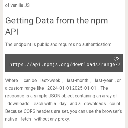
of vanilla JS.
Getting Data from the npm
API
The endpoint is public and requires no authentication:
https://api.npmjs.org/downloads/range/
/
Where
can be
last-week
,
last-month
,
last-year
, or
a custom range like
2024-01-01:2025-01-01
. The
response is a simple JSON object containing an array of
downloads
, each with a
day
and a
downloads
count.
Because CORS headers are set, you can use the browser’s
native
fetch
without any proxy.