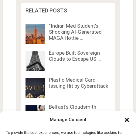
RELATED POSTS
“Indian Med Student’s
Shocking AI-Generated
MAGA Hottie …
Europe Built Sovereign
Clouds to Escape US …
Plastic Medical Card
Issuing Hit by Cyberattack
Belfast’s Cloudsmith
Secures $72M Series C
Funding …
Manage Consent
To provide the best experiences, we use technologies like cookies to