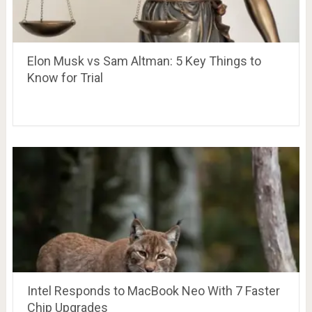
Elon Musk vs Sam Altman: 5 Key Things to
Know for Trial
Intel Responds to MacBook Neo With 7 Faster
Chip Upgrades