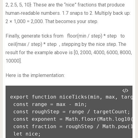
2, 2.5, 5, 10}. These are the “nice” fractions that produce
human‑readable numbers. 1.7 snaps to 2. Multiply back up:
2 × 1,000 = 2,000. That becomes your step.
Finally, generate ticks from
floor(min / step) * step
to
ceil(max / step) * step
, stepping by the nice step. The
result for the example above is [0, 2000, 4000, 6000, 8000,
10000].
Here is the implementation:
export function niceTicks(min, max, target
 const range = max - min;

 const roughStep = range / targetCount;

 const exponent = Math.floor(Math.log10(ro
 const fraction = roughStep / Math.pow(10,
 let nice;
