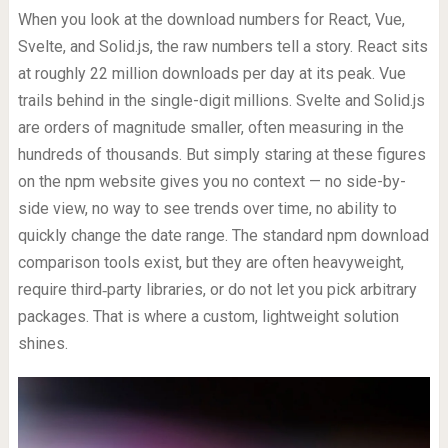
When you look at the download numbers for React, Vue,
Svelte, and Solid.js, the raw numbers tell a story. React sits
at roughly 22 million downloads per day at its peak. Vue
trails behind in the single-digit millions. Svelte and Solid.js
are orders of magnitude smaller, often measuring in the
hundreds of thousands. But simply staring at these figures
on the npm website gives you no context — no side-by-
side view, no way to see trends over time, no ability to
quickly change the date range. The standard npm download
comparison tools exist, but they are often heavyweight,
require third‑party libraries, or do not let you pick arbitrary
packages. That is where a custom, lightweight solution
shines.