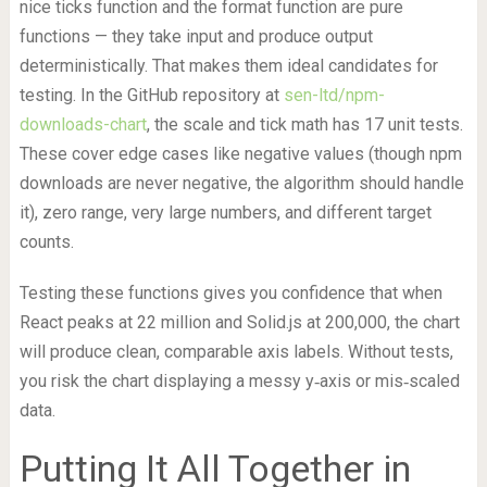
nice ticks function and the format function are pure
functions — they take input and produce output
deterministically. That makes them ideal candidates for
testing. In the GitHub repository at
sen-ltd/npm-
downloads-chart
, the scale and tick math has 17 unit tests.
These cover edge cases like negative values (though npm
downloads are never negative, the algorithm should handle
it), zero range, very large numbers, and different target
counts.
Testing these functions gives you confidence that when
React peaks at 22 million and Solid.js at 200,000, the chart
will produce clean, comparable axis labels. Without tests,
you risk the chart displaying a messy y‑axis or mis‑scaled
data.
Putting It All Together in