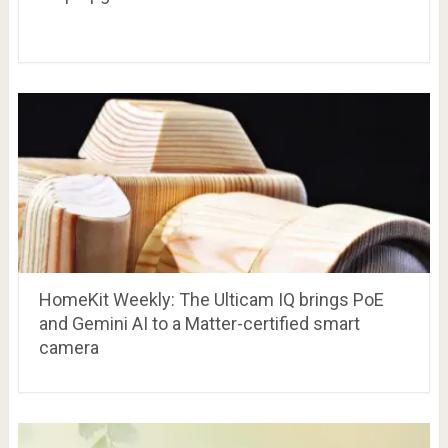
HomeKit Weekly: The Ulticam IQ brings PoE
and Gemini AI to a Matter-certified smart
camera