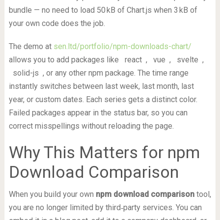
bundle — no need to load 50 kB of Chart.js when 3 kB of
your own code does the job.
The demo at
sen.ltd/portfolio/npm-downloads-chart/
allows you to add packages like
react
,
vue
,
svelte
,
solid-js
, or any other npm package. The time range
instantly switches between last week, last month, last
year, or custom dates. Each series gets a distinct color.
Failed packages appear in the status bar, so you can
correct misspellings without reloading the page.
Why This Matters for npm
Download Comparison
When you build your own
npm download comparison
tool,
you are no longer limited by third‑party services. You can