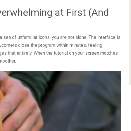
erwhelming at First (And
sea of unfamiliar icons, you are not alone. The interface is
wcomers close the program within minutes, feeling
es that entirely. When the tutorial on your screen matches
moother.