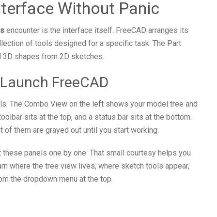
nterface Without Panic
rs
encounter is the interface itself. FreeCAD arranges its
ection of tools designed for a specific task. The Part
id 3D shapes from 2D sketches.
 Launch FreeCAD
s. The Combo View on the left shows your model tree and
olbar sits at the top, and a status bar sits at the bottom.
 of them are grayed out until you start working.
ut these panels one by one. That small courtesy helps you
arn where the tree view lives, where sketch tools appear,
om the dropdown menu at the top.