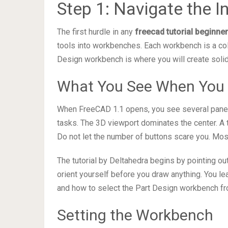
Step 1: Navigate the I
The first hurdle in any
freecad tutorial beginne
tools into workbenches. Each workbench is a coll
Design workbench is where you will create sol
What You See When You
When FreeCAD 1.1 opens, you see several panel
tasks. The 3D viewport dominates the center. A to
Do not let the number of buttons scare you. Most
The tutorial by Deltahedra begins by pointing o
orient yourself before you draw anything. You le
and how to select the Part Design workbench fr
Setting the Workbench