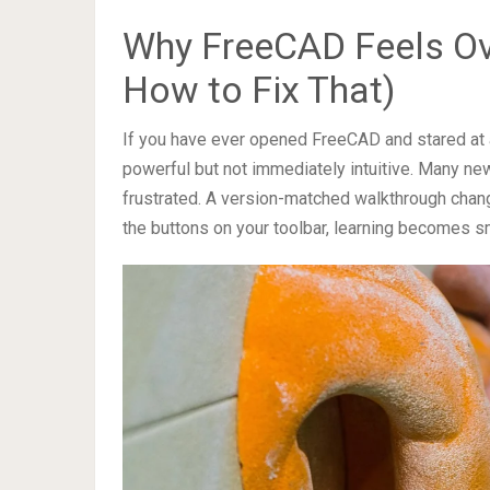
Why FreeCAD Feels Ov
How to Fix That)
If you have ever opened FreeCAD and stared at a 
powerful but not immediately intuitive. Many ne
frustrated. A version-matched walkthrough chang
the buttons on your toolbar, learning becomes s