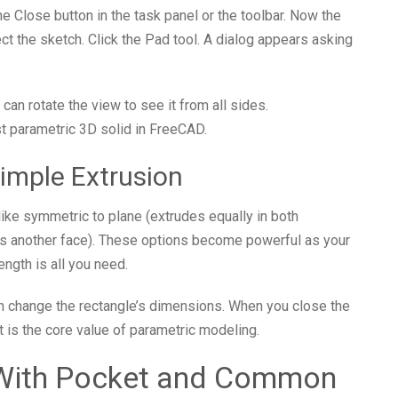
the Close button in the task panel or the toolbar. Now the
ct the sketch. Click the Pad tool. A dialog appears asking
can rotate the view to see it from all sides.
st parametric 3D solid in FreeCAD.
imple Extrusion
 like symmetric to plane (extrudes equally in both
eets another face). These options become powerful as your
ngth is all you need.
can change the rectangle’s dimensions. When you close the
t is the core value of parametric modeling.
 With Pocket and Common