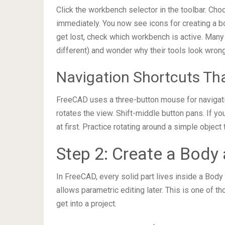
Click the workbench selector in the toolbar. Cho
immediately. You now see icons for creating a bo
get lost, check which workbench is active. Many
different) and wonder why their tools look wrong
Navigation Shortcuts Th
FreeCAD uses a three-button mouse for navigat
rotates the view. Shift-middle button pans. If y
at first. Practice rotating around a simple objec
Step 2: Create a Body 
In FreeCAD, every solid part lives inside a Bod
allows parametric editing later. This is one of 
get into a project.