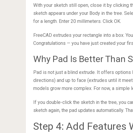
With your sketch still open, close it by clicking 
sketch appears under your Body in the tree. Sele
for a length. Enter 20 millimeters. Click OK.
FreeCAD extrudes your rectangle into a box. You 
Congratulations — you have just created your fir
Why Pad Is Better Than S
Pad is not just a blind extrude. It offers options
directions) and up to face (extrudes until it m
models grow more complex. For now, a simple le
If you double-click the sketch in the tree, you 
sketch again, the pad updates automatically. Tha
Step 4: Add Features