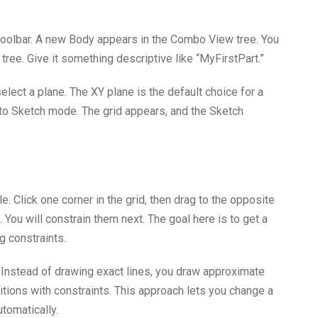
 toolbar. A new Body appears in the Combo View tree. You
tree. Give it something descriptive like “MyFirstPart.”
ect a plane. The XY plane is the default choice for a
into Sketch mode. The grid appears, and the Sketch
. Click one corner in the grid, then drag to the opposite
You will constrain them next. The goal here is to get a
g constraints.
Instead of drawing exact lines, you draw approximate
tions with constraints. This approach lets you change a
tomatically.