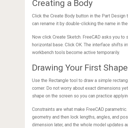
Creating a Body
Click the Create Body button in the Part Design
can rename it by double-clicking the name in the 
Now click Create Sketch. FreeCAD asks you to sel
horizontal base. Click OK. The interface shifts 
workbench tools become active temporarily.
Drawing Your First Shape
Use the Rectangle tool to draw a simple rectangle
corner. Do not worry about exact dimensions yet. 
shape on the screen so you can practice applyin
Constraints are what make FreeCAD parametric. 
geometry and then lock lengths, angles, and posi
dimension later, and the whole model updates au