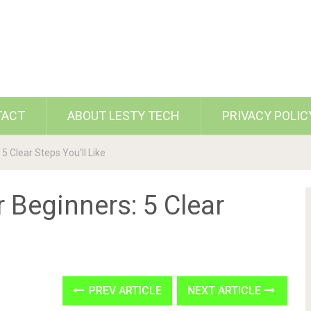
TACT
ABOUT LESTY TECH
PRIVACY POLIC
5 Clear Steps You’ll Like
r Beginners: 5 Clear
PREV ARTICLE
NEXT ARTICLE