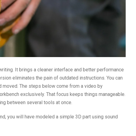
writing. It brings a cleaner interface and better performance
version eliminates the pain of outdated instructions. You can
d moved. The steps below come from a video by
orkbench exclusively. That focus keeps things manageable.
ing between several tools at once.
end, you will have modeled a simple 3D part using sound