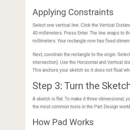
Applying Constraints
Select one vertical line. Click the Vertical Dista
40 millimeters. Press Enter. The line snaps to that
millimeters. Your rectangle now has fixed dimen
Next, constrain the rectangle to the origin. Sele
intersection). Use the Horizontal and Vertical di
This anchors your sketch so it does not float w
Step 3: Turn the Sketc
A sketch is flat. To make it three-dimensional, yo
the most common tools in the Part Design work
How Pad Works