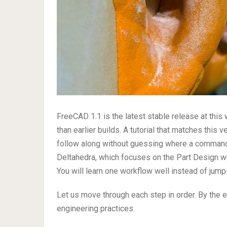
FreeCAD 1.1 is the latest stable release at this 
than earlier builds. A tutorial that matches this 
follow along without guessing where a comman
Deltahedra, which focuses on the Part Design w
You will learn one workflow well instead of jump
Let us move through each step in order. By the 
engineering practices.