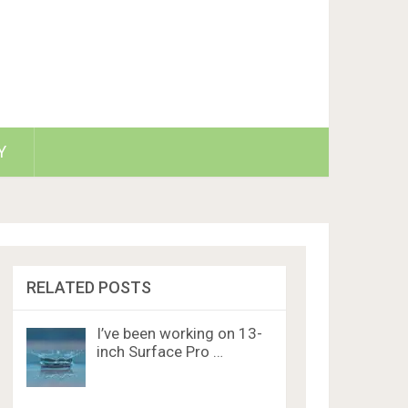
Y
RELATED POSTS
I’ve been working on 13-
inch Surface Pro …