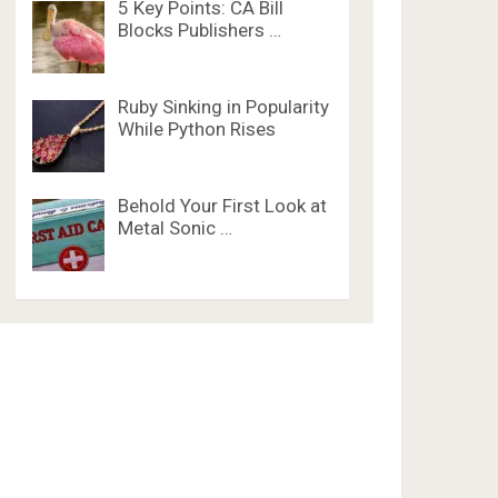
5 Key Points: CA Bill
Blocks Publishers …
Ruby Sinking in Popularity
While Python Rises
Behold Your First Look at
Metal Sonic …