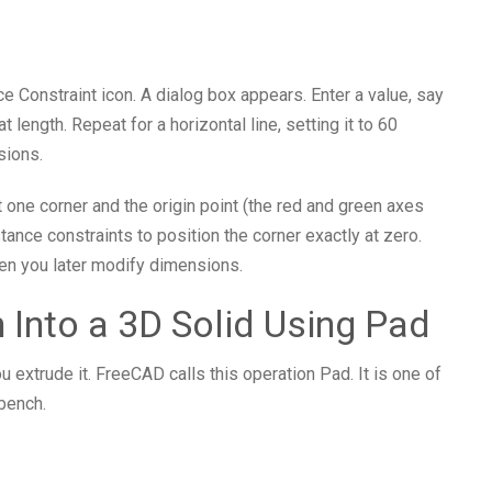
nce Constraint icon. A dialog box appears. Enter a value, say
 length. Repeat for a horizontal line, setting it to 60
sions.
ct one corner and the origin point (the red and green axes
stance constraints to position the corner exactly at zero.
hen you later modify dimensions.
h Into a 3D Solid Using Pad
u extrude it. FreeCAD calls this operation Pad. It is one of
bench.