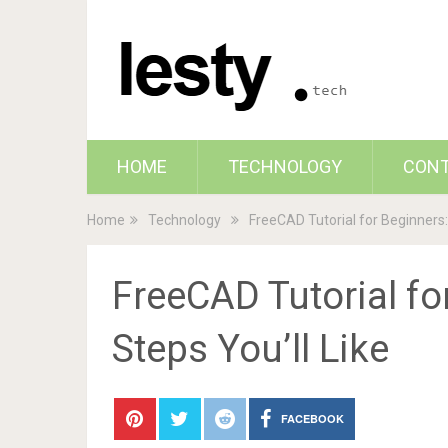
HOME
TECHNOLOGY
CON
Home
Technology
FreeCAD Tutorial for Beginners: 
FreeCAD Tutorial fo
Steps You’ll Like
FACEBOOK