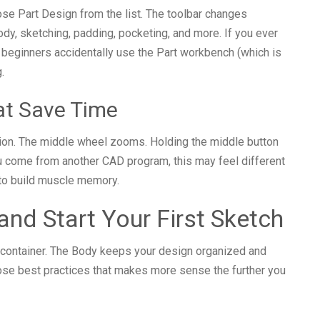
ose Part Design from the list. The toolbar changes
dy, sketching, padding, pocketing, and more. If you ever
 beginners accidentally use the Part workbench (which is
.
at Save Time
ion. The middle wheel zooms. Holding the middle button
ou come from another CAD program, this may feel different
t to build muscle memory.
and Start Your First Sketch
y container. The Body keeps your design organized and
those best practices that makes more sense the further you