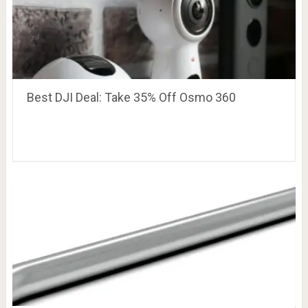
Best DJI Deal: Take 35% Off Osmo 360