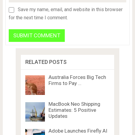
Save my name, email, and website in this browser
for the next time I comment.
RELATED POSTS
Australia Forces Big Tech
Firms to Pay …
MacBook Neo Shipping
Estimates: 5 Positive
Updates
Adobe Launches Firefly AI