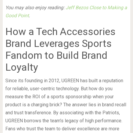
You may also enjoy reading:
Jeff Bezos Close to Making a
Good Point
.
How a Tech Accessories
Brand Leverages Sports
Fandom to Build Brand
Loyalty
Since its founding in 2012, UGREEN has built a reputation
for reliable, user-centric technology. But how do you
measure the ROI of a sports sponsorship when your
product is a charging brick? The answer lies in brand recall
and trust transference. By associating with the Patriots,
UGREEN borrows the team’s legacy of high performance.
Fans who trust the team to deliver excellence are more