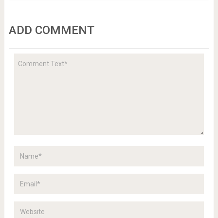
ADD COMMENT