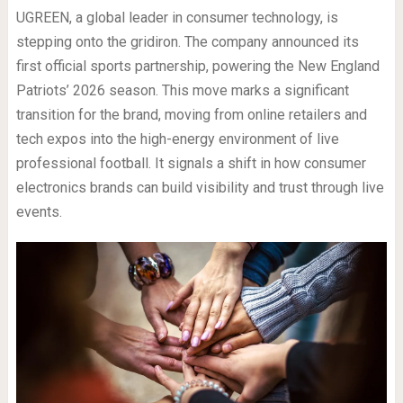
UGREEN, a global leader in consumer technology, is
stepping onto the gridiron. The company announced its
first official sports partnership, powering the New England
Patriots’ 2026 season. This move marks a significant
transition for the brand, moving from online retailers and
tech expos into the high-energy environment of live
professional football. It signals a shift in how consumer
electronics brands can build visibility and trust through live
events.