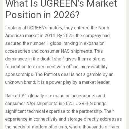
What Is UGREEN’s Market
Position in 2026?
Looking at UGREEN’s history, they entered the North
American market in 2014. By 2025, the company had
secured the number 1 global ranking in expansion
accessories and consumer NAS shipments. This
dominance in the digital shelf gives them a strong
foundation to experiment with offline, high-visibility
sponsorships. The Patriots deal is not a gamble by an
unknown brand; it is a power play by a market leader.
Ranked #1 globally in expansion accessories and
consumer NAS shipments in 2025, UGREEN brings
significant technical expertise to the partnership. Their
experience in connectivity and storage directly addresses
the needs of modern stadiums, where thousands of fans