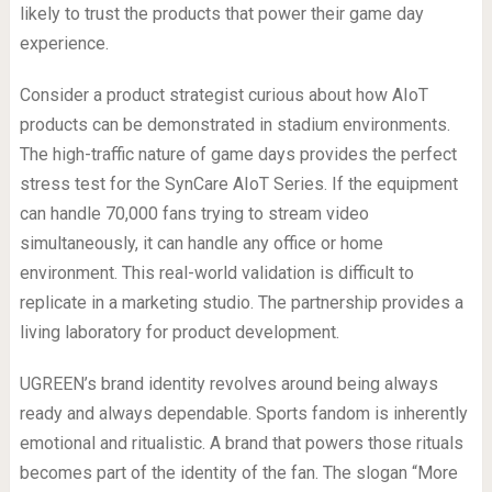
likely to trust the products that power their game day
experience.
Consider a product strategist curious about how AIoT
products can be demonstrated in stadium environments.
The high-traffic nature of game days provides the perfect
stress test for the SynCare AIoT Series. If the equipment
can handle 70,000 fans trying to stream video
simultaneously, it can handle any office or home
environment. This real-world validation is difficult to
replicate in a marketing studio. The partnership provides a
living laboratory for product development.
UGREEN’s brand identity revolves around being always
ready and always dependable. Sports fandom is inherently
emotional and ritualistic. A brand that powers those rituals
becomes part of the identity of the fan. The slogan “More