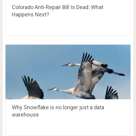
Colorado Anti-Repair Bill Is Dead: What
Happens Next?
Why Snowflake is no longer just a data
warehouse