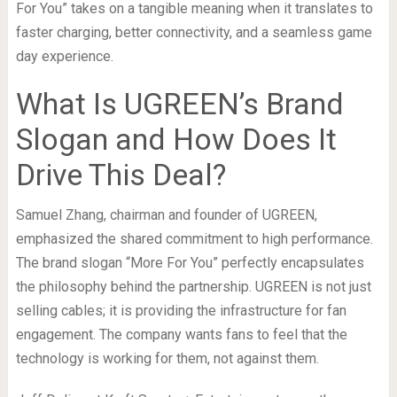
For You” takes on a tangible meaning when it translates to
faster charging, better connectivity, and a seamless game
day experience.
What Is UGREEN’s Brand
Slogan and How Does It
Drive This Deal?
Samuel Zhang, chairman and founder of UGREEN,
emphasized the shared commitment to high performance.
The brand slogan “More For You” perfectly encapsulates
the philosophy behind the partnership. UGREEN is not just
selling cables; it is providing the infrastructure for fan
engagement. The company wants fans to feel that the
technology is working for them, not against them.