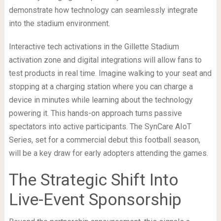
demonstrate how technology can seamlessly integrate
into the stadium environment.
Interactive tech activations in the Gillette Stadium
activation zone and digital integrations will allow fans to
test products in real time. Imagine walking to your seat and
stopping at a charging station where you can charge a
device in minutes while learning about the technology
powering it. This hands-on approach turns passive
spectators into active participants. The SynCare AIoT
Series, set for a commercial debut this football season,
will be a key draw for early adopters attending the games.
The Strategic Shift Into
Live-Event Sponsorship