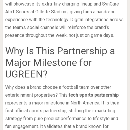
will showcase its extra-tiny charging lineup and SynCare
AIoT Series at Gillette Stadium, giving fans a hands-on
experience with the technology. Digital integrations across
the team’s social channels will reinforce the brand’s
presence throughout the week, not just on game days.
Why Is This Partnership a
Major Milestone for
UGREEN?
Why does a brand choose a football team over other
entertainment properties? This
tech sports partnership
represents a major milestone in North America. It is their
first official sports partnership, shifting their marketing
strategy from pure product performance to lifestyle and
fan engagement. It validates that a brand known for