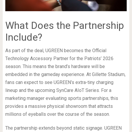
What Does the Partnership
Include?
As part of the deal, UGREEN becomes the Official
Technology Accessory Partner for the Patriots’ 2026
season. This means the brand’s hardware will be
embedded in the gameday experience. At Gillette Stadium,
fans can expect to see UGREEN’s extra-tiny charging
lineup and the upcoming SynCare AIoT Series. For a
marketing manager evaluating sports partnerships, this
provides a massive physical showroom that attracts
millions of eyeballs over the course of the season.
The partnership extends beyond static signage. UGREEN