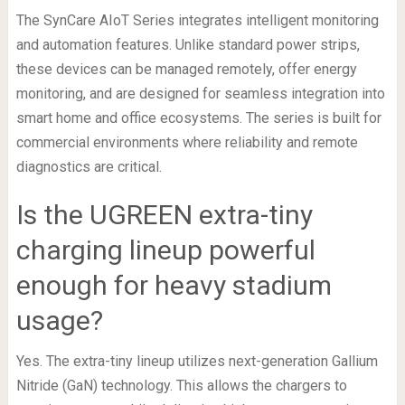
The SynCare AIoT Series integrates intelligent monitoring
and automation features. Unlike standard power strips,
these devices can be managed remotely, offer energy
monitoring, and are designed for seamless integration into
smart home and office ecosystems. The series is built for
commercial environments where reliability and remote
diagnostics are critical.
Is the UGREEN extra-tiny
charging lineup powerful
enough for heavy stadium
usage?
Yes. The extra-tiny lineup utilizes next-generation Gallium
Nitride (GaN) technology. This allows the chargers to