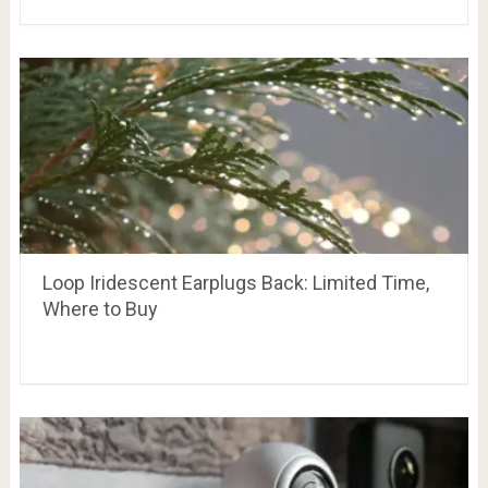
Loop Iridescent Earplugs Back: Limited Time,
Where to Buy