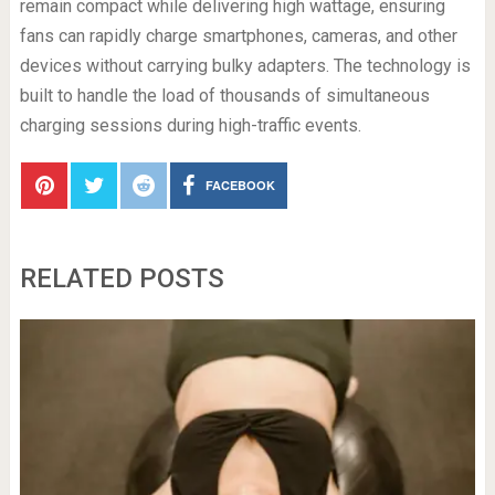
remain compact while delivering high wattage, ensuring
fans can rapidly charge smartphones, cameras, and other
devices without carrying bulky adapters. The technology is
built to handle the load of thousands of simultaneous
charging sessions during high-traffic events.
FACEBOOK
RELATED POSTS