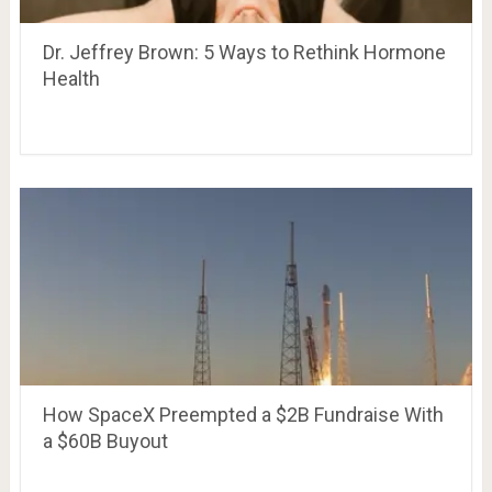
Dr. Jeffrey Brown: 5 Ways to Rethink Hormone
Health
How SpaceX Preempted a $2B Fundraise With
a $60B Buyout