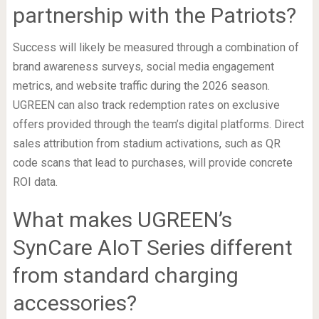
partnership with the Patriots?
Success will likely be measured through a combination of
brand awareness surveys, social media engagement
metrics, and website traffic during the 2026 season.
UGREEN can also track redemption rates on exclusive
offers provided through the team’s digital platforms. Direct
sales attribution from stadium activations, such as QR
code scans that lead to purchases, will provide concrete
ROI data.
What makes UGREEN’s
SynCare AIoT Series different
from standard charging
accessories?