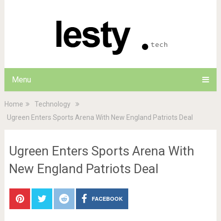
Menu
Home
Technology
Ugreen Enters Sports Arena With New England Patriots Deal
Ugreen Enters Sports Arena With
New England Patriots Deal
FACEBOOK