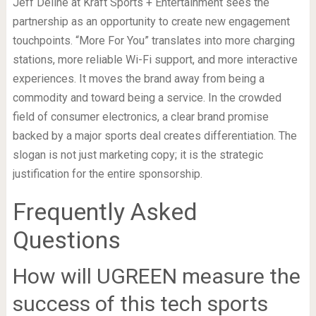
Jeff Deline at Kraft Sports + Entertainment sees the
partnership as an opportunity to create new engagement
touchpoints. “More For You” translates into more charging
stations, more reliable Wi-Fi support, and more interactive
experiences. It moves the brand away from being a
commodity and toward being a service. In the crowded
field of consumer electronics, a clear brand promise
backed by a major sports deal creates differentiation. The
slogan is not just marketing copy; it is the strategic
justification for the entire sponsorship.
Frequently Asked
Questions
How will UGREEN measure the
success of this tech sports