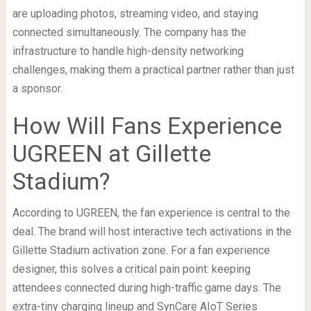
are uploading photos, streaming video, and staying
connected simultaneously. The company has the
infrastructure to handle high-density networking
challenges, making them a practical partner rather than just
a sponsor.
How Will Fans Experience
UGREEN at Gillette
Stadium?
According to UGREEN, the fan experience is central to the
deal. The brand will host interactive tech activations in the
Gillette Stadium activation zone. For a fan experience
designer, this solves a critical pain point: keeping
attendees connected during high-traffic game days. The
extra-tiny charging lineup and SynCare AIoT Series