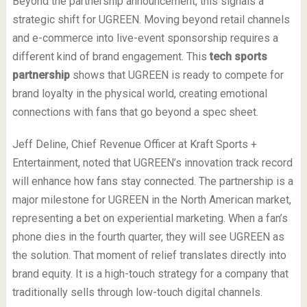
Beyond the partnership announcement, this signals a
strategic shift for UGREEN. Moving beyond retail channels
and e-commerce into live-event sponsorship requires a
different kind of brand engagement. This
tech sports
partnership
shows that UGREEN is ready to compete for
brand loyalty in the physical world, creating emotional
connections with fans that go beyond a spec sheet.
Jeff Deline, Chief Revenue Officer at Kraft Sports +
Entertainment, noted that UGREEN’s innovation track record
will enhance how fans stay connected. The partnership is a
major milestone for UGREEN in the North American market,
representing a bet on experiential marketing. When a fan’s
phone dies in the fourth quarter, they will see UGREEN as
the solution. That moment of relief translates directly into
brand equity. It is a high-touch strategy for a company that
traditionally sells through low-touch digital channels.