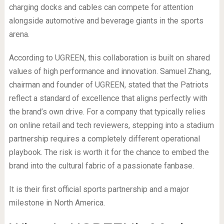
charging docks and cables can compete for attention
alongside automotive and beverage giants in the sports
arena.
According to UGREEN, this collaboration is built on shared
values of high performance and innovation. Samuel Zhang,
chairman and founder of UGREEN, stated that the Patriots
reflect a standard of excellence that aligns perfectly with
the brand’s own drive. For a company that typically relies
on online retail and tech reviewers, stepping into a stadium
partnership requires a completely different operational
playbook. The risk is worth it for the chance to embed the
brand into the cultural fabric of a passionate fanbase.
It is their first official sports partnership and a major
milestone in North America.