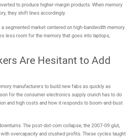
nverted to produce higher-margin products. When memory
y, they shift lines accordingly.
o a segmented market centered on high-bandwidth memory.
ves less room for the memory that goes into laptops,
rs Are Hesitant to Add
mory manufacturers to build new fabs as quickly as
ason for the consumer electronics supply crunch has to do
ration and high costs and how it responds to boom-and-bust
ownturns. The post-dot-com collapse, the 2007-09 glut,
 with overcapacity and crushed profits. These cycles taught