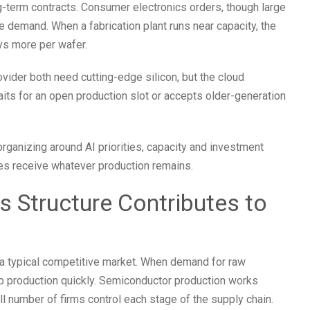
g-term contracts. Consumer electronics orders, though large
le demand. When a fabrication plant runs near capacity, the
ays more per wafer.
ovider both need cutting-edge silicon, but the cloud
aits for an open production slot or accepts older-generation
rganizing around AI priorities, capacity and investment
es receive whatever production remains.
s Structure Contributes to
 a typical competitive market. When demand for raw
up production quickly. Semiconductor production works
all number of firms control each stage of the supply chain.