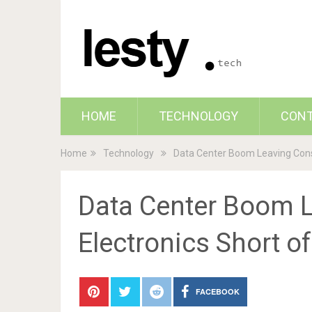
HOME
TECHNOLOGY
CON
Home
Technology
Data Center Boom Leaving Cons
Data Center Boom 
Electronics Short o
FACEBOOK