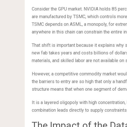
Consider the GPU market. NVIDIA holds 85 perce
are manufactured by TSMC, which controls more
TSMC depends on ASML, a monopoly, for extreme 
anywhere in this chain can constrain the entire in
That shift is important because it explains why 
new fab takes years and costs billions of dollar
materials, and skilled labor are not available on 
However, a competitive commodity market would 
the barriers to entry are so high that only a han
structure means that when one segment of dema
It is a layered oligopoly with high concentration
combination leads directly to supply constraints
The Impact of the Dat