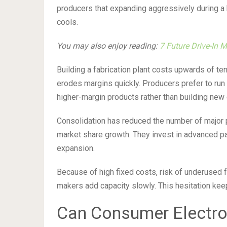
producers that expanding aggressively during 
cools.
You may also enjoy reading:
7 Future Drive-In 
Building a fabrication plant costs upwards of ten b
erodes margins quickly. Producers prefer to run e
higher-margin products rather than building ne
Consolidation has reduced the number of major pl
market share growth. They invest in advanced p
expansion.
Because of high fixed costs, risk of underused 
makers add capacity slowly. This hesitation kee
Can Consumer Electro