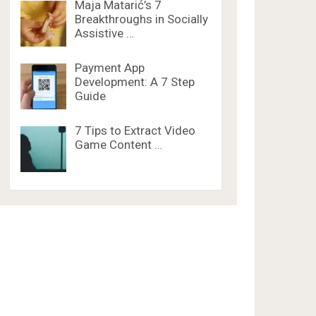
Maja Matarić’s 7
Breakthroughs in Socially
Assistive …
Payment App
Development: A 7 Step
Guide
7 Tips to Extract Video
Game Content …