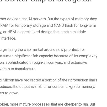
er devices and AI servers. But the types of memory they
s DRAM for temporary storage and NAND flash for long-term
, or HBM, a specialized design that stacks multiple
interface.
eorganizing the chip market around new priorities for
onsumes significant fab capacity because of its complexity.
on, sophisticated through-silicon vias, and extensive
weeks to manufacture.
icron have redirected a portion of their production lines
reduces the output available for consumer-grade memory,
es to grow.
lder, more mature processes that are cheaper to run. But