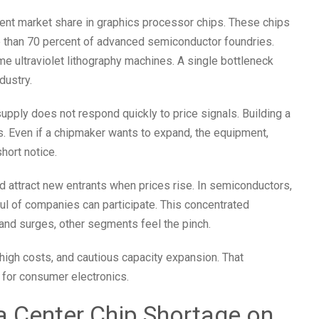
nt market share in graphics processor chips. These chips
 than 70 percent of advanced semiconductor foundries.
ultraviolet lithography machines. A single bottleneck
dustry.
supply does not respond quickly to price signals. Building a
s. Even if a chipmaker wants to expand, the equipment,
short notice.
attract new entrants when prices rise. In semiconductors,
dful of companies can participate. This concentrated
nd surges, other segments feel the pinch.
, high costs, and cautious capacity expansion. That
 for consumer electronics.
a Center Chip Shortage on