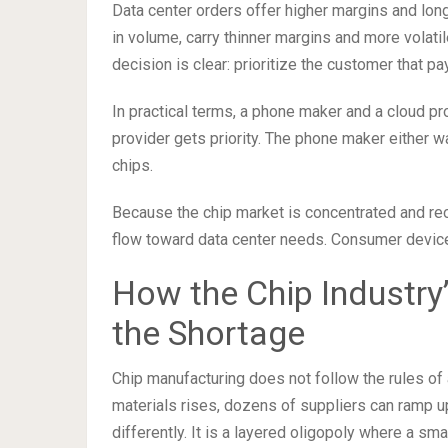
Data center orders offer higher margins and lon
in volume, carry thinner margins and more volati
decision is clear: prioritize the customer that p
In practical terms, a phone maker and a cloud pr
provider gets priority. The phone maker either w
chips.
Because the chip market is concentrated and reo
flow toward data center needs. Consumer devic
How the Chip Industry’
the Shortage
Chip manufacturing does not follow the rules of
materials rises, dozens of suppliers can ramp 
differently. It is a layered oligopoly where a sm