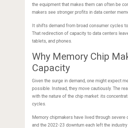
the equipment that makes them can often be co
makers see stronger profits in data center memor
It shifts demand from broad consumer cycles t
That redirection of capacity to data centers lea
tablets, and phones.
Why Memory Chip Make
Capacity
Given the surge in demand, one might expect me
possible. Instead, they move cautiously. The re
with the nature of the chip market: its concent
cycles.
Memory chipmakers have lived through severe d
and the 2022-23 downturn each left the industry