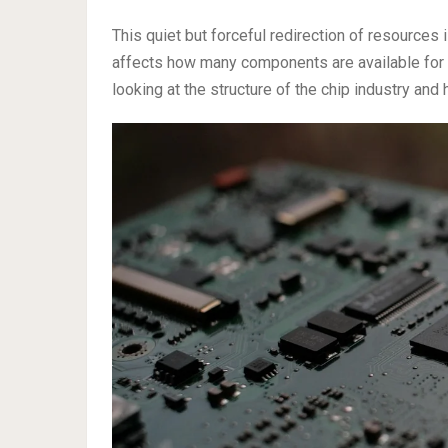
This quiet but forceful redirection of resources 
affects how many components are available for 
looking at the structure of the chip industry and