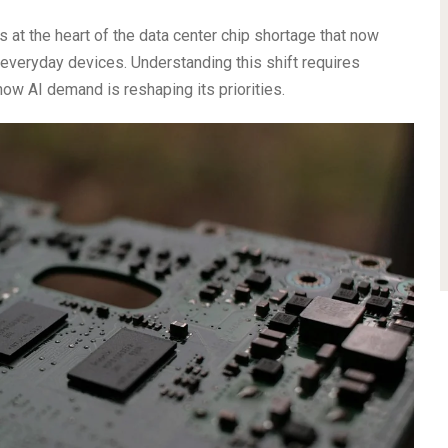
is at the heart of the data center chip shortage that now
everyday devices. Understanding this shift requires
 how AI demand is reshaping its priorities.