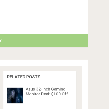
Y
RELATED POSTS
Asus 32-Inch Gaming
Monitor Deal: $100 Off …