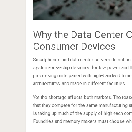
Why the Data Center C
Consumer Devices
Smartphones and data center servers do not use 
system-on-a-chip designed for low power and the
processing units paired with high-bandwidth memo
architectures, and made in different facilities.
Yet the shortage affects both markets. The reaso
that they compete for the same manufacturing a
is taking up much of the supply of high-tech c
Foundries and memory makers must choose where 