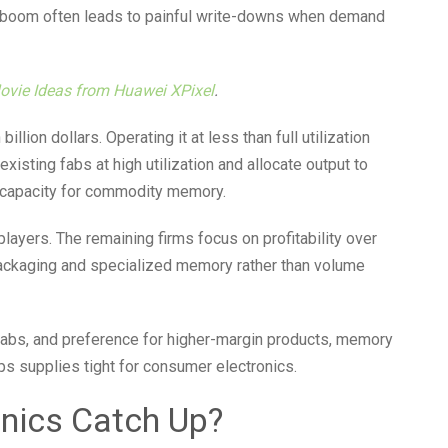
a boom often leads to painful write-downs when demand
Movie Ideas from Huawei XPixel
.
illion dollars. Operating it at less than full utilization
xisting fabs at high utilization and allocate output to
w capacity for commodity memory.
ayers. The remaining firms focus on profitability over
ackaging and specialized memory rather than volume
fabs, and preference for higher-margin products, memory
ps supplies tight for consumer electronics.
nics Catch Up?