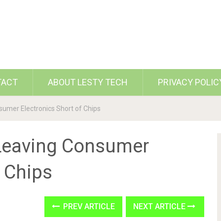
TACT
ABOUT LESTY TECH
PRIVACY POLIC
umer Electronics Short of Chips
Leaving Consumer
f Chips
PREV ARTICLE
NEXT ARTICLE