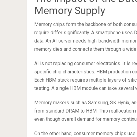
Memory Supply
Memory chips form the backbone of both consum
require differ significantly. A smartphone use
data. An AI server needs high-bandwidth memory
memory dies and connects them through a wide 
AI is not replacing consumer electronics. It is r
specific chip characteristics. HBM production c
Each HBM stack requires multiple layers of silic
testing. A single HBM module can take several 
Memory makers such as Samsung, SK Hynix, and M
from standard DRAM to HBM. This reallocation 
even though overall demand for memory continu
On the other hand, consumer memory chips use o