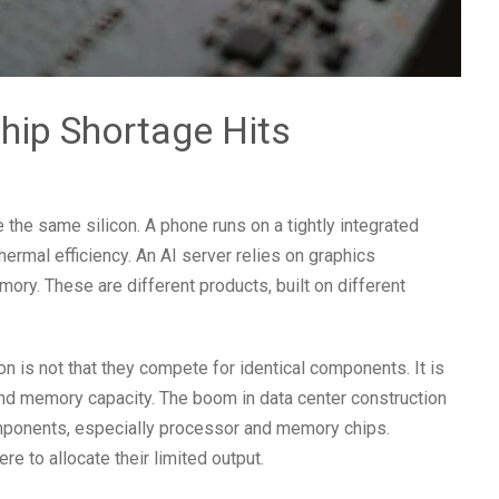
hip Shortage Hits
the same silicon. A phone runs on a tightly integrated
rmal efficiency. An AI server relies on graphics
ry. These are different products, built on different
n is not that they compete for identical components. It is
nd memory capacity. The boom in data center construction
omponents, especially processor and memory chips.
to allocate their limited output.