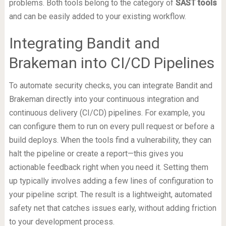
problems. Both tools belong to the category of
SAST tools
and can be easily added to your existing workflow.
Integrating Bandit and
Brakeman into CI/CD Pipelines
To automate security checks, you can integrate Bandit and
Brakeman directly into your continuous integration and
continuous delivery (CI/CD) pipelines. For example, you
can configure them to run on every pull request or before a
build deploys. When the tools find a vulnerability, they can
halt the pipeline or create a report—this gives you
actionable feedback right when you need it. Setting them
up typically involves adding a few lines of configuration to
your pipeline script. The result is a lightweight, automated
safety net that catches issues early, without adding friction
to your development process.