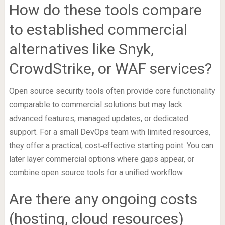
How do these tools compare
to established commercial
alternatives like Snyk,
CrowdStrike, or WAF services?
Open source security tools often provide core functionality
comparable to commercial solutions but may lack
advanced features, managed updates, or dedicated
support. For a small DevOps team with limited resources,
they offer a practical, cost‑effective starting point. You can
later layer commercial options where gaps appear, or
combine open source tools for a unified workflow.
Are there any ongoing costs
(hosting, cloud resources)