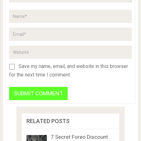
Save my name, email, and website in this browser
for the next time I comment.
RELATED POSTS
7 Secret Foreo Discount