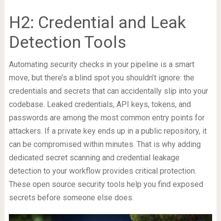
H2: Credential and Leak
Detection Tools
Automating security checks in your pipeline is a smart
move, but there’s a blind spot you shouldn’t ignore: the
credentials and secrets that can accidentally slip into your
codebase. Leaked credentials, API keys, tokens, and
passwords are among the most common entry points for
attackers. If a private key ends up in a public repository, it
can be compromised within minutes. That is why adding
dedicated secret scanning and credential leakage
detection to your workflow provides critical protection.
These open source security tools help you find exposed
secrets before someone else does.