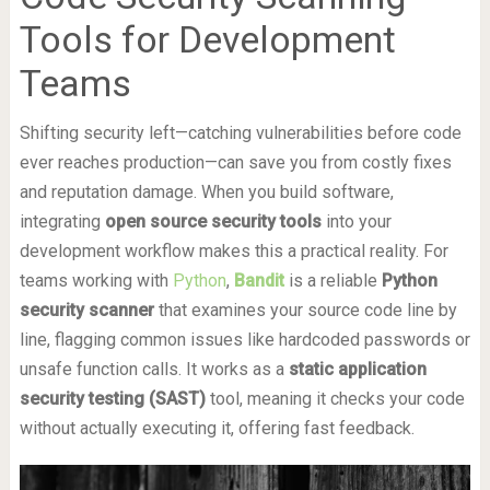
Tools for Development
Teams
Shifting security left—catching vulnerabilities before code
ever reaches production—can save you from costly fixes
and reputation damage. When you build software,
integrating
open source security tools
into your
development workflow makes this a practical reality. For
teams working with
Python
,
Bandit
is a reliable
Python
security scanner
that examines your source code line by
line, flagging common issues like hardcoded passwords or
unsafe function calls. It works as a
static application
security testing (SAST)
tool, meaning it checks your code
without actually executing it, offering fast feedback.