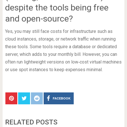
despite the tools being free
and open-source?
Yes, you may still face costs for infrastructure such as
cloud instances, storage, or network traffic when running
these tools. Some tools require a database or dedicated
server, which adds to your monthly bill. However, you can
often run lightweight versions on low‑cost virtual machines
or use spot instances to keep expenses minimal.
FACEBOOK
RELATED POSTS