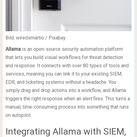
Bild: wiredsmartio / Pixabay
Allama
is an open-source security automation platform
that lets you build visual workflows for threat detection
and response. It connects with over 80 types of tools and
services, meaning you can link it to your existing SIEM,
EDR, and ticketing systems without a headache. You
simply drag and drop actions into a workflow, and Allama
triggers the right response when an alert fires. This turns a
manual, time-consuming process into something that runs
on autopilot.
Integrating Allama with SIEM,