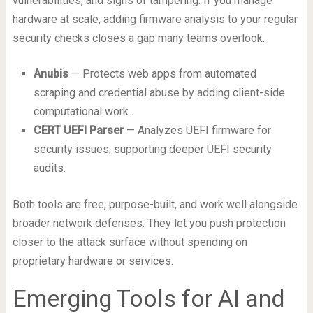
vulnerabilities, and signs of tampering. If you manage
hardware at scale, adding firmware analysis to your regular
security checks closes a gap many teams overlook.
Anubis
— Protects web apps from automated
scraping and credential abuse by adding client-side
computational work.
CERT UEFI Parser
— Analyzes UEFI firmware for
security issues, supporting deeper UEFI security
audits.
Both tools are free, purpose-built, and work well alongside
broader network defenses. They let you push protection
closer to the attack surface without spending on
proprietary hardware or services.
Emerging Tools for AI and