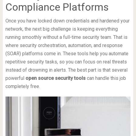
Compliance Platforms
Once you have locked down credentials and hardened your
network, the next big challenge is keeping everything
running smoothly without a full-time security team. That is
where security orchestration, automation, and response
(SOAR) platforms come in. These tools help you automate
repetitive security tasks, so you can focus on real threats
instead of drowning in alerts. The best part is that several
powerful
open source security tools
can handle this job
completely free.