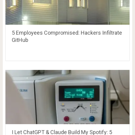
5 Employees Compromised: Hackers Infiltrate
GitHub
I Let ChatGPT & Claude Build My Spotify: 5