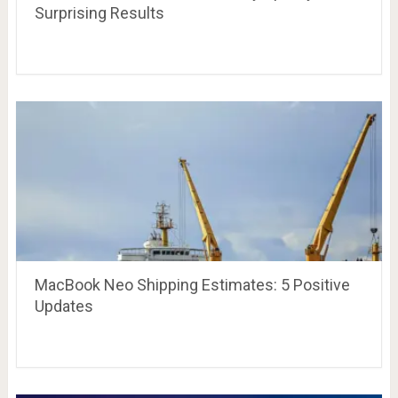
Surprising Results
MacBook Neo Shipping Estimates: 5 Positive
Updates