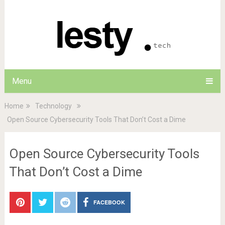
Menu
Home
Technology
Open Source Cybersecurity Tools That Don’t Cost a Dime
Open Source Cybersecurity Tools
That Don’t Cost a Dime
FACEBOOK