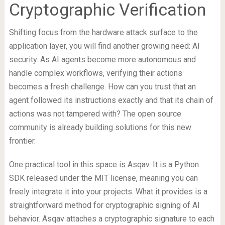
Cryptographic Verification
Shifting focus from the hardware attack surface to the
application layer, you will find another growing need: AI
security. As AI agents become more autonomous and
handle complex workflows, verifying their actions
becomes a fresh challenge. How can you trust that an
agent followed its instructions exactly and that its chain of
actions was not tampered with? The open source
community is already building solutions for this new
frontier.
One practical tool in this space is Asqav. It is a Python
SDK released under the MIT license, meaning you can
freely integrate it into your projects. What it provides is a
straightforward method for cryptographic signing of AI
behavior. Asqav attaches a cryptographic signature to each