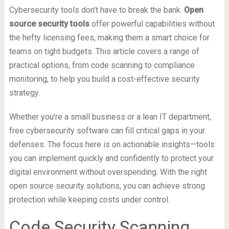
Cybersecurity tools don’t have to break the bank.
Open
source security tools
offer powerful capabilities without
the hefty licensing fees, making them a smart choice for
teams on tight budgets. This article covers a range of
practical options, from code scanning to compliance
monitoring, to help you build a cost-effective security
strategy.
Whether you’re a small business or a lean IT department,
free cybersecurity software can fill critical gaps in your
defenses. The focus here is on actionable insights—tools
you can implement quickly and confidently to protect your
digital environment without overspending. With the right
open source security solutions, you can achieve strong
protection while keeping costs under control.
Code Security Scanning