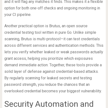
and it will flag any matches it finds. This makes it a flexible
option for both one-off checks and ongoing monitoring in
your CI pipeline.
Another practical option is Brutus, an open source
credential testing tool written in pure Go. Unlike simple
scanning, Brutus is multi-protocol—it can test credentials
across different services and authentication methods. This
lets you verify whether leaked or weak passwords actually
grant access, helping you prioritize which exposures
demand immediate action. Together, these tools provide a
solid layer of defense against credential-based attacks.
By regularly scanning for leaked secrets and testing
password strength, you reduce the chances that an
overlooked credential becomes your biggest vulnerability.
Security Automation and