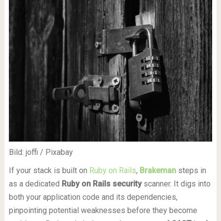
Bild: joffi / Pixabay
If your stack is built on
Ruby on Rails
,
Brakeman
steps in
as a dedicated
Ruby on Rails security
scanner. It digs into
both your application code and its dependencies,
pinpointing potential weaknesses before they become