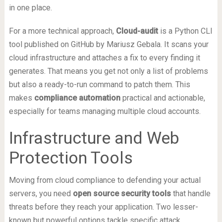
in one place.
For a more technical approach,
Cloud-audit
is a Python CLI
tool published on GitHub by Mariusz Gebala. It scans your
cloud infrastructure and attaches a fix to every finding it
generates. That means you get not only a list of problems
but also a ready-to-run command to patch them. This
makes
compliance automation
practical and actionable,
especially for teams managing multiple cloud accounts.
Infrastructure and Web
Protection Tools
Moving from cloud compliance to defending your actual
servers, you need
open source security tools
that handle
threats before they reach your application. Two lesser-
known but powerful options tackle specific attack