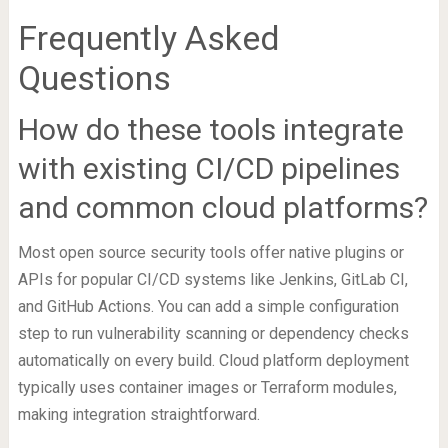
Frequently Asked
Questions
How do these tools integrate
with existing CI/CD pipelines
and common cloud platforms?
Most open source security tools offer native plugins or
APIs for popular CI/CD systems like Jenkins, GitLab CI,
and GitHub Actions. You can add a simple configuration
step to run vulnerability scanning or dependency checks
automatically on every build. Cloud platform deployment
typically uses container images or Terraform modules,
making integration straightforward.