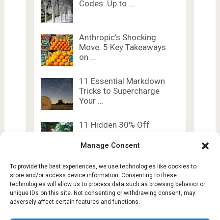
Codes: Up to …
Anthropic’s Shocking
Move: 5 Key Takeaways
on …
11 Essential Markdown
Tricks to Supercharge
Your …
11 Hidden 30% Off
Samsung Promo Codes
Manage Consent
To provide the best experiences, we use technologies like cookies to
store and/or access device information. Consenting to these
technologies will allow us to process data such as browsing behavior or
unique IDs on this site. Not consenting or withdrawing consent, may
adversely affect certain features and functions.