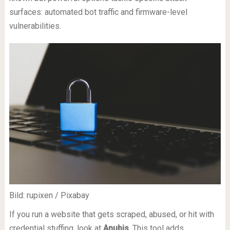
surfaces: automated bot traffic and firmware-level
vulnerabilities.
Bild: rupixen / Pixabay
If you run a website that gets scraped, abused, or hit with
credential stuffing, look at
Anubis
. This tool adds