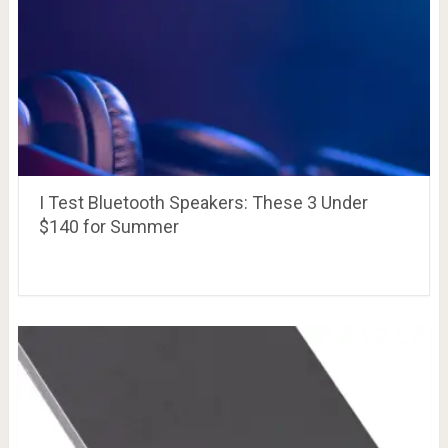
I Test Bluetooth Speakers: These 3 Under
$140 for Summer