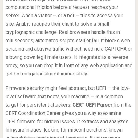
computational friction before a request reaches your
server. When a visitor — or a bot — tries to access your
site, Anubis requires their client to solve a small
cryptographic challenge. Real browsers handle this in
milliseconds; automated scripts stall or fail. It blocks web
scraping and abusive traffic without needing a CAPTCHA or
slowing down legitimate users. It integrates as a reverse
proxy, so you can drop it in front of any web application and
get bot mitigation almost immediately.
Firmware security might feel abstract, but UEFI — the low-
level software that boots your machine — is a common
target for persistent attackers.
CERT UEFI Parser
from the
CERT Coordination Center gives you a way to examine
UEFI firmware for hidden issues. It extracts and analyzes
firmware images, looking for misconfigurations, known