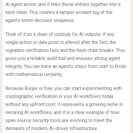
AI agent action, and it links these entries together into a
hash chain. This creates a tamper-evident log of the
agent’s entire decision sequence.
Think of it as a chain of custody for AI outputs. If any
single action or data point is altered after the fact, the
signature verification fails and the hash chain breaks. This
gives you a reliable audit trail and ensures strong agent
integrity. You can trace an agent’s steps from start to finish
with mathematical certainty.
Because Asqav is free, you can start experimenting with
cryptographic verification in your AI workflows today
without any upfront cost. It represents a growing niche in
securing AI workflows, and it is a clear example of how
open source security tools are evolving to meet the
demands of modern, AI-driven infrastructure.