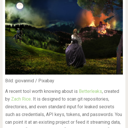
Bild: giovannid / Pixabay
A recent tool worth knowing about is
Betterleaks
, created
by
Zach Rice
. It is designed to scan git repositories,
directories, and even standard input for leaked secrets
such as credentials, API keys, tokens, and passwords. You
can point it at an existing project or feed it streaming data,