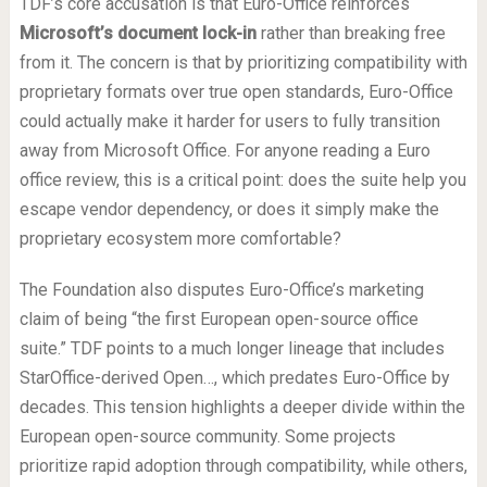
TDF’s core accusation is that Euro-Office reinforces
Microsoft’s document lock-in
rather than breaking free
from it. The concern is that by prioritizing compatibility with
proprietary formats over true open standards, Euro-Office
could actually make it harder for users to fully transition
away from Microsoft Office. For anyone reading a Euro
office review, this is a critical point: does the suite help you
escape vendor dependency, or does it simply make the
proprietary ecosystem more comfortable?
The Foundation also disputes Euro-Office’s marketing
claim of being “the first European open-source office
suite.” TDF points to a much longer lineage that includes
StarOffice-derived Open…, which predates Euro-Office by
decades. This tension highlights a deeper divide within the
European open-source community. Some projects
prioritize rapid adoption through compatibility, while others,