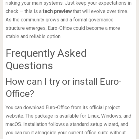
risking your main systems. Just keep your expectations in
check — this is a
tech preview
that will evolve over time.
As the community grows and a formal governance
structure emerges, Euro-Office could become a more
stable and reliable option.
Frequently Asked
Questions
How can I try or install Euro-
Office?
You can download Euro-Office from its official project
website. The package is available for Linux, Windows, and
macOS. Installation follows a standard setup wizard, and
you can run it alongside your current office suite without