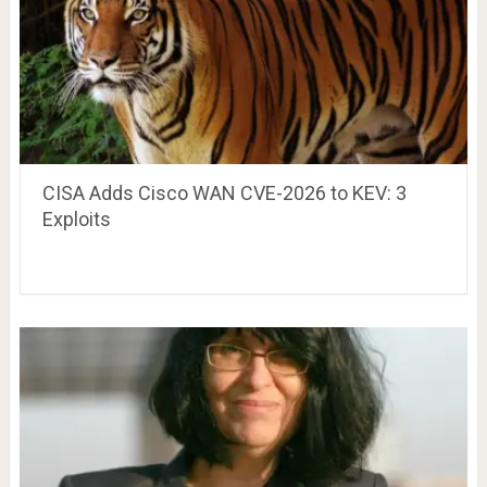
CISA Adds Cisco WAN CVE-2026 to KEV: 3
Exploits