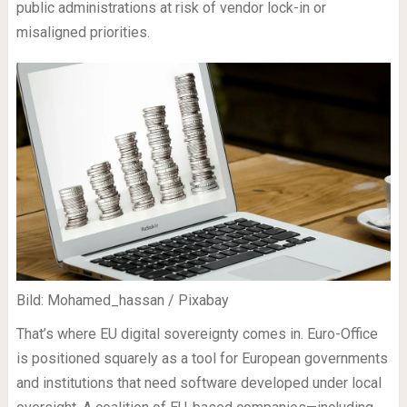
public administrations at risk of vendor lock-in or
misaligned priorities.
Bild: Mohamed_hassan / Pixabay
That’s where EU digital sovereignty comes in. Euro-Office
is positioned squarely as a tool for European governments
and institutions that need software developed under local