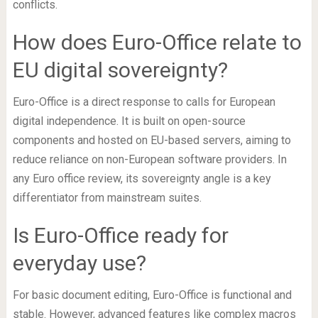
conflicts.
How does Euro-Office relate to
EU digital sovereignty?
Euro-Office is a direct response to calls for European
digital independence. It is built on open-source
components and hosted on EU-based servers, aiming to
reduce reliance on non-European software providers. In
any Euro office review, its sovereignty angle is a key
differentiator from mainstream suites.
Is Euro-Office ready for
everyday use?
For basic document editing, Euro-Office is functional and
stable. However, advanced features like complex macros