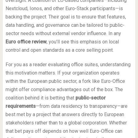
oversight. A coalition of EU-based companies—including
Nextcloud, Ionos, and other Euro-Stack participants—is
backing the project. Their goal is to ensure that features,
data handling, and governance can be tailored to public-
sector needs without external vendor influence. In any
Euro office review
, you’ll see this emphasis on local
control and open standards as a core selling point.
For you as a reader evaluating office suites, understanding
this motivation matters. If your organization operates
within the European public sector, a fork like Euro-Office
might offer compliance advantages out of the box. The
coalition behind it is betting that
public-sector
requirements
—from data residency to transparency—are
best met by a project that answers directly to European
stakeholders rather than to a global corporation. Whether
that bet pays off depends on how well Euro-Office can