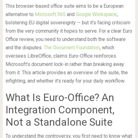
This browser-based office suite aims to be a European
alternative to
Microsoft 365
and
Google Workspace
,
bolstering EU digital sovereignty — but it’s facing criticism
from the very community it hopes to serve. For a clear Euro
Office review, you need to understand both the software
and the disputes.
The Document Foundation
, which
oversees LibreOffice, claims Euro-Office reinforces
Microsoft’s document lock-in rather than breaking away
from it. This article provides an overview of the suite, the
infighting, and whether it’s ready for your daily workflow.
What Is Euro-Office? An
Integration Component,
Not a Standalone Suite
To understand the controversy, you first need to know what