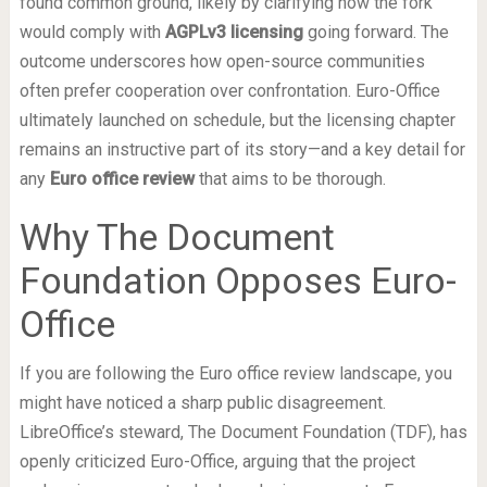
found common ground, likely by clarifying how the fork
would comply with
AGPLv3 licensing
going forward. The
outcome underscores how open-source communities
often prefer cooperation over confrontation. Euro-Office
ultimately launched on schedule, but the licensing chapter
remains an instructive part of its story—and a key detail for
any
Euro office review
that aims to be thorough.
Why The Document
Foundation Opposes Euro-
Office
If you are following the Euro office review landscape, you
might have noticed a sharp public disagreement.
LibreOffice’s steward, The Document Foundation (TDF), has
openly criticized Euro-Office, arguing that the project