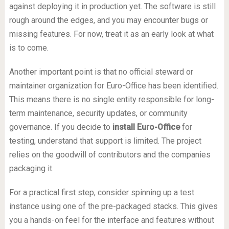
against deploying it in production yet. The software is still
rough around the edges, and you may encounter bugs or
missing features. For now, treat it as an early look at what
is to come.
Another important point is that no official steward or
maintainer organization for Euro-Office has been identified.
This means there is no single entity responsible for long-
term maintenance, security updates, or community
governance. If you decide to
install Euro-Office
for
testing, understand that support is limited. The project
relies on the goodwill of contributors and the companies
packaging it.
For a practical first step, consider spinning up a test
instance using one of the pre-packaged stacks. This gives
you a hands-on feel for the interface and features without