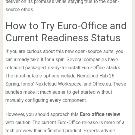
deliver on its promises while staying true to the open-
source ethos.
How to Try Euro-Office and
Current Readiness Status
If you are curious about this new open-source suite, you
can already take it for a spin. Several companies have
released packaged, ready-to-install Euro-Office stacks.
The most notable options include Nextcloud Hub 26
Spring, Ionos’ Nextcloud Workspace, and Office.eu. These
bundles make it much easier to get started without
manually configuring every component.
However, you should approach this
Euro office review
with caution. The current Euro-Office release is more of a
tech preview than a finished product. Experts advise