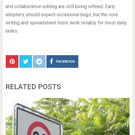
and collaborative editing are still being refined. Early
adopters should expect occasional bugs, but the core
writing and spreadsheet tools work reliably for most daily
tasks.
FACEBOOK
RELATED POSTS