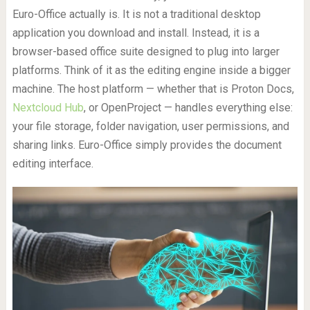
Euro-Office actually is. It is not a traditional desktop
application you download and install. Instead, it is a
browser-based office suite designed to plug into larger
platforms. Think of it as the editing engine inside a bigger
machine. The host platform — whether that is Proton Docs,
Nextcloud Hub
, or OpenProject — handles everything else:
your file storage, folder navigation, user permissions, and
sharing links. Euro-Office simply provides the document
editing interface.