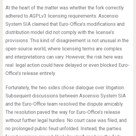
At the heart of the matter was whether the fork correctly
adhered to AGPLv3 licensing requirements. Ascensio
System SIA claimed that Euro-Office’s modifications and
distribution model did not comply with the license’s
provisions. This kind of disagreement is not unusual in the
open-source world, where licensing terms are complex
and interpretations can vary. However, the risk here was
real: legal action could have delayed or even blocked Euro-
Office’s release entirely.
Fortunately, the two sides chose dialogue over litigation.
Subsequent discussions between Ascensio System SIA
and the Euro-Office team resolved the dispute amicably.
The resolution paved the way for Euro-Office’s release
without further legal hurdles. No court case was filed, and
no prolonged public feud unfolded. Instead, the parties