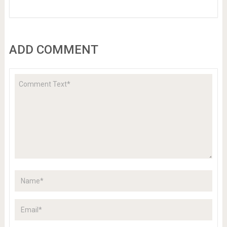
ADD COMMENT