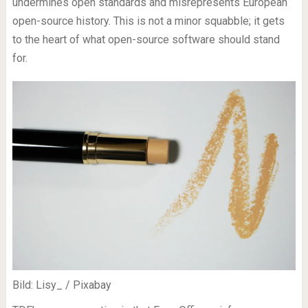
undermines open standards and misrepresents European
open-source history. This is not a minor squabble; it gets
to the heart of what open-source software should stand
for.
Bild: Lisy_ / Pixabay