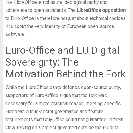
like LibreOffice, emphasize ideological purity and
adherence to open standards. The
LibreOffice opposition
to Euro-Office is therefore not just about technical choices;
it is about the very identity of European open-source
software.
Euro-Office and EU Digital
Sovereignty: The
Motivation Behind the Fork
While the LibreOffice camp defends open-source purity,
supporters of Euro-Office argue that the fork was
necessary for a more practical reason: meeting specific
European public-sector governance and feature
requirements that OnlyOffice could not guarantee. In their
view, relying on a project governed outside the EU puts