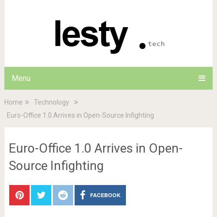
Menu
Home
Technology
Euro-Office 1.0 Arrives in Open-Source Infighting
Euro-Office 1.0 Arrives in Open-
Source Infighting
FACEBOOK