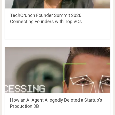
TechCrunch Founder Summit 2026:
Connecting Founders with Top VCs
How an AI Agent Allegedly Deleted a Startup’s
Production DB