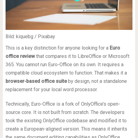
Bild: kiquebg / Pixabay
This is a key distinction for anyone looking for a
Euro
office review
that compares it to LibreOffice or Microsoft
365. You cannot run Euro-Office on its own. It requires a
compatible cloud ecosystem to function. That makes it a
browser-based office suite
by design, not a standalone
replacement for your local word processor.
Technically, Euro-Office is a fork of OnlyOffice’s open-
source core. It is not built from scratch. The developers
took the existing OnlyOffice codebase and modified it to
create a European-aligned version. This means it inherits
the same document editing capabilities as OnlyOffice,