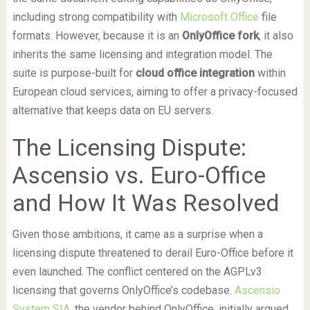
including strong compatibility with
Microsoft Office
file
formats. However, because it is an
OnlyOffice fork
, it also
inherits the same licensing and integration model. The
suite is purpose-built for
cloud office integration
within
European cloud services, aiming to offer a privacy-focused
alternative that keeps data on EU servers.
The Licensing Dispute:
Ascensio vs. Euro-Office
and How It Was Resolved
Given those ambitions, it came as a surprise when a
licensing dispute threatened to derail Euro-Office before it
even launched. The conflict centered on the AGPLv3
licensing that governs OnlyOffice’s codebase.
Ascensio
System SIA
, the vendor behind OnlyOffice, initially argued