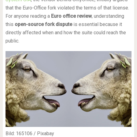
that the Euro-Office fork violated the terms of that license.
For anyone reading a
Euro office review
, understanding
this
open-source fork dispute
is essential because it
directly affected when and how the suite could reach the
public.
Bild: 165106 / Pixabay