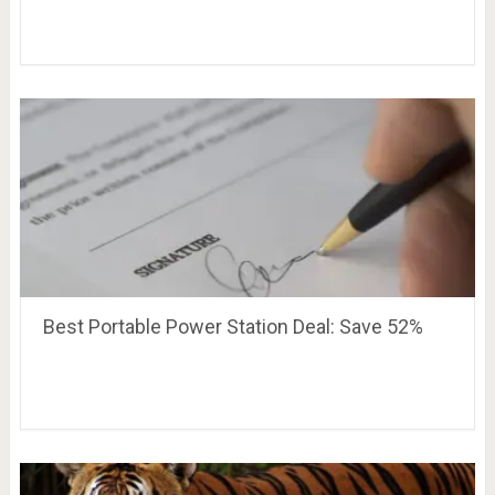
Best Portable Power Station Deal: Save 52%