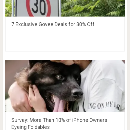
7 Exclusive Govee Deals for 30% Off
Survey: More Than 10% of iPhone Owners
Eyeing Foldables