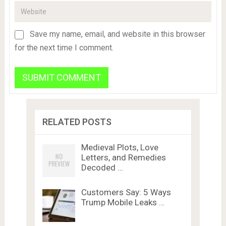
Save my name, email, and website in this browser
for the next time I comment.
RELATED POSTS
Medieval Plots, Love
Letters, and Remedies
Decoded …
Customers Say: 5 Ways
Trump Mobile Leaks …