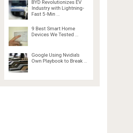
BYD Revolutionizes EV
Industry with Lightning-
Fast 5-Min …
9 Best Smart Home
Devices We Tested …
Google Using Nvidia’s
Own Playbook to Break …