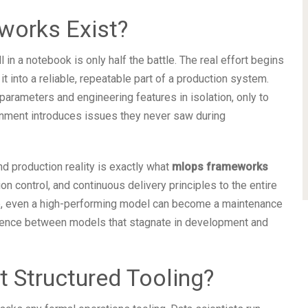
orks Exist?
in a notebook is only half the battle. The real effort begins
 it into a reliable, repeatable part of a production system.
arameters and engineering features in isolation, only to
ronment introduces issues they never saw during
 production reality is exactly what
mlops frameworks
on control, and continuous delivery principles to the entire
ure, even a high-performing model can become a maintenance
erence between models that stagnate in development and
 Structured Tooling?