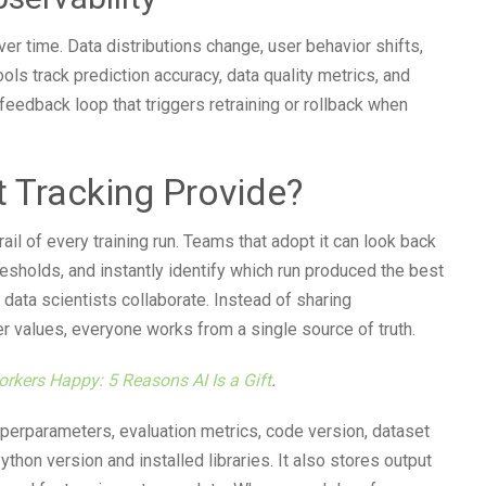
ver time. Data distributions change, user behavior shifts,
ls track prediction accuracy, data quality metrics, and
 feedback loop that triggers retraining or rollback when
 Tracking Provide?
ail of every training run. Teams that adopt it can look back
resholds, and instantly identify which run produced the best
y data scientists collaborate. Instead of sharing
values, everyone works from a single source of truth.
orkers Happy: 5 Reasons AI Is a Gift
.
perparameters, evaluation metrics, code version, dataset
thon version and installed libraries. It also stores output