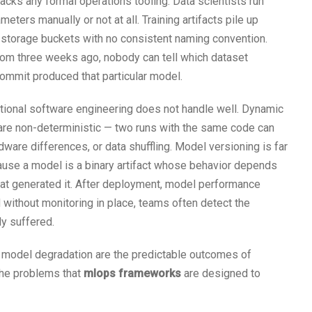
lacks any formal operations tooling. Data scientists run
eters manually or not at all. Training artifacts pile up
 storage buckets with no consistent naming convention.
rom three weeks ago, nobody can tell which dataset
commit produced that particular model.
tional software engineering does not handle well. Dynamic
 are non-deterministic — two runs with the same code can
dware differences, or data shuffling. Model versioning is far
use a model is a binary artifact whose behavior depends
 that generated it. After deployment, model performance
d without monitoring in place, teams often detect the
y suffered.
ent model degradation are the predictable outcomes of
 the problems that
mlops frameworks
are designed to