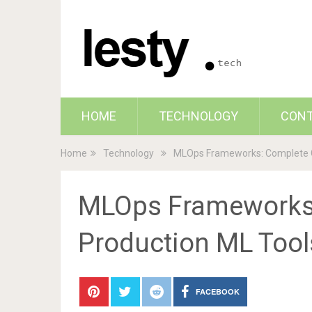
HOME
TECHNOLOGY
CON
Home
Technology
MLOps Frameworks: Complete Gu
MLOps Frameworks:
Production ML Tool
FACEBOOK