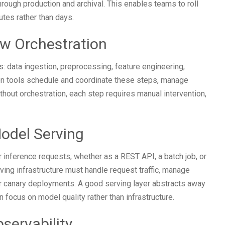
hrough production and archival. This enables teams to roll
utes rather than days.
ow Orchestration
: data ingestion, preprocessing, feature engineering,
tion tools schedule and coordinate these steps, manage
thout orchestration, each step requires manual intervention,
odel Serving
 inference requests, whether as a REST API, a batch job, or
ng infrastructure must handle request traffic, manage
or canary deployments. A good serving layer abstracts away
 focus on model quality rather than infrastructure.
servability