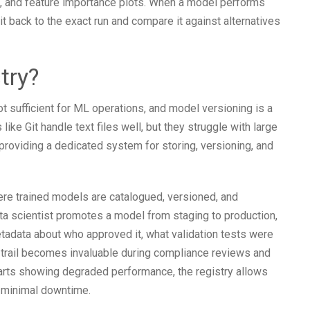
s, and feature importance plots. When a model performs
it back to the exact run and compare it against alternatives
try?
ot sufficient for ML operations, and model versioning is a
ke Git handle text files well, but they struggle with large
 providing a dedicated system for storing, versioning, and
ere trained models are catalogued, versioned, and
ata scientist promotes a model from staging to production,
metadata about who approved it, what validation tests were
 trail becomes invaluable during compliance reviews and
starts showing degraded performance, the registry allows
h minimal downtime.