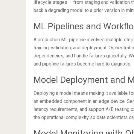
lifecycle stages — from staging and validation t
back a degrading model to a prior version in min
ML Pipelines and Workfl
A production ML pipeline involves multiple steps
training, validation, and deployment. Orchestra
dependencies, and handle failures gracefully. Wi
and pipeline failures become hard to diagnose.
Model Deployment and M
Deploying a model means making it available for
an embedded component in an edge device. Servi
latency requirements, and support A/B testing 
the operational complexity so data scientists can
Model Monitoring with Ob