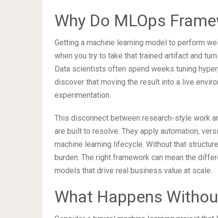
Why Do MLOps Framew
Getting a machine learning model to perform well 
when you try to take that trained artifact and turn
Data scientists often spend weeks tuning hyperp
discover that moving the result into a live envi
experimentation.
This disconnect between research-style work and
are built to resolve. They apply automation, versi
machine learning lifecycle. Without that struct
burden. The right framework can mean the diff
models that drive real business value at scale.
What Happens Without