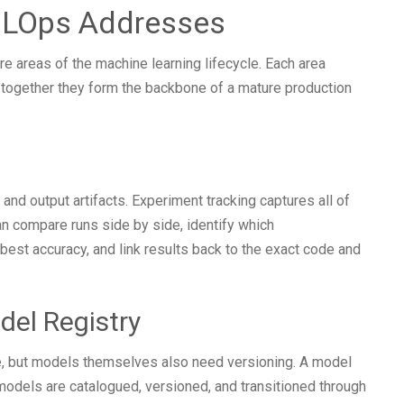
MLOps Addresses
 areas of the machine learning lifecycle. Each area
 together they form the backbone of a mature production
and output artifacts. Experiment tracking captures all of
can compare runs side by side, identify which
best accuracy, and link results back to the exact code and
del Registry
ce, but models themselves also need versioning. A model
 models are catalogued, versioned, and transitioned through