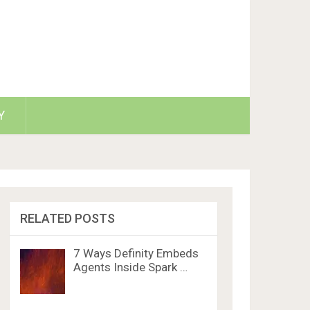
Y
RELATED POSTS
7 Ways Definity Embeds
Agents Inside Spark …