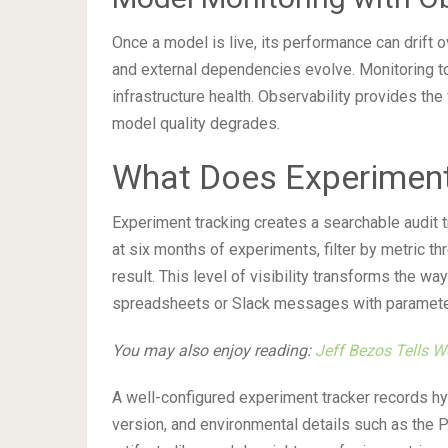
Once a model is live, its performance can drift o
and external dependencies evolve. Monitoring too
infrastructure health. Observability provides the
model quality degrades.
What Does Experiment
Experiment tracking creates a searchable audit tr
at six months of experiments, filter by metric th
result. This level of visibility transforms the wa
spreadsheets or Slack messages with parameter 
You may also enjoy reading:
Jeff Bezos Tells W
A well-configured experiment tracker records hy
version, and environmental details such as the Py