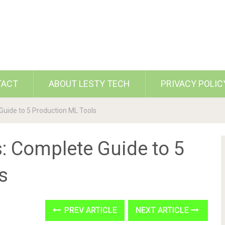
TACT
ABOUT LESTY TECH
PRIVACY POLIC
ide to 5 Production ML Tools
 Complete Guide to 5
s
PREV ARTICLE
NEXT ARTICLE