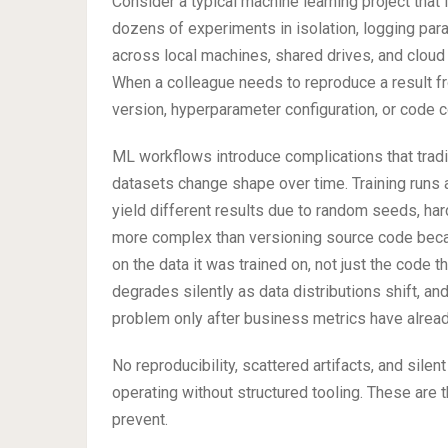
Consider a typical machine learning project that 
dozens of experiments in isolation, logging param
across local machines, shared drives, and cloud
When a colleague needs to reproduce a result f
version, hyperparameter configuration, or code 
ML workflows introduce complications that tradi
datasets change shape over time. Training runs
yield different results due to random seeds, har
more complex than versioning source code beca
on the data it was trained on, not just the code
degrades silently as data distributions shift, an
problem only after business metrics have alread
No reproducibility, scattered artifacts, and sil
operating without structured tooling. These are
prevent.