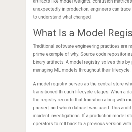
artifacts like model weights, confusion matrice
unexpectedly in production, engineers can trace 
to understand what changed.
What Is a Model Regis
Traditional software engineering practices are n
prime example of why. Source code repositories li
binary artifacts. A model registry solves this by
managing ML models throughout their lifecycle.
A model registry serves as the central store wh
transitioned through lifecycle stages. When a d
the registry records that transition along with 
passed, and which dataset was used. This audit
incident investigations. If a production model 
operators to roll back to a previous version wit