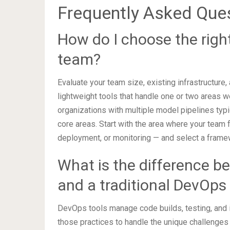
Frequently Asked Que
How do I choose the rig
team?
Evaluate your team size, existing infrastructure,
lightweight tools that handle one or two areas w
organizations with multiple model pipelines typi
core areas. Start with the area where your team f
deployment, or monitoring — and select a framew
What is the difference 
and a traditional DevOps 
DevOps tools manage code builds, testing, and
those practices to handle the unique challenges 