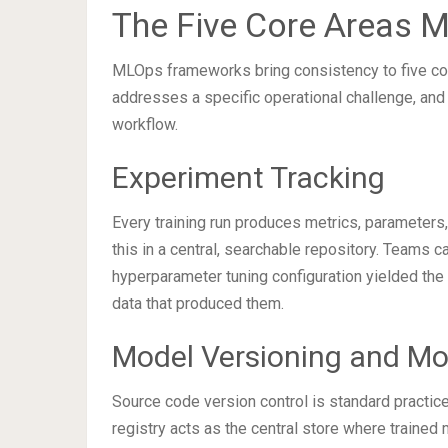
The Five Core Areas 
MLOps frameworks bring consistency to five core
addresses a specific operational challenge, and
workflow.
Experiment Tracking
Every training run produces metrics, parameters, 
this in a central, searchable repository. Teams 
hyperparameter tuning configuration yielded the 
data that produced them.
Model Versioning and Mo
Source code version control is standard practi
registry acts as the central store where trained