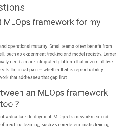
stions
ht MLOps framework for my
 and operational maturity. Small teams often benefit from
ell, such as experiment tracking and model registry. Larger
cally need a more integrated platform that covers all five
eels the most pain — whether that is reproducibility,
ork that addresses that gap first.
between an MLOps framework
tool?
 infrastructure deployment. MLOps frameworks extend
of machine learning, such as non-deterministic training