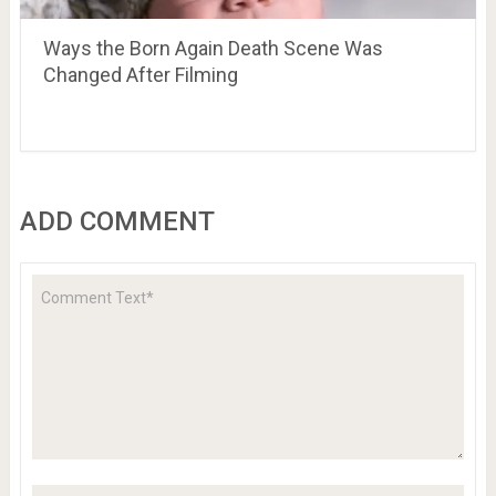
Ways the Born Again Death Scene Was
Changed After Filming
ADD COMMENT