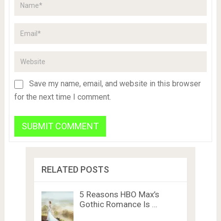
Save my name, email, and website in this browser
for the next time I comment.
RELATED POSTS
5 Reasons HBO Max’s
Gothic Romance Is …