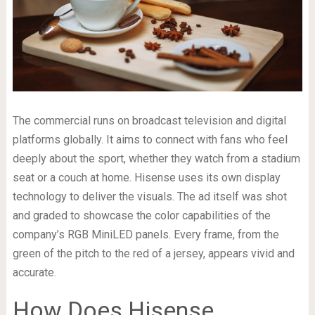
The commercial runs on broadcast television and digital
platforms globally. It aims to connect with fans who feel
deeply about the sport, whether they watch from a stadium
seat or a couch at home. Hisense uses its own display
technology to deliver the visuals. The ad itself was shot
and graded to showcase the color capabilities of the
company’s RGB MiniLED panels. Every frame, from the
green of the pitch to the red of a jersey, appears vivid and
accurate.
How Does Hisense