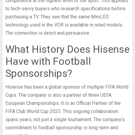
competence at the highest level of the sport. This appeals
to tech-savvy buyers who research specifications before
purchasing a TV. They see that the same MiniLED
technology used in the VOR is available in retail models.
The connection is direct and persuasive.
What History Does Hisense
Have with Football
Sponsorships?
Hisense has been a global sponsor of multiple FIFA World
Cups. The company is also a partner of three UEFA
European Championships. It is an Official Partner of the
FIFA Club World Cup 2025. This ongoing collaboration
spans years, not just a single tournament. The company’s
commitment to football sponsorship is long-term and