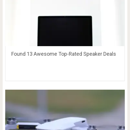
Found 13 Awesome Top-Rated Speaker Deals