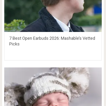
7 Best Open Earbuds 2026: Mashable’s Vetted
Picks