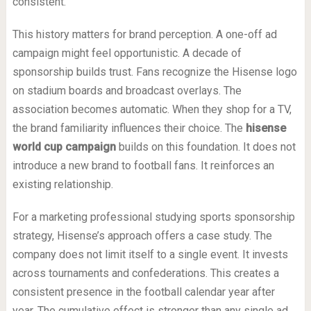
consistent.
This history matters for brand perception. A one-off ad
campaign might feel opportunistic. A decade of
sponsorship builds trust. Fans recognize the Hisense logo
on stadium boards and broadcast overlays. The
association becomes automatic. When they shop for a TV,
the brand familiarity influences their choice. The
hisense
world cup campaign
builds on this foundation. It does not
introduce a new brand to football fans. It reinforces an
existing relationship.
For a marketing professional studying sports sponsorship
strategy, Hisense’s approach offers a case study. The
company does not limit itself to a single event. It invests
across tournaments and confederations. This creates a
consistent presence in the football calendar year after
year. The cumulative effect is stronger than any single ad