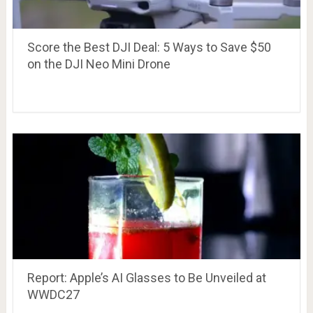
Score the Best DJI Deal: 5 Ways to Save $50
on the DJI Neo Mini Drone
Report: Apple’s AI Glasses to Be Unveiled at
WWDC27