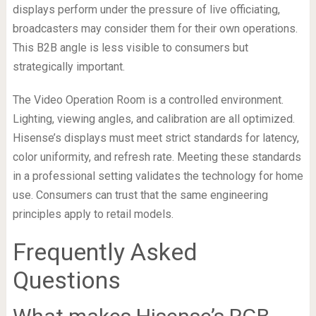
displays perform under the pressure of live officiating,
broadcasters may consider them for their own operations.
This B2B angle is less visible to consumers but
strategically important.
The Video Operation Room is a controlled environment.
Lighting, viewing angles, and calibration are all optimized.
Hisense’s displays must meet strict standards for latency,
color uniformity, and refresh rate. Meeting these standards
in a professional setting validates the technology for home
use. Consumers can trust that the same engineering
principles apply to retail models.
Frequently Asked
Questions