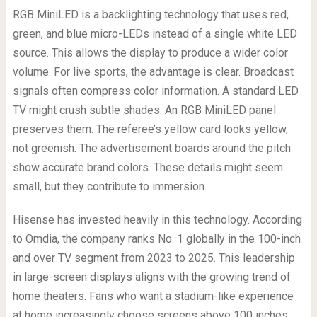
RGB MiniLED is a backlighting technology that uses red,
green, and blue micro-LEDs instead of a single white LED
source. This allows the display to produce a wider color
volume. For live sports, the advantage is clear. Broadcast
signals often compress color information. A standard LED
TV might crush subtle shades. An RGB MiniLED panel
preserves them. The referee’s yellow card looks yellow,
not greenish. The advertisement boards around the pitch
show accurate brand colors. These details might seem
small, but they contribute to immersion.
Hisense has invested heavily in this technology. According
to Omdia, the company ranks No. 1 globally in the 100-inch
and over TV segment from 2023 to 2025. This leadership
in large-screen displays aligns with the growing trend of
home theaters. Fans who want a stadium-like experience
at home increasingly choose screens above 100 inches.