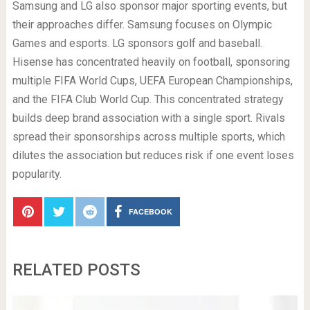
Samsung and LG also sponsor major sporting events, but
their approaches differ. Samsung focuses on Olympic
Games and esports. LG sponsors golf and baseball.
Hisense has concentrated heavily on football, sponsoring
multiple FIFA World Cups, UEFA European Championships,
and the FIFA Club World Cup. This concentrated strategy
builds deep brand association with a single sport. Rivals
spread their sponsorships across multiple sports, which
dilutes the association but reduces risk if one event loses
popularity.
FACEBOOK
RELATED POSTS