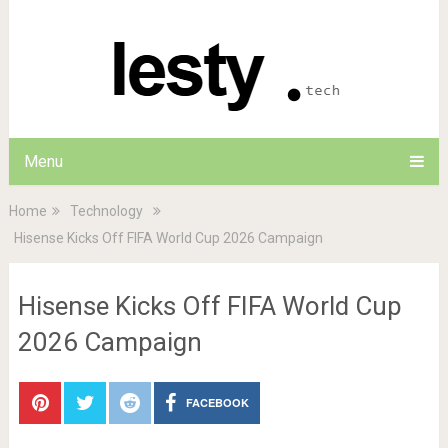
Menu
Home
Technology
Hisense Kicks Off FIFA World Cup 2026 Campaign
Hisense Kicks Off FIFA World Cup
2026 Campaign
FACEBOOK