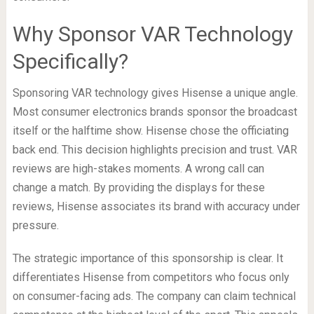
Why Sponsor VAR Technology
Specifically?
Sponsoring VAR technology gives Hisense a unique angle.
Most consumer electronics brands sponsor the broadcast
itself or the halftime show. Hisense chose the officiating
back end. This decision highlights precision and trust. VAR
reviews are high-stakes moments. A wrong call can
change a match. By providing the displays for these
reviews, Hisense associates its brand with accuracy under
pressure.
The strategic importance of this sponsorship is clear. It
differentiates Hisense from competitors who focus only
on consumer-facing ads. The company can claim technical