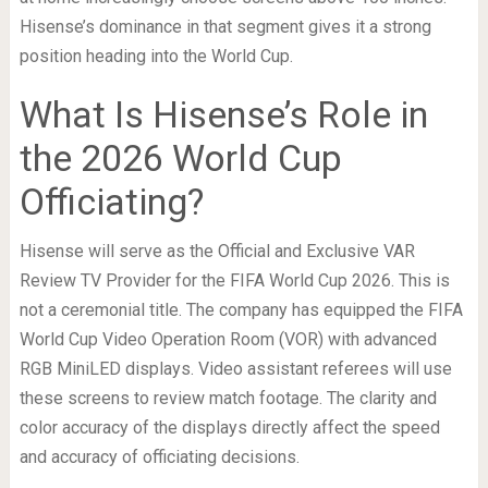
Hisense’s dominance in that segment gives it a strong
position heading into the World Cup.
What Is Hisense’s Role in
the 2026 World Cup
Officiating?
Hisense will serve as the Official and Exclusive VAR
Review TV Provider for the FIFA World Cup 2026. This is
not a ceremonial title. The company has equipped the FIFA
World Cup Video Operation Room (VOR) with advanced
RGB MiniLED displays. Video assistant referees will use
these screens to review match footage. The clarity and
color accuracy of the displays directly affect the speed
and accuracy of officiating decisions.