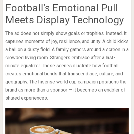
Football’s Emotional Pull
Meets Display Technology
The ad does not simply show goals or trophies. Instead, it
captures moments of joy, resilience, and unity. A child kicks
a ball on a dusty field. A family gathers around a screen in a
crowded living room. Strangers embrace after a last-
minute equalizer. These scenes illustrate how football
creates emotional bonds that transcend age, culture, and
geography. The hisense world cup campaign positions the
brand as more than a sponsor — it becomes an enabler of
shared experiences.