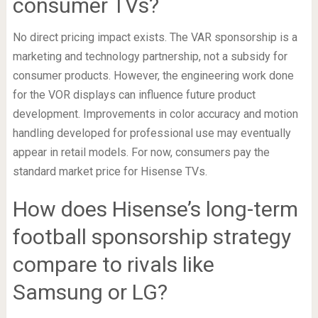
consumer TVs?
No direct pricing impact exists. The VAR sponsorship is a
marketing and technology partnership, not a subsidy for
consumer products. However, the engineering work done
for the VOR displays can influence future product
development. Improvements in color accuracy and motion
handling developed for professional use may eventually
appear in retail models. For now, consumers pay the
standard market price for Hisense TVs.
How does Hisense’s long-term
football sponsorship strategy
compare to rivals like
Samsung or LG?