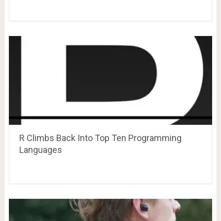
R Climbs Back Into Top Ten Programming
Languages