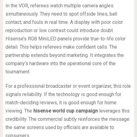
In the VOR, referees watch multiple camera angles
simultaneously. They need to spot offside lines, ball
contact, and fouls in real time. A display with poor color
reproduction or low contrast could introduce doubt.
Hisense’s RGB MiniLED panels provide true-to-life color
detail. This helps referees make confident calls. The
partnership extends beyond marketing. It integrates the
company’s hardware into the operational core of the
tournament.
For a professional broadcaster or event organizer, this role
signals reliability. If the technology is good enough for
match-deciding reviews, it is good enough for home
viewing. The
hisense world cup campaign
leverages this
credibility. The commercial subtly reinforces the message:
the same screens used by officials are available to
consumers.