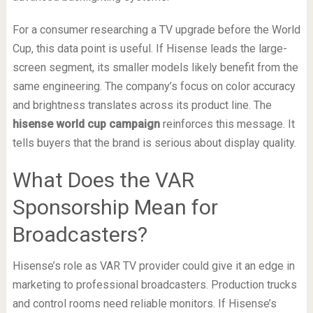
For a consumer researching a TV upgrade before the World
Cup, this data point is useful. If Hisense leads the large-
screen segment, its smaller models likely benefit from the
same engineering. The company’s focus on color accuracy
and brightness translates across its product line. The
hisense world cup campaign
reinforces this message. It
tells buyers that the brand is serious about display quality.
What Does the VAR
Sponsorship Mean for
Broadcasters?
Hisense’s role as VAR TV provider could give it an edge in
marketing to professional broadcasters. Production trucks
and control rooms need reliable monitors. If Hisense’s