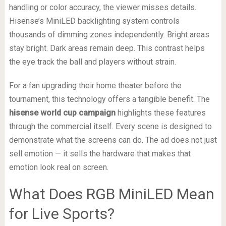
handling or color accuracy, the viewer misses details.
Hisense’s MiniLED backlighting system controls
thousands of dimming zones independently. Bright areas
stay bright. Dark areas remain deep. This contrast helps
the eye track the ball and players without strain.
For a fan upgrading their home theater before the
tournament, this technology offers a tangible benefit. The
hisense world cup campaign
highlights these features
through the commercial itself. Every scene is designed to
demonstrate what the screens can do. The ad does not just
sell emotion — it sells the hardware that makes that
emotion look real on screen.
What Does RGB MiniLED Mean
for Live Sports?