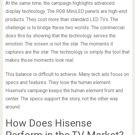
At the same time, the campaign highlights advanced
display technology. The RGB MiniLED panels are high-end
products. They cost more than standard LED TVs. The
challenge is to bridge these two worlds. The commercial
does this by showing that the technology serves the
emotion. The screen is not the star. The moments it
captures are the star. The technology is simply the tool that
makes those moments look real.
This balance is difficult to achieve. Many tech ads focus on
specs and features. They lose the human element.
Hisense’s campaign keeps the human element front and
center. The specs support the story, not the other way
around.
How Does Hisense
Perform in the TV Market?