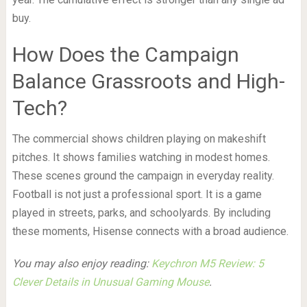
buy.
How Does the Campaign
Balance Grassroots and High-
Tech?
The commercial shows children playing on makeshift
pitches. It shows families watching in modest homes.
These scenes ground the campaign in everyday reality.
Football is not just a professional sport. It is a game
played in streets, parks, and schoolyards. By including
these moments, Hisense connects with a broad audience.
You may also enjoy reading:
Keychron M5 Review: 5
Clever Details in Unusual Gaming Mouse
.