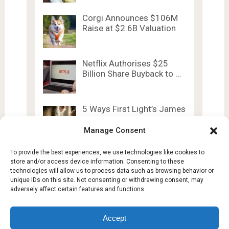
Corgi Announces $106M
Raise at $2.6B Valuation
Netflix Authorises $25
Billion Share Buyback to …
5 Ways First Light’s James
Bond Evolves …
Manage Consent
To provide the best experiences, we use technologies like cookies to
store and/or access device information. Consenting to these
technologies will allow us to process data such as browsing behavior or
unique IDs on this site. Not consenting or withdrawing consent, may
adversely affect certain features and functions.
Lesty Tech
Copyright © 2026.
Theme by
Lesty.tech
Accept