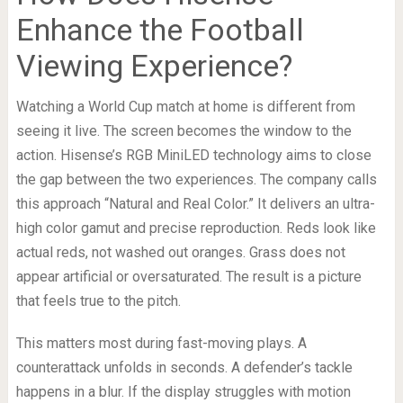
Enhance the Football
Viewing Experience?
Watching a World Cup match at home is different from
seeing it live. The screen becomes the window to the
action. Hisense’s RGB MiniLED technology aims to close
the gap between the two experiences. The company calls
this approach “Natural and Real Color.” It delivers an ultra-
high color gamut and precise reproduction. Reds look like
actual reds, not washed out oranges. Grass does not
appear artificial or oversaturated. The result is a picture
that feels true to the pitch.
This matters most during fast-moving plays. A
counterattack unfolds in seconds. A defender’s tackle
happens in a blur. If the display struggles with motion