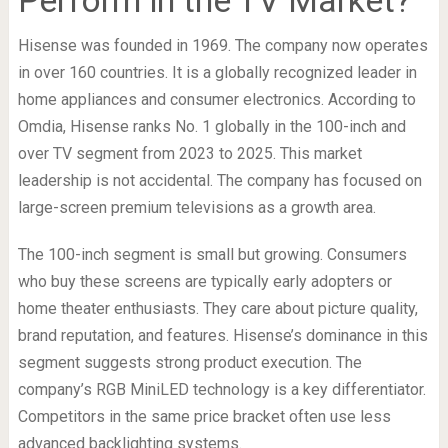
Hisense was founded in 1969. The company now operates
in over 160 countries. It is a globally recognized leader in
home appliances and consumer electronics. According to
Omdia, Hisense ranks No. 1 globally in the 100-inch and
over TV segment from 2023 to 2025. This market
leadership is not accidental. The company has focused on
large-screen premium televisions as a growth area.
The 100-inch segment is small but growing. Consumers
who buy these screens are typically early adopters or
home theater enthusiasts. They care about picture quality,
brand reputation, and features. Hisense’s dominance in this
segment suggests strong product execution. The
company’s RGB MiniLED technology is a key differentiator.
Competitors in the same price bracket often use less
advanced backlighting systems.