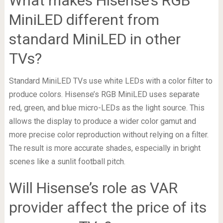
What makes Hisense’s RGB
MiniLED different from
standard MiniLED in other
TVs?
Standard MiniLED TVs use white LEDs with a color filter to
produce colors. Hisense’s RGB MiniLED uses separate
red, green, and blue micro-LEDs as the light source. This
allows the display to produce a wider color gamut and
more precise color reproduction without relying on a filter.
The result is more accurate shades, especially in bright
scenes like a sunlit football pitch.
Will Hisense’s role as VAR
provider affect the price of its