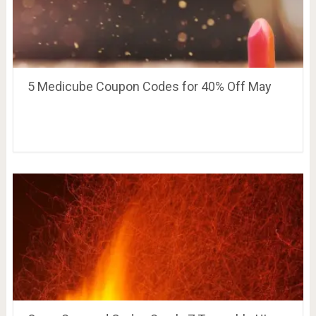
5 Medicube Coupon Codes for 40% Off May