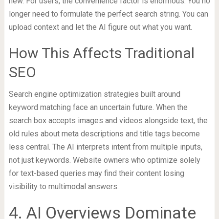
new. For users, the convenience factor is enormous. You no
longer need to formulate the perfect search string. You can
upload context and let the AI figure out what you want.
How This Affects Traditional
SEO
Search engine optimization strategies built around
keyword matching face an uncertain future. When the
search box accepts images and videos alongside text, the
old rules about meta descriptions and title tags become
less central. The AI interprets intent from multiple inputs,
not just keywords. Website owners who optimize solely
for text-based queries may find their content losing
visibility to multimodal answers.
4. AI Overviews Dominate