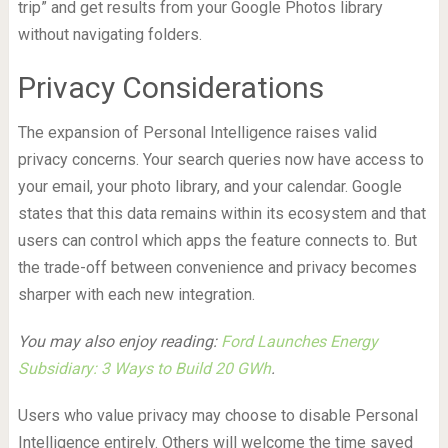
trip” and get results from your Google Photos library
without navigating folders.
Privacy Considerations
The expansion of Personal Intelligence raises valid
privacy concerns. Your search queries now have access to
your email, your photo library, and your calendar. Google
states that this data remains within its ecosystem and that
users can control which apps the feature connects to. But
the trade-off between convenience and privacy becomes
sharper with each new integration.
You may also enjoy reading:
Ford Launches Energy
Subsidiary: 3 Ways to Build 20 GWh
.
Users who value privacy may choose to disable Personal
Intelligence entirely. Others will welcome the time saved