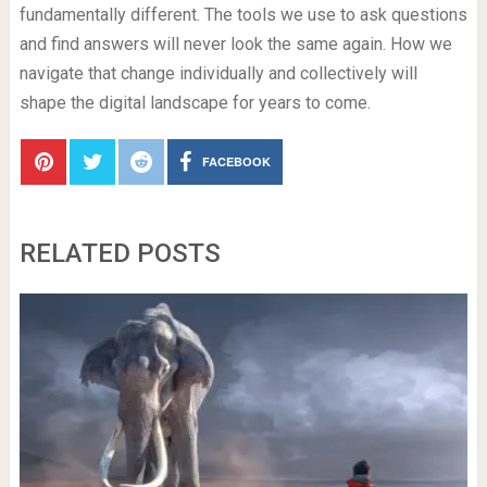
fundamentally different. The tools we use to ask questions
and find answers will never look the same again. How we
navigate that change individually and collectively will
shape the digital landscape for years to come.
FACEBOOK
RELATED POSTS