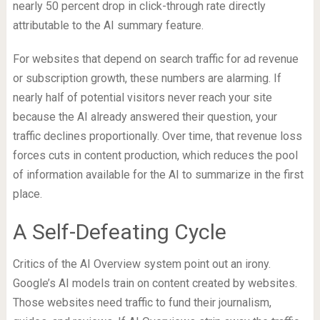
nearly 50 percent drop in click-through rate directly
attributable to the AI summary feature.
For websites that depend on search traffic for ad revenue
or subscription growth, these numbers are alarming. If
nearly half of potential visitors never reach your site
because the AI already answered their question, your
traffic declines proportionally. Over time, that revenue loss
forces cuts in content production, which reduces the pool
of information available for the AI to summarize in the first
place.
A Self-Defeating Cycle
Critics of the AI Overview system point out an irony.
Google’s AI models train on content created by websites.
Those websites need traffic to fund their journalism,