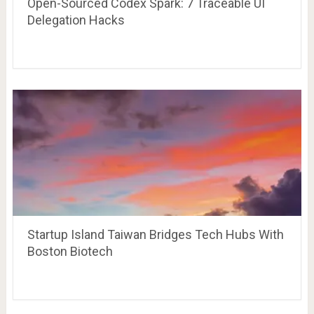
Open-Sourced Codex Spark: 7 Traceable UI
Delegation Hacks
Startup Island Taiwan Bridges Tech Hubs With
Boston Biotech