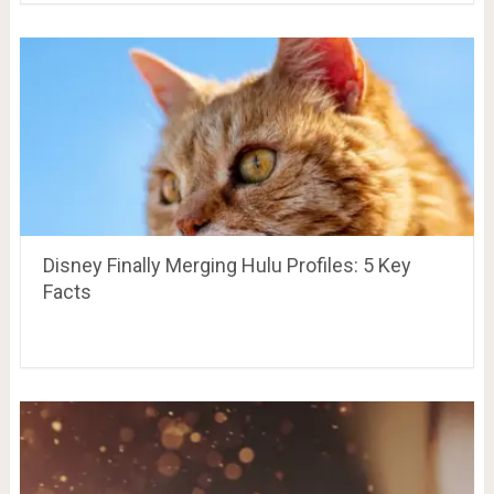
Disney Finally Merging Hulu Profiles: 5 Key
Facts