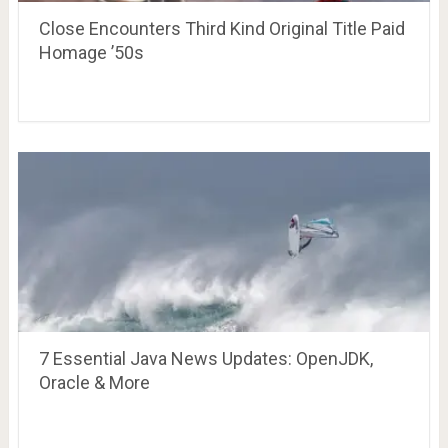
Close Encounters Third Kind Original Title Paid
Homage ’50s
7 Essential Java News Updates: OpenJDK,
Oracle & More