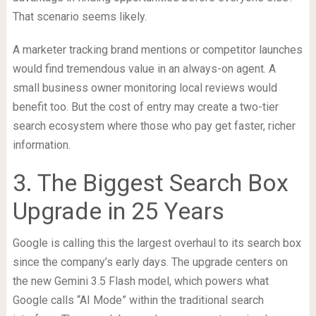
That scenario seems likely.
A marketer tracking brand mentions or competitor launches
would find tremendous value in an always-on agent. A
small business owner monitoring local reviews would
benefit too. But the cost of entry may create a two-tier
search ecosystem where those who pay get faster, richer
information.
3. The Biggest Search Box
Upgrade in 25 Years
Google is calling this the largest overhaul to its search box
since the company’s early days. The upgrade centers on
the new Gemini 3.5 Flash model, which powers what
Google calls “AI Mode” within the traditional search