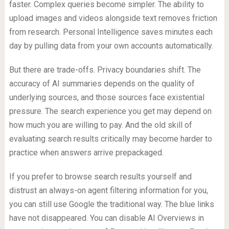
faster. Complex queries become simpler. The ability to
upload images and videos alongside text removes friction
from research. Personal Intelligence saves minutes each
day by pulling data from your own accounts automatically.
But there are trade-offs. Privacy boundaries shift. The
accuracy of AI summaries depends on the quality of
underlying sources, and those sources face existential
pressure. The search experience you get may depend on
how much you are willing to pay. And the old skill of
evaluating search results critically may become harder to
practice when answers arrive prepackaged.
If you prefer to browse search results yourself and
distrust an always-on agent filtering information for you,
you can still use Google the traditional way. The blue links
have not disappeared. You can disable AI Overviews in