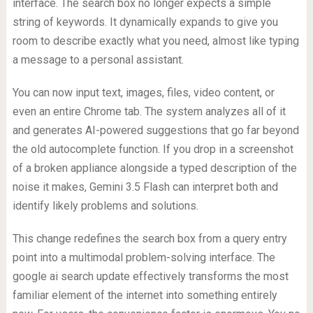
interface. The search box no longer expects a simple
string of keywords. It dynamically expands to give you
room to describe exactly what you need, almost like typing
a message to a personal assistant.
You can now input text, images, files, video content, or
even an entire Chrome tab. The system analyzes all of it
and generates AI-powered suggestions that go far beyond
the old autocomplete function. If you drop in a screenshot
of a broken appliance alongside a typed description of the
noise it makes, Gemini 3.5 Flash can interpret both and
identify likely problems and solutions.
This change redefines the search box from a query entry
point into a multimodal problem-solving interface. The
google ai search update effectively transforms the most
familiar element of the internet into something entirely