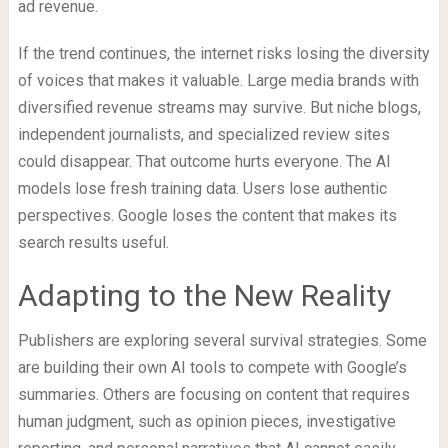
ad revenue.
If the trend continues, the internet risks losing the diversity
of voices that makes it valuable. Large media brands with
diversified revenue streams may survive. But niche blogs,
independent journalists, and specialized review sites
could disappear. That outcome hurts everyone. The AI
models lose fresh training data. Users lose authentic
perspectives. Google loses the content that makes its
search results useful.
Adapting to the New Reality
Publishers are exploring several survival strategies. Some
are building their own AI tools to compete with Google’s
summaries. Others are focusing on content that requires
human judgment, such as opinion pieces, investigative