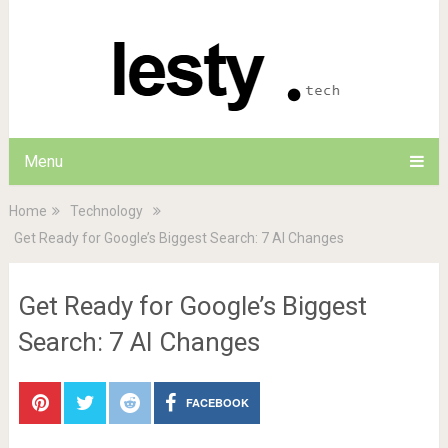
Menu
Home
Technology
Get Ready for Google’s Biggest Search: 7 AI Changes
Get Ready for Google’s Biggest
Search: 7 AI Changes
FACEBOOK