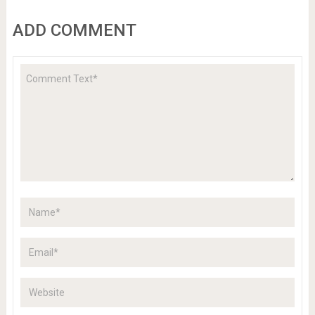
ADD COMMENT