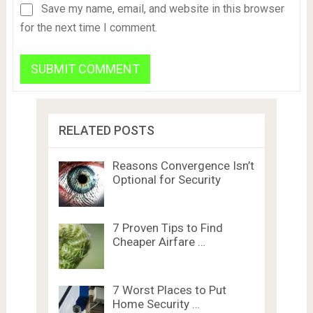
Save my name, email, and website in this browser
for the next time I comment.
RELATED POSTS
Reasons Convergence Isn’t
Optional for Security
7 Proven Tips to Find
Cheaper Airfare …
7 Worst Places to Put
Home Security …