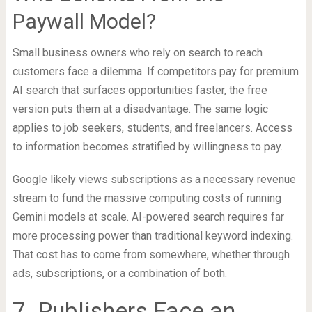
Paywall Model?
Small business owners who rely on search to reach
customers face a dilemma. If competitors pay for premium
AI search that surfaces opportunities faster, the free
version puts them at a disadvantage. The same logic
applies to job seekers, students, and freelancers. Access
to information becomes stratified by willingness to pay.
Google likely views subscriptions as a necessary revenue
stream to fund the massive computing costs of running
Gemini models at scale. AI-powered search requires far
more processing power than traditional keyword indexing.
That cost has to come from somewhere, whether through
ads, subscriptions, or a combination of both.
7. Publishers Face an