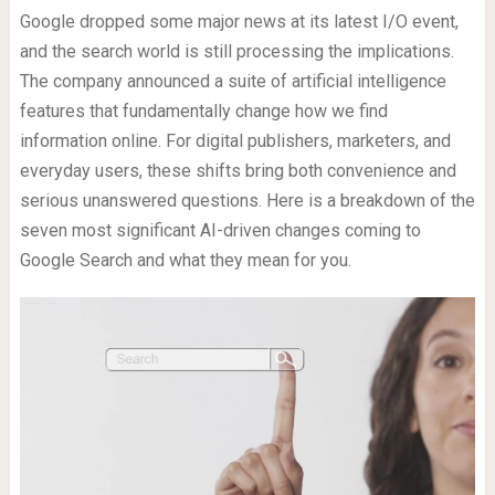
Google dropped some major news at its latest I/O event,
and the search world is still processing the implications.
The company announced a suite of artificial intelligence
features that fundamentally change how we find
information online. For digital publishers, marketers, and
everyday users, these shifts bring both convenience and
serious unanswered questions. Here is a breakdown of the
seven most significant AI-driven changes coming to
Google Search and what they mean for you.