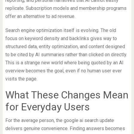
reporting, and personal narratives that AI cannot easily
replicate. Subscription models and membership programs
offer an alternative to ad revenue.
Search engine optimization itself is evolving. The old
focus on keyword density and backlinks gives way to
structured data, entity optimization, and content designed
to be cited by AI summaries rather than clicked on directly.
This is a strange new world where being quoted by an AI
overview becomes the goal, even if no human user ever
visits the page.
What These Changes Mean
for Everyday Users
For the average person, the google ai search update
delivers genuine convenience. Finding answers becomes