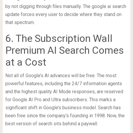
by not digging through files manually. The google ai search
update forces every user to decide where they stand on
that spectrum.
6. The Subscription Wall
Premium AI Search Comes
at a Cost
Not all of Google’s AI advances will be free. The most
powerful features, including the 24/7 information agents
and the highest quality AI Mode responses, are reserved
for Google AI Pro and Ultra subscribers. This marks a
significant shift in Google’s business model. Search has
been free since the company’s founding in 1998. Now, the
best version of search sits behind a paywall.