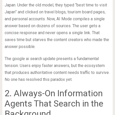
Japan. Under the old model, they typed “best time to visit
Japan” and clicked on travel blogs, tourism board pages,
and personal accounts. Now, AI Mode compiles a single
answer based on dozens of sources. The user gets a
concise response and never opens a single link. That
saves time but starves the content creators who made the
answer possible.
The google ai search update presents a fundamental
tension. Users enjoy faster answers, but the ecosystem
that produces authoritative content needs traffic to survive.
No one has resolved this paradox yet.
2. Always-On Information
Agents That Search in the
Background