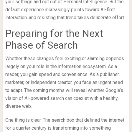
your settings and opt out of Personal Intelligence. But the
default experience increasingly points toward AI-first
interaction, and resisting that trend takes deliberate effort.
Preparing for the Next
Phase of Search
Whether these changes feel exciting or alarming depends
largely on your role in the information ecosystem. As a
reader, you gain speed and convenience. As a publisher,
marketer, or independent creator, you face an urgent need
to adapt. The coming months will reveal whether Google’s
vision of AI-powered search can coexist with a healthy,
diverse web.
One thing is clear. The search box that defined the internet
for a quarter century is transforming into something