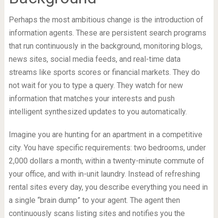
Perhaps the most ambitious change is the introduction of
information agents. These are persistent search programs
that run continuously in the background, monitoring blogs,
news sites, social media feeds, and real-time data
streams like sports scores or financial markets. They do
not wait for you to type a query. They watch for new
information that matches your interests and push
intelligent synthesized updates to you automatically.
Imagine you are hunting for an apartment in a competitive
city. You have specific requirements: two bedrooms, under
2,000 dollars a month, within a twenty-minute commute of
your office, and with in-unit laundry. Instead of refreshing
rental sites every day, you describe everything you need in
a single “brain dump” to your agent. The agent then
continuously scans listing sites and notifies you the