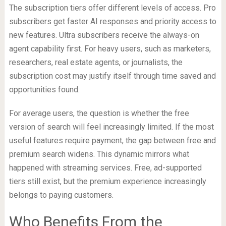
The subscription tiers offer different levels of access. Pro
subscribers get faster AI responses and priority access to
new features. Ultra subscribers receive the always-on
agent capability first. For heavy users, such as marketers,
researchers, real estate agents, or journalists, the
subscription cost may justify itself through time saved and
opportunities found.
For average users, the question is whether the free
version of search will feel increasingly limited. If the most
useful features require payment, the gap between free and
premium search widens. This dynamic mirrors what
happened with streaming services. Free, ad-supported
tiers still exist, but the premium experience increasingly
belongs to paying customers.
Who Benefits From the