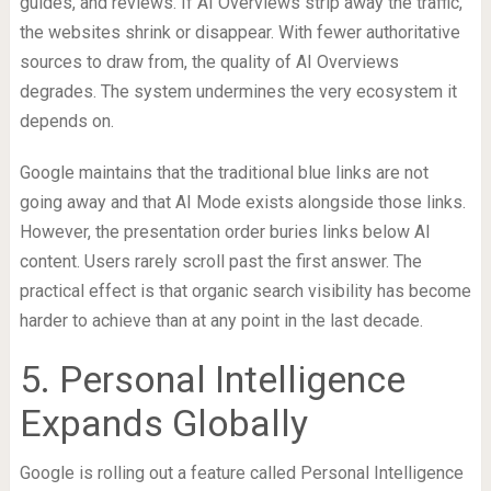
guides, and reviews. If AI Overviews strip away the traffic,
the websites shrink or disappear. With fewer authoritative
sources to draw from, the quality of AI Overviews
degrades. The system undermines the very ecosystem it
depends on.
Google maintains that the traditional blue links are not
going away and that AI Mode exists alongside those links.
However, the presentation order buries links below AI
content. Users rarely scroll past the first answer. The
practical effect is that organic search visibility has become
harder to achieve than at any point in the last decade.
5. Personal Intelligence
Expands Globally
Google is rolling out a feature called Personal Intelligence