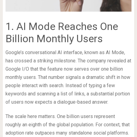
1. AI Mode Reaches One
Billion Monthly Users
Google’s conversational AI interface, known as AI Mode,
has crossed a striking milestone. The company revealed at
Google I/O that the feature now serves over one billion
monthly users. That number signals a dramatic shift in how
people interact with search. Instead of typing a few
keywords and scanning a list of links, a substantial portion
of users now expects a dialogue-based answer.
The scale here matters. One billion users represent
roughly an eighth of the global population. For context, that
adoption rate outpaces many standalone social platforms.