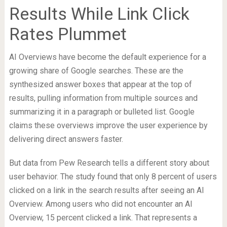
Results While Link Click
Rates Plummet
AI Overviews have become the default experience for a
growing share of Google searches. These are the
synthesized answer boxes that appear at the top of
results, pulling information from multiple sources and
summarizing it in a paragraph or bulleted list. Google
claims these overviews improve the user experience by
delivering direct answers faster.
But data from Pew Research tells a different story about
user behavior. The study found that only 8 percent of users
clicked on a link in the search results after seeing an AI
Overview. Among users who did not encounter an AI
Overview, 15 percent clicked a link. That represents a