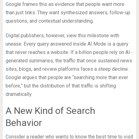
Google frames this as evidence that people want more
than just links. They want synthesized answers, follow-up
questions, and contextual understanding.
Digital publishers, however, view this milestone with
unease. Every query answered inside AI Mode is a query
that never reaches a website. If a billion people rely on AI-
generated summaries, the traffic that once sustained news
sites, blogs, and review platforms faces a steep decline.
Google argues that people are “searching more than ever
before,” but the distribution of that traffic is shifting
dramatically.
A New Kind of Search
Behavior
Consider a reader who wants to know the best time to visit