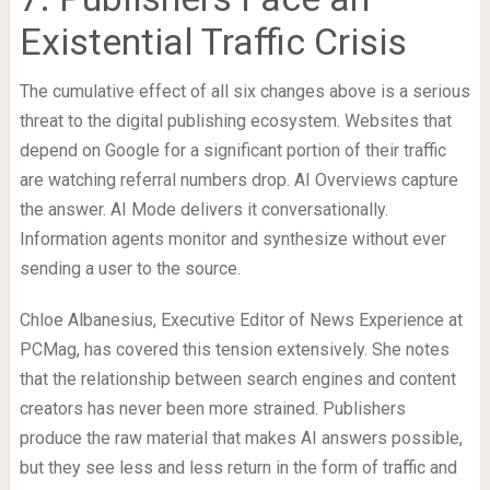
Existential Traffic Crisis
The cumulative effect of all six changes above is a serious
threat to the digital publishing ecosystem. Websites that
depend on Google for a significant portion of their traffic
are watching referral numbers drop. AI Overviews capture
the answer. AI Mode delivers it conversationally.
Information agents monitor and synthesize without ever
sending a user to the source.
Chloe Albanesius, Executive Editor of News Experience at
PCMag, has covered this tension extensively. She notes
that the relationship between search engines and content
creators has never been more strained. Publishers
produce the raw material that makes AI answers possible,
but they see less and less return in the form of traffic and