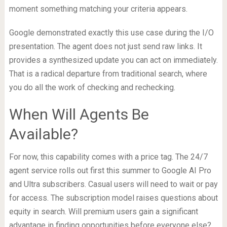
moment something matching your criteria appears.
Google demonstrated exactly this use case during the I/O
presentation. The agent does not just send raw links. It
provides a synthesized update you can act on immediately.
That is a radical departure from traditional search, where
you do all the work of checking and rechecking.
When Will Agents Be
Available?
For now, this capability comes with a price tag. The 24/7
agent service rolls out first this summer to Google AI Pro
and Ultra subscribers. Casual users will need to wait or pay
for access. The subscription model raises questions about
equity in search. Will premium users gain a significant
advantage in finding opportunities before everyone else?