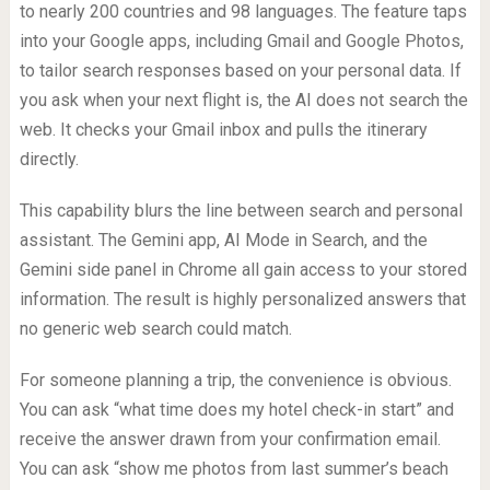
to nearly 200 countries and 98 languages. The feature taps
into your Google apps, including Gmail and Google Photos,
to tailor search responses based on your personal data. If
you ask when your next flight is, the AI does not search the
web. It checks your Gmail inbox and pulls the itinerary
directly.
This capability blurs the line between search and personal
assistant. The Gemini app, AI Mode in Search, and the
Gemini side panel in Chrome all gain access to your stored
information. The result is highly personalized answers that
no generic web search could match.
For someone planning a trip, the convenience is obvious.
You can ask “what time does my hotel check-in start” and
receive the answer drawn from your confirmation email.
You can ask “show me photos from last summer’s beach