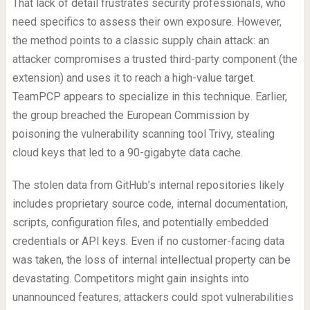
That lack of detail frustrates security professionals, who
need specifics to assess their own exposure. However,
the method points to a classic supply chain attack: an
attacker compromises a trusted third-party component (the
extension) and uses it to reach a high-value target.
TeamPCP appears to specialize in this technique. Earlier,
the group breached the European Commission by
poisoning the vulnerability scanning tool Trivy, stealing
cloud keys that led to a 90-gigabyte data cache.
The stolen data from GitHub’s internal repositories likely
includes proprietary source code, internal documentation,
scripts, configuration files, and potentially embedded
credentials or API keys. Even if no customer-facing data
was taken, the loss of internal intellectual property can be
devastating. Competitors might gain insights into
unannounced features; attackers could spot vulnerabilities