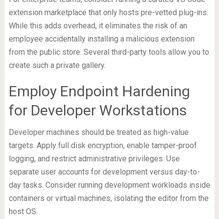
extension marketplace that only hosts pre-vetted plug-ins.
While this adds overhead, it eliminates the risk of an
employee accidentally installing a malicious extension
from the public store. Several third-party tools allow you to
create such a private gallery.
Employ Endpoint Hardening
for Developer Workstations
Developer machines should be treated as high-value
targets. Apply full disk encryption, enable tamper-proof
logging, and restrict administrative privileges. Use
separate user accounts for development versus day-to-
day tasks. Consider running development workloads inside
containers or virtual machines, isolating the editor from the
host OS.