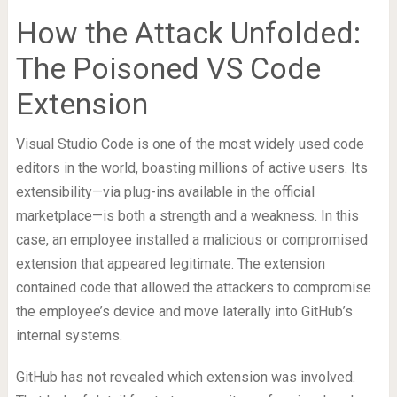
How the Attack Unfolded:
The Poisoned VS Code
Extension
Visual Studio Code is one of the most widely used code
editors in the world, boasting millions of active users. Its
extensibility—via plug-ins available in the official
marketplace—is both a strength and a weakness. In this
case, an employee installed a malicious or compromised
extension that appeared legitimate. The extension
contained code that allowed the attackers to compromise
the employee’s device and move laterally into GitHub’s
internal systems.
GitHub has not revealed which extension was involved.