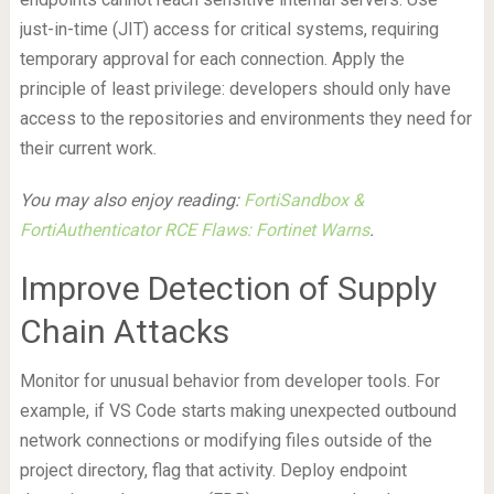
just-in-time (JIT) access for critical systems, requiring
temporary approval for each connection. Apply the
principle of least privilege: developers should only have
access to the repositories and environments they need for
their current work.
You may also enjoy reading:
FortiSandbox &
FortiAuthenticator RCE Flaws: Fortinet Warns
.
Improve Detection of Supply
Chain Attacks
Monitor for unusual behavior from developer tools. For
example, if VS Code starts making unexpected outbound
network connections or modifying files outside of the
project directory, flag that activity. Deploy endpoint