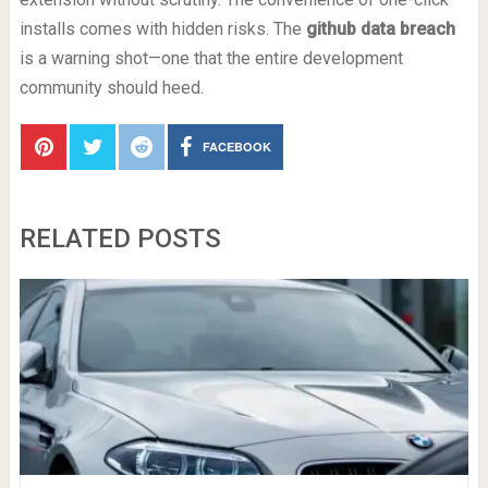
installs comes with hidden risks. The
github data breach
is a warning shot—one that the entire development
community should heed.
FACEBOOK
RELATED POSTS