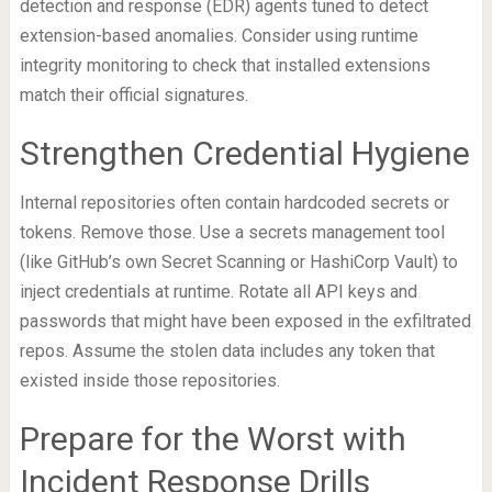
detection and response (EDR) agents tuned to detect
extension-based anomalies. Consider using runtime
integrity monitoring to check that installed extensions
match their official signatures.
Strengthen Credential Hygiene
Internal repositories often contain hardcoded secrets or
tokens. Remove those. Use a secrets management tool
(like GitHub’s own Secret Scanning or HashiCorp Vault) to
inject credentials at runtime. Rotate all API keys and
passwords that might have been exposed in the exfiltrated
repos. Assume the stolen data includes any token that
existed inside those repositories.
Prepare for the Worst with
Incident Response Drills