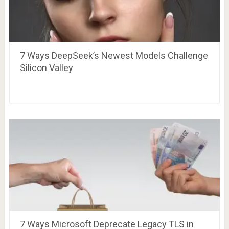
7 Ways DeepSeek’s Newest Models Challenge
Silicon Valley
7 Ways Microsoft Deprecate Legacy TLS in