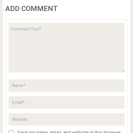
ADD COMMENT
Save my name, email, and website in this browser