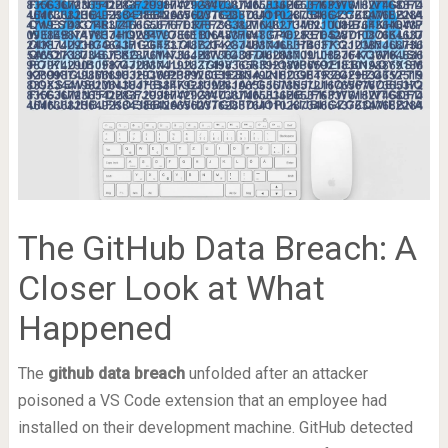
The GitHub Data Breach: A
Closer Look at What
Happened
The
github data breach
unfolded after an attacker
poisoned a VS Code extension that an employee had
installed on their development machine. GitHub detected