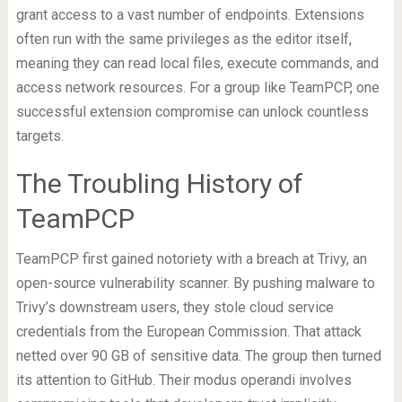
grant access to a vast number of endpoints. Extensions
often run with the same privileges as the editor itself,
meaning they can read local files, execute commands, and
access network resources. For a group like TeamPCP, one
successful extension compromise can unlock countless
targets.
The Troubling History of
TeamPCP
TeamPCP first gained notoriety with a breach at Trivy, an
open-source vulnerability scanner. By pushing malware to
Trivy’s downstream users, they stole cloud service
credentials from the European Commission. That attack
netted over 90 GB of sensitive data. The group then turned
its attention to GitHub. Their modus operandi involves