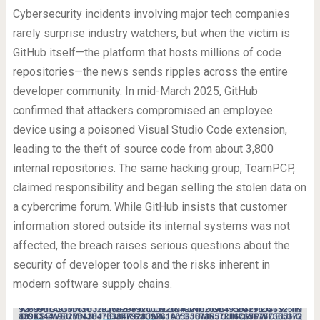
Cybersecurity incidents involving major tech companies
rarely surprise industry watchers, but when the victim is
GitHub itself—the platform that hosts millions of code
repositories—the news sends ripples across the entire
developer community. In mid-March 2025, GitHub
confirmed that attackers compromised an employee
device using a poisoned Visual Studio Code extension,
leading to the theft of source code from about 3,800
internal repositories. The same hacking group, TeamPCP,
claimed responsibility and began selling the stolen data on
a cybercrime forum. While GitHub insists that customer
information stored outside its internal systems was not
affected, the breach raises serious questions about the
security of developer tools and the risks inherent in
modern software supply chains.