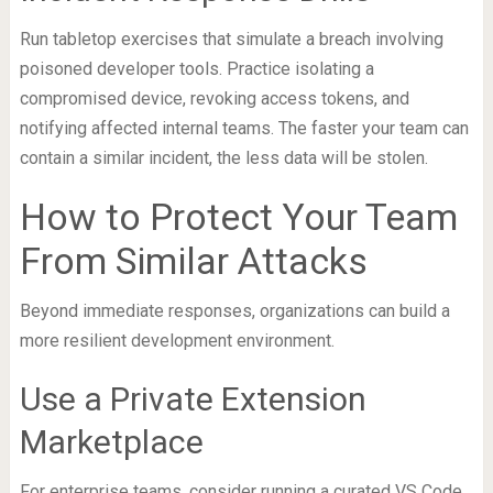
Run tabletop exercises that simulate a breach involving
poisoned developer tools. Practice isolating a
compromised device, revoking access tokens, and
notifying affected internal teams. The faster your team can
contain a similar incident, the less data will be stolen.
How to Protect Your Team
From Similar Attacks
Beyond immediate responses, organizations can build a
more resilient development environment.
Use a Private Extension
Marketplace
For enterprise teams, consider running a curated VS Code