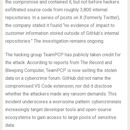
the compromise and contained it, but not before hackers
exfiltrated source code from roughly 3,800 internal
repositories. In a series of posts on X (formerly Twitter),
the company stated it found “no evidence of impact to
customer information stored outside of GitHub’s internal
repositories.” The investigation remains ongoing.
The hacking group TeamPCP has publicly taken credit for
the attack. According to reports from The Record and
Bleeping Computer, TeamPCP is now selling the stolen
data on a cybercrime forum. GitHub did not name the
compromised VS Code extension, nor did it disclose
whether the attackers made any ransom demands. This
incident underscores a worrisome pattern: cybercriminals
increasingly target developer tools and open-source
ecosystems to gain access to large pools of sensitive
data.