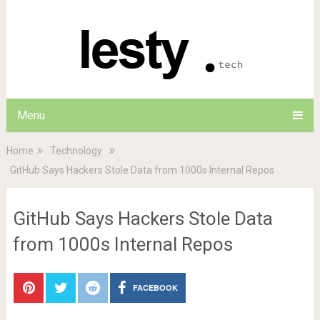
Menu
Home
Technology
GitHub Says Hackers Stole Data from 1000s Internal Repos
GitHub Says Hackers Stole Data
from 1000s Internal Repos
FACEBOOK