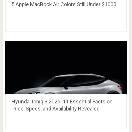
5 Apple MacBook Air Colors Still Under $1000
Hyundai Ioniq 3 2026: 11 Essential Facts on
Price, Specs, and Availability Revealed