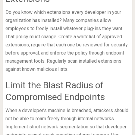
Do you know which extensions every developer in your
organization has installed? Many companies allow
employees to freely install whatever plug-ins they want.
That policy must change. Create a whitelist of approved
extensions, require that each one be reviewed for security
before approval, and enforce the policy through endpoint
management tools. Regularly scan installed extensions
against known malicious lists.
Limit the Blast Radius of
Compromised Endpoints
When a developer’s machine is breached, attackers should
not be able to roam freely through internal networks.
Implement strict network segmentation so that developer
endpoints cannot reach sensitive internal servers. Use