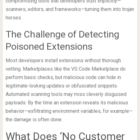
compromising tools that developers trust implicitly—
scanners, editors, and frameworks—turning them into trojan
horses.
The Challenge of Detecting
Poisoned Extensions
Most developers install extensions without thorough
vetting. Marketplaces like the VS Code Marketplace do
perform basic checks, but malicious code can hide in
legitimate-looking updates or obfuscated snippets.
Automated scanning tools may miss cleverly disguised
payloads. By the time an extension reveals its malicious
behavior—exfiltrating environment variables, for example—
the damage is often done.
What Does ‘No Customer