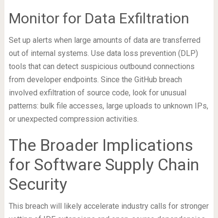
Monitor for Data Exfiltration
Set up alerts when large amounts of data are transferred
out of internal systems. Use data loss prevention (DLP)
tools that can detect suspicious outbound connections
from developer endpoints. Since the GitHub breach
involved exfiltration of source code, look for unusual
patterns: bulk file accesses, large uploads to unknown IPs,
or unexpected compression activities.
The Broader Implications
for Software Supply Chain
Security
This breach will likely accelerate industry calls for stronger