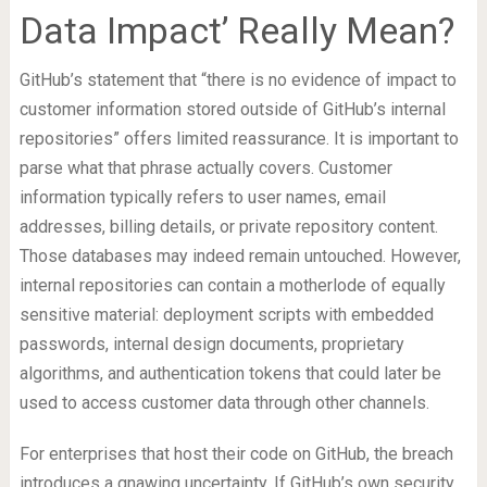
Data Impact’ Really Mean?
GitHub’s statement that “there is no evidence of impact to
customer information stored outside of GitHub’s internal
repositories” offers limited reassurance. It is important to
parse what that phrase actually covers. Customer
information typically refers to user names, email
addresses, billing details, or private repository content.
Those databases may indeed remain untouched. However,
internal repositories can contain a motherlode of equally
sensitive material: deployment scripts with embedded
passwords, internal design documents, proprietary
algorithms, and authentication tokens that could later be
used to access customer data through other channels.
For enterprises that host their code on GitHub, the breach
introduces a gnawing uncertainty. If GitHub’s own security