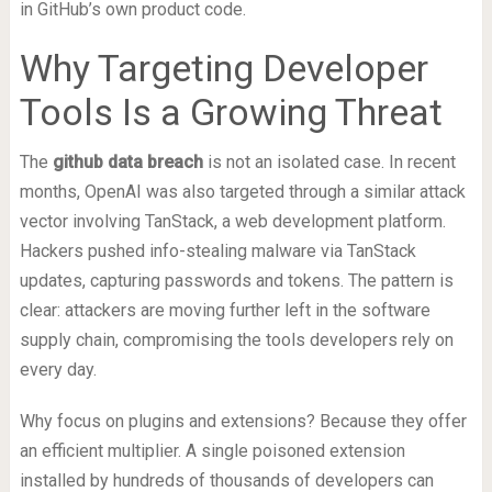
in GitHub’s own product code.
Why Targeting Developer
Tools Is a Growing Threat
The
github data breach
is not an isolated case. In recent
months, OpenAI was also targeted through a similar attack
vector involving TanStack, a web development platform.
Hackers pushed info-stealing malware via TanStack
updates, capturing passwords and tokens. The pattern is
clear: attackers are moving further left in the software
supply chain, compromising the tools developers rely on
every day.
Why focus on plugins and extensions? Because they offer
an efficient multiplier. A single poisoned extension
installed by hundreds of thousands of developers can