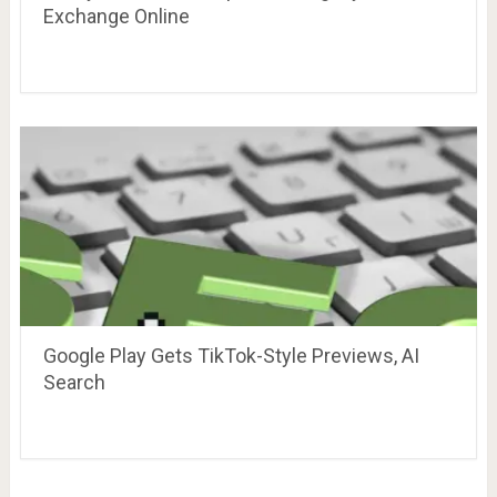
Exchange Online
Google Play Gets TikTok-Style Previews, AI
Search