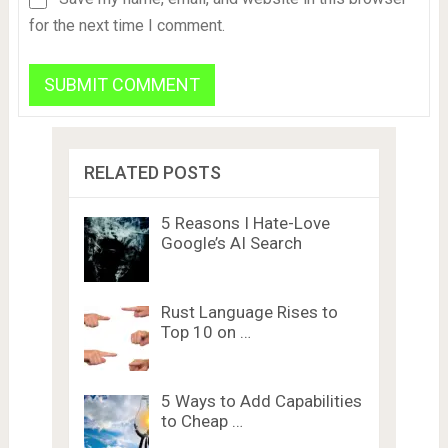
for the next time I comment.
RELATED POSTS
5 Reasons I Hate-Love
Google’s AI Search
Rust Language Rises to
Top 10 on …
5 Ways to Add Capabilities
to Cheap …