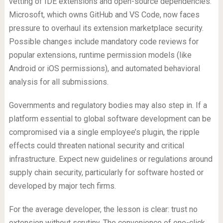
vetting of IDE extensions and open-source dependencies.
Microsoft, which owns GitHub and VS Code, now faces
pressure to overhaul its extension marketplace security.
Possible changes include mandatory code reviews for
popular extensions, runtime permission models (like
Android or iOS permissions), and automated behavioral
analysis for all submissions.
Governments and regulatory bodies may also step in. If a
platform essential to global software development can be
compromised via a single employee’s plugin, the ripple
effects could threaten national security and critical
infrastructure. Expect new guidelines or regulations around
supply chain security, particularly for software hosted or
developed by major tech firms.
For the average developer, the lesson is clear: trust no
extension without scrutiny. The convenience of one-click