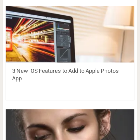
3 New iOS Features to Add to Apple Photos
App