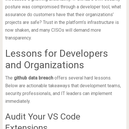
posture was compromised through a developer tool, what
assurance do customers have that their organizations’
projects are safe? Trust in the platform’s infrastructure is
now shaken, and many CISOs will demand more
transparency.
Lessons for Developers
and Organizations
The
github data breach
offers several hard lessons.
Below are actionable takeaways that development teams,
security professionals, and IT leaders can implement
immediately.
Audit Your VS Code
Extensions