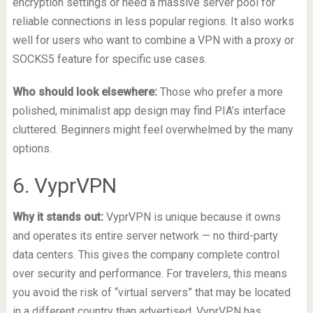
encryption settings or need a massive server pool for
reliable connections in less popular regions. It also works
well for users who want to combine a VPN with a proxy or
SOCKS5 feature for specific use cases.
Who should look elsewhere:
Those who prefer a more
polished, minimalist app design may find PIA’s interface
cluttered. Beginners might feel overwhelmed by the many
options.
6. VyprVPN
Why it stands out:
VyprVPN is unique because it owns
and operates its entire server network — no third-party
data centers. This gives the company complete control
over security and performance. For travelers, this means
you avoid the risk of “virtual servers” that may be located
in a different country than advertised. VyprVPN has