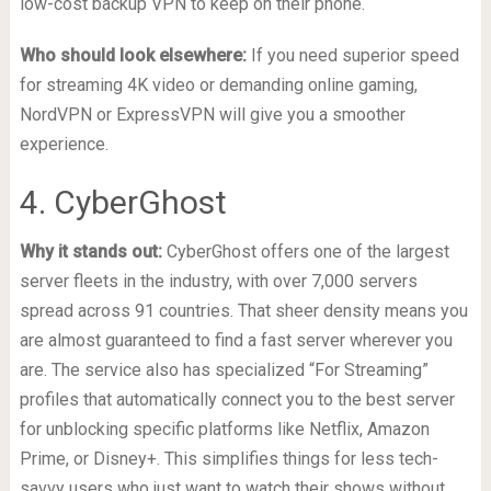
low-cost backup VPN to keep on their phone.
Who should look elsewhere:
If you need superior speed
for streaming 4K video or demanding online gaming,
NordVPN or ExpressVPN will give you a smoother
experience.
4. CyberGhost
Why it stands out:
CyberGhost offers one of the largest
server fleets in the industry, with over 7,000 servers
spread across 91 countries. That sheer density means you
are almost guaranteed to find a fast server wherever you
are. The service also has specialized “For Streaming”
profiles that automatically connect you to the best server
for unblocking specific platforms like Netflix, Amazon
Prime, or Disney+. This simplifies things for less tech-
savvy users who just want to watch their shows without