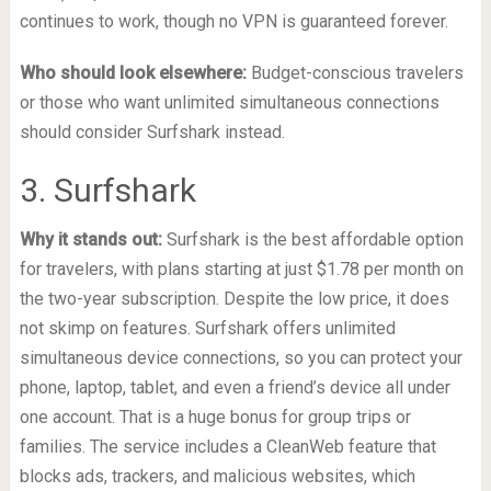
continues to work, though no VPN is guaranteed forever.
Who should look elsewhere:
Budget-conscious travelers
or those who want unlimited simultaneous connections
should consider Surfshark instead.
3. Surfshark
Why it stands out:
Surfshark is the best affordable option
for travelers, with plans starting at just $1.78 per month on
the two-year subscription. Despite the low price, it does
not skimp on features. Surfshark offers unlimited
simultaneous device connections, so you can protect your
phone, laptop, tablet, and even a friend’s device all under
one account. That is a huge bonus for group trips or
families. The service includes a CleanWeb feature that
blocks ads, trackers, and malicious websites, which