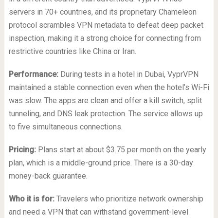
servers in 70+ countries, and its proprietary Chameleon
protocol scrambles VPN metadata to defeat deep packet
inspection, making it a strong choice for connecting from
restrictive countries like China or Iran.
Performance:
During tests in a hotel in Dubai, VyprVPN
maintained a stable connection even when the hotel’s Wi-Fi
was slow. The apps are clean and offer a kill switch, split
tunneling, and DNS leak protection. The service allows up
to five simultaneous connections.
Pricing:
Plans start at about $3.75 per month on the yearly
plan, which is a middle-ground price. There is a 30-day
money-back guarantee.
Who it is for:
Travelers who prioritize network ownership
and need a VPN that can withstand government-level