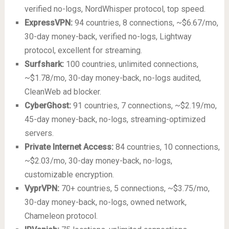
verified no-logs, NordWhisper protocol, top speed.
ExpressVPN:
94 countries, 8 connections, ~$6.67/mo,
30-day money-back, verified no-logs, Lightway
protocol, excellent for streaming.
Surfshark:
100 countries, unlimited connections,
~$1.78/mo, 30-day money-back, no-logs audited,
CleanWeb ad blocker.
CyberGhost:
91 countries, 7 connections, ~$2.19/mo,
45-day money-back, no-logs, streaming-optimized
servers.
Private Internet Access:
84 countries, 10 connections,
~$2.03/mo, 30-day money-back, no-logs,
customizable encryption.
VyprVPN:
70+ countries, 5 connections, ~$3.75/mo,
30-day money-back, no-logs, owned network,
Chameleon protocol.