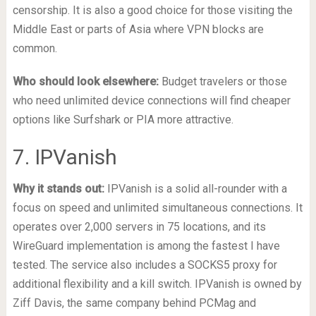
censorship. It is also a good choice for those visiting the
Middle East or parts of Asia where VPN blocks are
common.
Who should look elsewhere:
Budget travelers or those
who need unlimited device connections will find cheaper
options like Surfshark or PIA more attractive.
7. IPVanish
Why it stands out:
IPVanish is a solid all-rounder with a
focus on speed and unlimited simultaneous connections. It
operates over 2,000 servers in 75 locations, and its
WireGuard implementation is among the fastest I have
tested. The service also includes a SOCKS5 proxy for
additional flexibility and a kill switch. IPVanish is owned by
Ziff Davis, the same company behind PCMag and