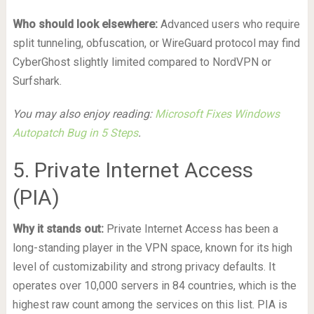
Who should look elsewhere:
Advanced users who require
split tunneling, obfuscation, or WireGuard protocol may find
CyberGhost slightly limited compared to NordVPN or
Surfshark.
You may also enjoy reading:
Microsoft Fixes Windows
Autopatch Bug in 5 Steps
.
5. Private Internet Access
(PIA)
Why it stands out:
Private Internet Access has been a
long-standing player in the VPN space, known for its high
level of customizability and strong privacy defaults. It
operates over 10,000 servers in 84 countries, which is the
highest raw count among the services on this list. PIA is