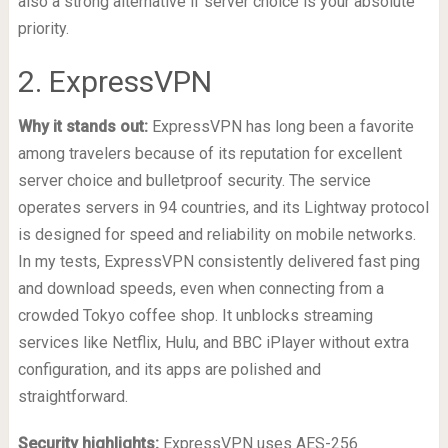
also a strong alternative if server choice is your absolute
priority.
2. ExpressVPN
Why it stands out:
ExpressVPN has long been a favorite
among travelers because of its reputation for excellent
server choice and bulletproof security. The service
operates servers in 94 countries, and its Lightway protocol
is designed for speed and reliability on mobile networks.
In my tests, ExpressVPN consistently delivered fast ping
and download speeds, even when connecting from a
crowded Tokyo coffee shop. It unblocks streaming
services like Netflix, Hulu, and BBC iPlayer without extra
configuration, and its apps are polished and
straightforward.
Security highlights:
ExpressVPN uses AES-256