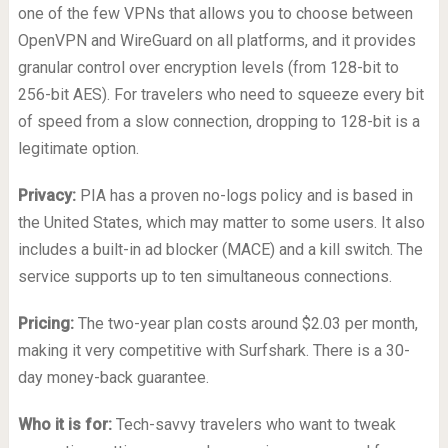
one of the few VPNs that allows you to choose between
OpenVPN and WireGuard on all platforms, and it provides
granular control over encryption levels (from 128-bit to
256-bit AES). For travelers who need to squeeze every bit
of speed from a slow connection, dropping to 128-bit is a
legitimate option.
Privacy:
PIA has a proven no-logs policy and is based in
the United States, which may matter to some users. It also
includes a built-in ad blocker (MACE) and a kill switch. The
service supports up to ten simultaneous connections.
Pricing:
The two-year plan costs around $2.03 per month,
making it very competitive with Surfshark. There is a 30-
day money-back guarantee.
Who it is for:
Tech-savvy travelers who want to tweak