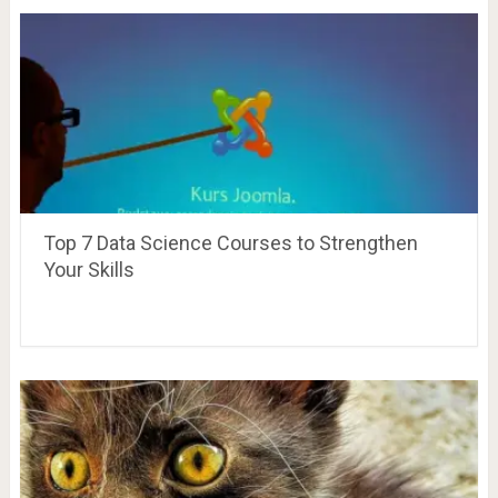
Top 7 Data Science Courses to Strengthen
Your Skills