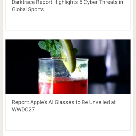
Darktrace Report Highlights 5 Cyber Threats in
Global Sports
Report: Apple’s AI Glasses to Be Unveiled at
WWDC27