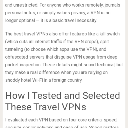
and unrestricted. For anyone who works remotely, journals
personal notes, or simply values privacy, a VPN is no
longer optional — it is a basic travel necessity.
The best travel VPNs also offer features like a kill switch
(which cuts all internet traffic if the VPN drops), split
tunneling (to choose which apps use the VPN), and
obfuscated servers that disguise VPN usage from deep
packet inspection. These details might sound technical, but
they make a real difference when you are relying on
shoddy hotel Wi-Fi in a foreign country.
How I Tested and Selected
These Travel VPNs
I evaluated each VPN based on four core criteria: speed,
security, server network, and ease of use. Speed matters