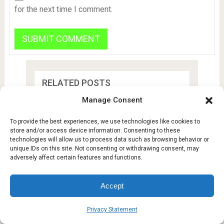
for the next time I comment.
RELATED POSTS
Manage Consent
Hyundai IONIQ 3 Spotted
in Real Life: …
To provide the best experiences, we use technologies like cookies to
store and/or access device information. Consenting to these
technologies will allow us to process data such as browsing behavior or
unique IDs on this site. Not consenting or withdrawing consent, may
Could Life Adapt to a
adversely affect certain features and functions.
Hypergravity Planet? …
Accept
EU Law Bestows 6M More
Firefox Users …
Privacy Statement