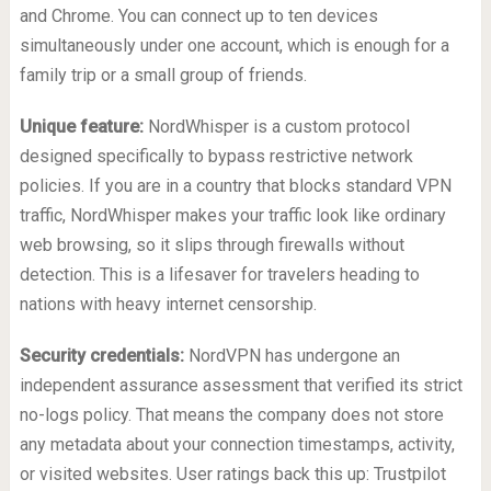
and Chrome. You can connect up to ten devices
simultaneously under one account, which is enough for a
family trip or a small group of friends.
Unique feature:
NordWhisper is a custom protocol
designed specifically to bypass restrictive network
policies. If you are in a country that blocks standard VPN
traffic, NordWhisper makes your traffic look like ordinary
web browsing, so it slips through firewalls without
detection. This is a lifesaver for travelers heading to
nations with heavy internet censorship.
Security credentials:
NordVPN has undergone an
independent assurance assessment that verified its strict
no-logs policy. That means the company does not store
any metadata about your connection timestamps, activity,
or visited websites. User ratings back this up: Trustpilot