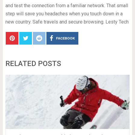
and test the connection from a familiar network. That small
step will save you headaches when you touch down in a
new country. Safe travels and secure browsing. Lesty Tech
FACEBOOK
RELATED POSTS