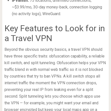
IPVanish:
75 locations, unlimited connections,
~$3.99/mo, 30-day money-back, connection logging
(no activity logs), WireGuard.
Key Features to Look for in
a Travel VPN
Beyond the obvious security basics, a travel VPN should
have three specific traits: obfuscation capability, a reliable
kill switch, and split tunneling. Obfuscation helps your VPN
traffic blend in with normal web traffic so it is not blocked
by countries that try to ban VPNs. A kill switch stops all
internet traffic the moment the VPN connection drops,
preventing your real IP from leaking even for a split
second. Split tunneling lets you choose which apps use
the VPN — for example, you might want your email and
browser encrypted but keep your local maps app on a