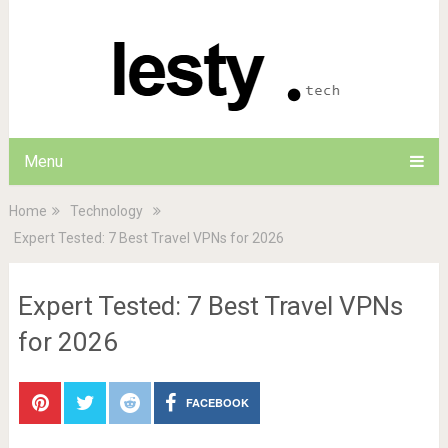
Menu
Home
Technology
Expert Tested: 7 Best Travel VPNs for 2026
Expert Tested: 7 Best Travel VPNs
for 2026
FACEBOOK