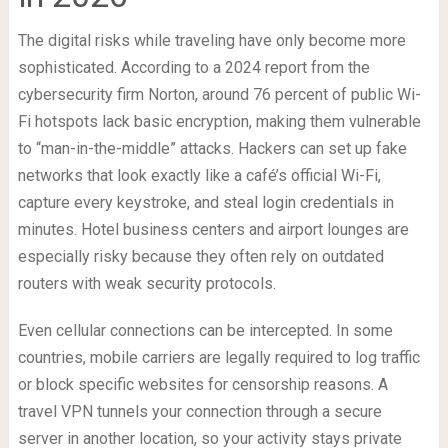
The digital risks while traveling have only become more
sophisticated. According to a 2024 report from the
cybersecurity firm Norton, around 76 percent of public Wi-
Fi hotspots lack basic encryption, making them vulnerable
to “man-in-the-middle” attacks. Hackers can set up fake
networks that look exactly like a café’s official Wi-Fi,
capture every keystroke, and steal login credentials in
minutes. Hotel business centers and airport lounges are
especially risky because they often rely on outdated
routers with weak security protocols.
Even cellular connections can be intercepted. In some
countries, mobile carriers are legally required to log traffic
or block specific websites for censorship reasons. A
travel VPN tunnels your connection through a secure
server in another location, so your activity stays private