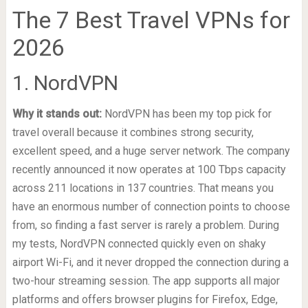
The 7 Best Travel VPNs for
2026
1. NordVPN
Why it stands out:
NordVPN has been my top pick for
travel overall because it combines strong security,
excellent speed, and a huge server network. The company
recently announced it now operates at 100 Tbps capacity
across 211 locations in 137 countries. That means you
have an enormous number of connection points to choose
from, so finding a fast server is rarely a problem. During
my tests, NordVPN connected quickly even on shaky
airport Wi-Fi, and it never dropped the connection during a
two-hour streaming session. The app supports all major
platforms and offers browser plugins for Firefox, Edge,