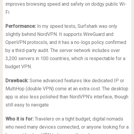
improves browsing speed and safety on dodgy public Wi-
Fi.
Performance:
In my speed tests, Surfshark was only
slightly behind NordVPN. It supports WireGuard and
OpenVPN protocols, and it has a no-logs policy confirmed
by a third-party audit. The server network includes over
3,200 servers in 100 countries, which is respectable for a
budget VPN.
Drawback:
Some advanced features like dedicated IP or
MultiHop (double VPN) come at an extra cost. The desktop
app is also less polished than NordVPN’s interface, though
still easy to navigate.
Who it is for:
Travelers on a tight budget, digital nomads
who need many devices connected, or anyone looking for a