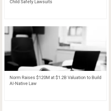
Child Safety Lawsuits
Norm Raises $120M at $1.2B Valuation to Build
AI-Native Law