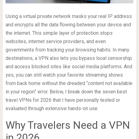
Using a virtual private network masks your real IP address
and encrypts all the data flowing between your device and
the internet. This simple layer of protection stops
websites, internet service providers, and even
governments from tracking your browsing habits. In many
destinations, a VPN also lets you bypass local censorship
and access blocked sites like social media platforms. And
yes, you can still watch your favorite streaming shows
from back home without the dreaded “content not available
in your region” error. Below, I break down the seven best
travel VPNs for 2026 that I have personally tested or
evaluated through extensive hands-on use.
Why Travelers Need a VPN
in 2026