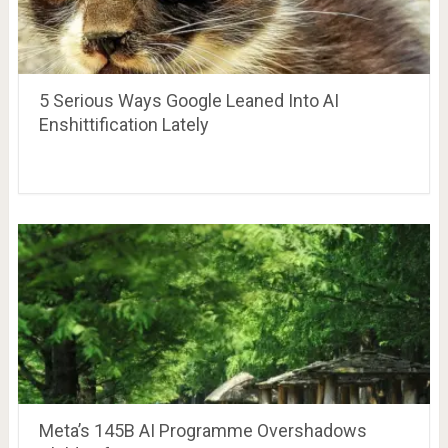
5 Serious Ways Google Leaned Into AI
Enshittification Lately
Meta’s 145B AI Programme Overshadows