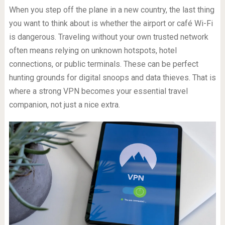
When you step off the plane in a new country, the last thing
you want to think about is whether the airport or café Wi-Fi
is dangerous. Traveling without your own trusted network
often means relying on unknown hotspots, hotel
connections, or public terminals. These can be perfect
hunting grounds for digital snoops and data thieves. That is
where a strong VPN becomes your essential travel
companion, not just a nice extra.