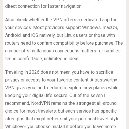
direct connection for faster navigation.
Also check whether the VPN offers a dedicated app for
your devices. Most providers support Windows, macOS,
Android, and iOS natively, but Linux users or those with
routers need to confirm compatibility before purchase. The
number of simultaneous connections matters for families:
ten is comfortable, unlimited is ideal.
Traveling in 2026 does not mean you have to sacrifice
privacy or access to your favorite content. A trustworthy
VPN gives you the freedom to explore new places while
keeping your digital life secure. Out of the seven I
recommend, NordVPN remains the strongest all-around
choice for most travelers, but each service has specific
strengths that might better suit your personal travel style.
Whichever you choose, install it before you leave home