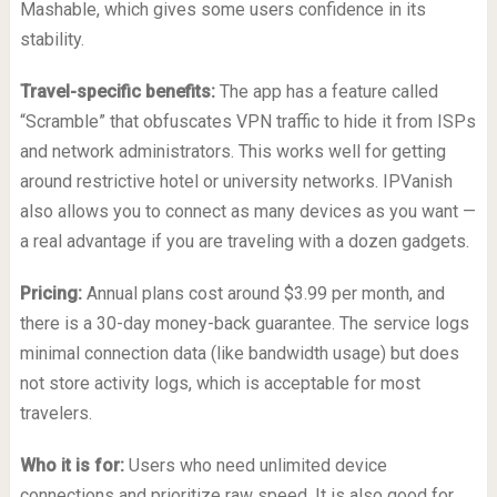
Mashable, which gives some users confidence in its
stability.
Travel-specific benefits:
The app has a feature called
“Scramble” that obfuscates VPN traffic to hide it from ISPs
and network administrators. This works well for getting
around restrictive hotel or university networks. IPVanish
also allows you to connect as many devices as you want —
a real advantage if you are traveling with a dozen gadgets.
Pricing:
Annual plans cost around $3.99 per month, and
there is a 30-day money-back guarantee. The service logs
minimal connection data (like bandwidth usage) but does
not store activity logs, which is acceptable for most
travelers.
Who it is for:
Users who need unlimited device
connections and prioritize raw speed. It is also good for