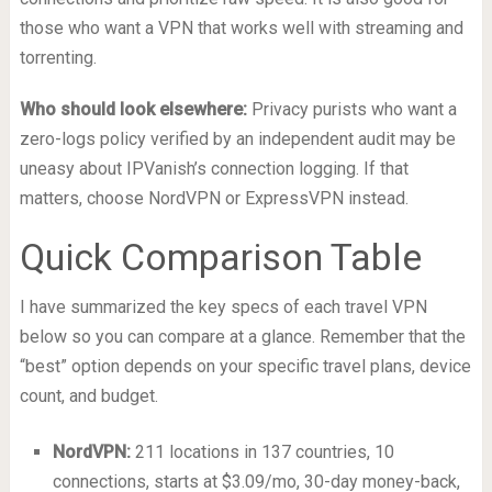
those who want a VPN that works well with streaming and
torrenting.
Who should look elsewhere:
Privacy purists who want a
zero-logs policy verified by an independent audit may be
uneasy about IPVanish’s connection logging. If that
matters, choose NordVPN or ExpressVPN instead.
Quick Comparison Table
I have summarized the key specs of each travel VPN
below so you can compare at a glance. Remember that the
“best” option depends on your specific travel plans, device
count, and budget.
NordVPN:
211 locations in 137 countries, 10
connections, starts at $3.09/mo, 30-day money-back,