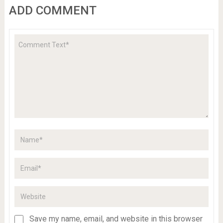
ADD COMMENT
Save my name, email, and website in this browser