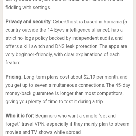
fiddling with settings.
Privacy and security:
CyberGhost is based in Romania (a
country outside the 14 Eyes intelligence alliance), has a
strict no-logs policy backed by independent audits, and
offers a kill switch and DNS leak protection. The apps are
very beginner-friendly, with clear explanations of each
feature.
Pricing:
Long-term plans cost about $2.19 per month, and
you get up to seven simultaneous connections. The 45-day
money-back guarantee is longer than most competitors,
giving you plenty of time to test it during a trip.
Who it is for:
Beginners who want a simple “set and
forget” travel VPN, especially if they mainly plan to stream
movies and TV shows while abroad.