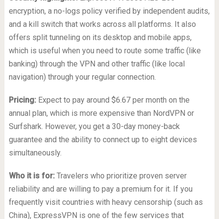
encryption, a no-logs policy verified by independent audits,
and a kill switch that works across all platforms. It also
offers split tunneling on its desktop and mobile apps,
which is useful when you need to route some traffic (like
banking) through the VPN and other traffic (like local
navigation) through your regular connection.
Pricing:
Expect to pay around $6.67 per month on the
annual plan, which is more expensive than NordVPN or
Surfshark. However, you get a 30-day money-back
guarantee and the ability to connect up to eight devices
simultaneously.
Who it is for:
Travelers who prioritize proven server
reliability and are willing to pay a premium for it. If you
frequently visit countries with heavy censorship (such as
China), ExpressVPN is one of the few services that