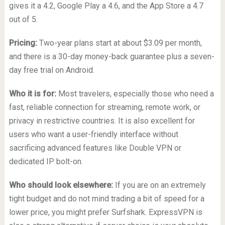
gives it a 4.2, Google Play a 4.6, and the App Store a 4.7
out of 5.
Pricing:
Two-year plans start at about $3.09 per month,
and there is a 30-day money-back guarantee plus a seven-
day free trial on Android.
Who it is for:
Most travelers, especially those who need a
fast, reliable connection for streaming, remote work, or
privacy in restrictive countries. It is also excellent for
users who want a user-friendly interface without
sacrificing advanced features like Double VPN or
dedicated IP bolt-on.
Who should look elsewhere:
If you are on an extremely
tight budget and do not mind trading a bit of speed for a
lower price, you might prefer Surfshark. ExpressVPN is