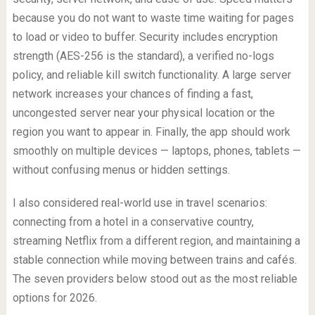
because you do not want to waste time waiting for pages
to load or video to buffer. Security includes encryption
strength (AES-256 is the standard), a verified no-logs
policy, and reliable kill switch functionality. A large server
network increases your chances of finding a fast,
uncongested server near your physical location or the
region you want to appear in. Finally, the app should work
smoothly on multiple devices — laptops, phones, tablets —
without confusing menus or hidden settings.
I also considered real-world use in travel scenarios:
connecting from a hotel in a conservative country,
streaming Netflix from a different region, and maintaining a
stable connection while moving between trains and cafés.
The seven providers below stood out as the most reliable
options for 2026.