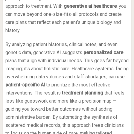
approach to treatment. With
generative ai healthcare
, you
can move beyond one-size-fits-all protocols and create
care plans that reflect each patient’s unique biology and
history.
By analyzing patient histories, clinical notes, and even
genetic data, generative AI suggests
personalized care
plans that align with individual needs. This goes far beyond
imaging; it’s about holistic care. Healthcare systems, facing
overwhelming data volumes and staff shortages, can use
patient-specific AI
to prioritize the most effective
interventions. The result is
treatment planning
that feels
less like guesswork and more like a precision map —
guiding you toward better outcomes without adding
administrative burden. By automating the synthesis of
scattered medical records, this approach frees clinicians
to focus on the human side of care, making tailored