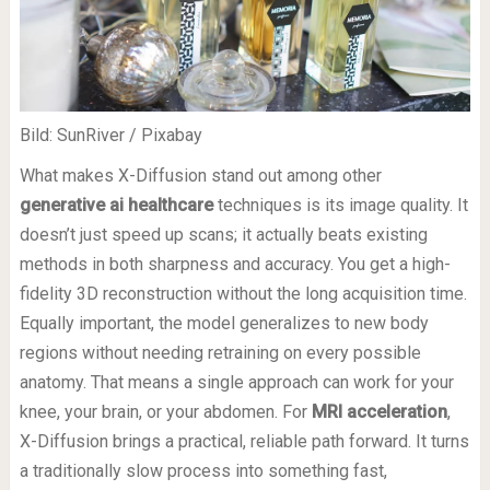
Bild: SunRiver / Pixabay
What makes X-Diffusion stand out among other
generative ai healthcare
techniques is its image quality. It
doesn’t just speed up scans; it actually beats existing
methods in both sharpness and accuracy. You get a high-
fidelity 3D reconstruction without the long acquisition time.
Equally important, the model generalizes to new body
regions without needing retraining on every possible
anatomy. That means a single approach can work for your
knee, your brain, or your abdomen. For
MRI acceleration
,
X-Diffusion brings a practical, reliable path forward. It turns
a traditionally slow process into something fast,