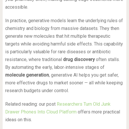
accessible.
In practice, generative models learn the underlying rules of
chemistry and biology from massive datasets. They then
generate new molecules that hit multiple therapeutic
targets while avoiding harmful side effects. This capability
is particularly valuable for rare diseases or antibiotic
resistance, where traditional
drug discovery
often stalls.
By automating the early, labor‑intensive stages of
molecule generation
, generative AI helps you get safer,
more effective drugs to market sooner — all while keeping
research budgets under control.
Related reading: our post
Researchers Turn Old Junk
Drawer Phones Into Cloud Platform
offers more practical
ideas on this.