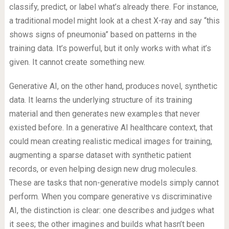
classify, predict, or label what’s already there. For instance,
a traditional model might look at a chest X-ray and say “this
shows signs of pneumonia” based on patterns in the
training data. It’s powerful, but it only works with what it’s
given. It cannot create something new.
Generative AI, on the other hand, produces novel, synthetic
data. It learns the underlying structure of its training
material and then generates new examples that never
existed before. In a generative AI healthcare context, that
could mean creating realistic medical images for training,
augmenting a sparse dataset with synthetic patient
records, or even helping design new drug molecules.
These are tasks that non-generative models simply cannot
perform. When you compare generative vs discriminative
AI, the distinction is clear: one describes and judges what
it sees; the other imagines and builds what hasn’t been