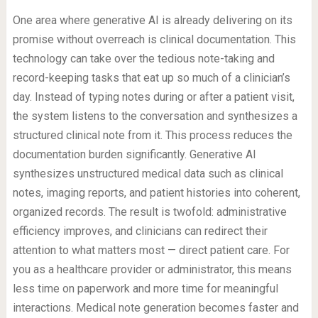
One area where generative AI is already delivering on its
promise without overreach is clinical documentation. This
technology can take over the tedious note-taking and
record-keeping tasks that eat up so much of a clinician’s
day. Instead of typing notes during or after a patient visit,
the system listens to the conversation and synthesizes a
structured clinical note from it. This process reduces the
documentation burden significantly. Generative AI
synthesizes unstructured medical data such as clinical
notes, imaging reports, and patient histories into coherent,
organized records. The result is twofold: administrative
efficiency improves, and clinicians can redirect their
attention to what matters most — direct patient care. For
you as a healthcare provider or administrator, this means
less time on paperwork and more time for meaningful
interactions. Medical note generation becomes faster and