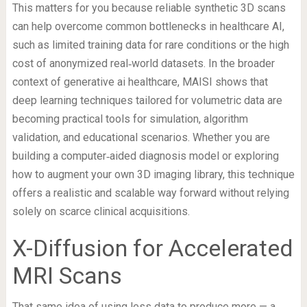
This matters for you because reliable synthetic 3D scans
can help overcome common bottlenecks in healthcare AI,
such as limited training data for rare conditions or the high
cost of anonymized real‑world datasets. In the broader
context of generative ai healthcare, MAISI shows that
deep learning techniques tailored for volumetric data are
becoming practical tools for simulation, algorithm
validation, and educational scenarios. Whether you are
building a computer‑aided diagnosis model or exploring
how to augment your own 3D imaging library, this technique
offers a realistic and scalable way forward without relying
solely on scarce clinical acquisitions.
X-Diffusion for Accelerated
MRI Scans
That same idea of using less data to produce more — a