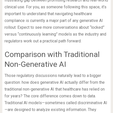
frustrating gap between promising research and real-world
clinical use. For you, as someone following this space, it’s
important to understand that navigating healthcare
compliance is currently a major part of any generative AI
rollout. Expect to see more conversations about “locked”
versus “continuously learning” models as the industry and
regulators work out a practical path forward.
Comparison with Traditional
Non-Generative AI
Those regulatory discussions naturally lead to a bigger
question: how does generative AI actually differ from the
traditional non-generative AI that healthcare has relied on
for years? The core difference comes down to data.
Traditional AI models—sometimes called discriminative AI
—are designed to analyze existing information. They