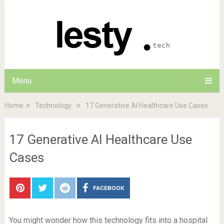
Menu
Home
Technology
17 Generative AI Healthcare Use Cases
17 Generative AI Healthcare Use
Cases
FACEBOOK
You might wonder how this technology fits into a hospital