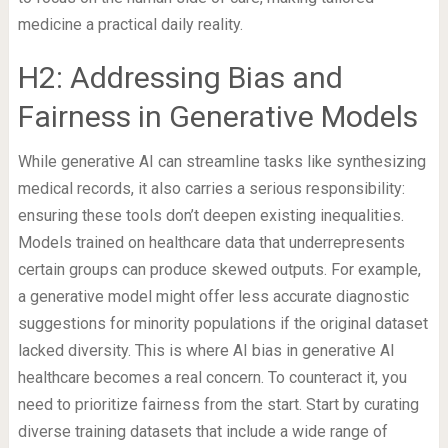
medicine a practical daily reality.
H2: Addressing Bias and
Fairness in Generative Models
While generative AI can streamline tasks like synthesizing
medical records, it also carries a serious responsibility:
ensuring these tools don’t deepen existing inequalities.
Models trained on healthcare data that underrepresents
certain groups can produce skewed outputs. For example,
a generative model might offer less accurate diagnostic
suggestions for minority populations if the original dataset
lacked diversity. This is where AI bias in generative AI
healthcare becomes a real concern. To counteract it, you
need to prioritize fairness from the start. Start by curating
diverse training datasets that include a wide range of