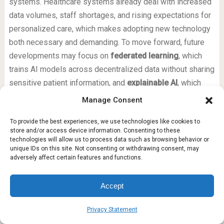
systems. Healthcare systems already deal with increased
data volumes, staff shortages, and rising expectations for
personalized care, which makes adopting new technology
both necessary and demanding. To move forward, future
developments may focus on
federated learning
, which
trains AI models across decentralized data without sharing
sensitive patient information, and
explainable AI
, which
helps you understand how a model reaches its
Manage Consent
conclusions. These approaches address two of the
To provide the best experiences, we use technologies like cookies to
biggest AI adoption barriers: trust and compliance. The
store and/or access device information. Consenting to these
future of healthcare AI will likely involve smaller, more
technologies will allow us to process data such as browsing behavior or
unique IDs on this site. Not consenting or withdrawing consent, may
efficient models that run on local devices, reducing reliance
adversely affect certain features and functions.
on cloud processing and improving speed. As these
technologies mature, you can expect generative AI to
Accept
become a practical, everyday tool for clinicians and
patients alike — but only if the industry solves these
Privacy Statement
foundational challenges first.