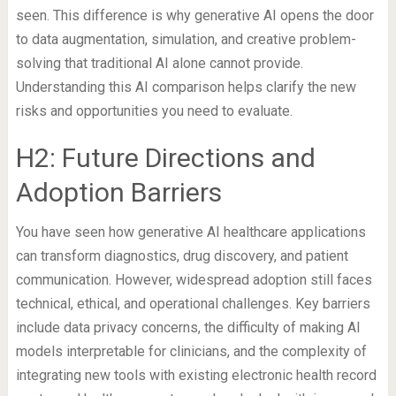
seen. This difference is why generative AI opens the door
to data augmentation, simulation, and creative problem-
solving that traditional AI alone cannot provide.
Understanding this AI comparison helps clarify the new
risks and opportunities you need to evaluate.
H2: Future Directions and
Adoption Barriers
You have seen how generative AI healthcare applications
can transform diagnostics, drug discovery, and patient
communication. However, widespread adoption still faces
technical, ethical, and operational challenges. Key barriers
include data privacy concerns, the difficulty of making AI
models interpretable for clinicians, and the complexity of
integrating new tools with existing electronic health record