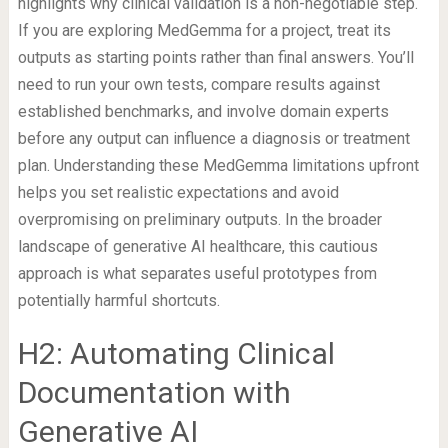
highlights why clinical validation is a non-negotiable step.
If you are exploring MedGemma for a project, treat its
outputs as starting points rather than final answers. You’ll
need to run your own tests, compare results against
established benchmarks, and involve domain experts
before any output can influence a diagnosis or treatment
plan. Understanding these MedGemma limitations upfront
helps you set realistic expectations and avoid
overpromising on preliminary outputs. In the broader
landscape of generative AI healthcare, this cautious
approach is what separates useful prototypes from
potentially harmful shortcuts.
H2: Automating Clinical
Documentation with
Generative AI