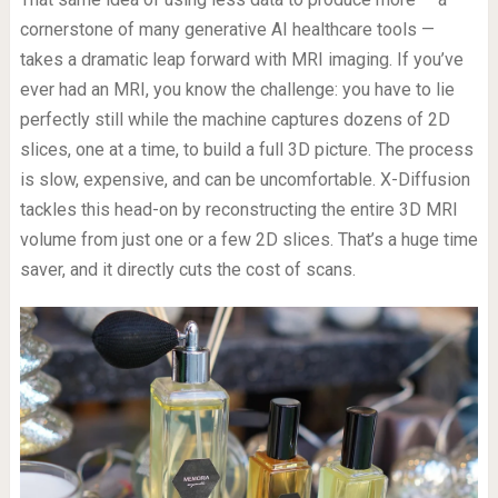
cornerstone of many generative AI healthcare tools —
takes a dramatic leap forward with MRI imaging. If you’ve
ever had an MRI, you know the challenge: you have to lie
perfectly still while the machine captures dozens of 2D
slices, one at a time, to build a full 3D picture. The process
is slow, expensive, and can be uncomfortable. X-Diffusion
tackles this head-on by reconstructing the entire 3D MRI
volume from just one or a few 2D slices. That’s a huge time
saver, and it directly cuts the cost of scans.