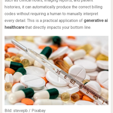
such as clinical notes, imaging reports, and patient
histories, it can automatically produce the correct billing
codes without requiring a human to manually interpret
every detail. This is a practical application of
generative ai
healthcare
that directly impacts your bottom line.
Bild: stevepb / Pixabay