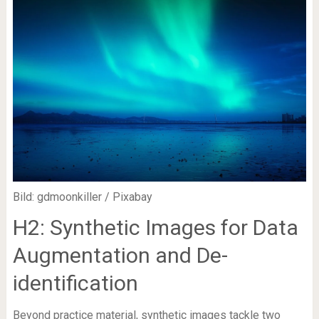
Bild: gdmoonkiller / Pixabay
H2: Synthetic Images for Data
Augmentation and De-
identification
Beyond practice material, synthetic images tackle two