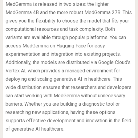
MedGemma is released in two sizes: the lighter
MedGemma 4B and the more robust MedGemma 27B. This
gives you the flexibility to choose the model that fits your
computational resources and task complexity. Both
variants are available through popular platforms. You can
access MedGemma on Hugging Face for easy
experimentation and integration into existing projects.
Additionally, the models are distributed via Google Cloud’s
Vertex AI, which provides a managed environment for
deploying and scaling generative AI in healthcare. This
wide distribution ensures that researchers and developers
can start working with MedGemma without unnecessary
barriers. Whether you are building a diagnostic tool or
researching new applications, having these options
supports effective development and innovation in the field
of generative AI healthcare.