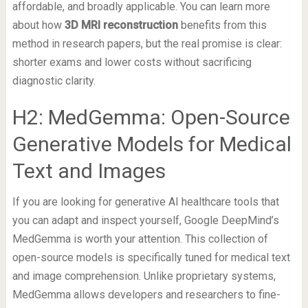
affordable, and broadly applicable. You can learn more
about how
3D MRI reconstruction
benefits from this
method in research papers, but the real promise is clear:
shorter exams and lower costs without sacrificing
diagnostic clarity.
H2: MedGemma: Open-Source
Generative Models for Medical
Text and Images
If you are looking for generative AI healthcare tools that
you can adapt and inspect yourself, Google DeepMind’s
MedGemma is worth your attention. This collection of
open-source models is specifically tuned for medical text
and image comprehension. Unlike proprietary systems,
MedGemma allows developers and researchers to fine-