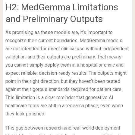
H2: MedGemma Limitations
and Preliminary Outputs
As promising as these models are, it’s important to
recognize their current boundaries. MedGemma models
are not intended for direct clinical use without independent
validation, and their outputs are preliminary. That means
you cannot simply deploy them in a hospital or clinic and
expect reliable, decision-ready results. The outputs might
point in the right direction, but they haven’t been tested
against the rigorous standards required for patient care.
This limitation is a clear reminder that generative AI
healthcare tools are still in a research phase, even when
they look polished.
This gap between research and real-world deployment