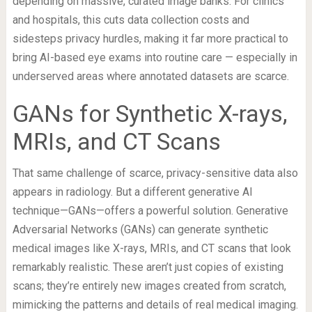
depending on massive, curated image banks. For clinics
and hospitals, this cuts data collection costs and
sidesteps privacy hurdles, making it far more practical to
bring AI-based eye exams into routine care — especially in
underserved areas where annotated datasets are scarce.
GANs for Synthetic X-rays,
MRIs, and CT Scans
That same challenge of scarce, privacy-sensitive data also
appears in radiology. But a different generative AI
technique—GANs—offers a powerful solution. Generative
Adversarial Networks (GANs) can generate synthetic
medical images like X-rays, MRIs, and CT scans that look
remarkably realistic. These aren’t just copies of existing
scans; they’re entirely new images created from scratch,
mimicking the patterns and details of real medical imaging.