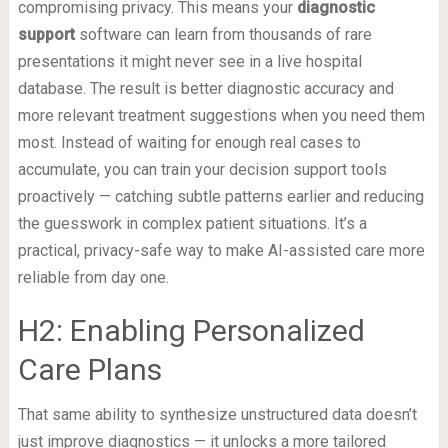
compromising privacy. This means your
diagnostic
support
software can learn from thousands of rare
presentations it might never see in a live hospital
database. The result is better diagnostic accuracy and
more relevant treatment suggestions when you need them
most. Instead of waiting for enough real cases to
accumulate, you can train your decision support tools
proactively — catching subtle patterns earlier and reducing
the guesswork in complex patient situations. It’s a
practical, privacy-safe way to make AI-assisted care more
reliable from day one.
H2: Enabling Personalized
Care Plans
That same ability to synthesize unstructured data doesn’t
just improve diagnostics — it unlocks a more tailored