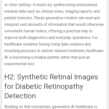
or clinic setting—it works by synthesizing unstructured
medical data such as clinical notes, imaging reports, and
patient histories. These generative models can read and
interpret vast amounts of information that would otherwise
overwhelm human teams, offering a practical way to
improve both diagnostics and everyday operations. For
healthcare systems facing rising data volumes and
mounting pressure to deliver tailored treatment, healthcare
AI is becoming a reliable partner rather than just an
experimental tool.
H2: Synthetic Retinal Images
for Diabetic Retinopathy
Detection
Building on that momentum, generative AI healthcare is