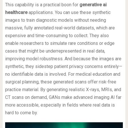
This capability is a practical boon for
generative ai
healthcare
applications. You can use these synthetic
images to train diagnostic models without needing
massive, fully annotated real-world datasets, which are
expensive and time-consuming to collect. They also
enable researchers to simulate rare conditions or edge
cases that might be underrepresented in real data,
improving model robustness. And because the images are
synthetic, they sidestep patient privacy concerns entirely—
no identifiable data is involved. For medical education and
surgical planning, these generated scans offer risk-free
practice material. By generating realistic X-rays, MRIs, and
CT scans on demand, GANs make advanced imaging AI far
more accessible, especially in fields where real data is
hard to come by.