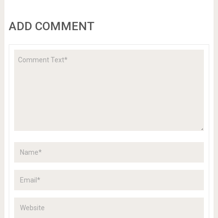
ADD COMMENT