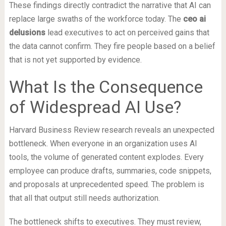
These findings directly contradict the narrative that AI can
replace large swaths of the workforce today. The
ceo ai
delusions
lead executives to act on perceived gains that
the data cannot confirm. They fire people based on a belief
that is not yet supported by evidence.
What Is the Consequence
of Widespread AI Use?
Harvard Business Review research reveals an unexpected
bottleneck. When everyone in an organization uses AI
tools, the volume of generated content explodes. Every
employee can produce drafts, summaries, code snippets,
and proposals at unprecedented speed. The problem is
that all that output still needs authorization.
The bottleneck shifts to executives. They must review,