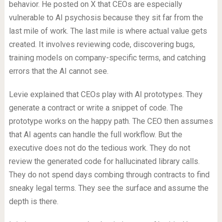
behavior. He posted on X that CEOs are especially
vulnerable to AI psychosis because they sit far from the
last mile of work. The last mile is where actual value gets
created. It involves reviewing code, discovering bugs,
training models on company-specific terms, and catching
errors that the AI cannot see.
Levie explained that CEOs play with AI prototypes. They
generate a contract or write a snippet of code. The
prototype works on the happy path. The CEO then assumes
that AI agents can handle the full workflow. But the
executive does not do the tedious work. They do not
review the generated code for hallucinated library calls.
They do not spend days combing through contracts to find
sneaky legal terms. They see the surface and assume the
depth is there.