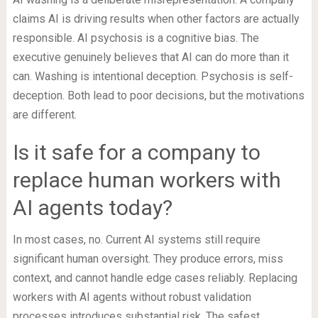
claims AI is driving results when other factors are actually
responsible. AI psychosis is a cognitive bias. The
executive genuinely believes that AI can do more than it
can. Washing is intentional deception. Psychosis is self-
deception. Both lead to poor decisions, but the motivations
are different.
Is it safe for a company to
replace human workers with
AI agents today?
In most cases, no. Current AI systems still require
significant human oversight. They produce errors, miss
context, and cannot handle edge cases reliably. Replacing
workers with AI agents without robust validation
processes introduces substantial risk. The safest