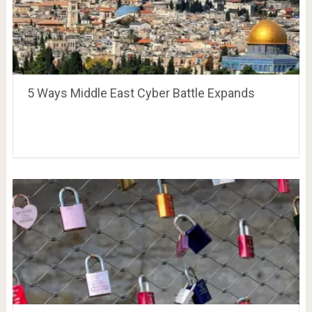
5 Ways Middle East Cyber Battle Expands