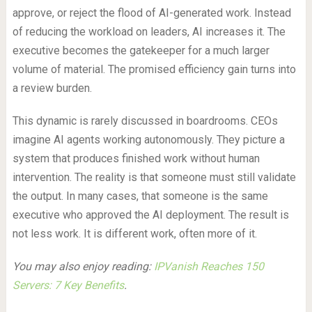
approve, or reject the flood of AI-generated work. Instead
of reducing the workload on leaders, AI increases it. The
executive becomes the gatekeeper for a much larger
volume of material. The promised efficiency gain turns into
a review burden.
This dynamic is rarely discussed in boardrooms. CEOs
imagine AI agents working autonomously. They picture a
system that produces finished work without human
intervention. The reality is that someone must still validate
the output. In many cases, that someone is the same
executive who approved the AI deployment. The result is
not less work. It is different work, often more of it.
You may also enjoy reading:
IPVanish Reaches 150
Servers: 7 Key Benefits
.