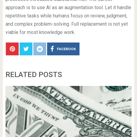
approach is to use AI as an augmentation tool. Let it handle
repetitive tasks while humans focus on review, judgment,
and complex problem-solving. Full replacement is not yet
viable for most knowledge work.
FACEBOOK
RELATED POSTS