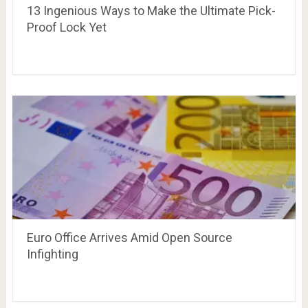
13 Ingenious Ways to Make the Ultimate Pick-
Proof Lock Yet
Euro Office Arrives Amid Open Source
Infighting