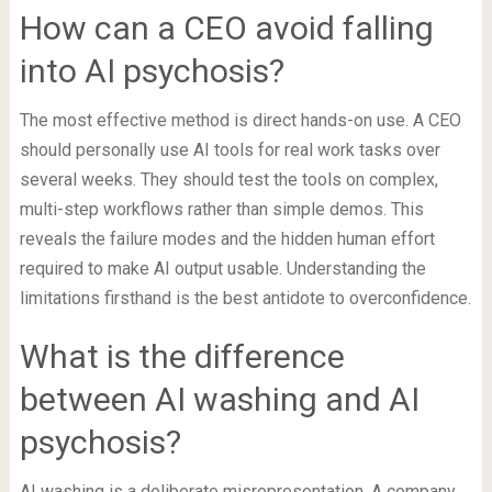
How can a CEO avoid falling
into AI psychosis?
The most effective method is direct hands-on use. A CEO
should personally use AI tools for real work tasks over
several weeks. They should test the tools on complex,
multi-step workflows rather than simple demos. This
reveals the failure modes and the hidden human effort
required to make AI output usable. Understanding the
limitations firsthand is the best antidote to overconfidence.
What is the difference
between AI washing and AI
psychosis?
AI washing is a deliberate misrepresentation. A company