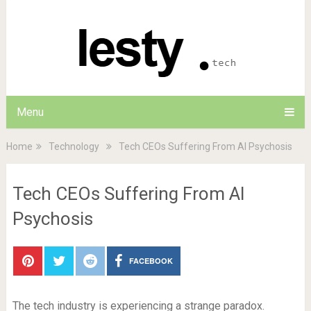
Menu
Home
Technology
Tech CEOs Suffering From AI Psychosis
Tech CEOs Suffering From AI
Psychosis
FACEBOOK
The tech industry is experiencing a strange paradox.