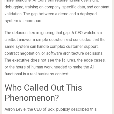
more mundane. AI tools still require human oversight,
debugging, training on company-specific data, and constant
validation. The gap between a demo and a deployed
system is enormous.
The delusion lies in ignoring that gap. A CEO watches a
chatbot answer a simple question and concludes that the
same system can handle complex customer support,
contract negotiation, or software architecture decisions.
The executive does not see the failures, the edge cases,
or the hours of human work needed to make the AI
functional in a real business context.
Who Called Out This
Phenomenon?
Aaron Levie, the CEO of Box, publicly described this