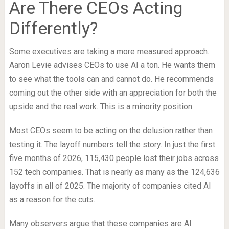
Are There CEOs Acting
Differently?
Some executives are taking a more measured approach.
Aaron Levie advises CEOs to use AI a ton. He wants them
to see what the tools can and cannot do. He recommends
coming out the other side with an appreciation for both the
upside and the real work. This is a minority position.
Most CEOs seem to be acting on the delusion rather than
testing it. The layoff numbers tell the story. In just the first
five months of 2026, 115,430 people lost their jobs across
152 tech companies. That is nearly as many as the 124,636
layoffs in all of 2025. The majority of companies cited AI
as a reason for the cuts.
Many observers argue that these companies are AI