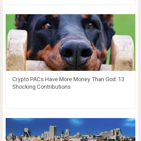
Crypto PACs Have More Money Than God: 13
Shocking Contributions