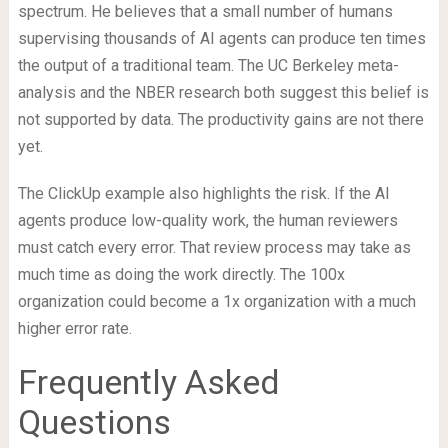
spectrum. He believes that a small number of humans
supervising thousands of AI agents can produce ten times
the output of a traditional team. The UC Berkeley meta-
analysis and the NBER research both suggest this belief is
not supported by data. The productivity gains are not there
yet.
The ClickUp example also highlights the risk. If the AI
agents produce low-quality work, the human reviewers
must catch every error. That review process may take as
much time as doing the work directly. The 100x
organization could become a 1x organization with a much
higher error rate.
Frequently Asked
Questions