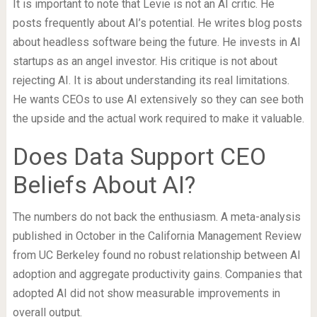
It is important to note that Levie is not an AI critic. He
posts frequently about AI’s potential. He writes blog posts
about headless software being the future. He invests in AI
startups as an angel investor. His critique is not about
rejecting AI. It is about understanding its real limitations.
He wants CEOs to use AI extensively so they can see both
the upside and the actual work required to make it valuable.
Does Data Support CEO
Beliefs About AI?
The numbers do not back the enthusiasm. A meta-analysis
published in October in the California Management Review
from UC Berkeley found no robust relationship between AI
adoption and aggregate productivity gains. Companies that
adopted AI did not show measurable improvements in
overall output.