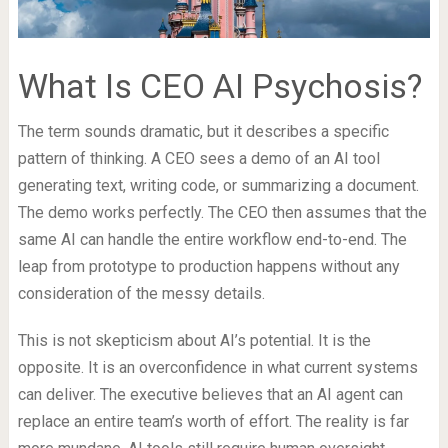
What Is CEO AI Psychosis?
The term sounds dramatic, but it describes a specific
pattern of thinking. A CEO sees a demo of an AI tool
generating text, writing code, or summarizing a document.
The demo works perfectly. The CEO then assumes that the
same AI can handle the entire workflow end-to-end. The
leap from prototype to production happens without any
consideration of the messy details.
This is not skepticism about AI’s potential. It is the
opposite. It is an overconfidence in what current systems
can deliver. The executive believes that an AI agent can
replace an entire team’s worth of effort. The reality is far