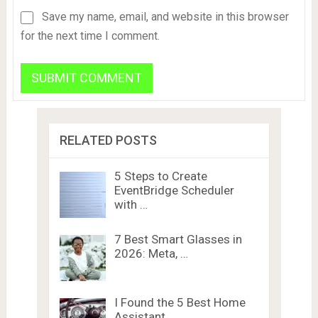
Save my name, email, and website in this browser
for the next time I comment.
RELATED POSTS
5 Steps to Create
EventBridge Scheduler
with …
7 Best Smart Glasses in
2026: Meta, …
I Found the 5 Best Home
Assistant …