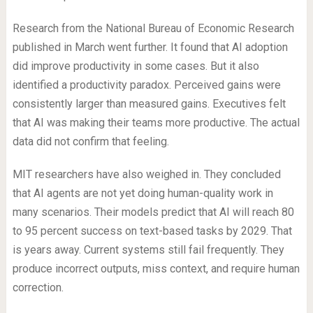
Research from the National Bureau of Economic Research
published in March went further. It found that AI adoption
did improve productivity in some cases. But it also
identified a productivity paradox. Perceived gains were
consistently larger than measured gains. Executives felt
that AI was making their teams more productive. The actual
data did not confirm that feeling.
MIT researchers have also weighed in. They concluded
that AI agents are not yet doing human-quality work in
many scenarios. Their models predict that AI will reach 80
to 95 percent success on text-based tasks by 2029. That
is years away. Current systems still fail frequently. They
produce incorrect outputs, miss context, and require human
correction.