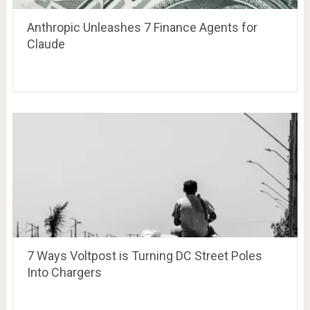
Anthropic Unleashes 7 Finance Agents for
Claude
7 Ways Voltpost is Turning DC Street Poles
Into Chargers