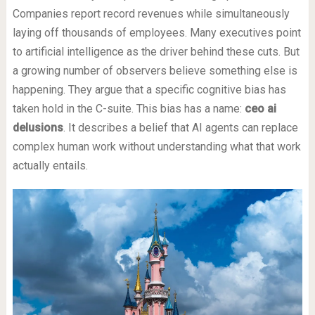
Companies report record revenues while simultaneously
laying off thousands of employees. Many executives point
to artificial intelligence as the driver behind these cuts. But
a growing number of observers believe something else is
happening. They argue that a specific cognitive bias has
taken hold in the C-suite. This bias has a name:
ceo ai
delusions
. It describes a belief that AI agents can replace
complex human work without understanding what that work
actually entails.