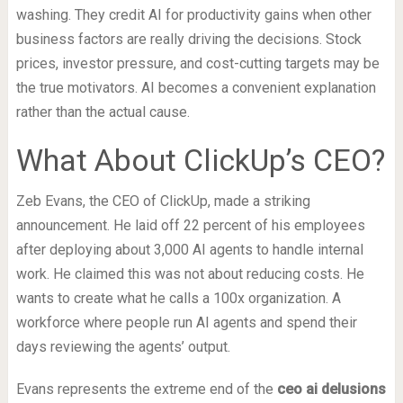
washing. They credit AI for productivity gains when other
business factors are really driving the decisions. Stock
prices, investor pressure, and cost-cutting targets may be
the true motivators. AI becomes a convenient explanation
rather than the actual cause.
What About ClickUp’s CEO?
Zeb Evans, the CEO of ClickUp, made a striking
announcement. He laid off 22 percent of his employees
after deploying about 3,000 AI agents to handle internal
work. He claimed this was not about reducing costs. He
wants to create what he calls a 100x organization. A
workforce where people run AI agents and spend their
days reviewing the agents’ output.
Evans represents the extreme end of the
ceo ai delusions