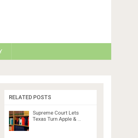
Y
RELATED POSTS
Supreme Court Lets
Texas Turn Apple & …