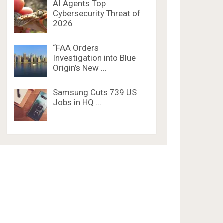
AI Agents Top
Cybersecurity Threat of
2026
“FAA Orders
Investigation into Blue
Origin’s New …
Samsung Cuts 739 US
Jobs in HQ …