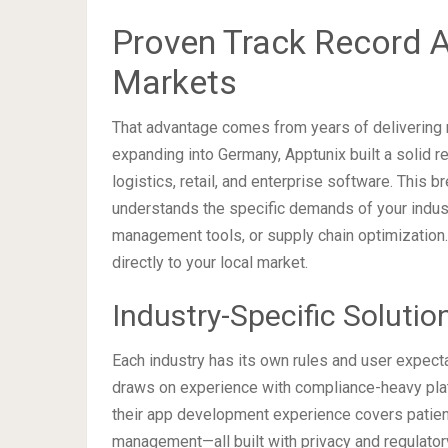
Proven Track Record A
Markets
That advantage comes from years of delivering r
expanding into Germany, Apptunix built a solid re
logistics, retail, and enterprise software. This 
understands the specific demands of your indus
management tools, or supply chain optimization
directly to your local market.
Industry-Specific Soluti
Each industry has its own rules and user expect
draws on experience with compliance-heavy platfo
their app development experience covers patient
management—all built with privacy and regulatory