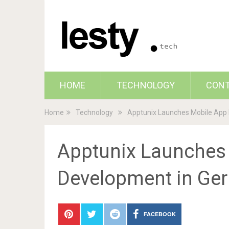
HOME
TECHNOLOGY
CON
Home
Technology
Apptunix Launches Mobile App
Apptunix Launches
Development in Ge
FACEBOOK