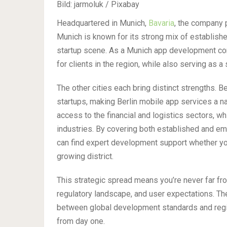
Bild: jarmoluk / Pixabay
Headquartered in Munich,
Bavaria
, the company p
Munich is known for its strong mix of establish
startup scene. As a Munich app development com
for clients in the region, while also serving as 
The other cities each bring distinct strengths. Be
startups, making Berlin mobile app services a natu
access to the financial and logistics sectors, w
industries. By covering both established and 
can find expert development support whether you
growing district.
This strategic spread means you’re never far fr
regulatory landscape, and user expectations. T
between global development standards and regio
from day one.