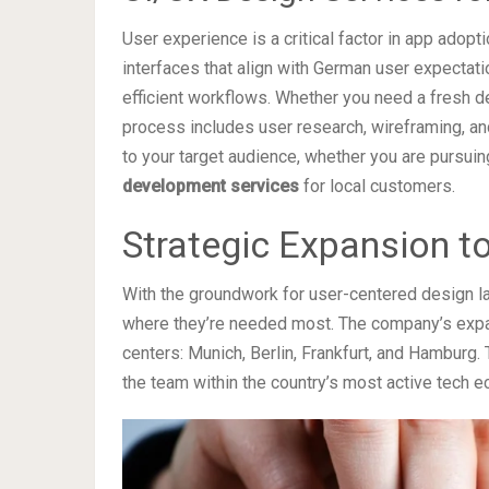
User experience is a critical factor in app adopt
interfaces that align with German user expectati
efficient workflows. Whether you need a fresh de
process includes user research, wireframing, and
to your target audience, whether you are pursui
development services
for local customers.
Strategic Expansion t
With the groundwork for user-centered design lai
where they’re needed most. The company’s expa
centers: Munich, Berlin, Frankfurt, and Hamburg.
the team within the country’s most active tech 