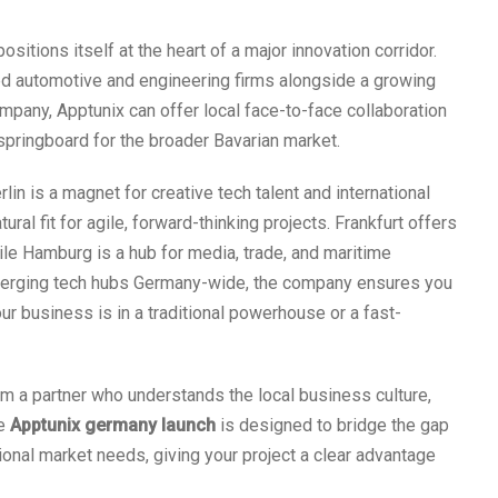
ositions itself at the heart of a major innovation corridor.
ed automotive and engineering firms alongside a growing
pany, Apptunix can offer local face-to-face collaboration
a springboard for the broader Bavarian market.
rlin is a magnet for creative tech talent and international
ral fit for agile, forward-thinking projects. Frankfurt offers
hile Hamburg is a hub for media, trade, and maritime
emerging tech hubs Germany-wide, the company ensures you
r business is in a traditional powerhouse or a fast-
om a partner who understands the local business culture,
he
Apptunix germany launch
is designed to bridge the gap
nal market needs, giving your project a clear advantage