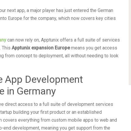
 your next app, a major player has just entered the German
into Europe for the company, which now covers key cities
any
can now rely on, Apptunix offers a full suite of services
. This
Apptunix expansion Europe
means you get access
g from concept to deployment, all without needing to look
e App Development
e in Germany
ve direct access to a full suite of development services
tartup building your first product or an established
eam covers everything from custom mobile apps to web and
to-end development, meaning you get support from the