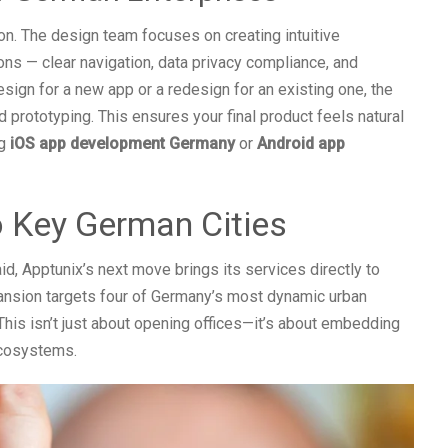
ion. The design team focuses on creating intuitive
ons — clear navigation, data privacy compliance, and
sign for a new app or a redesign for an existing one, the
 prototyping. This ensures your final product feels natural
ng
iOS app development Germany
or
Android app
o Key German Cities
d, Apptunix’s next move brings its services directly to
nsion targets four of Germany’s most dynamic urban
 This isn’t just about opening offices—it’s about embedding
ecosystems.