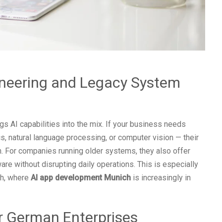
neering and Legacy System
 AI capabilities into the mix. If your business needs
cs, natural language processing, or computer vision — their
. For companies running older systems, they also offer
re without disrupting daily operations. This is especially
ch, where
AI app development Munich
is increasingly in
r German Enterprises