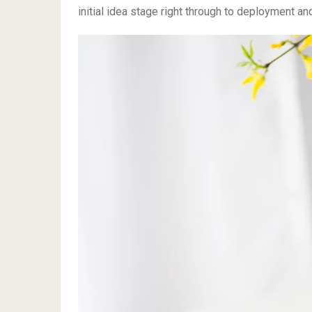
initial idea stage right through to deployment an