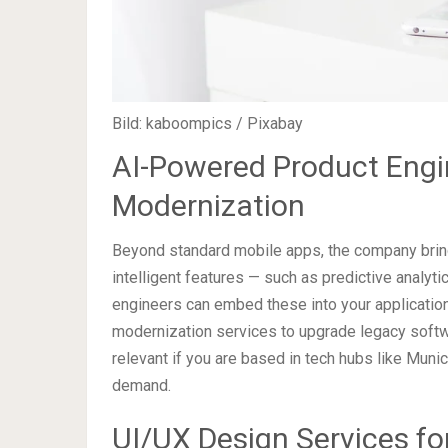
Bild: kaboompics / Pixabay
AI-Powered Product Engi
Modernization
Beyond standard mobile apps, the company brings
intelligent features — such as predictive analyti
engineers can embed these into your application
modernization services to upgrade legacy softwa
relevant if you are based in tech hubs like Muni
demand.
UI/UX Design Services fo