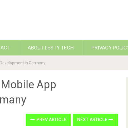
TACT
ABOUT LESTY TECH
PRIVACY POLIC
 Development in Germany
 Mobile App
rmany
PREV ARTICLE
NEXT ARTICLE