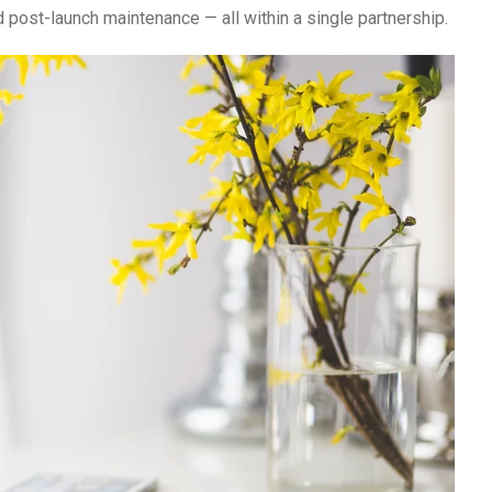
d post-launch maintenance — all within a single partnership.