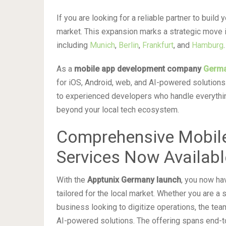
If you are looking for a reliable partner to build
market. This expansion marks a strategic move 
including
Munich
,
Berlin
,
Frankfurt
, and
Hamburg
.
As a
mobile app development company
Germ
for iOS, Android, web, and AI-powered solutions
to experienced developers who handle everythin
beyond your local tech ecosystem.
Comprehensive Mobil
Services Now Availabl
With the
Apptunix Germany launch
, you now ha
tailored for the local market. Whether you are a s
business looking to digitize operations, the t
AI-powered solutions. The offering spans end-