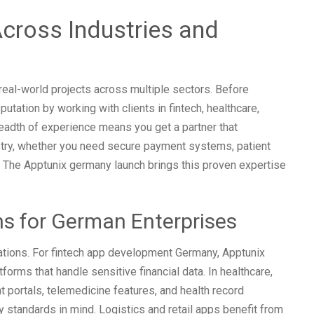
cross Industries and
eal-world projects across multiple sectors. Before
putation by working with clients in fintech, healthcare,
breadth of experience means you get a partner that
try, whether you need secure payment systems, patient
. The Apptunix germany launch brings this proven expertise
ons for German Enterprises
ations. For fintech app development Germany, Apptunix
rms that handle sensitive financial data. In healthcare,
 portals, telemedicine features, and health record
 standards in mind. Logistics and retail apps benefit from