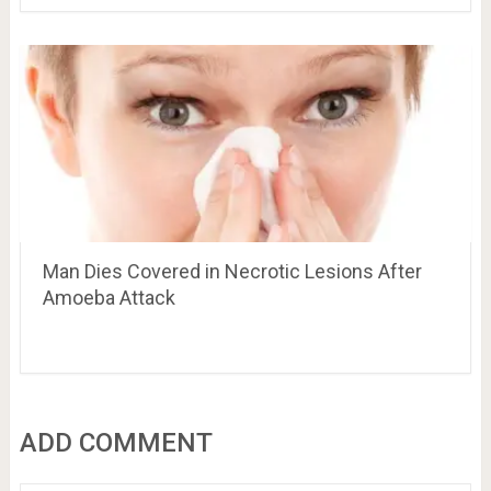
Man Dies Covered in Necrotic Lesions After
Amoeba Attack
ADD COMMENT