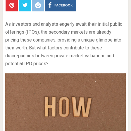
FACEBOOK
As investors and analysts eagerly await their initial public
offerings (IPOs), the secondary markets are already
pricing these companies, providing a unique glimpse into
their worth. But what factors contribute to these
discrepancies between private market valuations and
potential IPO prices?