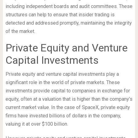
including independent boards and audit committees. These
structures can help to ensure that insider trading is
detected and addressed promptly, maintaining the integrity
of the market.
Private Equity and Venture
Capital Investments
Private equity and venture capital investments play a
significant role in the world of private markets. These
investments provide capital to companies in exchange for
equity, often at a valuation that is higher than the company’s
current market value. In the case of SpaceX, private equity
firms have invested billions of dollars in the company,
valuing it at over $100 billion.