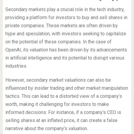
Secondary markets play a crucial role in the tech industry,
providing a platform for investors to buy and sell shares in
private companies. These markets are often driven by
hype and speculation, with investors seeking to capitalize
on the potential of these companies. In the case of
OpenAI, its valuation has been driven by its advancements
in artificial intelligence and its potential to disrupt various
industries.
However, secondary market valuations can also be
influenced by insider trading and other market manipulation
tactics. This can lead to a distorted view of a company’s
worth, making it challenging for investors to make
informed decisions. For instance, if a company’s CEO is
selling shares at an inflated price, it can create a false
narrative about the company’s valuation.