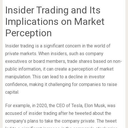
Insider Trading and Its
Implications on Market
Perception
Insider trading is a significant concern in the world of
private markets. When insiders, such as company
executives or board members, trade shares based on non-
public information, it can create a perception of market
manipulation. This can lead to a decline in investor
confidence, making it challenging for companies to raise
capital.
For example, in 2020, the CEO of Tesla, Elon Musk, was
accused of insider trading after he tweeted about the
company’s plans to take the company private. The tweet