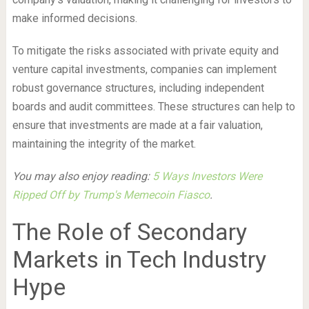
make informed decisions.
To mitigate the risks associated with private equity and
venture capital investments, companies can implement
robust governance structures, including independent
boards and audit committees. These structures can help to
ensure that investments are made at a fair valuation,
maintaining the integrity of the market.
You may also enjoy reading:
5 Ways Investors Were
Ripped Off by Trump's Memecoin Fiasco
.
The Role of Secondary
Markets in Tech Industry
Hype