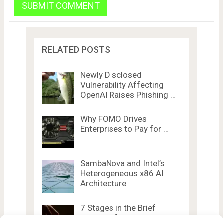
RELATED POSTS
Newly Disclosed
Vulnerability Affecting
OpenAI Raises Phishing …
Why FOMO Drives
Enterprises to Pay for …
SambaNova and Intel’s
Heterogeneous x86 AI
Architecture
7 Stages in the Brief
History of …