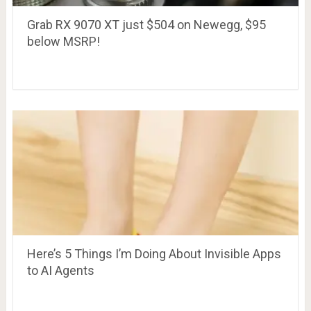
Grab RX 9070 XT just $504 on Newegg, $95
below MSRP!
Here’s 5 Things I’m Doing About Invisible Apps
to AI Agents