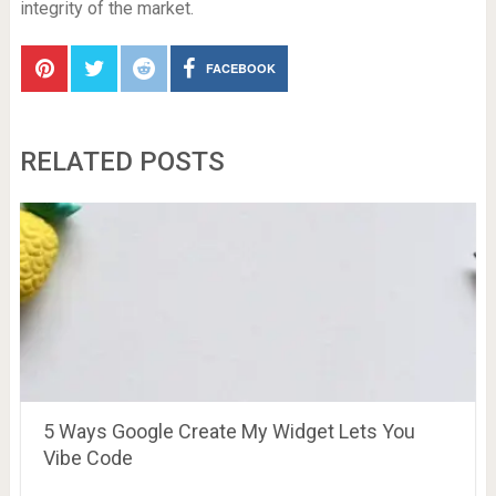
integrity of the market.
FACEBOOK
RELATED POSTS
5 Ways Google Create My Widget Lets You
Vibe Code