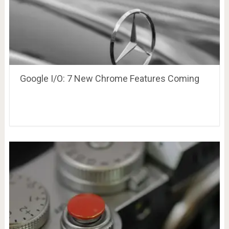
Google I/O: 7 New Chrome Features Coming