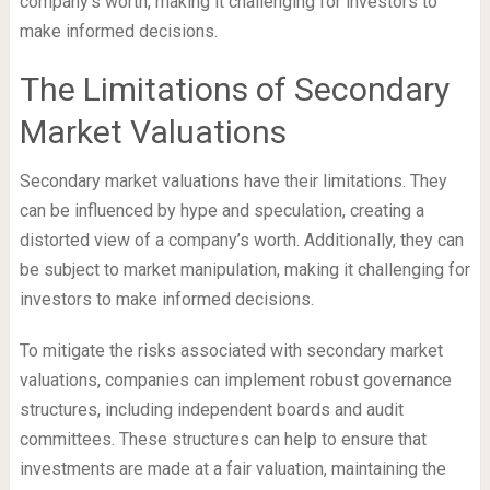
company’s worth, making it challenging for investors to
make informed decisions.
The Limitations of Secondary
Market Valuations
Secondary market valuations have their limitations. They
can be influenced by hype and speculation, creating a
distorted view of a company’s worth. Additionally, they can
be subject to market manipulation, making it challenging for
investors to make informed decisions.
To mitigate the risks associated with secondary market
valuations, companies can implement robust governance
structures, including independent boards and audit
committees. These structures can help to ensure that
investments are made at a fair valuation, maintaining the