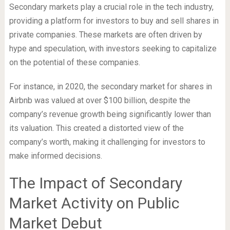
Secondary markets play a crucial role in the tech industry,
providing a platform for investors to buy and sell shares in
private companies. These markets are often driven by
hype and speculation, with investors seeking to capitalize
on the potential of these companies.
For instance, in 2020, the secondary market for shares in
Airbnb was valued at over $100 billion, despite the
company’s revenue growth being significantly lower than
its valuation. This created a distorted view of the
company’s worth, making it challenging for investors to
make informed decisions.
The Impact of Secondary
Market Activity on Public
Market Debut