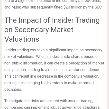
led to a significant increase in the company’s stock price,
and Musk was subsequently fined $20 million by the SEC.
The Impact of Insider Trading
on Secondary Market
Valuations
Insider trading can have a significant impact on secondary
market valuations. When insiders trade shares based on
non-public information, it can create a perception of market
manipulation, leading to a decline in investor confidence.
This can result in a decrease in the company’s valuation,
making it challenging for investors to make informed
decisions.
To mitigate the risks associated with insider trading,
companies can implement robust governance structures,