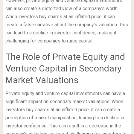
However, private equity and venture capital investments
can also create a distorted view of a company’s worth.
When investors buy shares at an inflated price, it can
create a false narrative about the company’s valuation. This
can lead to a decline in investor confidence, making it
challenging for companies to raise capital.
The Role of Private Equity and
Venture Capital in Secondary
Market Valuations
Private equity and venture capital investments can have a
significant impact on secondary market valuations. When
investors buy shares at an inflated price, it can create a
perception of market manipulation, leading to a decline in
investor confidence. This can result in a decrease in the
company’s valuation, making it challenging for investors to