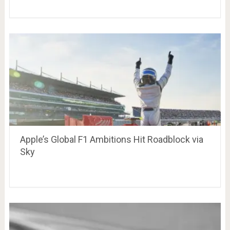
Apple’s Global F1 Ambitions Hit Roadblock via
Sky