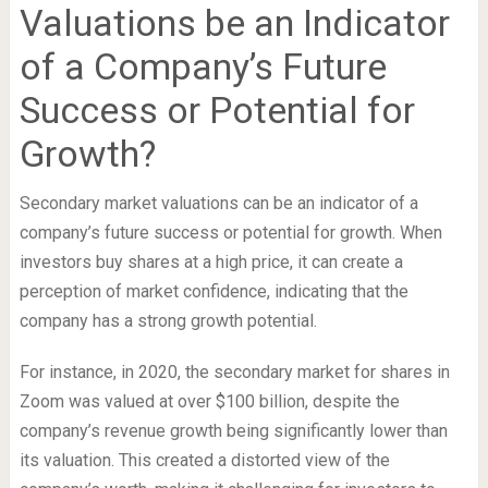
Valuations be an Indicator
of a Company’s Future
Success or Potential for
Growth?
Secondary market valuations can be an indicator of a
company’s future success or potential for growth. When
investors buy shares at a high price, it can create a
perception of market confidence, indicating that the
company has a strong growth potential.
For instance, in 2020, the secondary market for shares in
Zoom was valued at over $100 billion, despite the
company’s revenue growth being significantly lower than
its valuation. This created a distorted view of the