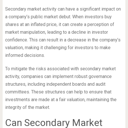
Secondary market activity can have a significant impact on
a company’s public market debut. When investors buy
shares at an inflated price, it can create a perception of
market manipulation, leading to a decline in investor
confidence. This can result in a decrease in the company’s
valuation, making it challenging for investors to make
informed decisions.
To mitigate the risks associated with secondary market
activity, companies can implement robust governance
structures, including independent boards and audit
committees. These structures can help to ensure that
investments are made at a fair valuation, maintaining the
integrity of the market.
Can Secondary Market