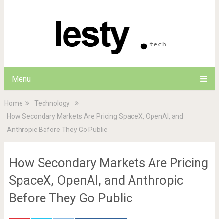
Menu
Home
Technology
How Secondary Markets Are Pricing SpaceX, OpenAI, and
Anthropic Before They Go Public
How Secondary Markets Are Pricing
SpaceX, OpenAI, and Anthropic
Before They Go Public