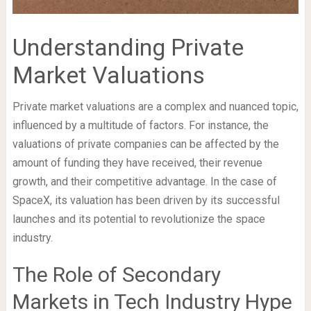
Understanding Private
Market Valuations
Private market valuations are a complex and nuanced topic,
influenced by a multitude of factors. For instance, the
valuations of private companies can be affected by the
amount of funding they have received, their revenue
growth, and their competitive advantage. In the case of
SpaceX, its valuation has been driven by its successful
launches and its potential to revolutionize the space
industry.
The Role of Secondary
Markets in Tech Industry Hype