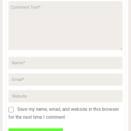
Save my name, email, and website in this browser
for the next time I comment.