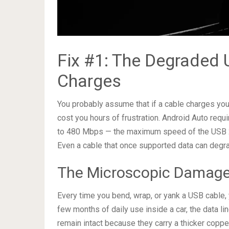
Fix #1: The Degraded U
Charges
You probably assume that if a cable charges you
cost you hours of frustration. Android Auto requ
to 480 Mbps — the maximum speed of the USB 2.0
Even a cable that once supported data can degr
The Microscopic Damage
Every time you bend, wrap, or yank a USB cable, 
few months of daily use inside a car, the data li
remain intact because they carry a thicker copper 