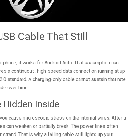
SB Cable That Still
r phone, it works for Android Auto. That assumption can
ires a continuous, high-speed data connection running at up
 standard. A charging-only cable cannot sustain that rate.
ade over time.
 Hidden Inside
you cause microscopic stress on the internal wires. After a
nes can weaken or partially break. The power lines often
strand. That is why a failing cable still lights up your