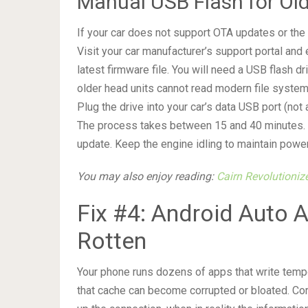
Manual USB Flash for Old
If your car does not support OTA updates or the u
Visit your car manufacturer’s support portal and
latest firmware file. You will need a USB flash
older head units cannot read modern file systems
Plug the drive into your car’s data USB port (not
The process takes between 15 and 40 minutes. Do
update. Keep the engine idling to maintain power
You may also enjoy reading:
Cairn Revolutioniz
Fix #4: Android Auto
Rotten
Your phone runs dozens of apps that write tempo
that cache can become corrupted or bloated. Corr