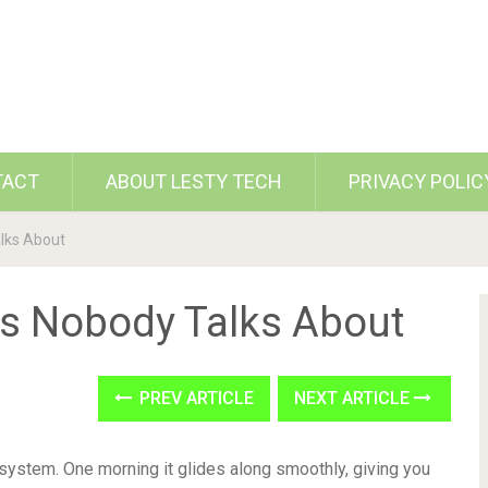
TACT
ABOUT LESTY TECH
PRIVACY POLIC
alks About
es Nobody Talks About
PREV ARTICLE
NEXT ARTICLE
 system. One morning it glides along smoothly, giving you