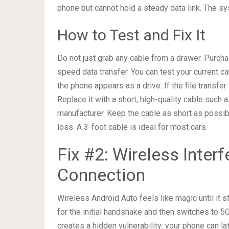
phone but cannot hold a steady data link. The sy
How to Test and Fix It
Do not just grab any cable from a drawer. Purcha
speed data transfer. You can test your current c
the phone appears as a drive. If the file transfer
Replace it with a short, high-quality cable such
manufacturer. Keep the cable as short as possib
loss. A 3-foot cable is ideal for most cars.
Fix #2: Wireless Inter
Connection
Wireless Android Auto feels like magic until it 
for the initial handshake and then switches to 5
creates a hidden vulnerability: your phone can l