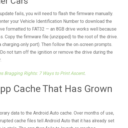
er Cars
pdate fails, you will need to flash the firmware manually.
 enter your Vehicle Identification Number to download the
 drive formatted to FAT32 — an 8GB drive works well because
. Copy the firmware file (unzipped) to the root of the drive.
 a charging‑only port). Then follow the on‑screen prompts.
 not turn off the ignition or remove the drive during the
.
es Bragging Rights: 7 Ways to Print Ascent
.
 App Cache That Has Grown
rary data to the Android Auto cache. Over months of use,
upted cache files tell Android Auto that it has already set