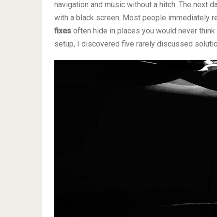
navigation and music without a hitch. The next da
with a black screen. Most people immediately re
fixes
often hide in places you would never think
setup, I discovered five rarely discussed solutio