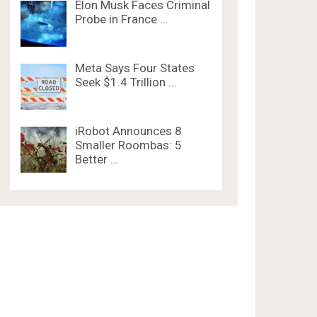
Elon Musk Faces Criminal
Probe in France …
Meta Says Four States
Seek $1.4 Trillion …
iRobot Announces 8
Smaller Roombas: 5
Better …