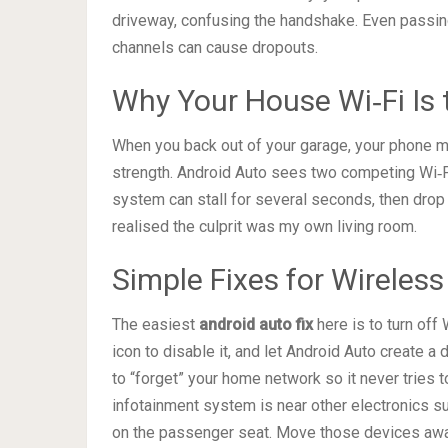
driveway, confusing the handshake. Even passi
channels can cause dropouts.
Why Your House Wi‑Fi Is
When you back out of your garage, your phone ma
strength. Android Auto sees two competing Wi‑F
system can stall for several seconds, then drop t
realised the culprit was my own living room.
Simple Fixes for Wireless
The easiest
android auto fix
here is to turn off
icon to disable it, and let Android Auto create a 
to “forget” your home network so it never tries to
infotainment system is near other electronics s
on the passenger seat. Move those devices awa