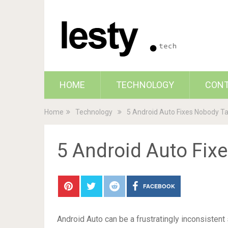
HOME
TECHNOLOGY
CON
Home
Technology
5 Android Auto Fixes Nobody T
5 Android Auto Fix
FACEBOOK
Android Auto can be a frustratingly inconsistent