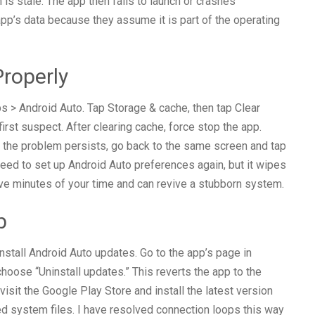
 is stale. The app then fails to launch or crashes
app’s data because they assume it is part of the operating
roperly
s > Android Auto. Tap Storage & cache, then tap Clear
first suspect. After clearing cache, force stop the app.
If the problem persists, go back to the same screen and tap
 need to set up Android Auto preferences again, but it wipes
five minutes of your time and can revive a stubborn system.
p
ninstall Android Auto updates. Go to the app’s page in
 choose “Uninstall updates.” This reverts the app to the
isit the Google Play Store and install the latest version
d system files. I have resolved connection loops this way