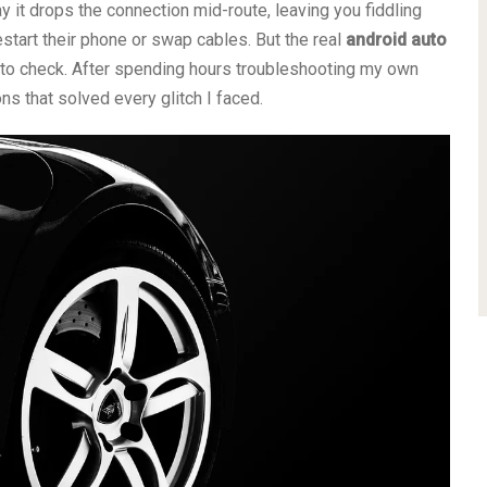
y it drops the connection mid-route, leaving you fiddling
start their phone or swap cables. But the real
android auto
 to check. After spending hours troubleshooting my own
ns that solved every glitch I faced.