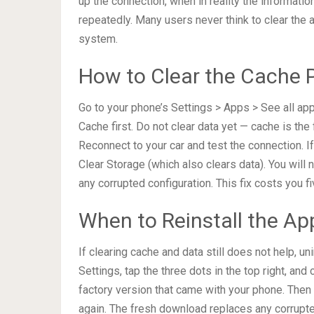
up the connection, when in reality the information
repeatedly. Many users never think to clear the 
system.
How to Clear the Cache P
Go to your phone’s Settings > Apps > See all app
Cache first. Do not clear data yet — cache is the 
Reconnect to your car and test the connection. 
Clear Storage (which also clears data). You will
any corrupted configuration. This fix costs you 
When to Reinstall the Ap
If clearing cache and data still does not help, u
Settings, tap the three dots in the top right, and
factory version that came with your phone. Then v
again. The fresh download replaces any corrupte