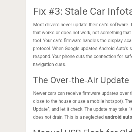
Fix #3: Stale Car Inf
Most drivers never update their car’s software. 
that works or does not work, not something that 
tool. Your car’s firmware handles the display sc
protocol. When Google updates Android Auto’s se
respond. Your phone cuts the connection for safe
navigation cues.
The Over‑the‑Air Update
Newer cars can receive firmware updates over th
close to the house or use a mobile hotspot). Th
Update”, and let it check. The update may take 1
does not drain. This is a neglected
android auto