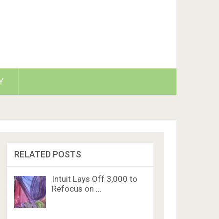
Y
RELATED POSTS
Intuit Lays Off 3,000 to
Refocus on …