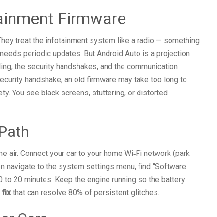
otainment Firmware
They treat the infotainment system like a radio — something
needs periodic updates. But Android Auto is a projection
aling, the security handshakes, and the communication
curity handshake, an old firmware may take too long to
ty. You see black screens, stuttering, or distorted
 Path
e air. Connect your car to your home Wi‑Fi network (park
en navigate to the system settings menu, find “Software
0 to 20 minutes. Keep the engine running so the battery
 fix
that can resolve 80% of persistent glitches.