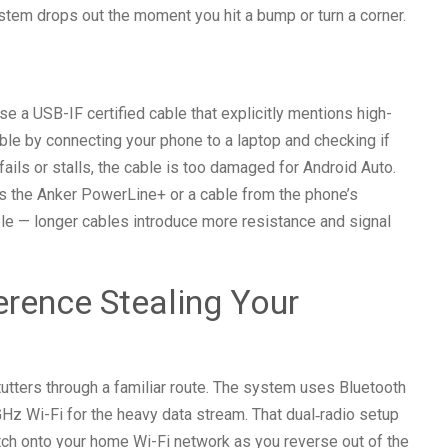
stem drops out the moment you hit a bump or turn a corner.
se a USB-IF certified cable that explicitly mentions high-
able by connecting your phone to a laptop and checking if
 fails or stalls, the cable is too damaged for Android Auto.
 as the Anker PowerLine+ or a cable from the phone’s
le — longer cables introduce more resistance and signal
ference Stealing Your
stutters through a familiar route. The system uses Bluetooth
GHz Wi-Fi for the heavy data stream. That dual‑radio setup
atch onto your home Wi-Fi network as you reverse out of the