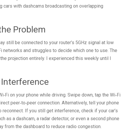
ng cars with dashcams broadcasting on overlapping
 the Problem
y still be connected to your router’s 5GHz signal at low
i networks and struggles to decide which one to use. The
he projection entirely. I experienced this weekly until I
 Interference
 Wi‑Fi on your phone while driving. Swipe down, tap the Wi‑Fi
direct peer‑to‑peer connection. Alternatively, tell your phone
 reconnect. If you still get interference, check if your car’s
uch as a dashcam, a radar detector, or even a second phone
y from the dashboard to reduce radio congestion.