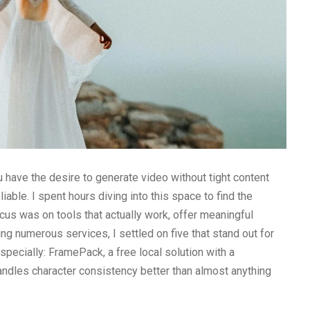
ou have the desire to generate video without tight content
iable. I spent hours diving into this space to find the
ocus was on tools that actually work, offer meaningful
ing numerous services, I settled on five that stand out for
ecially: FramePack, a free local solution with a
andles character consistency better than almost anything