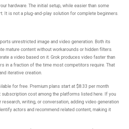
our hardware. The initial setup, while easier than some
rt. It is not a plug-and-play solution for complete beginners.
pports unrestricted image and video generation. Both its
te mature content without workarounds or hidden filters.
ate a video based on it. Grok produces video faster than
ders in a fraction of the time most competitors require. That
nd iterative creation.
ilable for free. Premium plans start at $8.33 per month
t subscription cost among the platforms listed here. If you
r research, writing, or conversation, adding video generation
identify actors and recommend related content, making it