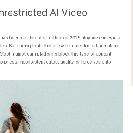
nrestricted AI Video
nce has become almost effortless in 2025. Anyone can type a
es. But finding tools that allow for unrestricted or mature
. Most mainstream platforms block this type of content
p prices, inconsistent output quality, or force you onto