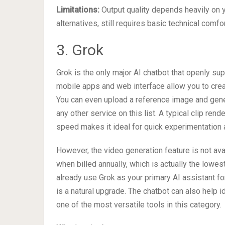
Limitations:
Output quality depends heavily on y
alternatives, still requires basic technical comfo
3. Grok
Grok is the only major AI chatbot that openly su
mobile apps and web interface allow you to crea
You can even upload a reference image and gener
any other service on this list. A typical clip ren
speed makes it ideal for quick experimentation a
However, the video generation feature is not ava
when billed annually, which is actually the lowes
already use Grok as your primary AI assistant fo
is a natural upgrade. The chatbot can also help 
one of the most versatile tools in this category.