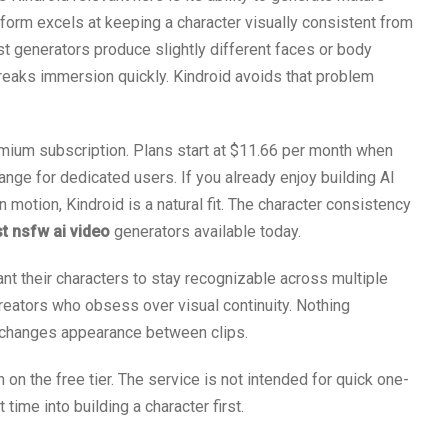
form excels at keeping a character visually consistent from
ost generators produce slightly different faces or body
reaks immersion quickly. Kindroid avoids that problem
mium subscription. Plans start at $11.66 per month when
range for dedicated users. If you already enjoy building AI
motion, Kindroid is a natural fit. The character consistency
t nsfw ai video
generators available today.
t their characters to stay recognizable across multiple
creators who obsess over visual continuity. Nothing
t changes appearance between clips.
n the free tier. The service is not intended for quick one-
time into building a character first.