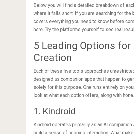
Below you will find a detailed breakdown of each 
where it falls short. If you are searching for the
covers everything you need to know before com
here. Try the platforms yourself to see real resul
5 Leading Options for 
Creation
Each of these five tools approaches unrestricte
designed as companion apps that happen to gener
solely for this purpose. One runs entirely on yo
look at what each option offers, along with hone
1. Kindroid
Kindroid operates primarily as an AI companion se
build a sense of ongoing interaction. What makes