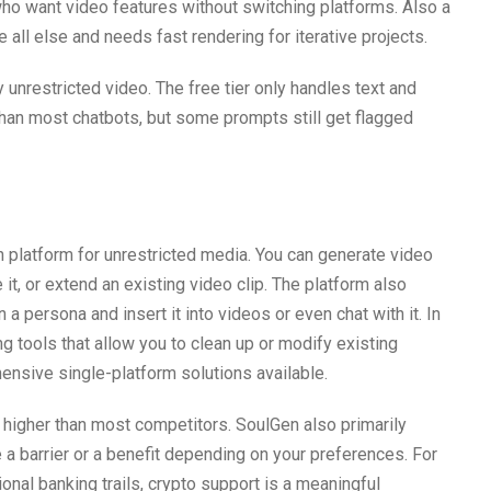
ho want video features without switching platforms. Also a
ll else and needs fast rendering for iterative projects.
unrestricted video. The free tier only handles text and
than most chatbots, but some prompts still get flagged
on platform for unrestricted media. You can generate video
it, or extend an existing video clip. The platform also
 a persona and insert it into videos or even chat with it. In
g tools that allow you to clean up or modify existing
ensive single-platform solutions available.
y higher than most competitors. SoulGen also primarily
 barrier or a benefit depending on your preferences. For
onal banking trails, crypto support is a meaningful