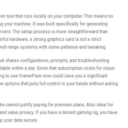
n tool that runs locally on your computer. This means no
ng your machine. It was built specifically for generating
ervers. The setup process is more straightforward than
ful hardware, a strong graphics card is not a strict
 mid-range systems with some patience and tweaking.
hat shares configurations, prompts, and troubleshooting
ailable within a day. Given that subscription costs for cloud-
rning to use FramePack now could save you a significant
ew options that puts full control in your hands without asking
 cannot justify paying for premium plans. Also ideal for
d value privacy. If you have a decent gaming rig, you have
ep your data secure.