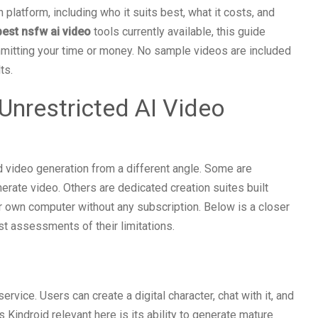
platform, including who it suits best, what it costs, and
best nsfw ai video
tools currently available, this guide
mitting your time or money. No sample videos are included
ts.
Unrestricted AI Video
d video generation from a different angle. Some are
ate video. Others are dedicated creation suites built
ur own computer without any subscription. Below is a closer
st assessments of their limitations.
rvice. Users can create a digital character, chat with it, and
 Kindroid relevant here is its ability to generate mature