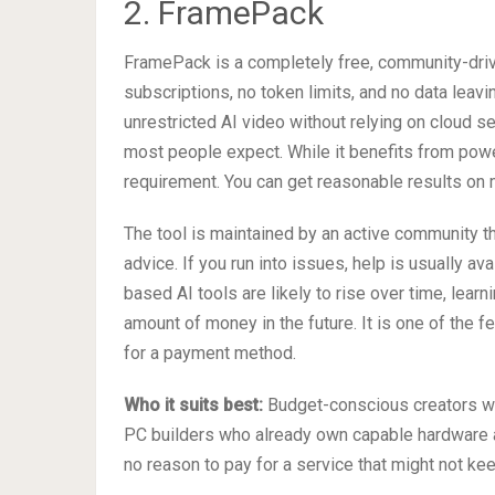
2. FramePack
FramePack is a completely free, community-drive
subscriptions, no token limits, and no data leavi
unrestricted AI video without relying on cloud s
most people expect. While it benefits from power
requirement. You can get reasonable results on
The tool is maintained by an active community t
advice. If you run into issues, help is usually av
based AI tools are likely to rise over time, lea
amount of money in the future. It is one of the f
for a payment method.
Who it suits best:
Budget-conscious creators who
PC builders who already own capable hardware an
no reason to pay for a service that might not ke