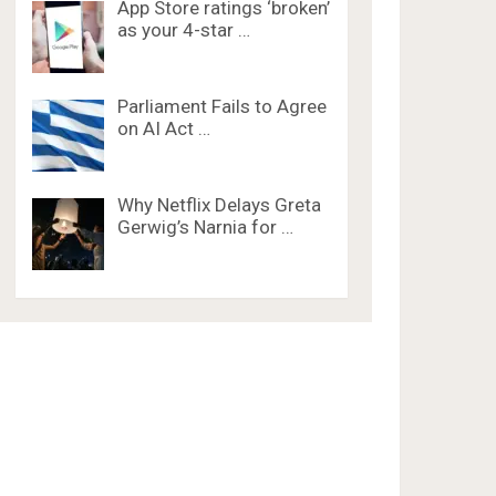
App Store ratings ‘broken’
as your 4-star …
Parliament Fails to Agree
on AI Act …
Why Netflix Delays Greta
Gerwig’s Narnia for …