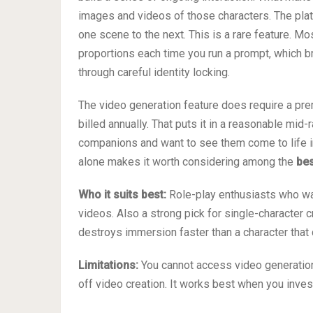
images and videos of those characters. The plat
one scene to the next. This is a rare feature. M
proportions each time you run a prompt, which b
through careful identity locking.
The video generation feature does require a pre
billed annually. That puts it in a reasonable mid-
companions and want to see them come to life in 
alone makes it worth considering among the
bes
Who it suits best:
Role-play enthusiasts who wan
videos. Also a strong pick for single-character 
destroys immersion faster than a character tha
Limitations:
You cannot access video generation o
off video creation. It works best when you invest 