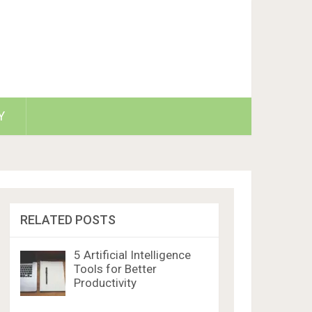
Y
RELATED POSTS
5 Artificial Intelligence
Tools for Better
Productivity