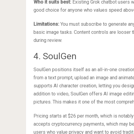
Who it suits best:
Existing Grok chatbot users w
good choice for anyone who values speed above a
Limitations:
You must subscribe to generate any 
basic image tasks. Content controls are looser 
during review.
4. SoulGen
SoulGen positions itself as an all-in-one creati
from a text prompt, upload an image and animate 
supports AI character creation, letting you design
addition to video, SoulGen offers AI image editin
pictures. This makes it one of the most compreh
Pricing starts at $26 per month, which is notabl
accepts cryptocurrency payments, which may be a
users who value privacy and want to avoid traditi