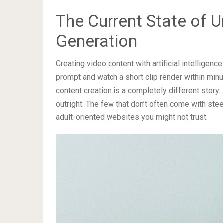
The Current State of U
Generation
Creating video content with artificial intellige
prompt and watch a short clip render within minut
content creation is a completely different story
outright. The few that don’t often come with stee
adult-oriented websites you might not trust.