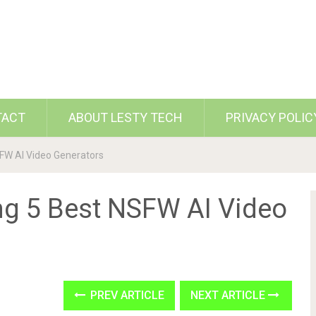
TACT
ABOUT LESTY TECH
PRIVACY POLIC
SFW AI Video Generators
ing 5 Best NSFW AI Video
PREV ARTICLE
NEXT ARTICLE