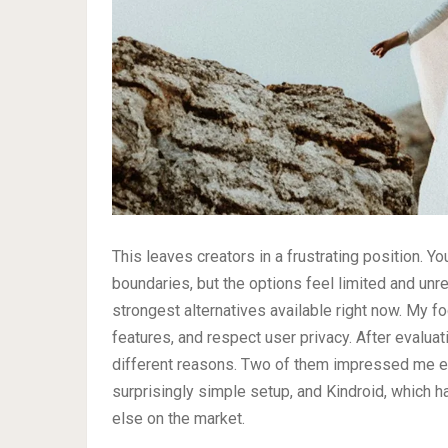
This leaves creators in a frustrating position. Y
boundaries, but the options feel limited and unrel
strongest alternatives available right now. My f
features, and respect user privacy. After evaluat
different reasons. Two of them impressed me esp
surprisingly simple setup, and Kindroid, which h
else on the market.