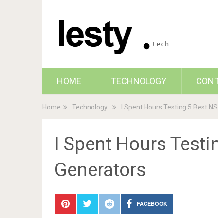
HOME
TECHNOLOGY
CON
Home
Technology
I Spent Hours Testing 5 Best N
I Spent Hours Test
Generators
FACEBOOK