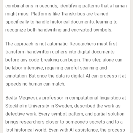
combinations in seconds, identifying patterns that a human
might miss. Platforms like Transkribus are trained
specifically to handle historical documents, learning to
recognize both handwriting and encrypted symbols.
The approach is not automatic. Researchers must first
transform handwritten ciphers into digital documents
before any code-breaking can begin. This step alone can
be labor-intensive, requiring careful scanning and
annotation. But once the data is digital, AI can process it at
speeds no human can match.
Beáta Megyesi, a professor in computational linguistics at
Stockholm University in Sweden, described the work as
detective work. Every symbol, pattern, and partial solution
brings researchers closer to someone’s secrets and to a
lost historical world. Even with AI assistance, the process