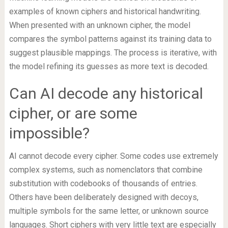
examples of known ciphers and historical handwriting.
When presented with an unknown cipher, the model
compares the symbol patterns against its training data to
suggest plausible mappings. The process is iterative, with
the model refining its guesses as more text is decoded.
Can AI decode any historical
cipher, or are some
impossible?
AI cannot decode every cipher. Some codes use extremely
complex systems, such as nomenclators that combine
substitution with codebooks of thousands of entries.
Others have been deliberately designed with decoys,
multiple symbols for the same letter, or unknown source
languages. Short ciphers with very little text are especially