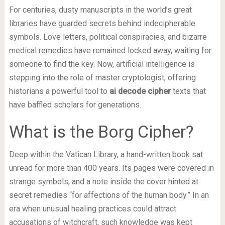
For centuries, dusty manuscripts in the world’s great
libraries have guarded secrets behind indecipherable
symbols. Love letters, political conspiracies, and bizarre
medical remedies have remained locked away, waiting for
someone to find the key. Now, artificial intelligence is
stepping into the role of master cryptologist, offering
historians a powerful tool to
ai decode cipher
texts that
have baffled scholars for generations.
What is the Borg Cipher?
Deep within the Vatican Library, a hand-written book sat
unread for more than 400 years. Its pages were covered in
strange symbols, and a note inside the cover hinted at
secret remedies “for affections of the human body.” In an
era when unusual healing practices could attract
accusations of witchcraft, such knowledge was kept