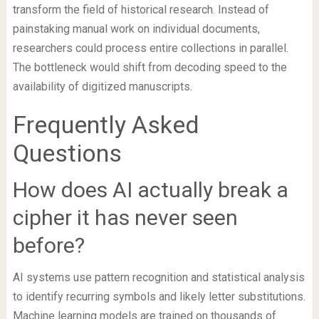
transform the field of historical research. Instead of
painstaking manual work on individual documents,
researchers could process entire collections in parallel.
The bottleneck would shift from decoding speed to the
availability of digitized manuscripts.
Frequently Asked
Questions
How does AI actually break a
cipher it has never seen
before?
AI systems use pattern recognition and statistical analysis
to identify recurring symbols and likely letter substitutions.
Machine learning models are trained on thousands of