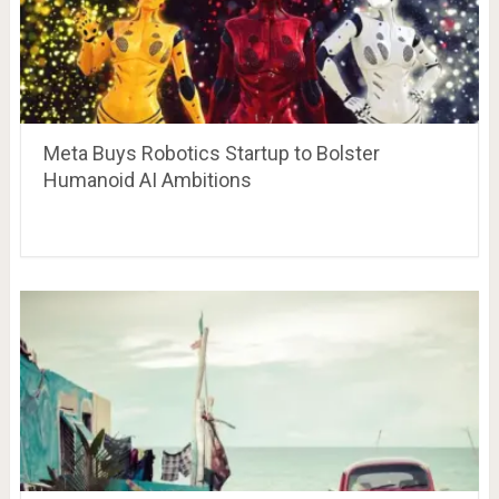
Meta Buys Robotics Startup to Bolster
Humanoid AI Ambitions