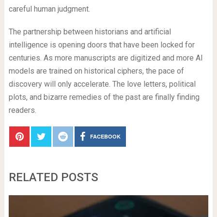
careful human judgment.
The partnership between historians and artificial
intelligence is opening doors that have been locked for
centuries. As more manuscripts are digitized and more AI
models are trained on historical ciphers, the pace of
discovery will only accelerate. The love letters, political
plots, and bizarre remedies of the past are finally finding
readers.
FACEBOOK
RELATED POSTS