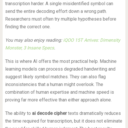
transcription harder. A single misidentified symbol can
send the entire decoding effort down a wrong path.
Researchers must often try multiple hypotheses before
finding the correct one.
You may also enjoy reading:
iQOO 15T Arrives: Dimensity
Monster, 3 Insane Specs
.
This is where AI offers the most practical help. Machine
learning models can process degraded handwriting and
suggest likely symbol matches. They can also flag
inconsistencies that a human might overlook. The
combination of human expertise and machine speed is
proving far more effective than either approach alone.
The ability to
ai decode cipher
texts dramatically reduces
the time required for transcription, but it does not eliminate