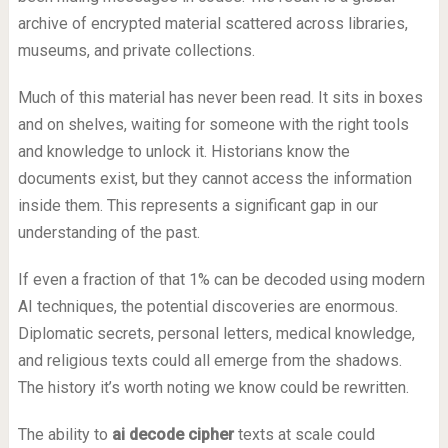
archive of encrypted material scattered across libraries,
museums, and private collections.
Much of this material has never been read. It sits in boxes
and on shelves, waiting for someone with the right tools
and knowledge to unlock it. Historians know the
documents exist, but they cannot access the information
inside them. This represents a significant gap in our
understanding of the past.
If even a fraction of that 1% can be decoded using modern
AI techniques, the potential discoveries are enormous.
Diplomatic secrets, personal letters, medical knowledge,
and religious texts could all emerge from the shadows.
The history it’s worth noting we know could be rewritten.
The ability to
ai decode cipher
texts at scale could