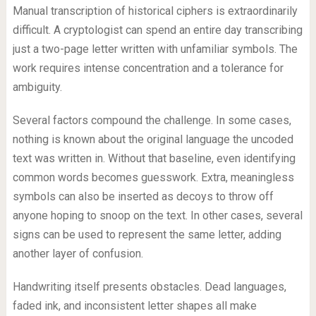
Manual transcription of historical ciphers is extraordinarily
difficult. A cryptologist can spend an entire day transcribing
just a two-page letter written with unfamiliar symbols. The
work requires intense concentration and a tolerance for
ambiguity.
Several factors compound the challenge. In some cases,
nothing is known about the original language the uncoded
text was written in. Without that baseline, even identifying
common words becomes guesswork. Extra, meaningless
symbols can also be inserted as decoys to throw off
anyone hoping to snoop on the text. In other cases, several
signs can be used to represent the same letter, adding
another layer of confusion.
Handwriting itself presents obstacles. Dead languages,
faded ink, and inconsistent letter shapes all make