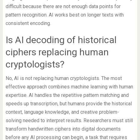
difficult because there are not enough data points for
pattern recognition. AI works best on longer texts with
consistent encoding.
Is AI decoding of historical
ciphers replacing human
cryptologists?
No, AI is not replacing human cryptologists. The most
effective approach combines machine learning with human
expertise. AI handles the repetitive pattern matching and
speeds up transcription, but humans provide the historical
context, language knowledge, and creative problem-
solving needed to interpret results. Researchers must still
transform handwritten ciphers into digital documents
before any AI processing can begin, a task that requires