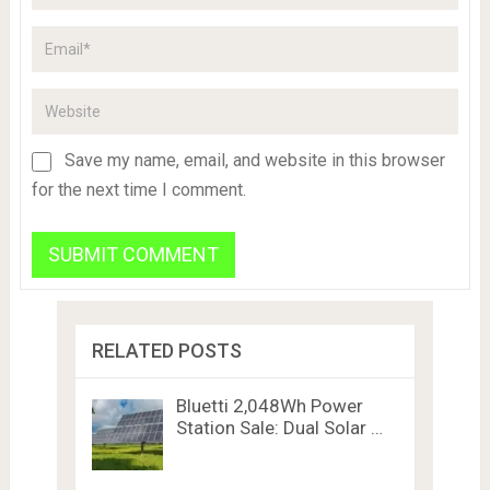
Save my name, email, and website in this browser
for the next time I comment.
RELATED POSTS
Bluetti 2,048Wh Power
Station Sale: Dual Solar …