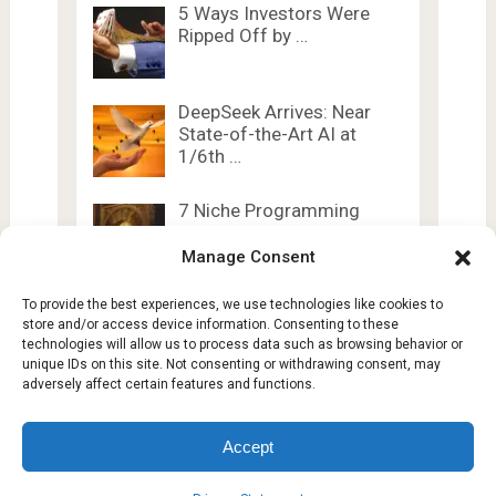
5 Ways Investors Were
Ripped Off by …
DeepSeek Arrives: Near
State-of-the-Art AI at
1/6th …
7 Niche Programming
Languages Developers
Secretly Love
Manage Consent
To provide the best experiences, we use technologies like cookies to
store and/or access device information. Consenting to these
technologies will allow us to process data such as browsing behavior or
unique IDs on this site. Not consenting or withdrawing consent, may
adversely affect certain features and functions.
Lesty Tech
Copyright © 2026.
Theme by
Lesty.tech
Accept
Terms and Conditions
Opt-out preferences