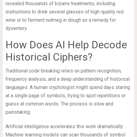
revealed thousands of bizarre treatments, including
instructions to drink several glasses of high-quality red
wine or to ferment nutmeg in dough as a remedy for
dysentery.
How Does AI Help Decode
Historical Ciphers?
Traditional code-breaking relies on pattern recognition,
frequency analysis, and a deep understanding of historical
languages. A human cryptologist might spend days staring
at a single page of symbols, trying to spot repetitions or
guess at common words. The process is slow and
painstaking.
Artificial intelligence accelerates this work dramatically.
Machine learning models can scan thousands of symbol