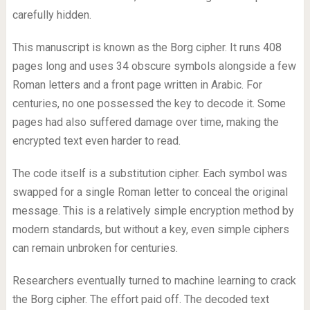
carefully hidden.
This manuscript is known as the Borg cipher. It runs 408
pages long and uses 34 obscure symbols alongside a few
Roman letters and a front page written in Arabic. For
centuries, no one possessed the key to decode it. Some
pages had also suffered damage over time, making the
encrypted text even harder to read.
The code itself is a substitution cipher. Each symbol was
swapped for a single Roman letter to conceal the original
message. This is a relatively simple encryption method by
modern standards, but without a key, even simple ciphers
can remain unbroken for centuries.
Researchers eventually turned to machine learning to crack
the Borg cipher. The effort paid off. The decoded text