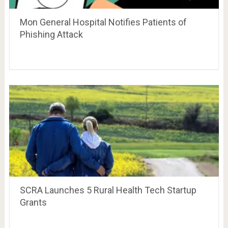
Mon General Hospital Notifies Patients of
Phishing Attack
SCRA Launches 5 Rural Health Tech Startup
Grants