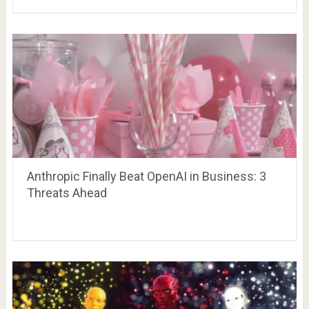
Anthropic Finally Beat OpenAI in Business: 3
Threats Ahead