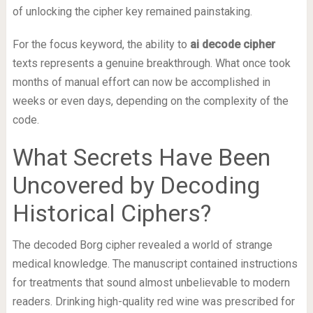
of unlocking the cipher key remained painstaking.
For the focus keyword, the ability to
ai decode cipher
texts represents a genuine breakthrough. What once took
months of manual effort can now be accomplished in
weeks or even days, depending on the complexity of the
code.
What Secrets Have Been
Uncovered by Decoding
Historical Ciphers?
The decoded Borg cipher revealed a world of strange
medical knowledge. The manuscript contained instructions
for treatments that sound almost unbelievable to modern
readers. Drinking high-quality red wine was prescribed for