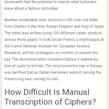
documents had the potential to rewrite what historians
knew about a famous individual.
Another remarkable case involved a 500-year-old letter
from Charles V, the Holy Roman Emperor and King of Spain.
The letter was written using 120 different cipher symbols
across three pages. It took Cecile Pierrot, a cryptologist at
the French National Institute for Computer Science
Research, and her colleagues six months to unravel the
key. The decrypted letter revealed Charles V undone by
fear of a plot to kill him. The most powerful man in Europe
was terrified that an Italian mercenary warlord serving the
French king was coming for him.
How Difficult Is Manual
Transcription of Ciphers?