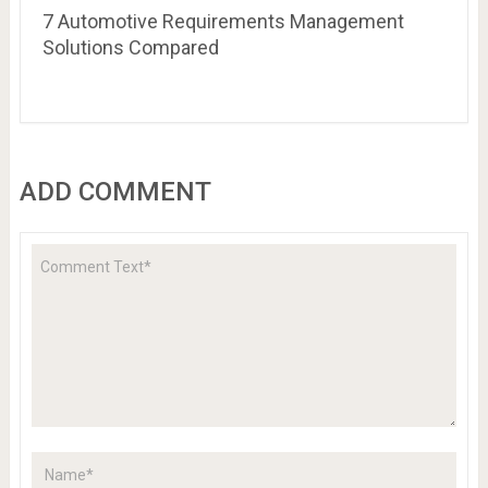
7 Automotive Requirements Management
Solutions Compared
ADD COMMENT