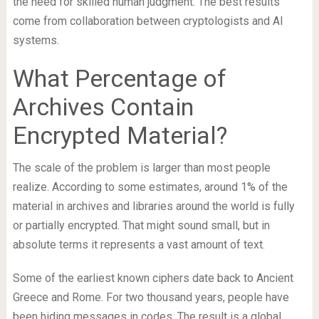
the need for skilled human judgment. The best results
come from collaboration between cryptologists and AI
systems.
What Percentage of
Archives Contain
Encrypted Material?
The scale of the problem is larger than most people
realize. According to some estimates, around 1% of the
material in archives and libraries around the world is fully
or partially encrypted. That might sound small, but in
absolute terms it represents a vast amount of text.
Some of the earliest known ciphers date back to Ancient
Greece and Rome. For two thousand years, people have
been hiding messages in codes. The result is a global