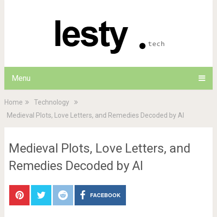
Menu
Home
Technology
Medieval Plots, Love Letters, and Remedies Decoded by AI
Medieval Plots, Love Letters, and
Remedies Decoded by AI
FACEBOOK