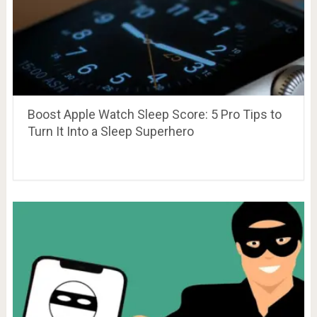
Boost Apple Watch Sleep Score: 5 Pro Tips to
Turn It Into a Sleep Superhero