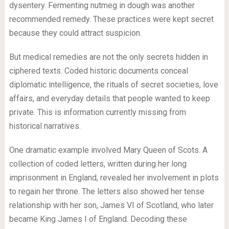
dysentery. Fermenting nutmeg in dough was another
recommended remedy. These practices were kept secret
because they could attract suspicion.
But medical remedies are not the only secrets hidden in
ciphered texts. Coded historic documents conceal
diplomatic intelligence, the rituals of secret societies, love
affairs, and everyday details that people wanted to keep
private. This is information currently missing from
historical narratives.
One dramatic example involved Mary Queen of Scots. A
collection of coded letters, written during her long
imprisonment in England, revealed her involvement in plots
to regain her throne. The letters also showed her tense
relationship with her son, James VI of Scotland, who later
became King James I of England. Decoding these