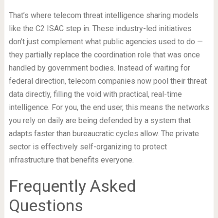
That’s where telecom threat intelligence sharing models
like the C2 ISAC step in. These industry-led initiatives
don’t just complement what public agencies used to do —
they partially replace the coordination role that was once
handled by government bodies. Instead of waiting for
federal direction, telecom companies now pool their threat
data directly, filling the void with practical, real-time
intelligence. For you, the end user, this means the networks
you rely on daily are being defended by a system that
adapts faster than bureaucratic cycles allow. The private
sector is effectively self-organizing to protect
infrastructure that benefits everyone.
Frequently Asked
Questions