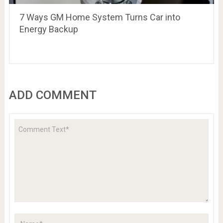
7 Ways GM Home System Turns Car into
Energy Backup
ADD COMMENT