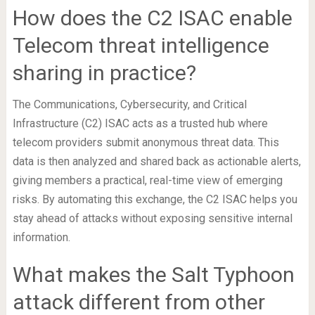
How does the C2 ISAC enable
Telecom threat intelligence
sharing in practice?
The Communications, Cybersecurity, and Critical
Infrastructure (C2) ISAC acts as a trusted hub where
telecom providers submit anonymous threat data. This
data is then analyzed and shared back as actionable alerts,
giving members a practical, real-time view of emerging
risks. By automating this exchange, the C2 ISAC helps you
stay ahead of attacks without exposing sensitive internal
information.
What makes the Salt Typhoon
attack different from other