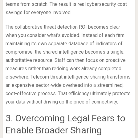
teams from scratch. The result is real cybersecurity cost
savings for everyone involved.
The collaborative threat detection ROI becomes clear
when you consider what’s avoided. Instead of each firm
maintaining its own separate database of indicators of
compromise, the shared intelligence becomes a single,
authoritative resource. Staff can then focus on proactive
measures rather than redoing work already completed
elsewhere. Telecom threat intelligence sharing transforms
an expensive sector-wide overhead into a streamlined,
cost-effective process. That efficiency ultimately protects
your data without driving up the price of connectivity.
3. Overcoming Legal Fears to
Enable Broader Sharing