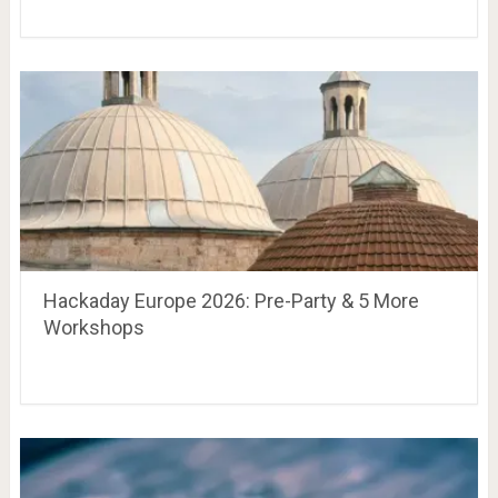
Hackaday Europe 2026: Pre-Party & 5 More
Workshops