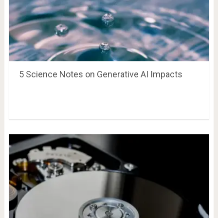
5 Science Notes on Generative AI Impacts