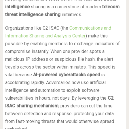
intelligence
sharing is a cornerstone of modern
telecom
threat intelligence sharing
initiatives.
Organizations like C2 ISAC (the
Communications and
Information Sharing and Analysis Center
) make this
possible by enabling members to exchange indicators of
compromise instantly. When one provider spots a
malicious IP address or suspicious file hash, the alert
travels across the sector within minutes. This speed is
vital because
AI-powered cyberattacks speed
is
accelerating rapidly. Adversaries now use artificial
intelligence and automation to exploit software
vulnerabilities in hours, not days. By leveraging the
C2
ISAC sharing mechanism
, providers can cut the time
between detection and response, protecting your data
from fast-moving threats that would otherwise spread