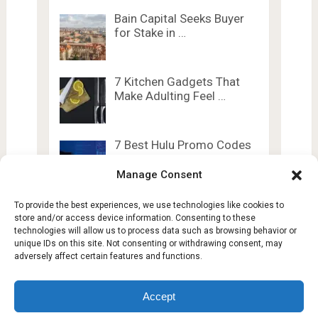
Bain Capital Seeks Buyer
for Stake in …
7 Kitchen Gadgets That
Make Adulting Feel …
7 Best Hulu Promo Codes
and Discounts …
Manage Consent
To provide the best experiences, we use technologies like cookies to
store and/or access device information. Consenting to these
technologies will allow us to process data such as browsing behavior or
unique IDs on this site. Not consenting or withdrawing consent, may
adversely affect certain features and functions.
Lesty Tech
Copyright © 2026.
Theme by
Lesty.tech
Accept
Terms and Conditions
Opt-out preferences