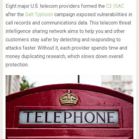
Eight major U.S. telecom providers formed the
C2 ISAC
after the
Salt Typhoon
campaign exposed vulnerabilities in
call records and communications data. This telecom threat
intelligence sharing network aims to help you and other
customers stay safer by detecting and responding to
attacks faster. Without it, each provider spends time and
money duplicating research, which slows down overall
protection.