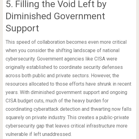
5. Filling the Void Left by
Diminished Government
Support
This speed of collaboration becomes even more critical
when you consider the shifting landscape of national
cybersecurity. Government agencies like CISA were
originally established to coordinate security defenses
across both public and private sectors. However, the
resources allocated to those efforts have shrunk in recent
years. With diminished government support and ongoing
CISA budget cuts, much of the heavy burden for
coordinating cyberattack detection and thwarting now falls
squarely on private industry. This creates a public-private
cybersecurity gap that leaves critical infrastructure more
vulnerable if left unaddressed.