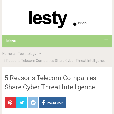
Menu
Home
Technology
5 Reasons Telecom Companies Share Cyber Threat Intelligence
5 Reasons Telecom Companies
Share Cyber Threat Intelligence
FACEBOOK