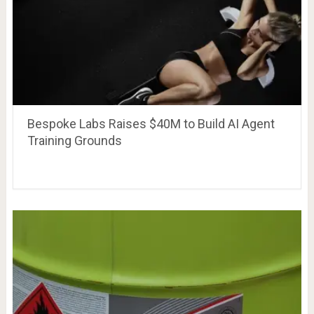
Bespoke Labs Raises $40M to Build AI Agent
Training Grounds