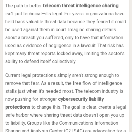
The path to better
telecom threat intelligence sharing
isn’t just technical—it’s legal. For years, organizations have
held back valuable threat data because they feared it could
be used against them in court. Imagine sharing details
about a breach you suffered, only to have that information
used as evidence of negligence in a lawsuit. That risk has
kept many threat reports locked away, limiting the sector’s
ability to defend itself collectively.
Current legal protections simply aren’t strong enough to
remove that fear. As a result, the free flow of intelligence
stalls just when it’s needed most. The telecom industry is
now pushing for stronger
cybersecurity liability
protections
to change this. The goal is clear: create a legal
safe harbor where sharing threat data doesn’t open you up
to liability. Groups like the Communications Information
Sharing and Analysis Center (C2 ISAC) are advocating for a