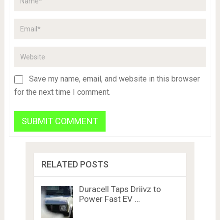
Save my name, email, and website in this browser
for the next time I comment.
RELATED POSTS
Duracell Taps Driivz to
Power Fast EV …