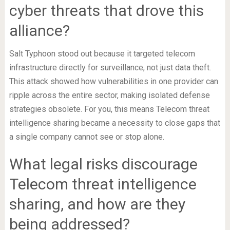
cyber threats that drove this
alliance?
Salt Typhoon stood out because it targeted telecom
infrastructure directly for surveillance, not just data theft.
This attack showed how vulnerabilities in one provider can
ripple across the entire sector, making isolated defense
strategies obsolete. For you, this means Telecom threat
intelligence sharing became a necessity to close gaps that
a single company cannot see or stop alone.
What legal risks discourage
Telecom threat intelligence
sharing, and how are they
being addressed?