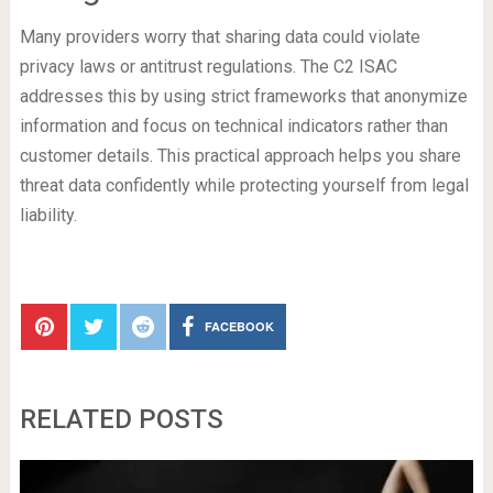
Many providers worry that sharing data could violate
privacy laws or antitrust regulations. The C2 ISAC
addresses this by using strict frameworks that anonymize
information and focus on technical indicators rather than
customer details. This practical approach helps you share
threat data confidently while protecting yourself from legal
liability.
FACEBOOK
RELATED POSTS