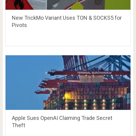
New TrickMo Variant Uses TON & SOCKS5 for
Pivots
Apple Sues OpenAI Claiming Trade Secret
Theft