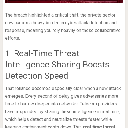
The breach highlighted a critical shift: the private sector
now carries a heavy burden in cyberattack detection and
response, meaning you rely heavily on these collaborative
efforts.
1. Real-Time Threat
Intelligence Sharing Boosts
Detection Speed
That reliance becomes especially clear when a new attack
emerges. Every second of delay gives adversaries more
time to burrow deeper into networks. Telecom providers
have responded by sharing threat intelligence in real time,
which helps detect and neutralize threats faster while
keeping containment costs down. This
real-time threat