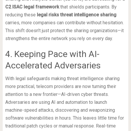
C2 ISAC legal framework
that shields participants. By
reducing these
legal risks threat intelligence sharing
carries, more companies can contribute without hesitation.
This shift doesn’t just protect the sharing organizations—it
strengthens the entire network you rely on every day.
4. Keeping Pace with AI-
Accelerated Adversaries
With legal safeguards making threat intelligence sharing
more practical, telecom providers are now turning their
attention to a new frontier—AI-driven cyber threats.
Adversaries are using AI and automation to launch
machine-speed attacks, discovering and weaponizing
software vulnerabilities in hours. This leaves little time for
traditional patch cycles or manual response. Real-time