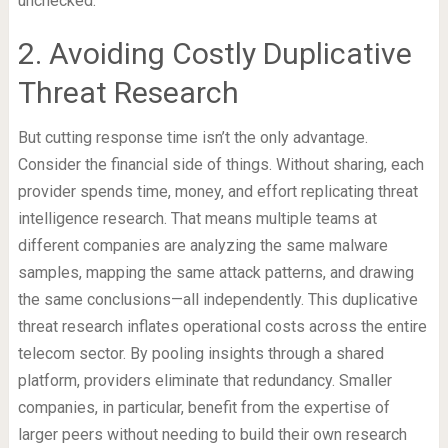
unchecked.
2. Avoiding Costly Duplicative
Threat Research
But cutting response time isn’t the only advantage.
Consider the financial side of things. Without sharing, each
provider spends time, money, and effort replicating threat
intelligence research. That means multiple teams at
different companies are analyzing the same malware
samples, mapping the same attack patterns, and drawing
the same conclusions—all independently. This duplicative
threat research inflates operational costs across the entire
telecom sector. By pooling insights through a shared
platform, providers eliminate that redundancy. Smaller
companies, in particular, benefit from the expertise of
larger peers without needing to build their own research