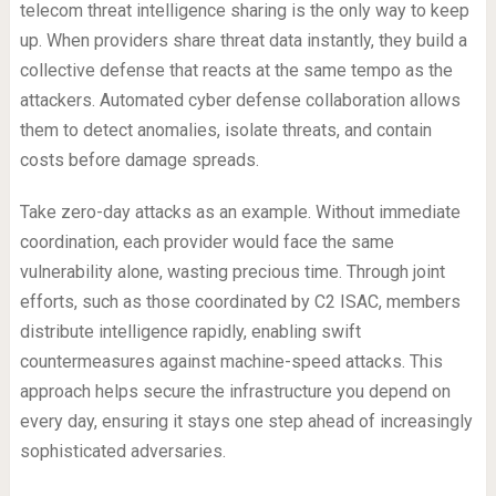
telecom threat intelligence sharing is the only way to keep
up. When providers share threat data instantly, they build a
collective defense that reacts at the same tempo as the
attackers. Automated cyber defense collaboration allows
them to detect anomalies, isolate threats, and contain
costs before damage spreads.
Take zero-day attacks as an example. Without immediate
coordination, each provider would face the same
vulnerability alone, wasting precious time. Through joint
efforts, such as those coordinated by C2 ISAC, members
distribute intelligence rapidly, enabling swift
countermeasures against machine-speed attacks. This
approach helps secure the infrastructure you depend on
every day, ensuring it stays one step ahead of increasingly
sophisticated adversaries.