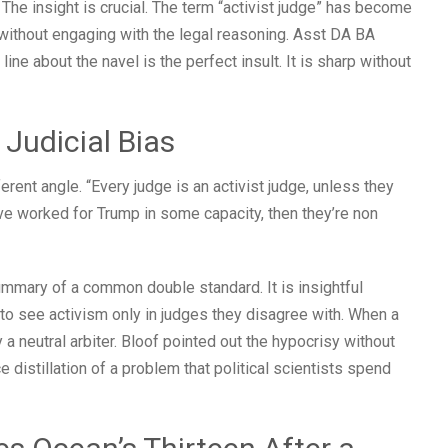
. The insight is crucial. The term “activist judge” has become
s without engaging with the legal reasoning. Asst DA BA
line about the navel is the perfect insult. It is sharp without
 Judicial Bias
rent angle. “Every judge is an activist judge, unless they
ve worked for Trump in some capacity, then they’re non
ummary of a common double standard. It is insightful
to see activism only in judges they disagree with. When a
y a neutral arbiter. Bloof pointed out the hypocrisy without
e distillation of a problem that political scientists spend