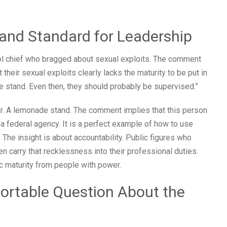
and Standard for Leadership
l chief who bragged about sexual exploits. The comment
heir sexual exploits clearly lacks the maturity to be put in
 stand. Even then, they should probably be supervised.”
. A lemonade stand. The comment implies that this person
ne a federal agency. It is a perfect example of how to use
 The insight is about accountability. Public figures who
en carry that recklessness into their professional duties.
 maturity from people with power.
fortable Question About the