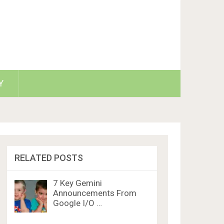
Y
RELATED POSTS
7 Key Gemini
Announcements From
Google I/O …