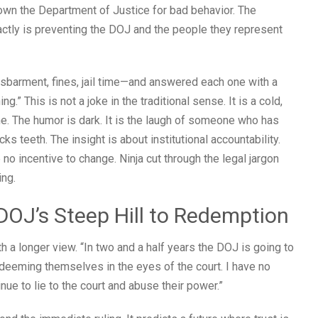
wn the Department of Justice for bad behavior. The
actly is preventing the DOJ and the people they represent
barment, fines, jail time—and answered each one with a
ng.” This is not a joke in the traditional sense. It is a cold,
ine. The humor is dark. It is the laugh of someone who has
 teeth. The insight is about institutional accountability.
o incentive to change. Ninja cut through the legal jargon
ing.
 DOJ’s Steep Hill to Redemption
 a longer view. “In two and a half years the DOJ is going to
edeeming themselves in the eyes of the court. I have no
nue to lie to the court and abuse their power.”