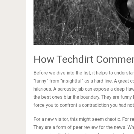
How Techdirt Comment
Before we dive into the list, it helps to unders
“funny” from “insightful” as a hard line. A great
hilarious. A sarcastic jab can expose a deep flaw
the best ones blur the boundary. They are funny 
force you to confront a contradiction you had no
For a new visitor, this might seem chaotic. For re
They are a form of peer review for the news. 