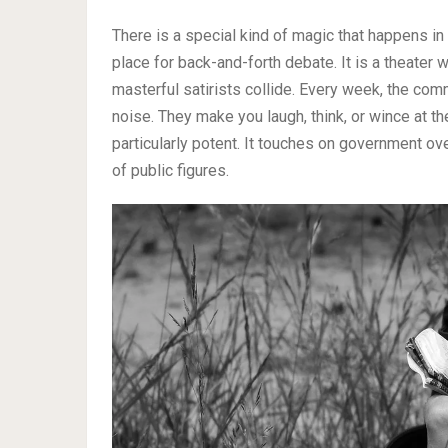
There is a special kind of magic that happens in t
place for back-and-forth debate. It is a theater
masterful satirists collide. Every week, the com
noise. They make you laugh, think, or wince at th
particularly potent. It touches on government ove
of public figures.