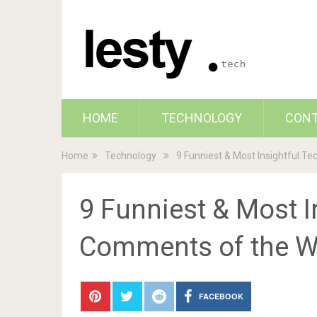
HOME
TECHNOLOGY
CON
Home
Technology
9 Funniest & Most Insightful T
9 Funniest & Most I
Comments of the 
FACEBOOK