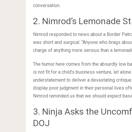
conversation.
2. Nimrod’s Lemonade St
Nimrod responded to news about a Border Patro
was short and surgical. “Anyone who brags about t
charge of anything more serious than a lemonade
The humor here comes from the absurdly low bar
is not fit for a child’s business venture, let alo
understatement to deliver a devastating critique.
display poor judgment in their personal lives oft
Nimrod reminded us that we should expect basic
3. Ninja Asks the Uncom
DOJ