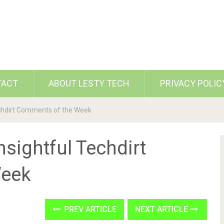
TACT
ABOUT LESTY TECH
PRIVACY POLIC
echdirt Comments of the Week
nsightful Techdirt
Week
PREV ARTICLE
NEXT ARTICLE