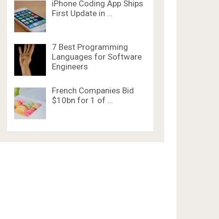
iPhone Coding App Ships
First Update in …
7 Best Programming
Languages for Software
Engineers
French Companies Bid
$10bn for 1 of …