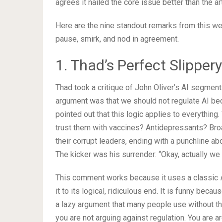
agrees it nailed the core issue better than the art
Here are the nine standout remarks from this we
pause, smirk, and nod in agreement.
1. Thad’s Perfect Slipper
Thad took a critique of John Oliver’s AI segment 
argument was that we should not regulate AI be
pointed out that this logic applies to everything
trust them with vaccines? Antidepressants? Br
their corrupt leaders, ending with a punchline 
The kicker was his surrender: “Okay, actually we 
This comment works because it uses a classic
it to its logical, ridiculous end. It is funny becau
a lazy argument that many people use without thi
you are not arguing against regulation. You are ar