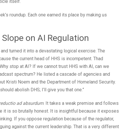
icle itself.
ek’s roundup. Each one earned its place by making us
y Slope on AI Regulation
and turned it into a devastating logical exercise. The
cause the current head of HHS is incompetent. Thad
. Why stop at AI? If we cannot trust HHS with AI, can we
oadcast spectrum? He listed a cascade of agencies and
about Kristi Noem and the Department of Homeland Security.
should abolish DHS; I’ll give you that one.”
reductio ad absurdum
. It takes a weak premise and follows
se it is so brutally honest. It is insightful because it exposes
nking. If you oppose regulation because of the regulator,
guing against the current leadership. That is a very different