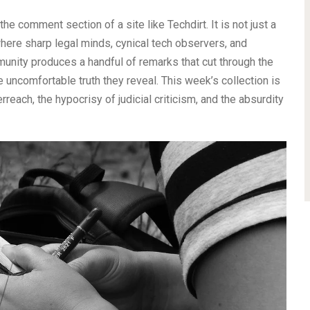
he comment section of a site like Techdirt. It is not just a
 where sharp legal minds, cynical tech observers, and
munity produces a handful of remarks that cut through the
e uncomfortable truth they reveal. This week’s collection is
rreach, the hypocrisy of judicial criticism, and the absurdity