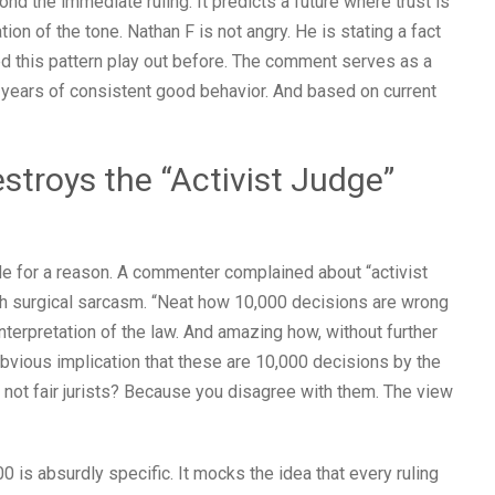
nd the immediate ruling. It predicts a future where trust is
tion of the tone. Nathan F is not angry. He is stating a fact
 this pattern play out before. The comment serves as a
e years of consistent good behavior. And based on current
stroys the “Activist Judge”
de for a reason. A commenter complained about “activist
h surgical sarcasm. “Neat how 10,000 decisions are wrong
terpretation of the law. And amazing how, without further
bvious implication that these are 10,000 decisions by the
e not fair jurists? Because you disagree with them. The view
 is absurdly specific. It mocks the idea that every ruling