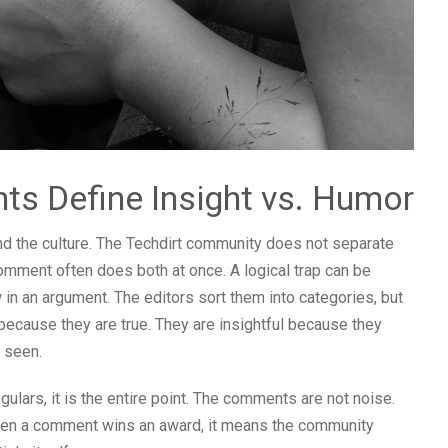
s Define Insight vs. Humor
tand the culture. The Techdirt community does not separate
 comment often does both at once. A logical trap can be
 in an argument. The editors sort them into categories, but
because they are true. They are insightful because they
t seen.
gulars, it is the entire point. The comments are not noise.
When a comment wins an award, it means the community