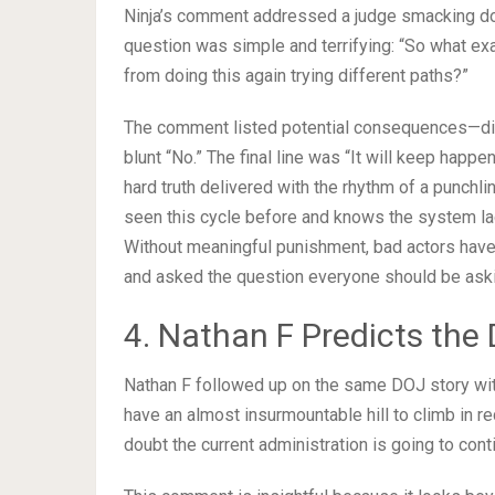
Ninja’s comment addressed a judge smacking do
question was simple and terrifying: “So what ex
from doing this again trying different paths?”
The comment listed potential consequences—dis
blunt “No.” The final line was “It will keep happeni
hard truth delivered with the rhythm of a punchl
seen this cycle before and knows the system lacks
Without meaningful punishment, bad actors have n
and asked the question everyone should be ask
4. Nathan F Predicts the
Nathan F followed up on the same DOJ story with
have an almost insurmountable hill to climb in r
doubt the current administration is going to conti