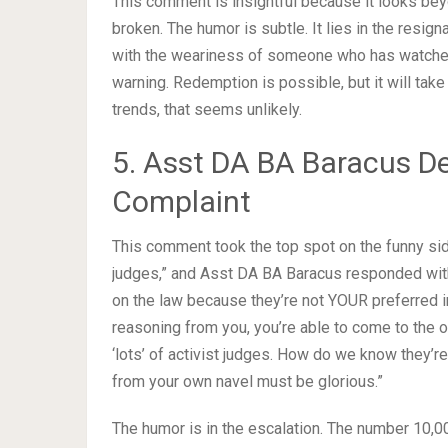
This comment is insightful because it looks beyo
broken. The humor is subtle. It lies in the resigna
with the weariness of someone who has watched
warning. Redemption is possible, but it will tak
trends, that seems unlikely.
5. Asst DA BA Baracus De
Complaint
This comment took the top spot on the funny si
judges,” and Asst DA BA Baracus responded wit
on the law because they’re not YOUR preferred in
reasoning from you, you’re able to come to the o
‘lots’ of activist judges. How do we know they’r
from your own navel must be glorious.”
The humor is in the escalation. The number 10,000