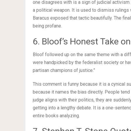
one disagrees with is a sign of judicial activism
a political weapon. It is used to dismiss ruling
Baracus exposed that tactic beautifully. The final 
being profane.
6. Bloof’s Honest Take on
Bloof followed up on the same theme with a diffe
were handpicked by the federalist society or ha
partisan champions of justice.”
This comment is funny because it is a cynical s
because it names the bias directly. People tend 
judge aligns with their politics, they are suddenl
getting into a lengthy debate. It is a one-sentenc
entire books analyzing.