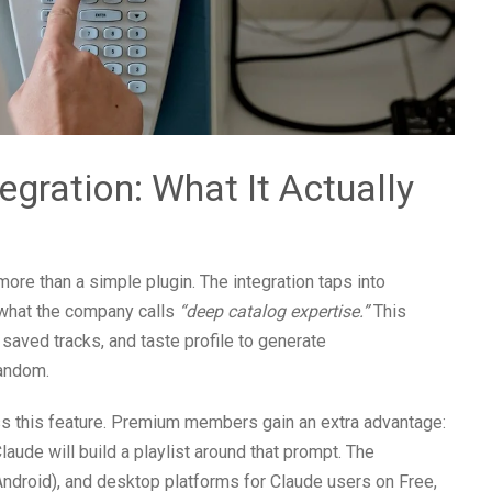
egration: What It Actually
more than a simple plugin. The integration taps into
 what the company calls
“deep catalog expertise.”
This
saved tracks, and taste profile to generate
random.
s this feature. Premium members gain an extra advantage:
aude will build a playlist around that prompt. The
ndroid), and desktop platforms for Claude users on Free,