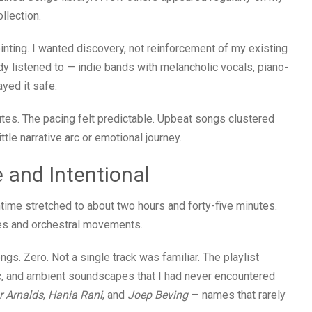
llection.
ointing. I wanted discovery, not reinforcement of my existing
ady listened to — indie bands with melancholic vocals, piano-
ayed it safe.
utes. The pacing felt predictable. Upbeat songs clustered
tle narrative arc or emotional journey.
e and Intentional
time stretched to about two hours and forty-five minutes.
ces and orchestral movements.
s. Zero. Not a single track was familiar. The playlist
c, and ambient soundscapes that I had never encountered
r Arnalds
,
Hania Rani
, and
Joep Beving
— names that rarely