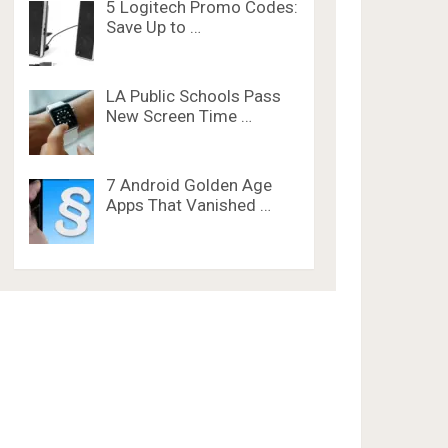
5 Logitech Promo Codes:
Save Up to …
LA Public Schools Pass
New Screen Time …
7 Android Golden Age
Apps That Vanished …