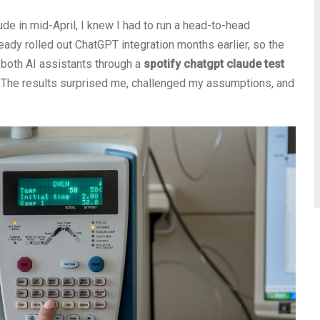
de in mid-April, I knew I had to run a head-to-head
ready rolled out ChatGPT integration months earlier, so the
 both AI assistants through a
spotify chatgpt claude test
. The results surprised me, challenged my assumptions, and