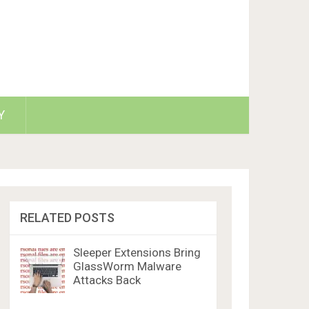
Y
RELATED POSTS
Sleeper Extensions Bring
GlassWorm Malware
Attacks Back