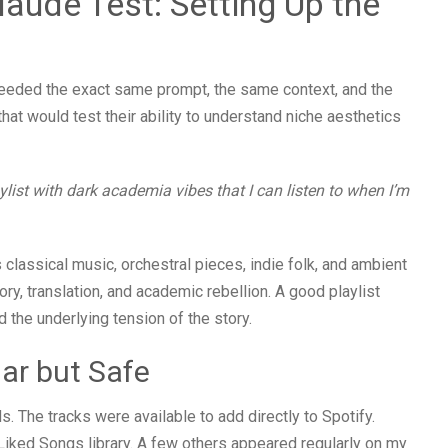
aude Test: Setting Up the
needed the exact same prompt, the same context, and the
hat would test their ability to understand niche aesthetics
list with dark academia vibes that I can listen to when I’m
 classical music, orchestral pieces, indie folk, and ambient
ory, translation, and academic rebellion. A good playlist
the underlying tension of the story.
iar but Safe
 The tracks were available to add directly to Spotify.
 Liked Songs library. A few others appeared regularly on my