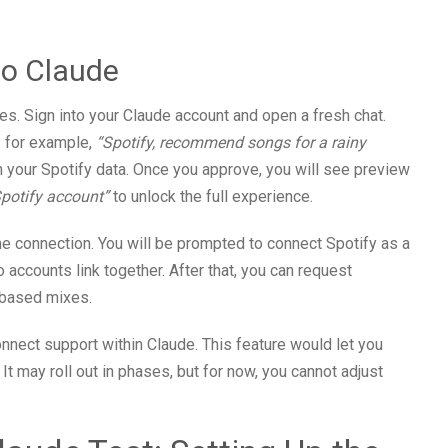
to Claude
es. Sign into your Claude account and open a fresh chat.
— for example,
“Spotify, recommend songs for a rainy
 your Spotify data. Once you approve, you will see preview
Spotify account”
to unlock the full experience.
he connection. You will be prompted to connect Spotify as a
 accounts link together. After that, you can request
d-based mixes.
nnect support within Claude. This feature would let you
 It may roll out in phases, but for now, you cannot adjust