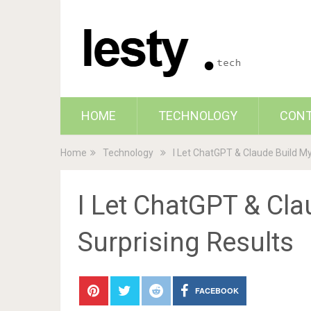
HOME
TECHNOLOGY
CON
Home
Technology
I Let ChatGPT & Claude Build My
I Let ChatGPT & Cla
Surprising Results
FACEBOOK