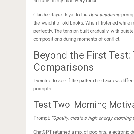
surface on my discovery radar.
Claude stayed loyal to the
dark academia
prompt
the weight of old books. When I listened while 
perfectly. The tension built gradually, with quie
compositions during moments of conflict.
Beyond the First Test:
Comparisons
I wanted to see if the pattern held across diffe
prompts.
Test Two: Morning Motiv
Prompt:
“Spotify, create a high-energy morning 
ChatGPT returned a mix of pop hits, electronic d