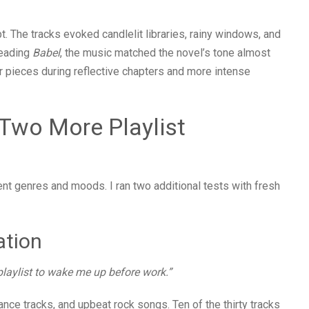
. The tracks evoked candlelit libraries, rainy windows, and
reading
Babel
, the music matched the novel’s tone almost
ter pieces during reflective chapters and more intense
 Two More Playlist
rent genres and moods. I ran two additional tests with fresh
ation
playlist to wake me up before work.”
ance tracks, and upbeat rock songs. Ten of the thirty tracks