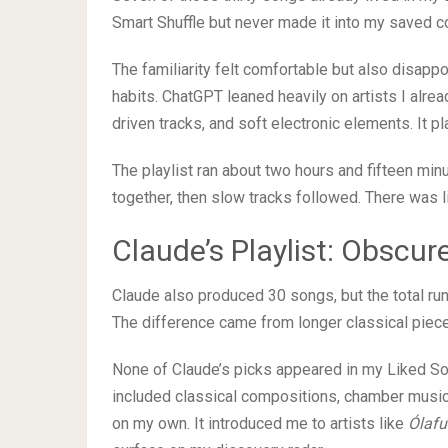
Smart Shuffle but never made it into my saved co
The familiarity felt comfortable but also disapp
habits. ChatGPT leaned heavily on artists I alre
driven tracks, and soft electronic elements. It pl
The playlist ran about two hours and fifteen min
together, then slow tracks followed. There was lit
Claude’s Playlist: Obscur
Claude also produced 30 songs, but the total run
The difference came from longer classical pie
None of Claude’s picks appeared in my Liked Song
included classical compositions, chamber musi
on my own. It introduced me to artists like
Ólafu