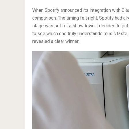
When Spotify announced its integration with Clau
comparison. The timing felt right. Spotify had al
stage was set for a showdown. I decided to put
to see which one truly understands music taste
revealed a clear winner.