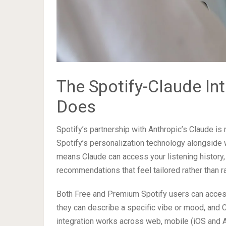
The Spotify-Claude Int
Does
Spotify’s partnership with Anthropic’s Claude is 
Spotify’s personalization technology alongside
means Claude can access your listening history, 
recommendations that feel tailored rather than 
Both Free and Premium Spotify users can acces
they can describe a specific vibe or mood, and Cl
integration works across web, mobile (iOS and A