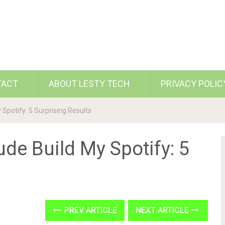
TACT
ABOUT LESTY TECH
PRIVACY POLIC
 Spotify: 5 Surprising Results
ude Build My Spotify: 5
PREV ARTICLE
NEXT ARTICLE