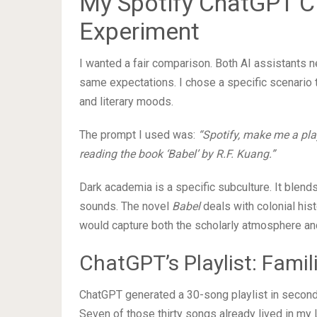
My Spotify ChatGPT Cl
Experiment
I wanted a fair comparison. Both AI assistants 
same expectations. I chose a specific scenario t
and literary moods.
The prompt I used was:
“Spotify, make me a play
reading the book ‘Babel’ by R.F. Kuang.”
Dark academia is a specific subculture. It blends
sounds. The novel
Babel
deals with colonial hist
would capture both the scholarly atmosphere and 
ChatGPT’s Playlist: Famil
ChatGPT generated a 30-song playlist in seconds.
Seven of those thirty songs already lived in my