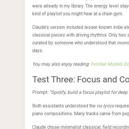
were already in my library. The energy level stay
kind of playlist you might hear at a chain gym.
Claude’s version included lesser-known indie ele
classical pieces with driving rhythms. Only two s
curated by someone who understood that
morni
days.
You may also enjoy reading:
Frontier Models Don
Test Three: Focus and C
Prompt:
“Spotify, build a focus playlist for deep
Both assistants understood the
no lyrics
require
piano compositions. Many tracks came from popul
Claude chose minimalist classical, field recordi