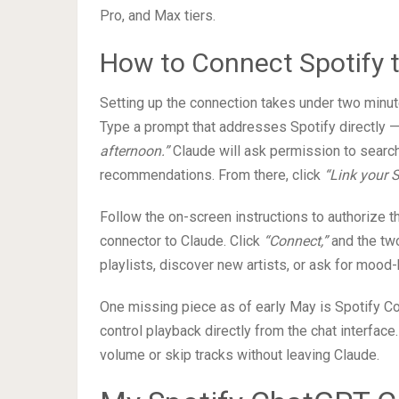
Pro, and Max tiers.
How to Connect Spotify 
Setting up the connection takes under two minut
Type a prompt that addresses Spotify directly 
afternoon.”
Claude will ask permission to search
recommendations. From there, click
“Link your 
Follow the on-screen instructions to authorize t
connector to Claude. Click
“Connect,”
and the two
playlists, discover new artists, or ask for moo
One missing piece as of early May is Spotify Co
control playback directly from the chat interface.
volume or skip tracks without leaving Claude.