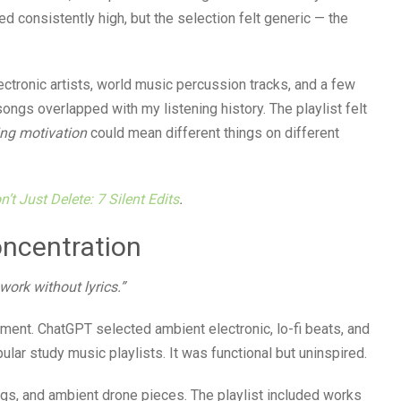
ed consistently high, but the selection felt generic — the
ctronic artists, world music percussion tracks, and a few
ongs overlapped with my listening history. The playlist felt
ng motivation
could mean different things on different
’t Just Delete: 7 Silent Edits
.
oncentration
 work without lyrics.”
ment. ChatGPT selected ambient electronic, lo-fi beats, and
ar study music playlists. It was functional but uninspired.
ngs, and ambient drone pieces. The playlist included works