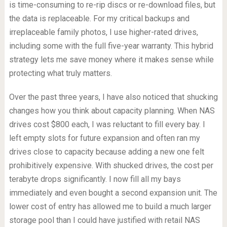
is time-consuming to re-rip discs or re-download files, but
the data is replaceable. For my critical backups and
irreplaceable family photos, I use higher-rated drives,
including some with the full five-year warranty. This hybrid
strategy lets me save money where it makes sense while
protecting what truly matters.
Over the past three years, I have also noticed that shucking
changes how you think about capacity planning. When NAS
drives cost $800 each, I was reluctant to fill every bay. I
left empty slots for future expansion and often ran my
drives close to capacity because adding a new one felt
prohibitively expensive. With shucked drives, the cost per
terabyte drops significantly. I now fill all my bays
immediately and even bought a second expansion unit. The
lower cost of entry has allowed me to build a much larger
storage pool than I could have justified with retail NAS