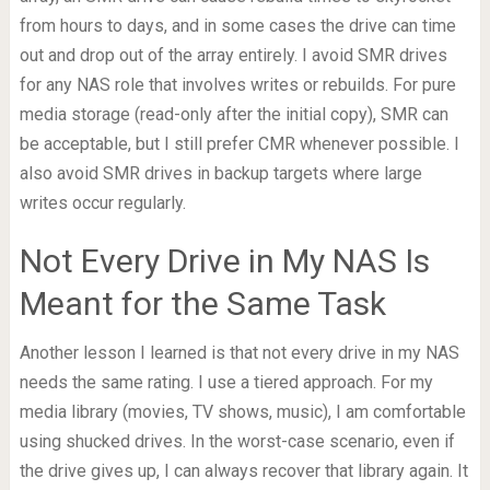
from hours to days, and in some cases the drive can time
out and drop out of the array entirely. I avoid SMR drives
for any NAS role that involves writes or rebuilds. For pure
media storage (read-only after the initial copy), SMR can
be acceptable, but I still prefer CMR whenever possible. I
also avoid SMR drives in backup targets where large
writes occur regularly.
Not Every Drive in My NAS Is
Meant for the Same Task
Another lesson I learned is that not every drive in my NAS
needs the same rating. I use a tiered approach. For my
media library (movies, TV shows, music), I am comfortable
using shucked drives. In the worst-case scenario, even if
the drive gives up, I can always recover that library again. It