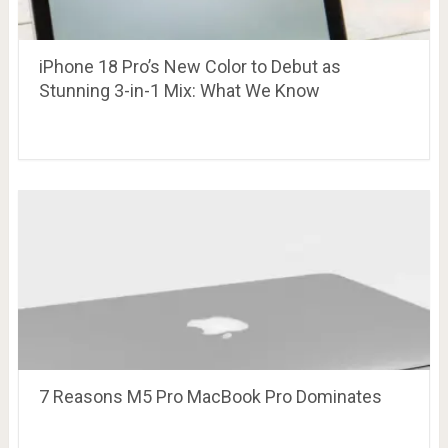
iPhone 18 Pro’s New Color to Debut as
Stunning 3-in-1 Mix: What We Know
7 Reasons M5 Pro MacBook Pro Dominates