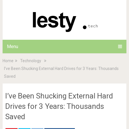
Menu
Home
Technology
I’ve Been Shucking External Hard Drives for 3 Years: Thousands
Saved
I’ve Been Shucking External Hard
Drives for 3 Years: Thousands
Saved