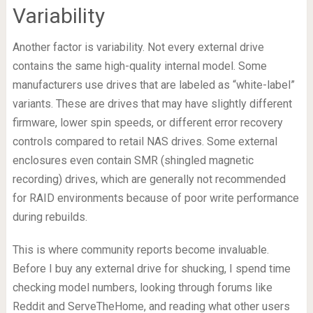
Variability
Another factor is variability. Not every external drive
contains the same high-quality internal model. Some
manufacturers use drives that are labeled as “white-label”
variants. These are drives that may have slightly different
firmware, lower spin speeds, or different error recovery
controls compared to retail NAS drives. Some external
enclosures even contain SMR (shingled magnetic
recording) drives, which are generally not recommended
for RAID environments because of poor write performance
during rebuilds.
This is where community reports become invaluable.
Before I buy any external drive for shucking, I spend time
checking model numbers, looking through forums like
Reddit and ServeTheHome, and reading what other users