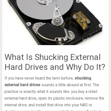
What Is Shucking External
Hard Drives and Why Do It?
If you have never heard the term before,
shucking
external hard drives
sounds a little absurd at first. The
practice is exactly what it sounds like: you buy a retail
external hard drive, open its plastic enclosure, remove the
internal drive, and install that drive into your NAS or