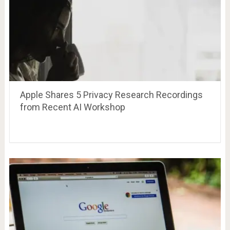
Apple Shares 5 Privacy Research Recordings
from Recent AI Workshop