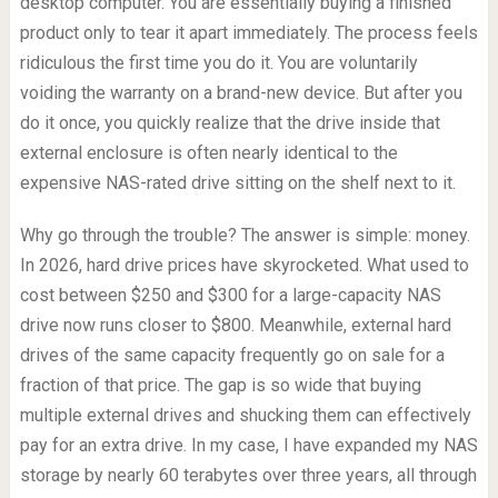
desktop computer. You are essentially buying a finished
product only to tear it apart immediately. The process feels
ridiculous the first time you do it. You are voluntarily
voiding the warranty on a brand-new device. But after you
do it once, you quickly realize that the drive inside that
external enclosure is often nearly identical to the
expensive NAS-rated drive sitting on the shelf next to it.
Why go through the trouble? The answer is simple: money.
In 2026, hard drive prices have skyrocketed. What used to
cost between $250 and $300 for a large-capacity NAS
drive now runs closer to $800. Meanwhile, external hard
drives of the same capacity frequently go on sale for a
fraction of that price. The gap is so wide that buying
multiple external drives and shucking them can effectively
pay for an extra drive. In my case, I have expanded my NAS
storage by nearly 60 terabytes over three years, all through