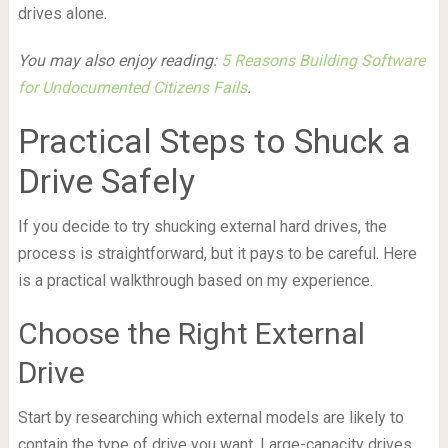
drives alone.
You may also enjoy reading:
5 Reasons Building Software
for Undocumented Citizens Fails
.
Practical Steps to Shuck a
Drive Safely
If you decide to try shucking external hard drives, the
process is straightforward, but it pays to be careful. Here
is a practical walkthrough based on my experience.
Choose the Right External
Drive
Start by researching which external models are likely to
contain the type of drive you want. Large-capacity drives