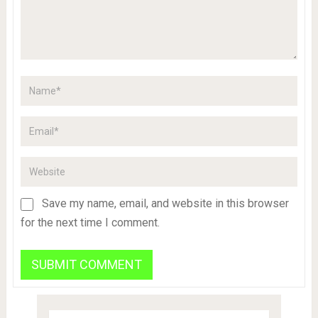
Save my name, email, and website in this browser
for the next time I comment.