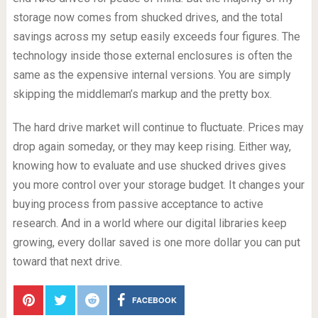
storage now comes from shucked drives, and the total
savings across my setup easily exceeds four figures. The
technology inside those external enclosures is often the
same as the expensive internal versions. You are simply
skipping the middleman’s markup and the pretty box.
The hard drive market will continue to fluctuate. Prices may
drop again someday, or they may keep rising. Either way,
knowing how to evaluate and use shucked drives gives
you more control over your storage budget. It changes your
buying process from passive acceptance to active
research. And in a world where our digital libraries keep
growing, every dollar saved is one more dollar you can put
toward that next drive.
FACEBOOK