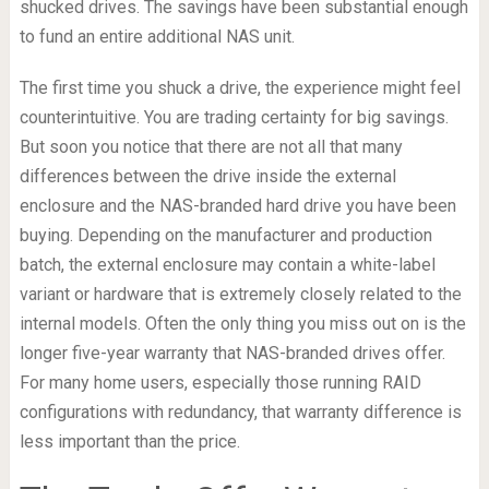
shucked drives. The savings have been substantial enough
to fund an entire additional NAS unit.
The first time you shuck a drive, the experience might feel
counterintuitive. You are trading certainty for big savings.
But soon you notice that there are not all that many
differences between the drive inside the external
enclosure and the NAS-branded hard drive you have been
buying. Depending on the manufacturer and production
batch, the external enclosure may contain a white-label
variant or hardware that is extremely closely related to the
internal models. Often the only thing you miss out on is the
longer five-year warranty that NAS-branded drives offer.
For many home users, especially those running RAID
configurations with redundancy, that warranty difference is
less important than the price.