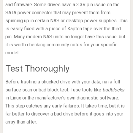
and firmware. Some drives have a 3.3V pin issue on the
SATA power connector that may prevent them from
spinning up in certain NAS or desktop power supplies. This
is easily fixed with a piece of Kapton tape over the third
pin. Many modern NAS units no longer have this issue, but
it is worth checking community notes for your specific
model.
Test Thoroughly
Before trusting a shucked drive with your data, run a full
surface scan or bad block test. I use tools like
badblocks
in Linux or the manufacturer’s own diagnostic software.
This step catches any early failures. It takes time, but it is
far better to discover a bad drive before it goes into your
array than after.