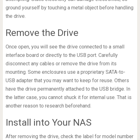
ground yourself by touching a metal object before handling
the drive.
Remove the Drive
Once open, you will see the drive connected to a small
interface board or directly to the USB port. Carefully
disconnect any cables or remove the drive from its
mounting. Some enclosures use a proprietary SATA-to-
USB adapter that you may want to keep for reuse. Others
have the drive permanently attached to the USB bridge. In
the latter case, you cannot shuck it for internal use. That is
another reason to research beforehand.
Install into Your NAS
After removing the drive, check the label for model number