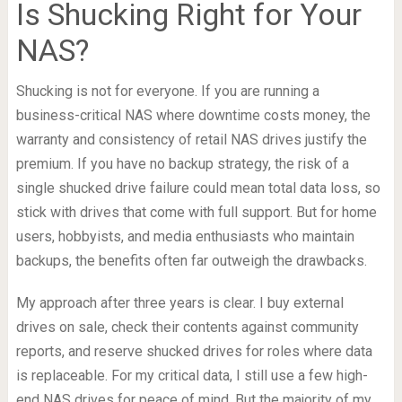
Is Shucking Right for Your
NAS?
Shucking is not for everyone. If you are running a
business-critical NAS where downtime costs money, the
warranty and consistency of retail NAS drives justify the
premium. If you have no backup strategy, the risk of a
single shucked drive failure could mean total data loss, so
stick with drives that come with full support. But for home
users, hobbyists, and media enthusiasts who maintain
backups, the benefits often far outweigh the drawbacks.
My approach after three years is clear. I buy external
drives on sale, check their contents against community
reports, and reserve shucked drives for roles where data
is replaceable. For my critical data, I still use a few high-
end NAS drives for peace of mind. But the majority of my