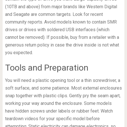
(10TB and above) from major brands like Western Digital
and Seagate are common targets. Look for recent
community reports. Avoid models known to contain SMR
drives or drives with soldered USB interfaces (which
cannot be removed). If possible, buy from a retailer with a
generous return policy in case the drive inside is not what
you expected.
Tools and Preparation
You will need a plastic opening tool or a thin screwdriver, a
soft surface, and some patience. Most external enclosures
snap together with plastic clips. Gently pry the seam apart,
working your way around the enclosure. Some models
have hidden screws under labels or rubber feet. Watch
teardown videos for your specific model before
attempting. Static electricity can damage electronics, so