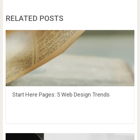
RELATED POSTS
Start Here Pages: 5 Web Design Trends