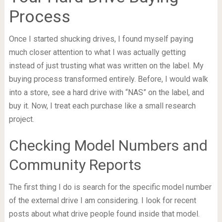
Process
Once I started shucking drives, I found myself paying
much closer attention to what I was actually getting
instead of just trusting what was written on the label. My
buying process transformed entirely. Before, I would walk
into a store, see a hard drive with “NAS” on the label, and
buy it. Now, I treat each purchase like a small research
project.
Checking Model Numbers and
Community Reports
The first thing I do is search for the specific model number
of the external drive I am considering. I look for recent
posts about what drive people found inside that model.