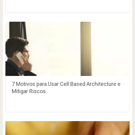
7 Motivos para Usar Cell Based Architecture e
Mitigar Riscos