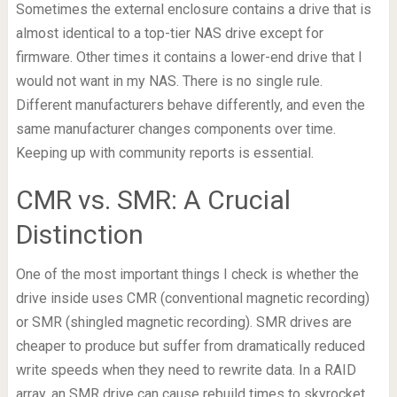
Sometimes the external enclosure contains a drive that is
almost identical to a top-tier NAS drive except for
firmware. Other times it contains a lower-end drive that I
would not want in my NAS. There is no single rule.
Different manufacturers behave differently, and even the
same manufacturer changes components over time.
Keeping up with community reports is essential.
CMR vs. SMR: A Crucial
Distinction
One of the most important things I check is whether the
drive inside uses CMR (conventional magnetic recording)
or SMR (shingled magnetic recording). SMR drives are
cheaper to produce but suffer from dramatically reduced
write speeds when they need to rewrite data. In a RAID
array, an SMR drive can cause rebuild times to skyrocket