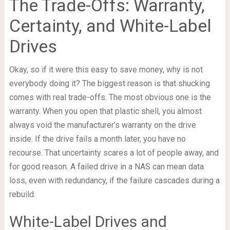
The Trade-Offs: Warranty,
Certainty, and White-Label
Drives
Okay, so if it were this easy to save money, why is not
everybody doing it? The biggest reason is that shucking
comes with real trade-offs. The most obvious one is the
warranty. When you open that plastic shell, you almost
always void the manufacturer’s warranty on the drive
inside. If the drive fails a month later, you have no
recourse. That uncertainty scares a lot of people away, and
for good reason. A failed drive in a NAS can mean data
loss, even with redundancy, if the failure cascades during a
rebuild.
White-Label Drives and