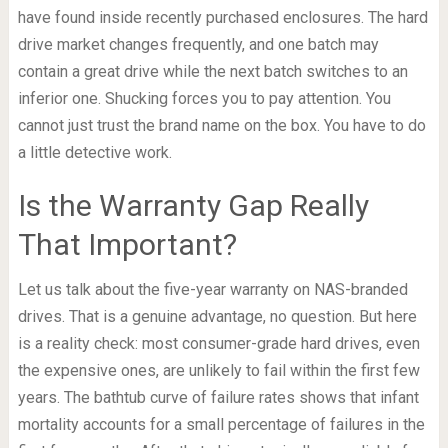
have found inside recently purchased enclosures. The hard
drive market changes frequently, and one batch may
contain a great drive while the next batch switches to an
inferior one. Shucking forces you to pay attention. You
cannot just trust the brand name on the box. You have to do
a little detective work.
Is the Warranty Gap Really
That Important?
Let us talk about the five-year warranty on NAS-branded
drives. That is a genuine advantage, no question. But here
is a reality check: most consumer-grade hard drives, even
the expensive ones, are unlikely to fail within the first few
years. The bathtub curve of failure rates shows that infant
mortality accounts for a small percentage of failures in the