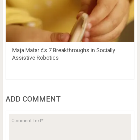
Maja Matarić’s 7 Breakthroughs in Socially
Assistive Robotics
ADD COMMENT