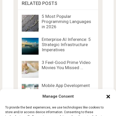
RELATED POSTS
5 Most Popular
Programming Languages
in 2026
Enterprise AI Inference: 5
Strategic Infrastructure
Imperatives
3 Feel-Good Prime Video
Movies You Missed …
Mobile App Development
Trends for 2026
Manage Consent
To provide the best experiences, we use technologies like cookies to
store and/or access device information. Consenting to these