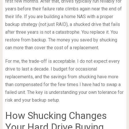
first few months. After that, drives typically run reliably for
years before their failure rate climbs again near the end of
their life. If you are building a home NAS with a proper
backup strategy (not just RAID), a shucked drive that fails
after three years is not a catastrophe. You replace it. You
restore from backup. The money you saved by shucking
can more than cover the cost of a replacement.
For me, the trade-off is acceptable. I do not expect every
drive to last a decade. I budget for occasional
replacements, and the savings from shucking have more
than compensated for the few times I have had to swap a
failed unit. The key is understanding your own tolerance for
risk and your backup setup.
How Shucking Changes
Your Hard Drive Buying