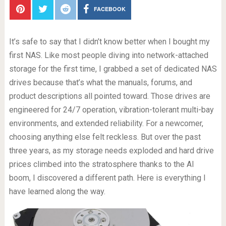
FACEBOOK
It’s safe to say that I didn’t know better when I bought my
first NAS. Like most people diving into network-attached
storage for the first time, I grabbed a set of dedicated NAS
drives because that’s what the manuals, forums, and
product descriptions all pointed toward. Those drives are
engineered for 24/7 operation, vibration-tolerant multi-bay
environments, and extended reliability. For a newcomer,
choosing anything else felt reckless. But over the past
three years, as my storage needs exploded and hard drive
prices climbed into the stratosphere thanks to the AI
boom, I discovered a different path. Here is everything I
have learned along the way.