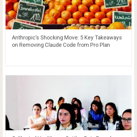
Anthropic’s Shocking Move: 5 Key Takeaways
on Removing Claude Code from Pro Plan