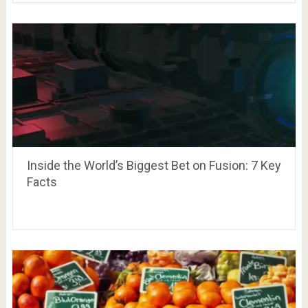
Inside the World’s Biggest Bet on Fusion: 7 Key
Facts