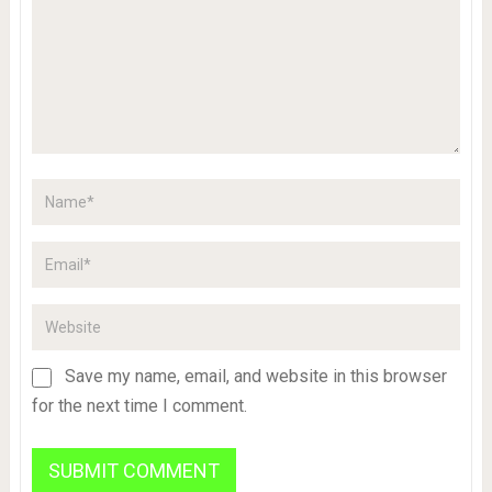
Save my name, email, and website in this browser
for the next time I comment.