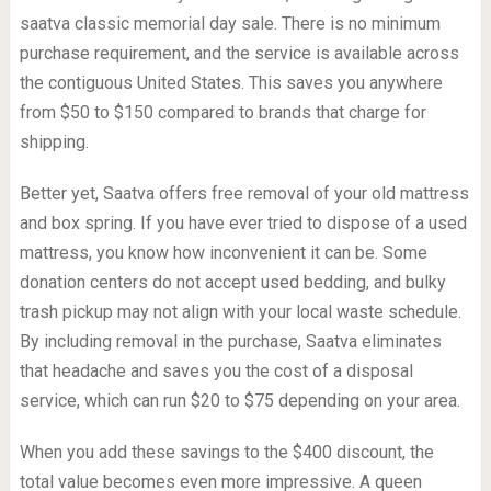
saatva classic memorial day sale. There is no minimum
purchase requirement, and the service is available across
the contiguous United States. This saves you anywhere
from $50 to $150 compared to brands that charge for
shipping.
Better yet, Saatva offers free removal of your old mattress
and box spring. If you have ever tried to dispose of a used
mattress, you know how inconvenient it can be. Some
donation centers do not accept used bedding, and bulky
trash pickup may not align with your local waste schedule.
By including removal in the purchase, Saatva eliminates
that headache and saves you the cost of a disposal
service, which can run $20 to $75 depending on your area.
When you add these savings to the $400 discount, the
total value becomes even more impressive. A queen