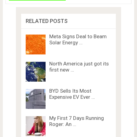
RELATED POSTS
Meta Signs Deal to Beam
Solar Energy …
North America just got its
first new …
BYD Sells Its Most
Expensive EV Ever …
My First 7 Days Running
Roger: An …