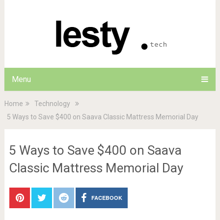
Menu
Home
Technology
5 Ways to Save $400 on Saava Classic Mattress Memorial Day
5 Ways to Save $400 on Saava
Classic Mattress Memorial Day
FACEBOOK