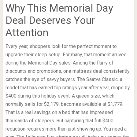
Why This Memorial Day
Deal Deserves Your
Attention
Every year, shoppers look for the perfect moment to
upgrade their sleep setup. For many, that moment arrives
during the Memorial Day sales. Among the flurry of
discounts and promotions, one mattress deal consistently
catches the eye of savvy buyers. The Saatva Classic, a
model that has earned top ratings year after year, drops by
$400 during this holiday event. A queen size, which
normally sells for $2,179, becomes available at $1,779.
That is a real savings on a bed that has impressed
thousands of sleepers. But capturing that full $400
reduction requires more than just showing up. You need a