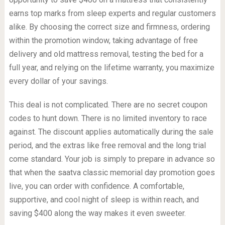
earns top marks from sleep experts and regular customers
alike. By choosing the correct size and firmness, ordering
within the promotion window, taking advantage of free
delivery and old mattress removal, testing the bed for a
full year, and relying on the lifetime warranty, you maximize
every dollar of your savings.
This deal is not complicated. There are no secret coupon
codes to hunt down. There is no limited inventory to race
against. The discount applies automatically during the sale
period, and the extras like free removal and the long trial
come standard. Your job is simply to prepare in advance so
that when the saatva classic memorial day promotion goes
live, you can order with confidence. A comfortable,
supportive, and cool night of sleep is within reach, and
saving $400 along the way makes it even sweeter.