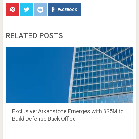
FACEBOOK
RELATED POSTS
Exclusive: Arkenstone Emerges with $35M to
Build Defense Back Office