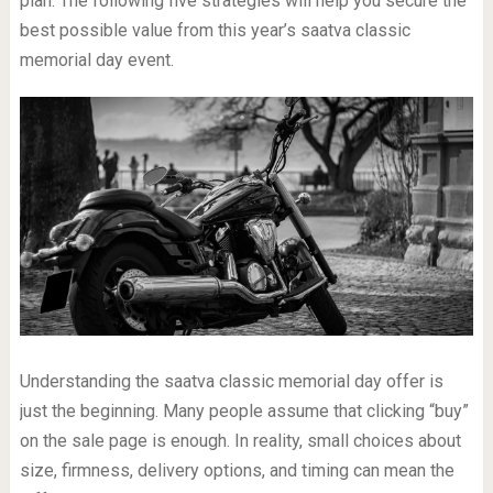
plan. The following five strategies will help you secure the
best possible value from this year’s saatva classic
memorial day event.
Understanding the saatva classic memorial day offer is
just the beginning. Many people assume that clicking “buy”
on the sale page is enough. In reality, small choices about
size, firmness, delivery options, and timing can mean the