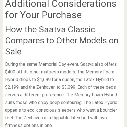
Additional Considerations
for Your Purchase
How the Saatva Classic
Compares to Other Models on
Sale
During the same Memorial Day event, Saatva also offers
$400 off its other mattress models. The Memory Foam
Hybrid drops to $1,699 for a queen, the Latex Hybrid to
$2,199, and the Zenhaven to $3,099. Each of these beds
serves a different preference. The Memory Foam Hybrid
suits those who enjoy deep contouring. The Latex Hybrid
appeals to eco-conscious sleepers who want a bouncier
feel. The Zenhaven is a flippable latex bed with two
firmness options in one.