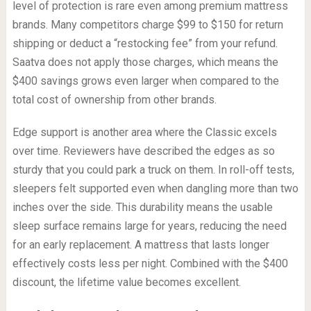
level of protection is rare even among premium mattress
brands. Many competitors charge $99 to $150 for return
shipping or deduct a “restocking fee” from your refund.
Saatva does not apply those charges, which means the
$400 savings grows even larger when compared to the
total cost of ownership from other brands.
Edge support is another area where the Classic excels
over time. Reviewers have described the edges as so
sturdy that you could park a truck on them. In roll-off tests,
sleepers felt supported even when dangling more than two
inches over the side. This durability means the usable
sleep surface remains large for years, reducing the need
for an early replacement. A mattress that lasts longer
effectively costs less per night. Combined with the $400
discount, the lifetime value becomes excellent.