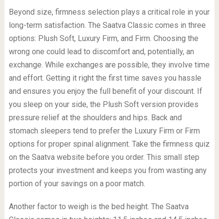
Beyond size, firmness selection plays a critical role in your
long-term satisfaction. The Saatva Classic comes in three
options: Plush Soft, Luxury Firm, and Firm. Choosing the
wrong one could lead to discomfort and, potentially, an
exchange. While exchanges are possible, they involve time
and effort. Getting it right the first time saves you hassle
and ensures you enjoy the full benefit of your discount. If
you sleep on your side, the Plush Soft version provides
pressure relief at the shoulders and hips. Back and
stomach sleepers tend to prefer the Luxury Firm or Firm
options for proper spinal alignment. Take the firmness quiz
on the Saatva website before you order. This small step
protects your investment and keeps you from wasting any
portion of your savings on a poor match.
Another factor to weigh is the bed height. The Saatva