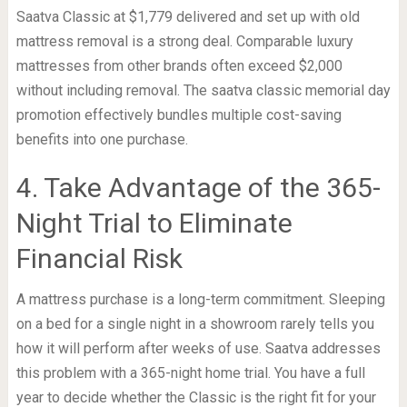
Saatva Classic at $1,779 delivered and set up with old
mattress removal is a strong deal. Comparable luxury
mattresses from other brands often exceed $2,000
without including removal. The saatva classic memorial day
promotion effectively bundles multiple cost-saving
benefits into one purchase.
4. Take Advantage of the 365-
Night Trial to Eliminate
Financial Risk
A mattress purchase is a long-term commitment. Sleeping
on a bed for a single night in a showroom rarely tells you
how it will perform after weeks of use. Saatva addresses
this problem with a 365-night home trial. You have a full
year to decide whether the Classic is the right fit for your