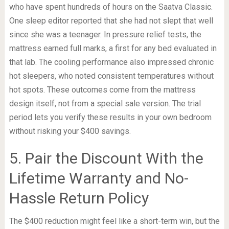
who have spent hundreds of hours on the Saatva Classic.
One sleep editor reported that she had not slept that well
since she was a teenager. In pressure relief tests, the
mattress earned full marks, a first for any bed evaluated in
that lab. The cooling performance also impressed chronic
hot sleepers, who noted consistent temperatures without
hot spots. These outcomes come from the mattress
design itself, not from a special sale version. The trial
period lets you verify these results in your own bedroom
without risking your $400 savings.
5. Pair the Discount With the
Lifetime Warranty and No-
Hassle Return Policy
The $400 reduction might feel like a short-term win, but the