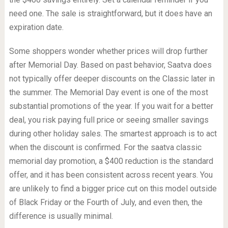
need one. The sale is straightforward, but it does have an
expiration date.
Some shoppers wonder whether prices will drop further
after Memorial Day. Based on past behavior, Saatva does
not typically offer deeper discounts on the Classic later in
the summer. The Memorial Day event is one of the most
substantial promotions of the year. If you wait for a better
deal, you risk paying full price or seeing smaller savings
during other holiday sales. The smartest approach is to act
when the discount is confirmed. For the saatva classic
memorial day promotion, a $400 reduction is the standard
offer, and it has been consistent across recent years. You
are unlikely to find a bigger price cut on this model outside
of Black Friday or the Fourth of July, and even then, the
difference is usually minimal.