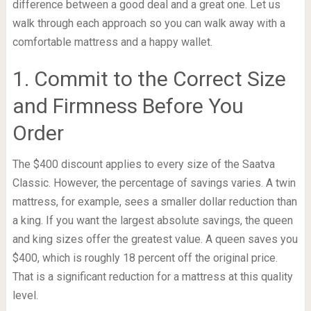
difference between a good deal and a great one. Let us
walk through each approach so you can walk away with a
comfortable mattress and a happy wallet.
1. Commit to the Correct Size
and Firmness Before You
Order
The $400 discount applies to every size of the Saatva
Classic. However, the percentage of savings varies. A twin
mattress, for example, sees a smaller dollar reduction than
a king. If you want the largest absolute savings, the queen
and king sizes offer the greatest value. A queen saves you
$400, which is roughly 18 percent off the original price.
That is a significant reduction for a mattress at this quality
level.