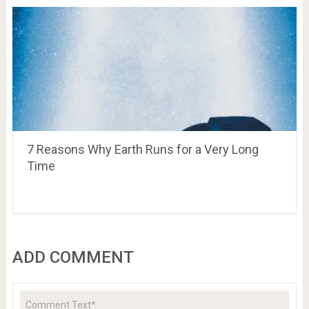
7 Reasons Why Earth Runs for a Very Long
Time
ADD COMMENT