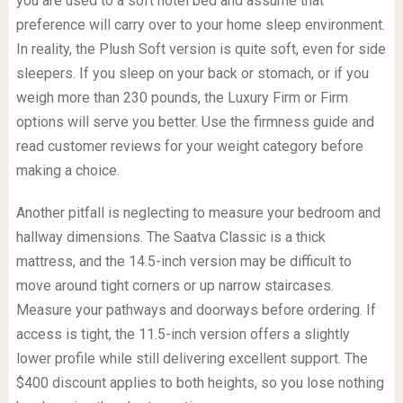
you are used to a soft hotel bed and assume that
preference will carry over to your home sleep environment.
In reality, the Plush Soft version is quite soft, even for side
sleepers. If you sleep on your back or stomach, or if you
weigh more than 230 pounds, the Luxury Firm or Firm
options will serve you better. Use the firmness guide and
read customer reviews for your weight category before
making a choice.
Another pitfall is neglecting to measure your bedroom and
hallway dimensions. The Saatva Classic is a thick
mattress, and the 14.5-inch version may be difficult to
move around tight corners or up narrow staircases.
Measure your pathways and doorways before ordering. If
access is tight, the 11.5-inch version offers a slightly
lower profile while still delivering excellent support. The
$400 discount applies to both heights, so you lose nothing