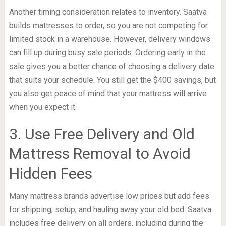
Another timing consideration relates to inventory. Saatva
builds mattresses to order, so you are not competing for
limited stock in a warehouse. However, delivery windows
can fill up during busy sale periods. Ordering early in the
sale gives you a better chance of choosing a delivery date
that suits your schedule. You still get the $400 savings, but
you also get peace of mind that your mattress will arrive
when you expect it.
3. Use Free Delivery and Old
Mattress Removal to Avoid
Hidden Fees
Many mattress brands advertise low prices but add fees
for shipping, setup, and hauling away your old bed. Saatva
includes free delivery on all orders, including during the