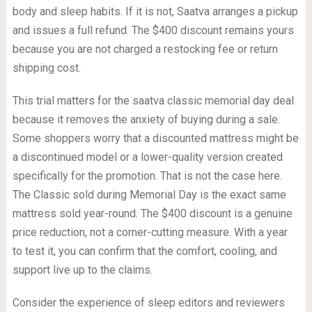
body and sleep habits. If it is not, Saatva arranges a pickup
and issues a full refund. The $400 discount remains yours
because you are not charged a restocking fee or return
shipping cost.
This trial matters for the saatva classic memorial day deal
because it removes the anxiety of buying during a sale.
Some shoppers worry that a discounted mattress might be
a discontinued model or a lower-quality version created
specifically for the promotion. That is not the case here.
The Classic sold during Memorial Day is the exact same
mattress sold year-round. The $400 discount is a genuine
price reduction, not a corner-cutting measure. With a year
to test it, you can confirm that the comfort, cooling, and
support live up to the claims.
Consider the experience of sleep editors and reviewers