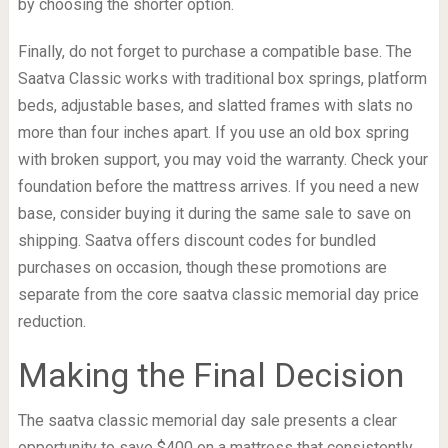
by choosing the shorter option.
Finally, do not forget to purchase a compatible base. The
Saatva Classic works with traditional box springs, platform
beds, adjustable bases, and slatted frames with slats no
more than four inches apart. If you use an old box spring
with broken support, you may void the warranty. Check your
foundation before the mattress arrives. If you need a new
base, consider buying it during the same sale to save on
shipping. Saatva offers discount codes for bundled
purchases on occasion, though these promotions are
separate from the core saatva classic memorial day price
reduction.
Making the Final Decision
The saatva classic memorial day sale presents a clear
opportunity to save $400 on a mattress that consistently