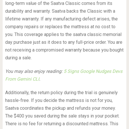
long-term value of the Saatva Classic comes from its
durability and warranty. Saatva backs the Classic with a
lifetime warranty. If any manufacturing defect arises, the
company repairs or replaces the mattress at no cost to
you. This coverage applies to the saatva classic memorial
day purchase just as it does to any full-price order. You are
not receiving a compromised warranty because you bought
during a sale.
You may also enjoy reading:
5 Signs Google Nudges Devs
From Gemini CLI
.
Additionally, the return policy during the trial is genuinely
hassle-free. If you decide the mattress is not for you,
Saatva coordinates the pickup and refunds your money.
The $400 you saved during the sale stays in your pocket.
There is no fee for returning a discounted mattress. This