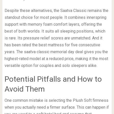
Despite these alternatives, the Saatva Classic remains the
standout choice for most people. It combines innerspring
support with memory foam comfort layers, offering the
best of both worlds. It suits all sleeping positions, which
is rare. Its pressure relief scores are unmatched. And it
has been rated the best mattress for five consecutive
years. The saatva classic memorial day deal gives you the
highest-rated model at a reduced price, making it the most
versatile option for couples and solo sleepers alike.
Potential Pitfalls and How to
Avoid Them
One common mistake is selecting the Plush Soft firmness
when you actually need a firmer surface. This can happen if