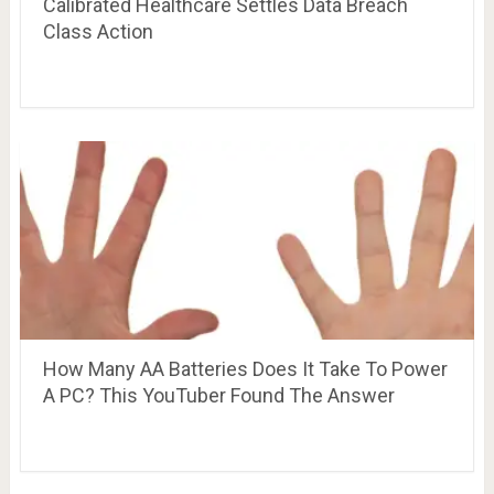
Calibrated Healthcare Settles Data Breach
Class Action
How Many AA Batteries Does It Take To Power
A PC? This YouTuber Found The Answer