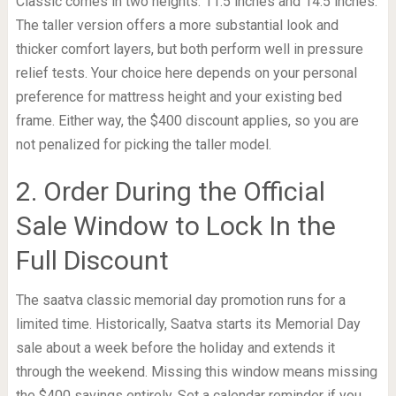
Classic comes in two heights: 11.5 inches and 14.5 inches.
The taller version offers a more substantial look and
thicker comfort layers, but both perform well in pressure
relief tests. Your choice here depends on your personal
preference for mattress height and your existing bed
frame. Either way, the $400 discount applies, so you are
not penalized for picking the taller model.
2. Order During the Official
Sale Window to Lock In the
Full Discount
The saatva classic memorial day promotion runs for a
limited time. Historically, Saatva starts its Memorial Day
sale about a week before the holiday and extends it
through the weekend. Missing this window means missing
the $400 savings entirely. Set a calendar reminder if you