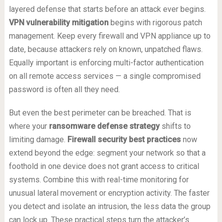
layered defense that starts before an attack ever begins.
VPN vulnerability mitigation
begins with rigorous patch
management. Keep every firewall and VPN appliance up to
date, because attackers rely on known, unpatched flaws.
Equally important is enforcing multi-factor authentication
on all remote access services — a single compromised
password is often all they need.
But even the best perimeter can be breached. That is
where your
ransomware defense strategy
shifts to
limiting damage.
Firewall security best practices
now
extend beyond the edge: segment your network so that a
foothold in one device does not grant access to critical
systems. Combine this with real-time monitoring for
unusual lateral movement or encryption activity. The faster
you detect and isolate an intrusion, the less data the group
can lock up. These practical steps turn the attacker’s