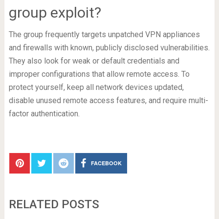
group exploit?
The group frequently targets unpatched VPN appliances
and firewalls with known, publicly disclosed vulnerabilities.
They also look for weak or default credentials and
improper configurations that allow remote access. To
protect yourself, keep all network devices updated,
disable unused remote access features, and require multi-
factor authentication.
FACEBOOK
RELATED POSTS