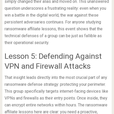
simply changed their alias and moved on. This unanswered
question underscores a frustrating reality: even when you
win a battle in the digital world, the war against these
persistent adversaries continues. For anyone studying
ransomware affiliate lessons, this event shows that the
technical defenses of a group can be just as fallible as
their operational security.
Lesson 5: Defending Against
VPN and Firewall Attacks
That insight leads directly into the most crucial part of any
ransomware defense strategy: protecting your perimeter.
This group specifically targets internet-facing devices like
VPNs and firewalls as their entry points. Once inside, they
can encrypt entire networks within hours. The ransomware
affiliate lessons here are clear: you need a proactive,