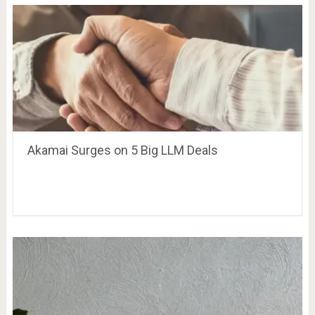
Akamai Surges on 5 Big LLM Deals