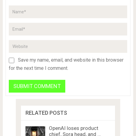
Save my name, email, and website in this browser
for the next time I comment.
RELATED POSTS
OpenAI loses product
chief, Sora head, and …