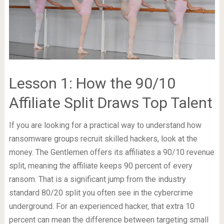
Lesson 1: How the 90/10
Affiliate Split Draws Top Talent
If you are looking for a practical way to understand how
ransomware groups recruit skilled hackers, look at the
money. The Gentlemen offers its affiliates a 90/10 revenue
split, meaning the affiliate keeps 90 percent of every
ransom. That is a significant jump from the industry
standard 80/20 split you often see in the cybercrime
underground. For an experienced hacker, that extra 10
percent can mean the difference between targeting small