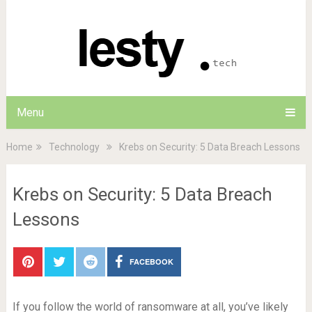
Menu
Home
Technology
Krebs on Security: 5 Data Breach Lessons
Krebs on Security: 5 Data Breach
Lessons
FACEBOOK
If you follow the world of ransomware at all, you’ve likely