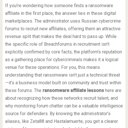
If you’re wondering how someone finds a ransomware
affiliate in the first place, the answer lies in these digital
marketplaces. The administrator uses Russian cybercrime
forums to recruit new affiliates, offering them an attractive
revenue split that makes the deal hard to pass up. While
the specific role of Breachforums in recruitment isn’t
explicitly confirmed by core facts, the platform’s reputation
as a gathering place for cybercriminals makes it a logical
venue for these operations. For you, this means
understanding that ransomware isn’t just a technical threat
—it’s a business model built on community and trust within
these forums. The
ransomware affiliate lessons
here are
about recognizing how these networks recruit talent, and
why monitoring forum chatter can be a valuable intelligence
source for defenders. By knowing the administrator’s
aliases, like Zeta88 and Hastalamuerte, you get a clearer