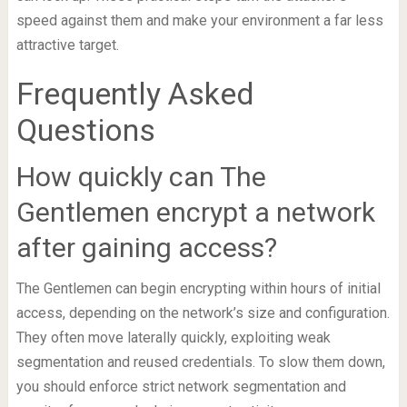
speed against them and make your environment a far less
attractive target.
Frequently Asked
Questions
How quickly can The
Gentlemen encrypt a network
after gaining access?
The Gentlemen can begin encrypting within hours of initial
access, depending on the network’s size and configuration.
They often move laterally quickly, exploiting weak
segmentation and reused credentials. To slow them down,
you should enforce strict network segmentation and