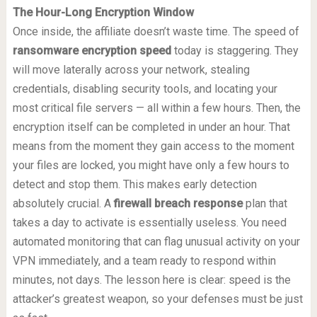
The Hour-Long Encryption Window
Once inside, the affiliate doesn’t waste time. The speed of
ransomware encryption speed
today is staggering. They
will move laterally across your network, stealing
credentials, disabling security tools, and locating your
most critical file servers — all within a few hours. Then, the
encryption itself can be completed in under an hour. That
means from the moment they gain access to the moment
your files are locked, you might have only a few hours to
detect and stop them. This makes early detection
absolutely crucial. A
firewall breach response
plan that
takes a day to activate is essentially useless. You need
automated monitoring that can flag unusual activity on your
VPN immediately, and a team ready to respond within
minutes, not days. The lesson here is clear: speed is the
attacker’s greatest weapon, so your defenses must be just