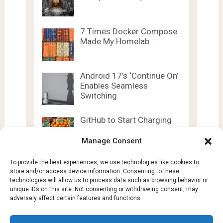
7 Times Docker Compose
Made My Homelab …
Android 17’s ‘Continue On’
Enables Seamless
Switching
GitHub to Start Charging
Copilot Users Based …
Manage Consent
To provide the best experiences, we use technologies like cookies to
store and/or access device information. Consenting to these
technologies will allow us to process data such as browsing behavior or
unique IDs on this site. Not consenting or withdrawing consent, may
adversely affect certain features and functions.