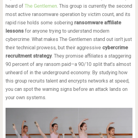
heard of
The Gentlemen
. This group is currently the second
most active ransomware operation by victim count, and its
rapid rise holds some sobering
ransomware affiliate
lessons
for anyone trying to understand modern
cybercrime. What makes The Gentlemen stand out isn’t just
their technical prowess, but their aggressive
cybercrime
recruitment strategy
. They promise affiliates a staggering
90 percent of any ransom paid—a 90/10 split that’s almost
unheard of in the underground economy. By studying how
this group recruits talent and encrypts networks at speed,
you can spot the warning signs before an attack lands on
your own systems.