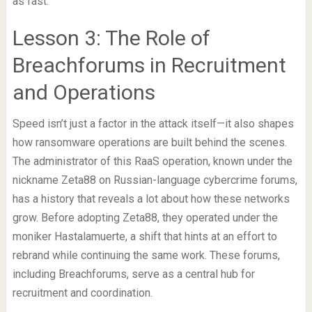
as fast.
Lesson 3: The Role of
Breachforums in Recruitment
and Operations
Speed isn’t just a factor in the attack itself—it also shapes
how ransomware operations are built behind the scenes.
The administrator of this RaaS operation, known under the
nickname Zeta88 on Russian-language cybercrime forums,
has a history that reveals a lot about how these networks
grow. Before adopting Zeta88, they operated under the
moniker Hastalamuerte, a shift that hints at an effort to
rebrand while continuing the same work. These forums,
including Breachforums, serve as a central hub for
recruitment and coordination.