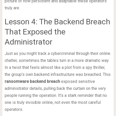
picture of how persistent and adaptable these operators
truly are.
Lesson 4: The Backend Breach
That Exposed the
Administrator
Just as you might track a cybercriminal through their online
chatter, sometimes the tables turn in a more dramatic way.
In a twist that feels almost like a plot from a spy thriller,
the group’s own backend infrastructure was breached. This
ransomware backend breach
exposed sensitive
administrator details, pulling back the curtain on the very
people running the operation. It’s a stark reminder that no
one is truly invisible online, not even the most careful
operators.