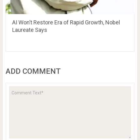
AI Won’t Restore Era of Rapid Growth, Nobel
Laureate Says
ADD COMMENT