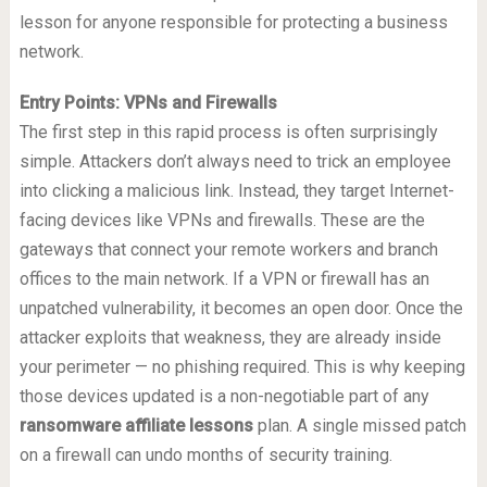
lesson for anyone responsible for protecting a business
network.
Entry Points: VPNs and Firewalls
The first step in this rapid process is often surprisingly
simple. Attackers don’t always need to trick an employee
into clicking a malicious link. Instead, they target Internet-
facing devices like VPNs and firewalls. These are the
gateways that connect your remote workers and branch
offices to the main network. If a VPN or firewall has an
unpatched vulnerability, it becomes an open door. Once the
attacker exploits that weakness, they are already inside
your perimeter — no phishing required. This is why keeping
those devices updated is a non-negotiable part of any
ransomware affiliate lessons
plan. A single missed patch
on a firewall can undo months of security training.