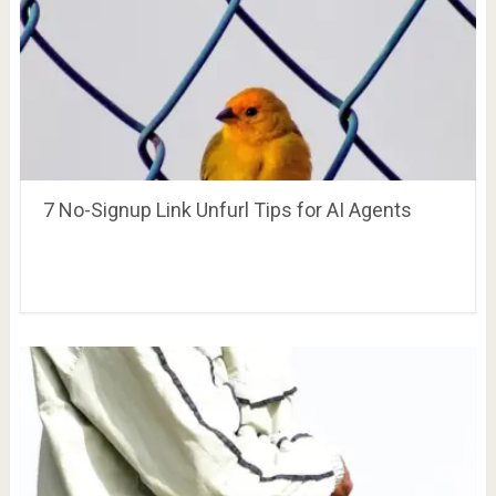
7 No-Signup Link Unfurl Tips for AI Agents