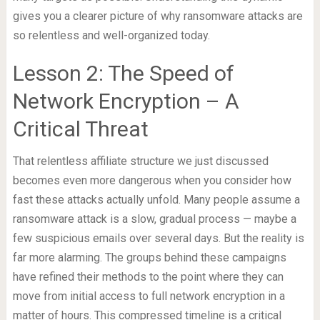
gives you a clearer picture of why ransomware attacks are
so relentless and well-organized today.
Lesson 2: The Speed of
Network Encryption – A
Critical Threat
That relentless affiliate structure we just discussed
becomes even more dangerous when you consider how
fast these attacks actually unfold. Many people assume a
ransomware attack is a slow, gradual process — maybe a
few suspicious emails over several days. But the reality is
far more alarming. The groups behind these campaigns
have refined their methods to the point where they can
move from initial access to full network encryption in a
matter of hours. This compressed timeline is a critical