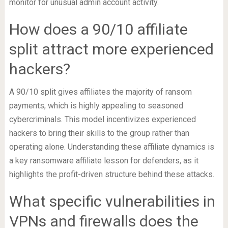
monitor for unusual admin account activity.
How does a 90/10 affiliate
split attract more experienced
hackers?
A 90/10 split gives affiliates the majority of ransom
payments, which is highly appealing to seasoned
cybercriminals. This model incentivizes experienced
hackers to bring their skills to the group rather than
operating alone. Understanding these affiliate dynamics is
a key ransomware affiliate lesson for defenders, as it
highlights the profit-driven structure behind these attacks.
What specific vulnerabilities in
VPNs and firewalls does the