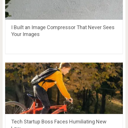
I Built an Image Compressor That Never Sees
Your Images
Tech Startup Boss Faces Humiliating New