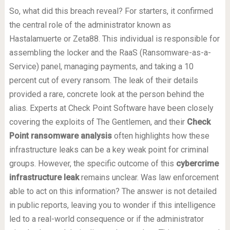
So, what did this breach reveal? For starters, it confirmed
the central role of the administrator known as
Hastalamuerte or Zeta88. This individual is responsible for
assembling the locker and the RaaS (Ransomware-as-a-
Service) panel, managing payments, and taking a 10
percent cut of every ransom. The leak of their details
provided a rare, concrete look at the person behind the
alias. Experts at Check Point Software have been closely
covering the exploits of The Gentlemen, and their
Check
Point ransomware analysis
often highlights how these
infrastructure leaks can be a key weak point for criminal
groups. However, the specific outcome of this
cybercrime
infrastructure leak
remains unclear. Was law enforcement
able to act on this information? The answer is not detailed
in public reports, leaving you to wonder if this intelligence
led to a real-world consequence or if the administrator