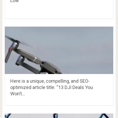
Low
Here is a unique, compelling, and SEO-
optimized article title: “13 DJI Deals You
Won’t…