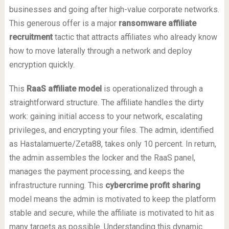
businesses and going after high-value corporate networks.
This generous offer is a major
ransomware affiliate
recruitment
tactic that attracts affiliates who already know
how to move laterally through a network and deploy
encryption quickly.
This
RaaS affiliate model
is operationalized through a
straightforward structure. The affiliate handles the dirty
work: gaining initial access to your network, escalating
privileges, and encrypting your files. The admin, identified
as Hastalamuerte/Zeta88, takes only 10 percent. In return,
the admin assembles the locker and the RaaS panel,
manages the payment processing, and keeps the
infrastructure running. This
cybercrime profit sharing
model means the admin is motivated to keep the platform
stable and secure, while the affiliate is motivated to hit as
many targets as possible. Understanding this dynamic