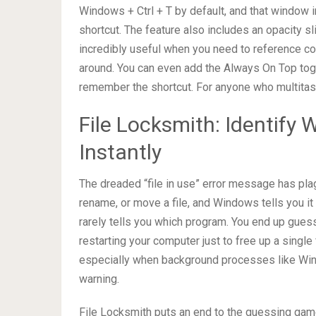
Windows + Ctrl + T by default, and that window i
shortcut. The feature also includes an opacity s
incredibly useful when you need to reference c
around. You can even add the Always On Top toggl
remember the shortcut. For anyone who multitasks
File Locksmith: Identify 
Instantly
The dreaded “file in use” error message has pla
rename, or move a file, and Windows tells you i
rarely tells you which program. You end up gues
restarting your computer just to free up a single
especially when background processes like Wind
warning.
File Locksmith puts an end to the guessing game. 