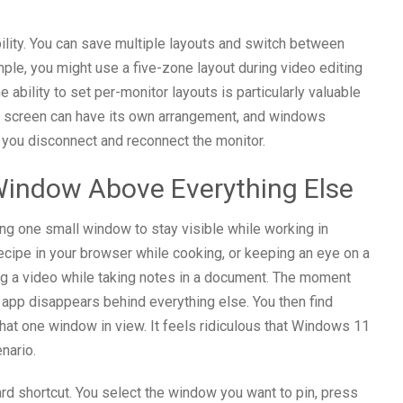
bility. You can save multiple layouts and switch between
le, you might use a five-zone layout during video editing
 ability to set per-monitor layouts is particularly valuable
ach screen can have its own arrangement, and windows
you disconnect and reconnect the monitor.
Window Above Everything Else
ing one small window to stay visible while working in
ecipe in your browser while cooking, or keeping an eye on a
ng a video while taking notes in a document. The moment
 app disappears behind everything else. You then find
that one window in view. It feels ridiculous that Windows 11
enario.
d shortcut. You select the window you want to pin, press