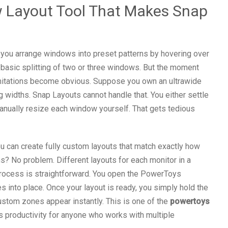
 Layout Tool That Makes Snap
you arrange windows into preset patterns by hovering over
 basic splitting of two or three windows. But the moment
imitations become obvious. Suppose you own an ultrawide
g widths. Snap Layouts cannot handle that. You either settle
anually resize each window yourself. That gets tedious
ou can create fully custom layouts that match exactly how
? No problem. Different layouts for each monitor in a
process is straightforward. You open the PowerToys
s into place. Once your layout is ready, you simply hold the
ustom zones appear instantly. This is one of the
powertoys
s productivity for anyone who works with multiple