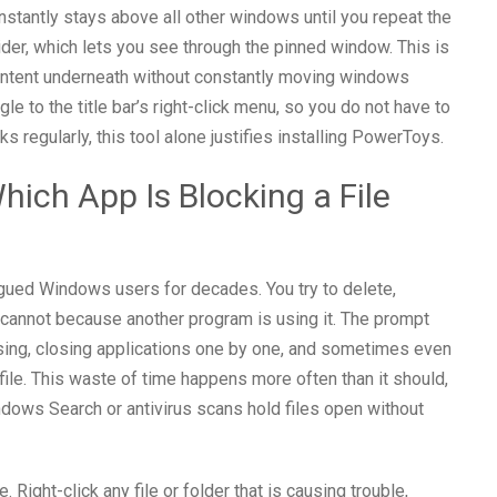
nstantly stays above all other windows until you repeat the
lider, which lets you see through the pinned window. This is
ontent underneath without constantly moving windows
e to the title bar’s right-click menu, so you do not have to
 regularly, this tool alone justifies installing PowerToys.
Which App Is Blocking a File
gued Windows users for decades. You try to delete,
t cannot because another program is using it. The prompt
sing, closing applications one by one, and sometimes even
 file. This waste of time happens more often than it should,
ows Search or antivirus scans hold files open without
Right-click any file or folder that is causing trouble,