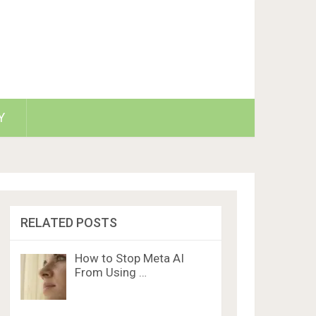
Y
RELATED POSTS
How to Stop Meta AI
From Using …