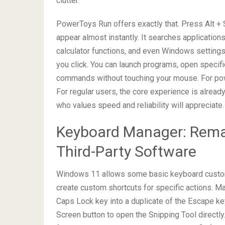
clutter.
PowerToys Run offers exactly that. Press Alt + S
appear almost instantly. It searches application
calculator functions, and even Windows settings
you click. You can launch programs, open specifi
commands without touching your mouse. For powe
For regular users, the core experience is alread
who values speed and reliability will appreciate.
Keyboard Manager: Rema
Third-Party Software
Windows 11 allows some basic keyboard customis
create custom shortcuts for specific actions. Man
Caps Lock key into a duplicate of the Escape k
Screen button to open the Snipping Tool directly.