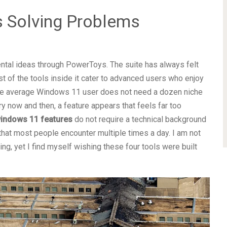
 Solving Problems
ental ideas through PowerToys. The suite has always felt
t of the tools inside it cater to advanced users who enjoy
he average Windows 11 user does not need a dozen niche
ery now and then, a feature appears that feels far too
indows 11 features
do not require a technical background
that most people encounter multiple times a day. I am not
, yet I find myself wishing these four tools were built