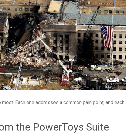
the most. Each one addresses a common pain point, and each
rom the PowerToys Suite