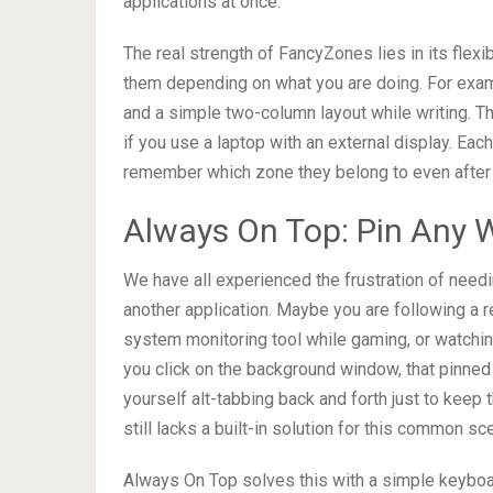
applications at once.
The real strength of FancyZones lies in its flexi
them depending on what you are doing. For examp
and a simple two-column layout while writing. The
if you use a laptop with an external display. E
remember which zone they belong to even after 
Always On Top: Pin Any 
We have all experienced the frustration of need
another application. Maybe you are following a r
system monitoring tool while gaming, or watchi
you click on the background window, that pinned
yourself alt-tabbing back and forth just to keep 
still lacks a built-in solution for this common sc
Always On Top solves this with a simple keyboar