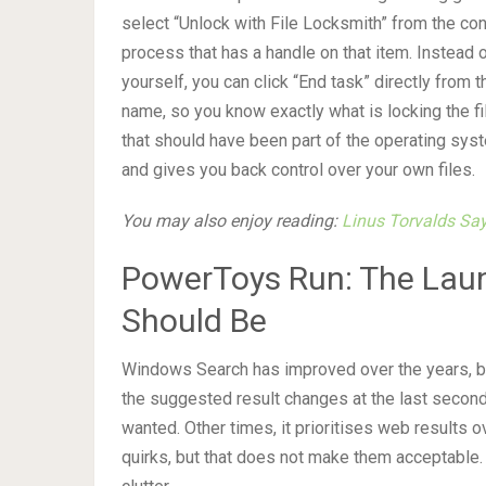
select “Unlock with File Locksmith” from the co
process that has a handle on that item. Instea
yourself, you can click “End task” directly from
name, so you know exactly what is locking the fi
that should have been part of the operating syst
and gives you back control over your own files.
You may also enjoy reading:
Linus Torvalds Sa
PowerToys Run: The Lau
Should Be
Windows Search has improved over the years, but
the suggested result changes at the last second
wanted. Other times, it prioritises web results o
quirks, but that does not make them acceptable. 