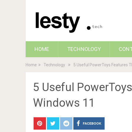
HOME
TECHNOLOGY
CON
Home
Technology
5 Useful PowerToys Features T
5 Useful PowerToys
Windows 11
FACEBOOK