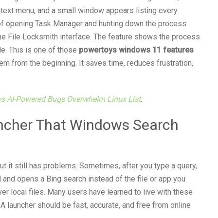
ntext menu, and a small window appears listing every
d of opening Task Manager and hunting down the process
 the File Locksmith interface. The feature shows the process
le. This is one of those
powertoys windows 11 features
em from the beginning. It saves time, reduces frustration,
ys AI-Powered Bugs Overwhelm Linux List
.
ncher That Windows Search
 it still has problems. Sometimes, after you type a query,
 and opens a Bing search instead of the file or app you
ver local files. Many users have learned to live with these
A launcher should be fast, accurate, and free from online