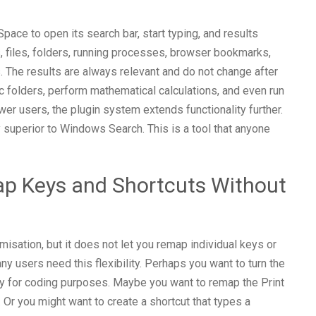
pace to open its search bar, start typing, and results
s, files, folders, running processes, browser bookmarks,
. The results are always relevant and do not change after
c folders, perform mathematical calculations, and even run
r users, the plugin system extends functionality further.
y superior to Windows Search. This is a tool that anyone
p Keys and Shortcuts Without
ation, but it does not let you remap individual keys or
y users need this flexibility. Perhaps you want to turn the
ey for coding purposes. Maybe you want to remap the Print
 Or you might want to create a shortcut that types a