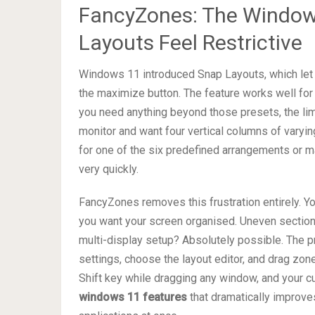
FancyZones: The Window
Layouts Feel Restrictive
Windows 11 introduced Snap Layouts, which let 
the maximize button. The feature works well for
you need anything beyond those presets, the l
monitor and want four vertical columns of varyin
for one of the six predefined arrangements or m
very quickly.
FancyZones removes this frustration entirely. Y
you want your screen organised. Uneven sections
multi-display setup? Absolutely possible. The 
settings, choose the layout editor, and drag zone
Shift key while dragging any window, and your c
windows 11 features
that dramatically improve