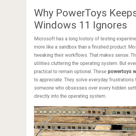
Why PowerToys Keeps
Windows 11 Ignores
Microsoft has a long history of testing experim
more like a sandbox than a finished product. Mos
tweaking their workflows. That makes sense. T
utilities cluttering the operating system. But ev
practical to remain optional. These
powertoys w
to appreciate. They solve everyday frustrations 
someone who obsesses over every hidden setting
directly into the operating system.