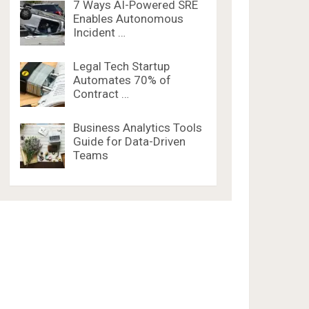
7 Ways AI-Powered SRE
Enables Autonomous
Incident …
Legal Tech Startup
Automates 70% of
Contract …
Business Analytics Tools
Guide for Data-Driven
Teams