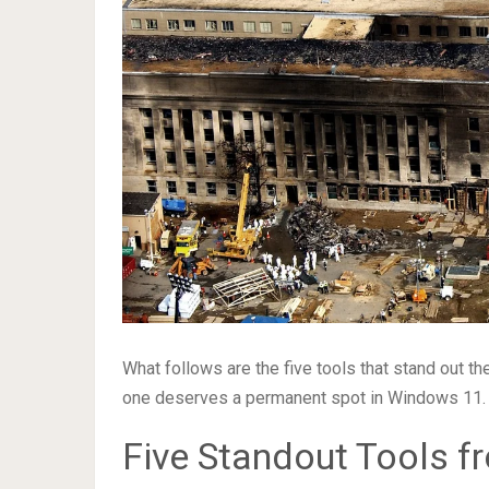
What follows are the five tools that stand out 
one deserves a permanent spot in Windows 11.
Five Standout Tools f