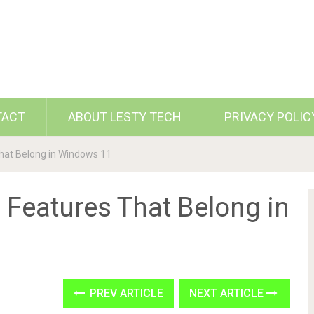
TACT
ABOUT LESTY TECH
PRIVACY POLIC
hat Belong in Windows 11
 Features That Belong in
PREV ARTICLE
NEXT ARTICLE