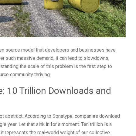
 open source model that developers and businesses have
der such massive demand, it can lead to slowdowns,
standing the scale of this problem is the first step to
ource community thriving.
: 10 Trillion Downloads and
not abstract. According to Sonatype, companies download
e year. Let that sink in for a moment. Ten trillion is a
it represents the real-world weight of our collective