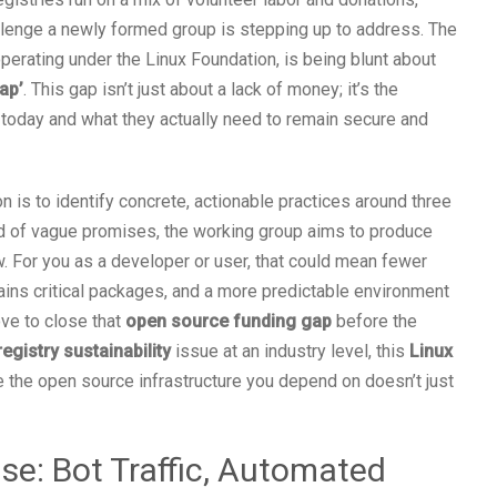
allenge a newly formed group is stepping up to address. The
erating under the Linux Foundation, is being blunt about
gap’
. This gap isn’t just about a lack of money; it’s the
today and what they actually need to remain secure and
on is to identify concrete, actionable practices around three
ead of vague promises, the working group aims to produce
ow. For you as a developer or user, that could mean fewer
ins critical packages, and a more predictable environment
move to close that
open source funding gap
before the
egistry sustainability
issue at an industry level, this
Linux
 the open source infrastructure you depend on doesn’t just
se: Bot Traffic, Automated