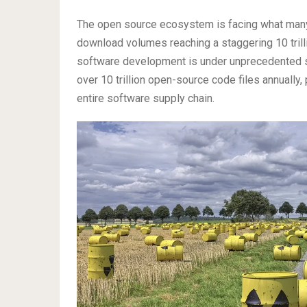
The open source ecosystem is facing what many
download volumes reaching a staggering 10 trilli
software development is under unprecedented s
over 10 trillion open-source code files annually
entire software supply chain.