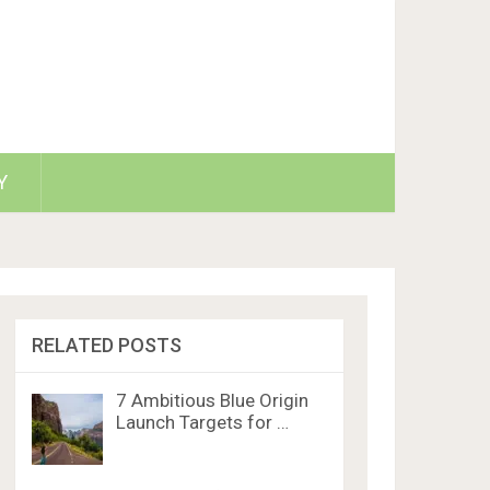
Y
RELATED POSTS
7 Ambitious Blue Origin
Launch Targets for …