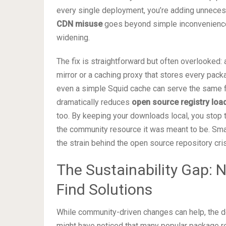
every single deployment, you’re adding unnecess
CDN misuse
goes beyond simple inconvenience; 
widening.
The fix is straightforward but often overlooked:
mirror or a caching proxy that stores every pack
even a simple Squid cache can serve the same 
dramatically reduces
open source registry loa
too. By keeping your downloads local, you stop tre
the community resource it was meant to be. Small
the strain behind the open source repository cris
The Sustainability Gap:
Find Solutions
While community-driven changes can help, the de
might have noticed that many popular package reg