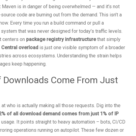
 Maven is in danger of being overwhelmed — and it’s not
n-source code are burning out from the demand. This isn’t a
 now. Every time you run a build command or pull a
system that was never designed for today’s traffic levels.
it centers on
package registry infrastructure
that simply
Central overload
is just one visible symptom of a broader
stries across ecosystems. Understanding the strain helps
tages keep happening.
f Downloads Come From Just
t who is actually making all those requests. Dig into the
2% of all download demand comes from just 1% of IP
se usage. It points straight to heavy automation – bots, CI/CD
irroring operations running on autopilot. These few dozen or