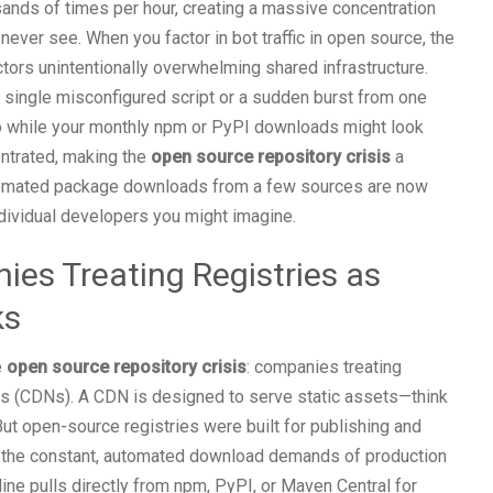
ands of times per hour, creating a massive concentration
ever see. When you factor in bot traffic in open source, the
tors unintentionally overwhelming shared infrastructure.
a single misconfigured script or a sudden burst from one
y. So while your monthly npm or PyPI downloads might look
centrated, making the
open source repository crisis
a
utomated package downloads from a few sources are now
 individual developers you might imagine.
es Treating Registries as
ks
e
open source repository crisis
: companies treating
ks (CDNs). A CDN is designed to serve static assets—think
t open-source registries were built for publishing and
ng the constant, automated download demands of production
ine pulls directly from npm, PyPI, or Maven Central for