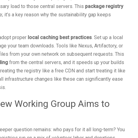
ary load to those central servers. This
package registry
it’s a key reason why the sustainability gap keeps
 adopt proper
local caching best practices
. Set up a local
age your team downloads. Tools like Nexus, Artifactory, or
files from your own network on subsequent requests. This
ding
from the central servers, and it speeds up your builds
ating the registry like a free CDN and start treating it like
 infrastructure changes like these can significantly ease
is.
 New Working Group Aims to
eper question remains: who pays for it all long-term? You
istries run on a mix of volunteer labor and donations,