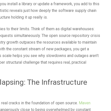
ou install a library or update a framework, you add to this
tistic reveals just how deeply the software supply chain
ture holding it up really is.
es to their limits. Think of them as digital warehouses:
equests simultaneously. The open source repository crisis
istry growth outpaces the resources available to maintain
ith the constant stream of new packages, you get a
is scale helps you see why slowdowns and outages aren’t
 structural challenge that requires real, practical
lapsing: The Infrastructure
 real cracks in the foundation of open source.
Maven
 dangerously close to being overwhelmed by constant