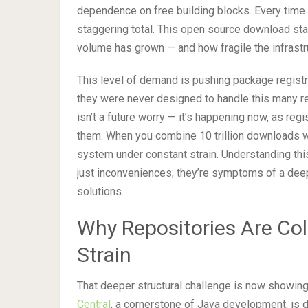
dependence on free building blocks. Every time y
staggering total. This open source download sta
volume has grown — and how fragile the infrastruc
This level of demand is pushing package registri
they were never designed to handle this many r
isn’t a future worry — it’s happening now, as reg
them. When you combine 10 trillion downloads w
system under constant strain. Understanding th
just inconveniences; they’re symptoms of a deeper
solutions.
Why Repositories Are Col
Strain
That deeper structural challenge is now showing
Central
, a cornerstone of Java development, is