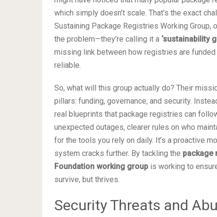
which simply doesn’t scale. That’s the exact ch
Sustaining Package Registries Working Group, op
the problem—they’re calling it a
‘sustainability 
missing link between how registries are funded 
reliable.
So, what will this group actually do? Their missi
pillars: funding, governance, and security. Inst
real blueprints that package registries can foll
unexpected outages, clearer rules on who mainta
for the tools you rely on daily. It’s a proactive 
system cracks further. By tackling the
package r
Foundation working group
is working to ensure
survive, but thrives.
Security Threats and Abu