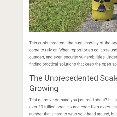
This crisis threatens the sustainability of the
come to rely on. When repositories collapse un
outages, and even security vulnerabilities. Under
finding practical solutions that keep the open s
The Unprecedented Scale
Growing
That massive demand you just read about? It’s 
over 10 trillion open-source code files every singl
number that’s hard to wrap your head around, but 