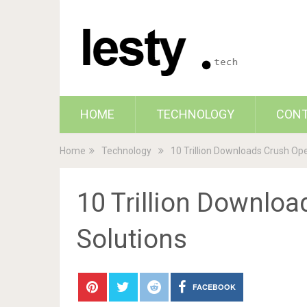
HOME
TECHNOLOGY
CON
Home
Technology
10 Trillion Downloads Crush Op
10 Trillion Downloa
Solutions
FACEBOOK