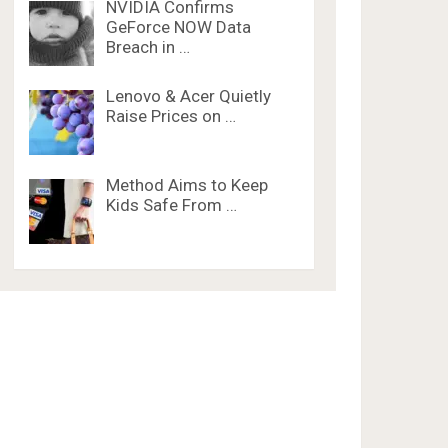
NVIDIA Confirms
GeForce NOW Data
Breach in …
Lenovo & Acer Quietly
Raise Prices on …
Method Aims to Keep
Kids Safe From …