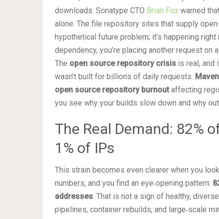
downloads. Sonatype CTO
Brian Fox
warned that
alone. The file repository sites that supply ope
hypothetical future problem; it’s happening right
dependency, you’re placing another request on a 
The
open source repository crisis
is real, and 
wasn’t built for billions of daily requests.
Maven 
open source repository burnout
affecting regi
you see why your builds slow down and why ou
The Real Demand: 82% o
1% of IPs
This strain becomes even clearer when you look a
numbers, and you find an eye‑opening pattern:
8
addresses
. That is not a sign of healthy, diver
pipelines, container rebuilds, and large‑scale m