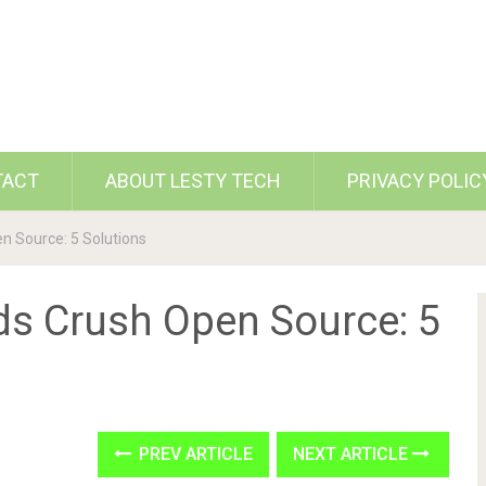
TACT
ABOUT LESTY TECH
PRIVACY POLIC
en Source: 5 Solutions
ds Crush Open Source: 5
PREV ARTICLE
NEXT ARTICLE