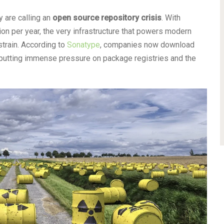
 are calling an
open source repository crisis
. With
on per year, the very infrastructure that powers modern
train. According to
Sonatype
, companies now download
, putting immense pressure on package registries and the