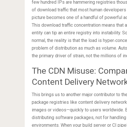
few hundred IPs are hammering registries thous
of download traffic that most human developers n
picture becomes one of a handful of powerful ac
This download traffic concentration means that 
entity can tip an entire registry into instabilit
normal, the reality is that the load is hyper‑con
problem of distribution as much as volume. A
the primary driver of strain, not the millions of
The CDN Misuse: Compani
Content Delivery Networ
This brings us to another major contributor to th
package registries like content delivery networ
images or videos—quickly to users worldwide. Bu
distributing software packages, not for handli
environments. When your build server or CI pipel