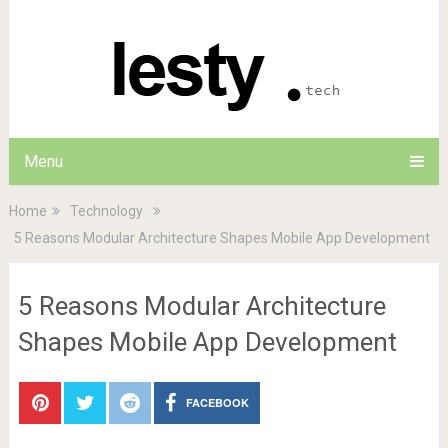
Menu
Home
Technology
5 Reasons Modular Architecture Shapes Mobile App Development
5 Reasons Modular Architecture
Shapes Mobile App Development
FACEBOOK