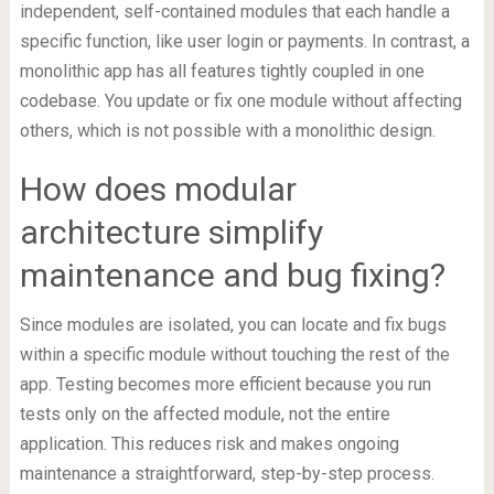
independent, self-contained modules that each handle a
specific function, like user login or payments. In contrast, a
monolithic app has all features tightly coupled in one
codebase. You update or fix one module without affecting
others, which is not possible with a monolithic design.
How does modular
architecture simplify
maintenance and bug fixing?
Since modules are isolated, you can locate and fix bugs
within a specific module without touching the rest of the
app. Testing becomes more efficient because you run
tests only on the affected module, not the entire
application. This reduces risk and makes ongoing
maintenance a straightforward, step-by-step process.