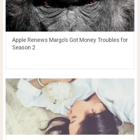
Apple Renews Margo’s Got Money Troubles for
Season 2