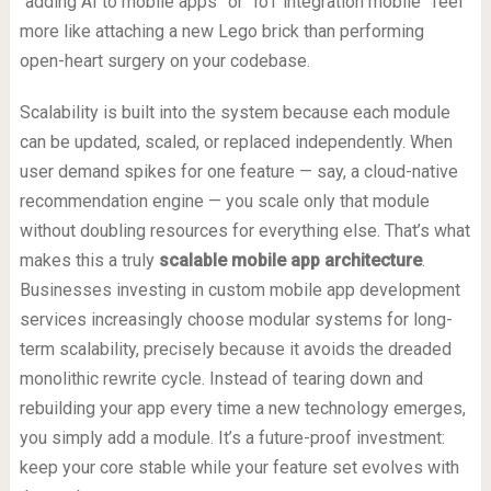
“adding AI to mobile apps” or “IoT integration mobile” feel
more like attaching a new Lego brick than performing
open-heart surgery on your codebase.
Scalability is built into the system because each module
can be updated, scaled, or replaced independently. When
user demand spikes for one feature — say, a cloud-native
recommendation engine — you scale only that module
without doubling resources for everything else. That’s what
makes this a truly
scalable mobile app architecture
.
Businesses investing in custom mobile app development
services increasingly choose modular systems for long-
term scalability, precisely because it avoids the dreaded
monolithic rewrite cycle. Instead of tearing down and
rebuilding your app every time a new technology emerges,
you simply add a module. It’s a future-proof investment:
keep your core stable while your feature set evolves with