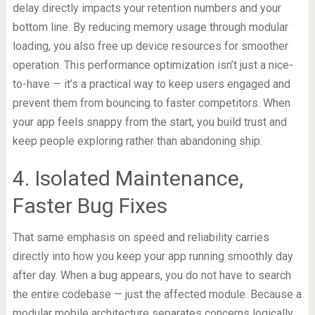
delay directly impacts your retention numbers and your
bottom line. By reducing memory usage through modular
loading, you also free up device resources for smoother
operation. This performance optimization isn’t just a nice-
to-have — it’s a practical way to keep users engaged and
prevent them from bouncing to faster competitors. When
your app feels snappy from the start, you build trust and
keep people exploring rather than abandoning ship.
4. Isolated Maintenance,
Faster Bug Fixes
That same emphasis on speed and reliability carries
directly into how you keep your app running smoothly day
after day. When a bug appears, you do not have to search
the entire codebase — just the affected module. Because a
modular mobile architecture separates concerns logically,