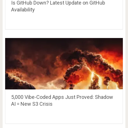
Is GitHub Down? Latest Update on GitHub
Availability
5,000 Vibe-Coded Apps Just Proved: Shadow
AI = New S3 Crisis