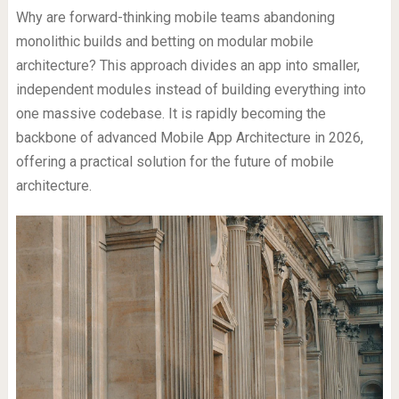
Why are forward-thinking mobile teams abandoning
monolithic builds and betting on modular mobile
architecture? This approach divides an app into smaller,
independent modules instead of building everything into
one massive codebase. It is rapidly becoming the
backbone of advanced Mobile App Architecture in 2026,
offering a practical solution for the future of mobile
architecture.