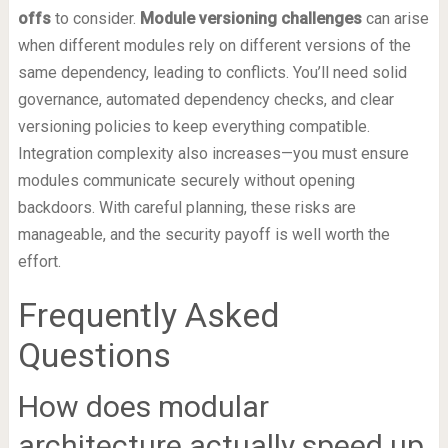
offs
to consider.
Module versioning challenges
can arise
when different modules rely on different versions of the
same dependency, leading to conflicts. You’ll need solid
governance, automated dependency checks, and clear
versioning policies to keep everything compatible.
Integration complexity also increases—you must ensure
modules communicate securely without opening
backdoors. With careful planning, these risks are
manageable, and the security payoff is well worth the
effort.
Frequently Asked
Questions
How does modular
architecture actually speed up