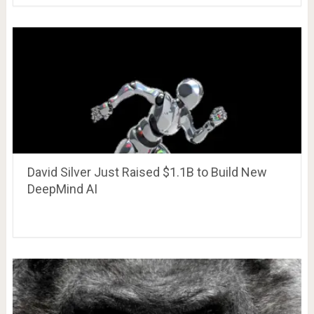
David Silver Just Raised $1.1B to Build New
DeepMind AI