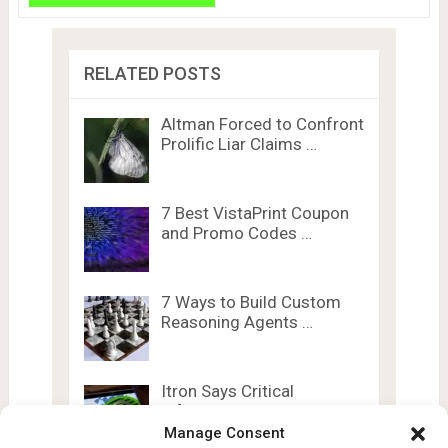
RELATED POSTS
Altman Forced to Confront
Prolific Liar Claims …
7 Best VistaPrint Coupon
and Promo Codes …
7 Ways to Build Custom
Reasoning Agents …
Itron Says Critical
Infrastructure Giant Hit
by …
Manage Consent