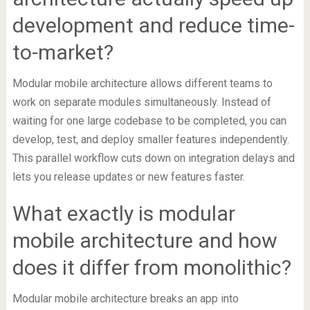
development and reduce time-
to-market?
Modular mobile architecture allows different teams to
work on separate modules simultaneously. Instead of
waiting for one large codebase to be completed, you can
develop, test, and deploy smaller features independently.
This parallel workflow cuts down on integration delays and
lets you release updates or new features faster.
What exactly is modular
mobile architecture and how
does it differ from monolithic?
Modular mobile architecture breaks an app into