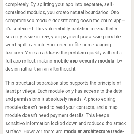
completely. By splitting your app into separate, self-
contained modules, you create natural boundaries. One
compromised module doesn’t bring down the entire app—
it’s contained. This vulnerability isolation means that a
security issue in, say, your payment processing module
won’t spill over into your user profile or messaging
features. You can address the problem quickly without a
full app rollout, making
mobile app security modular
by
design rather than an afterthought.
This structural separation also supports the principle of
least privilege. Each module only has access to the data
and permissions it absolutely needs. A photo editing
module doesn’t need to read your contacts, and a map
module doesn’t need payment details. This keeps
sensitive information locked down and reduces the attack
surface. However, there are
modular architecture trade-