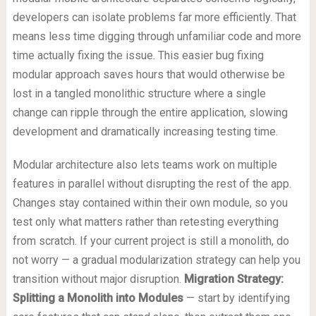
developers can isolate problems far more efficiently. That
means less time digging through unfamiliar code and more
time actually fixing the issue. This easier bug fixing
modular approach saves hours that would otherwise be
lost in a tangled monolithic structure where a single
change can ripple through the entire application, slowing
development and dramatically increasing testing time.
Modular architecture also lets teams work on multiple
features in parallel without disrupting the rest of the app.
Changes stay contained within their own module, so you
test only what matters rather than retesting everything
from scratch. If your current project is still a monolith, do
not worry — a gradual modularization strategy can help you
transition without major disruption.
Migration Strategy:
Splitting a Monolith into Modules
— start by identifying