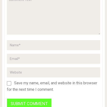
Save my name, email, and website in this browser
for the next time I comment.