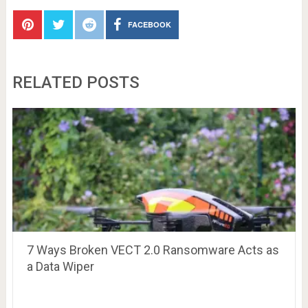
FACEBOOK
RELATED POSTS
7 Ways Broken VECT 2.0 Ransomware Acts as
a Data Wiper