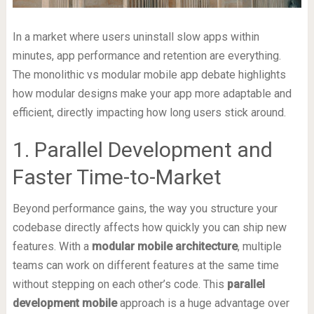
In a market where users uninstall slow apps within
minutes, app performance and retention are everything.
The monolithic vs modular mobile app debate highlights
how modular designs make your app more adaptable and
efficient, directly impacting how long users stick around.
1. Parallel Development and
Faster Time-to-Market
Beyond performance gains, the way you structure your
codebase directly affects how quickly you can ship new
features. With a
modular mobile architecture
, multiple
teams can work on different features at the same time
without stepping on each other’s code. This
parallel
development mobile
approach is a huge advantage over