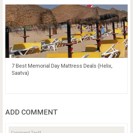
7 Best Memorial Day Mattress Deals (Helix,
Saatva)
ADD COMMENT