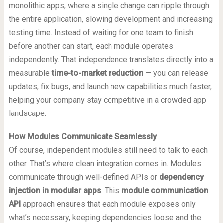
monolithic apps, where a single change can ripple through
the entire application, slowing development and increasing
testing time. Instead of waiting for one team to finish
before another can start, each module operates
independently. That independence translates directly into a
measurable
time-to-market reduction
— you can release
updates, fix bugs, and launch new capabilities much faster,
helping your company stay competitive in a crowded app
landscape.
How Modules Communicate Seamlessly
Of course, independent modules still need to talk to each
other. That’s where clean integration comes in. Modules
communicate through well-defined APIs or
dependency
injection in modular apps
. This
module communication
API
approach ensures that each module exposes only
what’s necessary, keeping dependencies loose and the