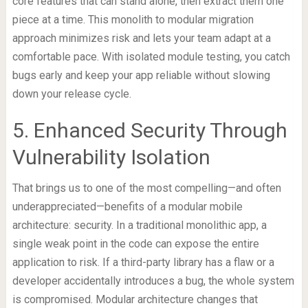
core features that can stand alone, then extract them one
piece at a time. This monolith to modular migration
approach minimizes risk and lets your team adapt at a
comfortable pace. With isolated module testing, you catch
bugs early and keep your app reliable without slowing
down your release cycle.
5. Enhanced Security Through
Vulnerability Isolation
That brings us to one of the most compelling—and often
underappreciated—benefits of a modular mobile
architecture: security. In a traditional monolithic app, a
single weak point in the code can expose the entire
application to risk. If a third-party library has a flaw or a
developer accidentally introduces a bug, the whole system
is compromised. Modular architecture changes that