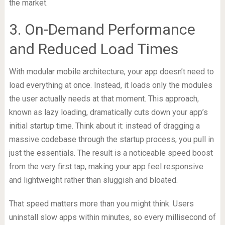
the market.
3. On-Demand Performance
and Reduced Load Times
With modular mobile architecture, your app doesn’t need to
load everything at once. Instead, it loads only the modules
the user actually needs at that moment. This approach,
known as lazy loading, dramatically cuts down your app’s
initial startup time. Think about it: instead of dragging a
massive codebase through the startup process, you pull in
just the essentials. The result is a noticeable speed boost
from the very first tap, making your app feel responsive
and lightweight rather than sluggish and bloated.
That speed matters more than you might think. Users
uninstall slow apps within minutes, so every millisecond of