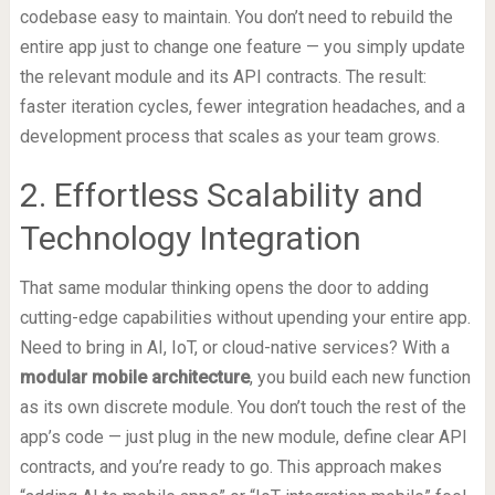
codebase easy to maintain. You don’t need to rebuild the
entire app just to change one feature — you simply update
the relevant module and its API contracts. The result:
faster iteration cycles, fewer integration headaches, and a
development process that scales as your team grows.
2. Effortless Scalability and
Technology Integration
That same modular thinking opens the door to adding
cutting-edge capabilities without upending your entire app.
Need to bring in AI, IoT, or cloud-native services? With a
modular mobile architecture
, you build each new function
as its own discrete module. You don’t touch the rest of the
app’s code — just plug in the new module, define clear API
contracts, and you’re ready to go. This approach makes