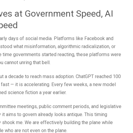
ves at Government Speed, AI
Speed
early days of social media. Platforms like Facebook and
ood what misinformation, algorithmic radicalization, or
the time governments started reacting, these platforms were
u cannot unring that bell.
out a decade to reach mass adoption. ChatGPT reached 100
t fast — it is accelerating. Every few weeks, a new model
 science fiction a year earlier.
ommittee meetings, public comment periods, and legislative
 it aims to govern already looks antique. This timing
shook me. We are effectively building the plane while
ple who are not even on the plane.