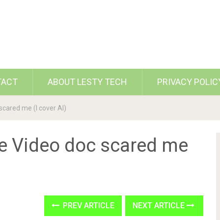
TACT
ABOUT LESTY TECH
PRIVACY POLIC
scared me (I cover AI)
me Video doc scared me
PREV ARTICLE
NEXT ARTICLE