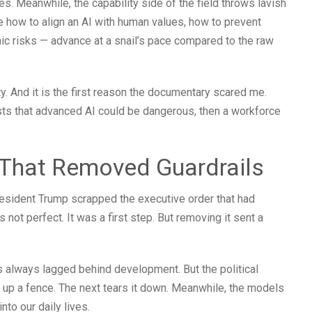
s. Meanwhile, the capability side of the field throws lavish
ke how to align an AI with human values, how to prevent
hic risks — advance at a snail’s pace compared to the raw
lity. And it is the first reason the documentary scared me.
sts that advanced AI could be dangerous, then a workforce
l That Removed Guardrails
esident Trump scrapped the executive order that had
 not perfect. It was a first step. But removing it sent a
 always lagged behind development. But the political
 up a fence. The next tears it down. Meanwhile, the models
nto our daily lives.