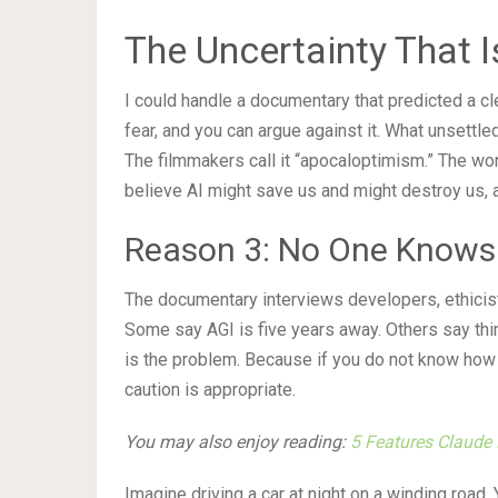
The Uncertainty That
I could handle a documentary that predicted a c
fear, and you can argue against it. What unsettl
The filmmakers call it “apocaloptimism.” The wo
believe AI might save us and might destroy us, a
Reason 3: No One Knows 
The documentary interviews developers, ethicist
Some say AGI is five years away. Others say thirt
is the problem. Because if you do not know how
caution is appropriate.
You may also enjoy reading:
5 Features Claude 
Imagine driving a car at night on a winding road