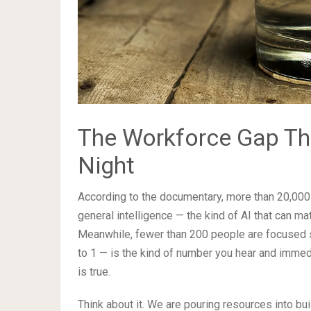
The Workforce Gap Th
Night
According to the documentary, more than 20,000 p
general intelligence — the kind of AI that can m
Meanwhile, fewer than 200 people are focused sp
to 1 — is the kind of number you hear and immedi
is true.
Think about it. We are pouring resources into bu