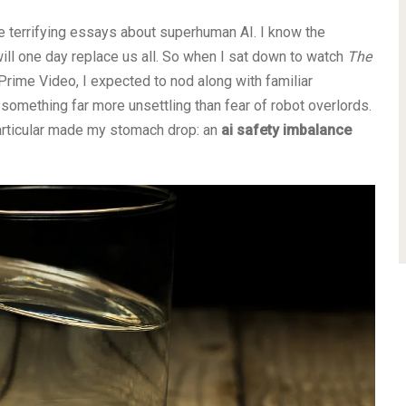
d the terrifying essays about superhuman AI. I know the
l one day replace us all. So when I sat down to watch
The
Prime Video, I expected to nod along with familiar
something far more unsettling than fear of robot overlords.
 particular made my stomach drop: an
ai safety imbalance