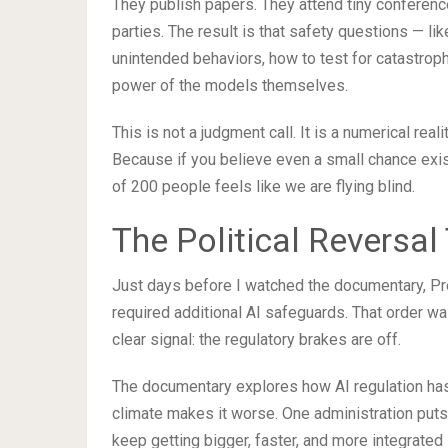
They publish papers. They attend tiny conference
parties. The result is that safety questions — li
unintended behaviors, how to test for catastrop
power of the models themselves.
This is not a judgment call. It is a numerical rea
Because if you believe even a small chance exi
of 200 people feels like we are flying blind.
The Political Reversa
Just days before I watched the documentary, Pr
required additional AI safeguards. That order was
clear signal: the regulatory brakes are off.
The documentary explores how AI regulation has
climate makes it worse. One administration puts
keep getting bigger, faster, and more integrated i