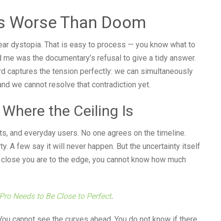
 Is Worse Than Doom
lear dystopia. That is easy to process — you know what to
ed me was the documentary’s refusal to give a tidy answer.
rd captures the tension perfectly: we can simultaneously
nd we cannot resolve that contradiction yet.
Where the Ceiling Is
s, and everyday users. No one agrees on the timeline.
y. A few say it will never happen. But the uncertainty itself
 close you are to the edge, you cannot know how much
Pro Needs to Be Close to Perfect
.
. You cannot see the curves ahead. You do not know if there