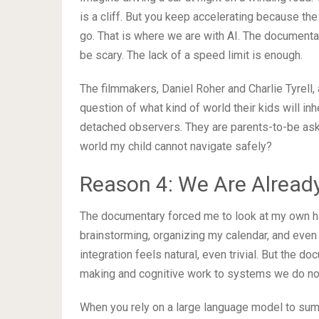
is a cliff. But you keep accelerating because th
go. That is where we are with AI. The document
be scary. The lack of a speed limit is enough.
The filmmakers, Daniel Roher and Charlie Tyrell,
question of what kind of world their kids will in
detached observers. They are parents-to-be asking:
world my child cannot navigate safely?
Reason 4: We Are Alrea
The documentary forced me to look at my own hab
brainstorming, organizing my calendar, and even
integration feels natural, even trivial. But the 
making and cognitive work to systems we do not
When you rely on a large language model to sum