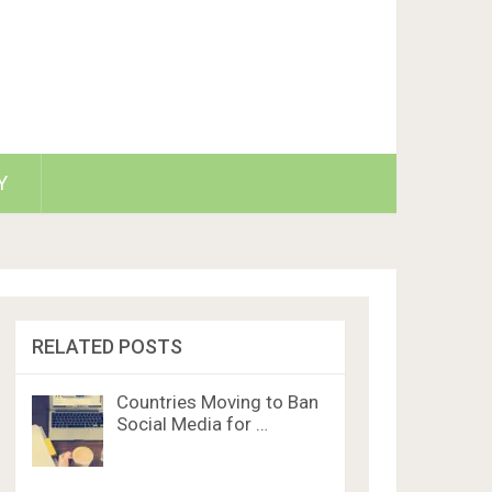
Y
RELATED POSTS
Countries Moving to Ban
Social Media for …