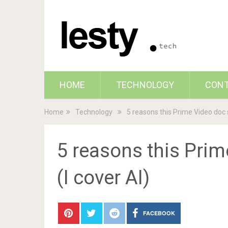
HOME
TECHNOLOGY
CON
Home
Technology
5 reasons this Prime Video doc 
5 reasons this Pri
(I cover AI)
FACEBOOK