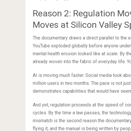
Reason 2: Regulation Mo
Moves at Silicon Valley 
The documentary draws a direct parallel to the 
YouTube exploded globally before anyone underst
mental health erosion looked like at scale. By 
already woven into the fabric of everyday life. Yo
AI is moving much faster. Social media took ab
million users in two months. The pace is not jus
demonstrates capabilities that would have seemed
And yet, regulation proceeds at the speed of c
cycles. By the time a law passes, the technology
mismatch is the second reason the documentary 
flying it, and the manual is being written by peo