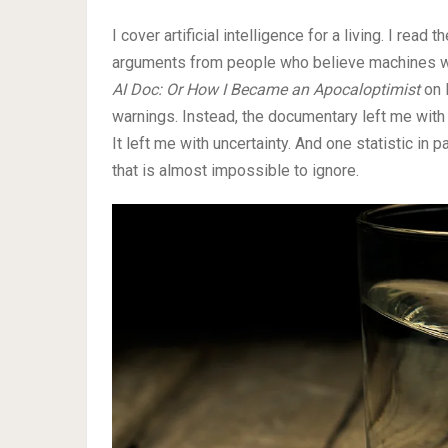
I cover artificial intelligence for a living. I rea
arguments from people who believe machines wil
AI Doc: Or How I Became an Apocaloptimist
on 
warnings. Instead, the documentary left me with 
It left me with uncertainty. And one statistic in
that is almost impossible to ignore.