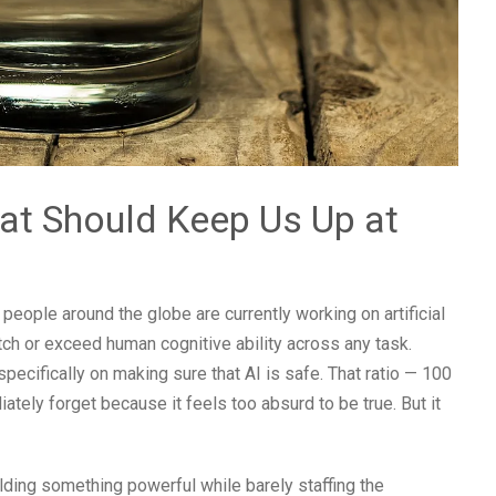
at Should Keep Us Up at
eople around the globe are currently working on artificial
atch or exceed human cognitive ability across any task.
ecifically on making sure that AI is safe. That ratio — 100
ately forget because it feels too absurd to be true. But it
ilding something powerful while barely staffing the