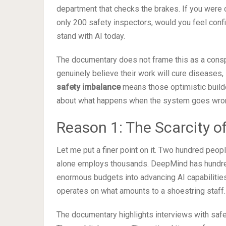
department that checks the brakes. If you were 
only 200 safety inspectors, would you feel confi
stand with AI today.
The documentary does not frame this as a conspi
genuinely believe their work will cure diseases
safety imbalance
means those optimistic build
about what happens when the system goes wro
Reason 1: The Scarcity o
Let me put a finer point on it. Two hundred peo
alone employs thousands. DeepMind has hundred
enormous budgets into advancing AI capabilities. 
operates on what amounts to a shoestring staff.
The documentary highlights interviews with safe