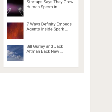
Startups Says They Grew
Human Sperm in …
7 Ways Definity Embeds
Agents Inside Spark …
Bill Gurley and Jack
Altman Back New …