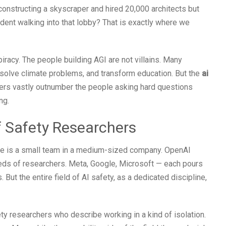
constructing a skyscraper and hired 20,000 architects but
dent walking into that lobby? That is exactly where we
racy. The people building AGI are not villains. Many
, solve climate problems, and transform education. But the
ai
ers vastly outnumber the people asking hard questions
ng.
f Safety Researchers
ple is a small team in a medium-sized company. OpenAI
s of researchers. Meta, Google, Microsoft — each pours
But the entire field of AI safety, as a dedicated discipline,
ty researchers who describe working in a kind of isolation.