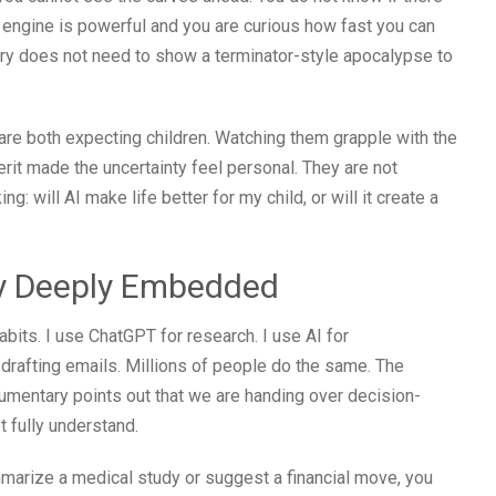
e engine is powerful and you are curious how fast you can
ary does not need to show a terminator-style apocalypse to
 are both expecting children. Watching them grapple with the
herit made the uncertainty feel personal. They are not
 will AI make life better for my child, or will it create a
dy Deeply Embedded
its. I use ChatGPT for research. I use AI for
 drafting emails. Millions of people do the same. The
documentary points out that we are handing over decision-
 fully understand.
marize a medical study or suggest a financial move, you