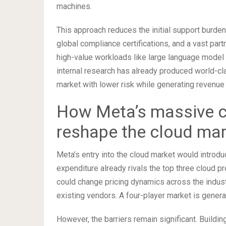
machines.
This approach reduces the initial support burden
global compliance certifications, and a vast par
high-value workloads like large language model 
internal research has already produced world-cla
market with lower risk while generating revenue 
How Meta’s massive c
reshape the cloud ma
Meta’s entry into the cloud market would introd
expenditure already rivals the top three cloud pr
could change pricing dynamics across the indus
existing vendors. A four-player market is genera
However, the barriers remain significant. Buildi