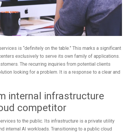
ervices is “definitely on the table.” This marks a significant
 centers exclusively to serve its own family of applications.
tomers. The recurring inquiries from potential clients
lution looking for a problem. It is a response to a clear and
m internal infrastructure
loud competitor
ices to the public. Its infrastructure is a private utility
 internal AI workloads. Transitioning to a public cloud