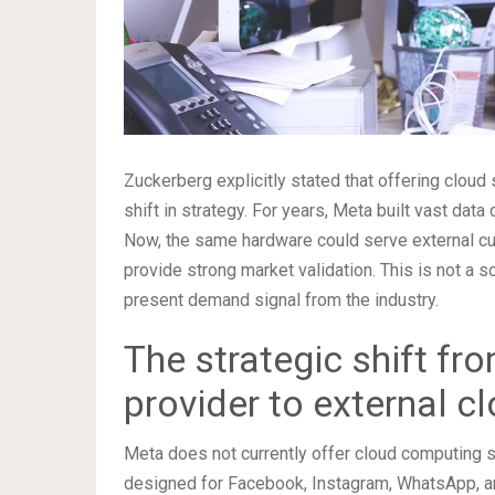
Zuckerberg explicitly stated that offering cloud s
shift in strategy. For years, Meta built vast data
Now, the same hardware could serve external cus
provide strong market validation. This is not a so
present demand signal from the industry.
The strategic shift fro
provider to external c
Meta does not currently offer cloud computing serv
designed for Facebook, Instagram, WhatsApp, and