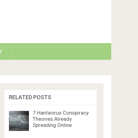
Y
RELATED POSTS
7 Hantavirus Conspiracy
Theories Already
Spreading Online