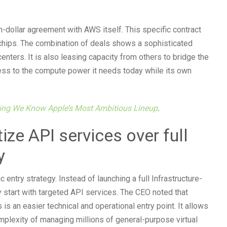
-dollar agreement with AWS itself. This specific contract
chips. The combination of deals shows a sophisticated
centers. It is also leasing capacity from others to bridge the
ess to the compute power it needs today while its own
hing We Know Apple’s Most Ambitious Lineup
.
ize API services over full
y
ntry strategy. Instead of launching a full Infrastructure-
 start with targeted API services. The CEO noted that
is an easier technical and operational entry point. It allows
mplexity of managing millions of general-purpose virtual