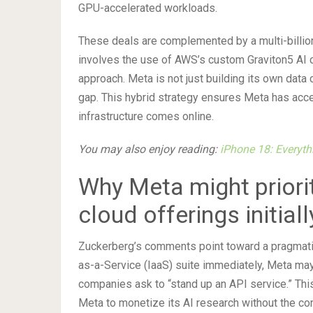
GPU-accelerated workloads.
These deals are complemented by a multi-billion
involves the use of AWS’s custom Graviton5 AI 
approach. Meta is not just building its own data 
gap. This hybrid strategy ensures Meta has acc
infrastructure comes online.
You may also enjoy reading:
iPhone 18: Everyt
Why Meta might priorit
cloud offerings initiall
Zuckerberg’s comments point toward a pragmatic e
as-a-Service (IaaS) suite immediately, Meta may
companies ask to “stand up an API service.” This 
Meta to monetize its AI research without the co