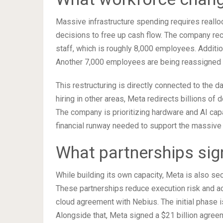
Massive infrastructure spending requires realloc
decisions to free up cash flow. The company rec
staff, which is roughly 8,000 employees. Additio
Another 7,000 employees are being reassigned to
This restructuring is directly connected to the 
hiring in other areas, Meta redirects billions of
The company is prioritizing hardware and AI capa
financial runway needed to support the massive 
What partnerships sig
While building its own capacity, Meta is also se
These partnerships reduce execution risk and ac
cloud agreement with Nebius. The initial phase is
Alongside that, Meta signed a $21 billion agre