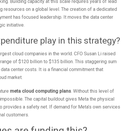
king. Building capacity at this scale requires years of lead
ng resources on a global level. The creation of a dedicated
oyment has focused leadership. It moves the data center
c initiative.
penditure play in this strategy?
largest cloud companies in the world. CFO Susan Li raised
range of $120 billion to $135 billion. This staggering sum
data center costs. It is a financial commitment that
oud market.
uture
meta cloud computing plans
. Without this level of
impossible. The capital buildout gives Meta the physical
o provides a safety net. If demand for Meta’s own services
rnal customers.
s are funding this?