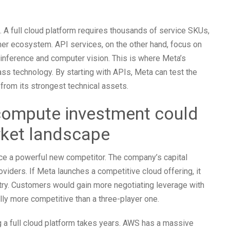
. A full cloud platform requires thousands of service SKUs,
tner ecosystem. API services, on the other hand, focus on
inference and computer vision. This is where Meta’s
ss technology. By starting with APIs, Meta can test the
from its strongest technical assets.
ompute investment could
rket landscape
uce a powerful new competitor. The company’s capital
oviders. If Meta launches a competitive cloud offering, it
try. Customers would gain more negotiating leverage with
lly more competitive than a three-player one.
ng a full cloud platform takes years. AWS has a massive