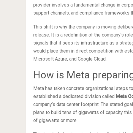
provider involves a fundamental change in corpo
support channels, and compliance frameworks tha
This shift is why the company is moving delibera
release. It is a redefinition of the company’s rol
signals that it sees its infrastructure as a stra
would place them in direct competition with es
Microsoft Azure, and Google Cloud.
How is Meta preparing 
Meta has taken concrete organizational steps to 
established a dedicated division called
Meta C
company’s data center footprint. The stated go
plans to build tens of gigawatts of capacity thi
of gigawatts or more.