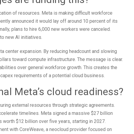
ation of resources. Meta is making difficult workforce
ently announced it would lay off around 10 percent of its
nally, plans to hire 6,000 new workers were canceled.
 new AI initiatives.
data center expansion. By reducing headcount and slowing
 dollars toward compute infrastructure. The message is clear.
bilities over general workforce growth. This creates the
capex requirements of a potential cloud business.
nal Meta’s cloud readiness?
curing external resources through strategic agreements.
celerate timelines. Meta signed a massive $27 billion
 worth $12 billion over five years, starting in 2027.
ement with CoreWeave, a neocloud provider focused on