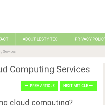
TACT
ABOUT LESTY TECH
PRIVACY POLIC
g Services
ud Computing Services
PREV ARTICLE
NEXT ARTICLE
ing cloud computing?