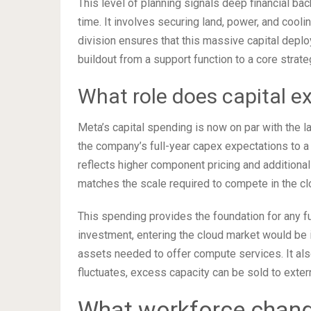
This level of planning signals deep financial bac
time. It involves securing land, power, and cooli
division ensures that this massive capital depl
buildout from a support function to a core strategi
What role does capital ex
Meta’s capital spending is now on par with the 
the company’s full-year capex expectations to a 
reflects higher component pricing and additional 
matches the scale required to compete in the cl
This spending provides the foundation for any f
investment, entering the cloud market would be 
assets needed to offer compute services. It als
fluctuates, excess capacity can be sold to exte
What workforce change