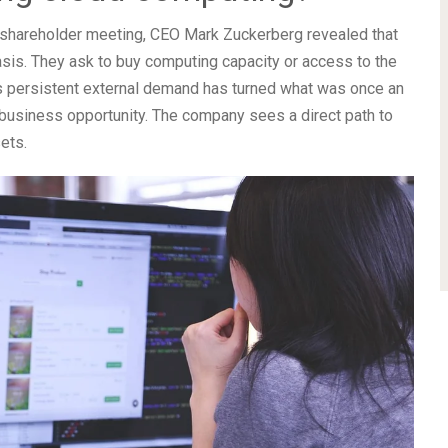
t shareholder meeting, CEO Mark Zuckerberg revealed that
sis. They ask to buy computing capacity or access to the
s persistent external demand has turned what was once an
le business opportunity. The company sees a direct path to
ets.