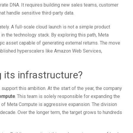
rate DNA. It requires building new sales teams, customer
t handle sensitive third-party data.
tely. A full-scale cloud launch is not a simple product
e in the technology stack. By exploring this path, Meta
tegic asset capable of generating external returns. The move
tablished hyperscalers like Amazon Web Services,
its infrastructure?
support this ambition. At the start of the year, the company
ompute
. This team is solely responsible for expanding the
al of Meta Compute is aggressive expansion. The division
s decade. Over the longer term, the target grows to hundreds