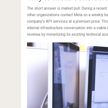
The short answer is market pull. During a recen
other organizations contact Meta on a weekly ba
company’s API services at a premium price. Thi
internal infrastructure conversation into a viab
revenue by monetizing its existing technical ass