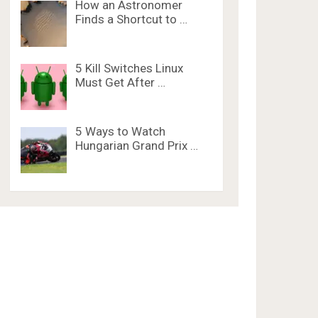
How an Astronomer
Finds a Shortcut to …
5 Kill Switches Linux
Must Get After …
5 Ways to Watch
Hungarian Grand Prix …