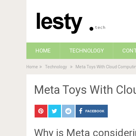
HOME
TECHNOLOGY
CON
Home
Technology
Meta Toys With Cloud Computin
Meta Toys With Clo
FACEBOOK
Why is Meta consider