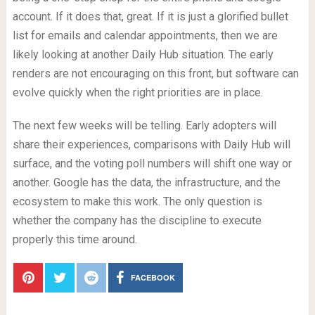
account. If it does that, great. If it is just a glorified bullet
list for emails and calendar appointments, then we are
likely looking at another Daily Hub situation. The early
renders are not encouraging on this front, but software can
evolve quickly when the right priorities are in place.
The next few weeks will be telling. Early adopters will
share their experiences, comparisons with Daily Hub will
surface, and the voting poll numbers will shift one way or
another. Google has the data, the infrastructure, and the
ecosystem to make this work. The only question is
whether the company has the discipline to execute
properly this time around.
FACEBOOK