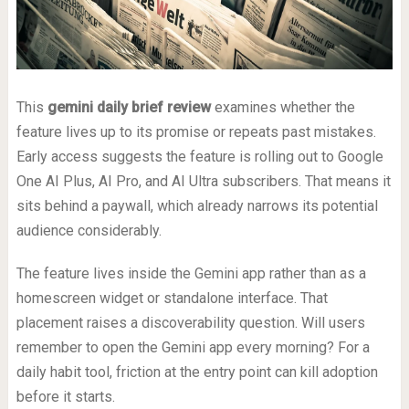
This
gemini daily brief review
examines whether the
feature lives up to its promise or repeats past mistakes.
Early access suggests the feature is rolling out to Google
One AI Plus, AI Pro, and AI Ultra subscribers. That means it
sits behind a paywall, which already narrows its potential
audience considerably.
The feature lives inside the Gemini app rather than as a
homescreen widget or standalone interface. That
placement raises a discoverability question. Will users
remember to open the Gemini app every morning? For a
daily habit tool, friction at the entry point can kill adoption
before it starts.