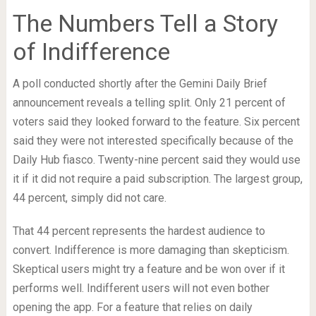
The Numbers Tell a Story
of Indifference
A poll conducted shortly after the Gemini Daily Brief
announcement reveals a telling split. Only 21 percent of
voters said they looked forward to the feature. Six percent
said they were not interested specifically because of the
Daily Hub fiasco. Twenty-nine percent said they would use
it if it did not require a paid subscription. The largest group,
44 percent, simply did not care.
That 44 percent represents the hardest audience to
convert. Indifference is more damaging than skepticism.
Skeptical users might try a feature and be won over if it
performs well. Indifferent users will not even bother
opening the app. For a feature that relies on daily