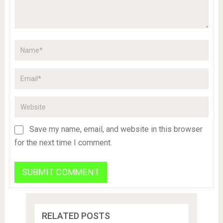
Save my name, email, and website in this browser
for the next time I comment.
RELATED POSTS