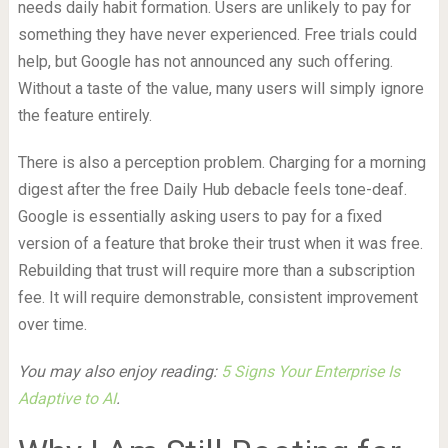
needs daily habit formation. Users are unlikely to pay for
something they have never experienced. Free trials could
help, but Google has not announced any such offering.
Without a taste of the value, many users will simply ignore
the feature entirely.
There is also a perception problem. Charging for a morning
digest after the free Daily Hub debacle feels tone-deaf.
Google is essentially asking users to pay for a fixed
version of a feature that broke their trust when it was free.
Rebuilding that trust will require more than a subscription
fee. It will require demonstrable, consistent improvement
over time.
You may also enjoy reading:
5 Signs Your Enterprise Is
Adaptive to AI
.