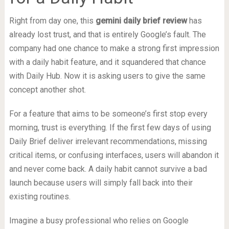
Right from day one, this
gemini daily brief review
has
already lost trust, and that is entirely Google’s fault. The
company had one chance to make a strong first impression
with a daily habit feature, and it squandered that chance
with Daily Hub. Now it is asking users to give the same
concept another shot.
For a feature that aims to be someone’s first stop every
morning, trust is everything. If the first few days of using
Daily Brief deliver irrelevant recommendations, missing
critical items, or confusing interfaces, users will abandon it
and never come back. A daily habit cannot survive a bad
launch because users will simply fall back into their
existing routines.
Imagine a busy professional who relies on Google