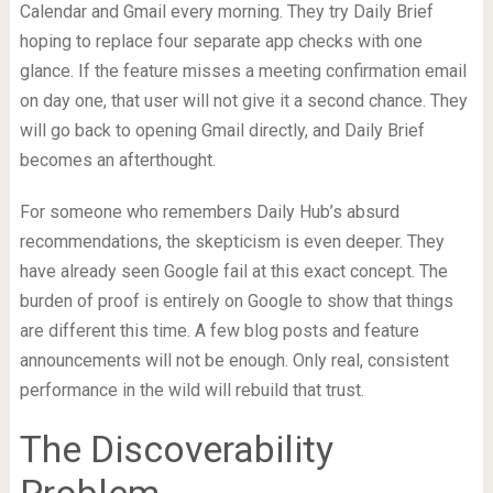
Calendar and Gmail every morning. They try Daily Brief
hoping to replace four separate app checks with one
glance. If the feature misses a meeting confirmation email
on day one, that user will not give it a second chance. They
will go back to opening Gmail directly, and Daily Brief
becomes an afterthought.
For someone who remembers Daily Hub’s absurd
recommendations, the skepticism is even deeper. They
have already seen Google fail at this exact concept. The
burden of proof is entirely on Google to show that things
are different this time. A few blog posts and feature
announcements will not be enough. Only real, consistent
performance in the wild will rebuild that trust.
The Discoverability
Problem