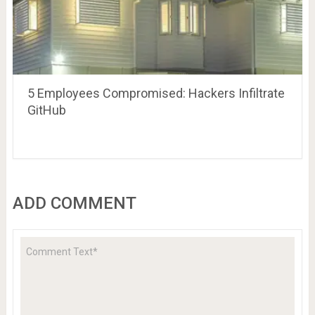
5 Employees Compromised: Hackers Infiltrate
GitHub
ADD COMMENT