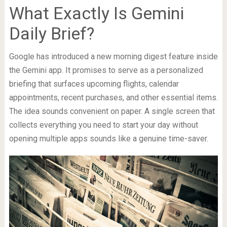
What Exactly Is Gemini
Daily Brief?
Google has introduced a new morning digest feature inside
the Gemini app. It promises to serve as a personalized
briefing that surfaces upcoming flights, calendar
appointments, recent purchases, and other essential items.
The idea sounds convenient on paper. A single screen that
collects everything you need to start your day without
opening multiple apps sounds like a genuine time-saver.