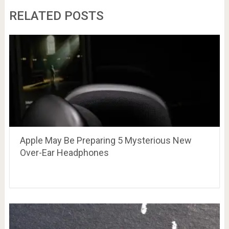
RELATED POSTS
Apple May Be Preparing 5 Mysterious New
Over-Ear Headphones