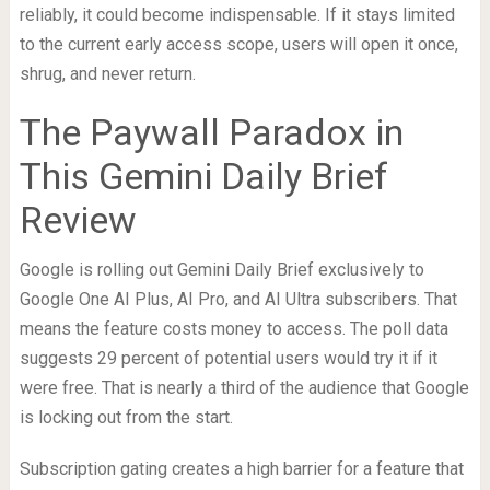
reliably, it could become indispensable. If it stays limited
to the current early access scope, users will open it once,
shrug, and never return.
The Paywall Paradox in
This Gemini Daily Brief
Review
Google is rolling out Gemini Daily Brief exclusively to
Google One AI Plus, AI Pro, and AI Ultra subscribers. That
means the feature costs money to access. The poll data
suggests 29 percent of potential users would try it if it
were free. That is nearly a third of the audience that Google
is locking out from the start.
Subscription gating creates a high barrier for a feature that