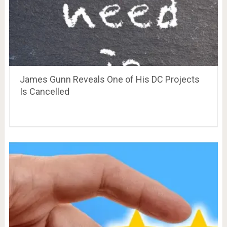
James Gunn Reveals One of His DC Projects
Is Cancelled