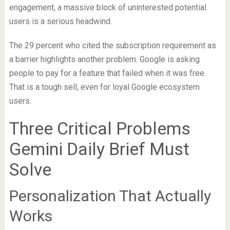
engagement, a massive block of uninterested potential
users is a serious headwind.
The 29 percent who cited the subscription requirement as
a barrier highlights another problem. Google is asking
people to pay for a feature that failed when it was free.
That is a tough sell, even for loyal Google ecosystem
users.
Three Critical Problems
Gemini Daily Brief Must
Solve
Personalization That Actually
Works