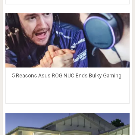
5 Reasons Asus ROG NUC Ends Bulky Gaming