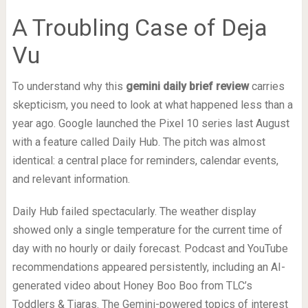
A Troubling Case of Deja
Vu
To understand why this
gemini daily brief review
carries
skepticism, you need to look at what happened less than a
year ago. Google launched the Pixel 10 series last August
with a feature called Daily Hub. The pitch was almost
identical: a central place for reminders, calendar events,
and relevant information.
Daily Hub failed spectacularly. The weather display
showed only a single temperature for the current time of
day with no hourly or daily forecast. Podcast and YouTube
recommendations appeared persistently, including an AI-
generated video about Honey Boo Boo from TLC’s
Toddlers & Tiaras. The Gemini-powered topics of interest