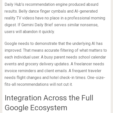
Daily Hub’s recommendation engine produced absurd
results. Belly dance finger cymbals and AI-generated
reality TV videos have no place in a professional morning
digest. If Gemini Daily Brief serves similar nonsense,
users will abandon it quickly.
Google needs to demonstrate that the underlying AI has
improved. That means accurate filtering of what matters to
each individual user. A busy parent needs school calendar
events and grocery delivery updates. A freelancer needs
invoice reminders and client emails. A frequent traveler
needs flight changes and hotel check-in times. One-size-
fits-all recommendations will not cut it.
Integration Across the Full
Google Ecosystem