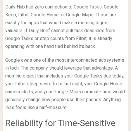
Daily Hub had zero connection to Google Tasks, Google
Keep, Fitbit, Google Home, or Google Maps. Those are
exactly the apps that would make a morning digest
valuable. If Daily Brief cannot pull task deadlines from
Google Tasks or step counts from Fitbit, it is already
operating with one hand tied behind its back.
Google owns one of the most interconnected ecosystems
in tech. The company should leverage that advantage. A
morning digest that includes your Google Tasks due today,
your Fitbit sleep score from last night, your Google Home
camera alerts, and your Google Maps commute time would
genuinely change how people use their phones. Anything
less feels like a half-measure.
Reliability for Time-Sensitive