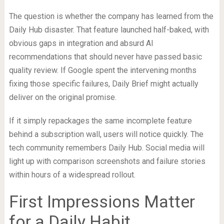
The question is whether the company has learned from the
Daily Hub disaster. That feature launched half-baked, with
obvious gaps in integration and absurd AI
recommendations that should never have passed basic
quality review. If Google spent the intervening months
fixing those specific failures, Daily Brief might actually
deliver on the original promise.
If it simply repackages the same incomplete feature
behind a subscription wall, users will notice quickly. The
tech community remembers Daily Hub. Social media will
light up with comparison screenshots and failure stories
within hours of a widespread rollout.
First Impressions Matter
for a Daily Habit