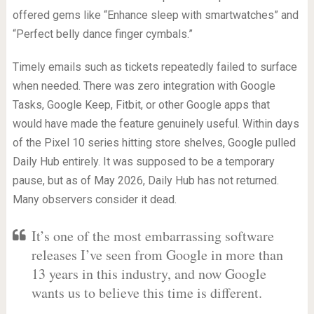
offered gems like “Enhance sleep with smartwatches” and
“Perfect belly dance finger cymbals.”
Timely emails such as tickets repeatedly failed to surface
when needed. There was zero integration with Google
Tasks, Google Keep, Fitbit, or other Google apps that
would have made the feature genuinely useful. Within days
of the Pixel 10 series hitting store shelves, Google pulled
Daily Hub entirely. It was supposed to be a temporary
pause, but as of May 2026, Daily Hub has not returned.
Many observers consider it dead.
It’s one of the most embarrassing software
releases I’ve seen from Google in more than
13 years in this industry, and now Google
wants us to believe this time is different.