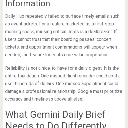
Information
Daily Hub repeatedly failed to surface timely emails such
as event tickets. For a feature marketed as a first-stop
morning check, missing critical items is a dealbreaker. If
users cannot trust that their boarding passes, concert
tickets, and appointment confirmations will appear when
needed, the feature loses its core value proposition.
Reliability is not a nice-to-have for a daily digest. It is the
entire foundation. One missed flight reminder could cost a
user hundreds of dollars. One missed appointment could
damage a professional relationship. Google must prioritize
accuracy and timeliness above all else.
What Gemini Daily Brief
Needs to Do Differently