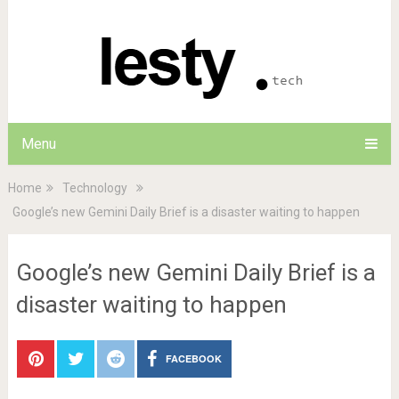
Menu
Home
Technology
Google’s new Gemini Daily Brief is a disaster waiting to happen
Google’s new Gemini Daily Brief is a
disaster waiting to happen
FACEBOOK