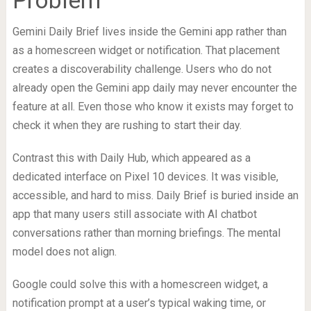
Gemini Daily Brief lives inside the Gemini app rather than
as a homescreen widget or notification. That placement
creates a discoverability challenge. Users who do not
already open the Gemini app daily may never encounter the
feature at all. Even those who know it exists may forget to
check it when they are rushing to start their day.
Contrast this with Daily Hub, which appeared as a
dedicated interface on Pixel 10 devices. It was visible,
accessible, and hard to miss. Daily Brief is buried inside an
app that many users still associate with AI chatbot
conversations rather than morning briefings. The mental
model does not align.
Google could solve this with a homescreen widget, a
notification prompt at a user’s typical waking time, or