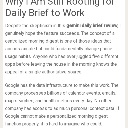
Why I Am Still Rooting for
Daily Brief to Work
Despite the skepticism in this
gemini daily brief review
, I
genuinely hope the feature succeeds. The concept of a
centralized morning digest is one of those ideas that
sounds simple but could fundamentally change phone
usage habits. Anyone who has ever juggled five different
apps before leaving the house in the morning knows the
appeal of a single authoritative source.
Google has the data infrastructure to make this work. The
company processes billions of calendar events, emails,
map searches, and health metrics every day. No other
company has access to as much personal context data. If
Google cannot make a personalized morning digest
function properly, it is hard to imagine who could.