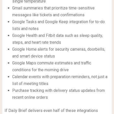
single temperature
Gmail summaries that prioritize time-sensitive
messages like tickets and confirmations
Google Tasks and Google Keep integration for to-do
lists and notes
Google Health and Fitbit data such as sleep quality,
steps, and heart rate trends
Google Home alerts for security cameras, doorbells,
and smart device status
Google Maps commute estimates and traffic
conditions for the morning drive
Calendar events with preparation reminders, not just a
list of meeting titles
Purchase tracking with delivery status updates from
recent online orders
If Daily Brief delivers even half of these integrations