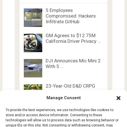
5 Employees
Compromised: Hackers
Infiltrate GitHub
GM Agrees to $12.75M
California Driver Privacy …
DJI Announces Mic Mini 2
With 5 …
23-Year-Old D&D CRPG
Just Got Achievements
& …
Manage Consent
To provide the best experiences, we use technologies like cookies to
store and/or access device information. Consenting to these
technologies will allow us to process data such as browsing behavior or
unique IDs on this site. Not consenting or withdrawing consent, may