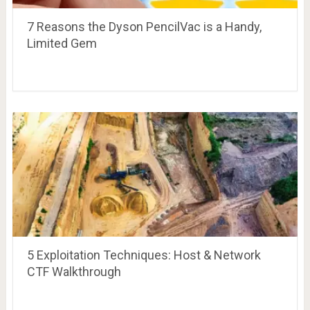
7 Reasons the Dyson PencilVac is a Handy,
Limited Gem
5 Exploitation Techniques: Host & Network
CTF Walkthrough