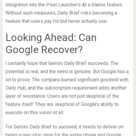
integration into the Pixel Launcher’s At a Glance feature.
Without such measures, Daily Brief risks becoming a
feature that users pay for but never actually use.
Looking Ahead: Can
Google Recover?
I certainly hope that Gemini Daily Brief succeeds. The
potential is real, and the need is genuine. But Google has a
lot to prove. The company burned significant goodwill with
Daily Hub, and the subscription requirement adds another
layer of resistance. Users are not just skeptical of the
feature itself. They are skeptical of Google’s ability to
execute on this vision at all.
For Gemini Daily Brief to succeed, it needs to deliver on
being a one-stop shop for the entire phone and Google