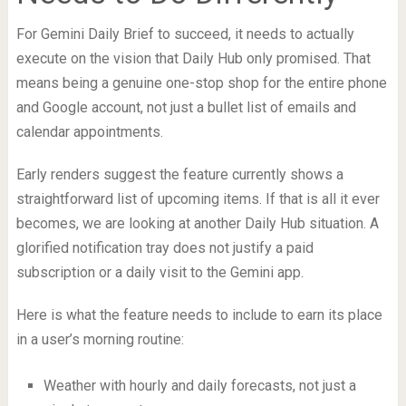
For Gemini Daily Brief to succeed, it needs to actually
execute on the vision that Daily Hub only promised. That
means being a genuine one-stop shop for the entire phone
and Google account, not just a bullet list of emails and
calendar appointments.
Early renders suggest the feature currently shows a
straightforward list of upcoming items. If that is all it ever
becomes, we are looking at another Daily Hub situation. A
glorified notification tray does not justify a paid
subscription or a daily visit to the Gemini app.
Here is what the feature needs to include to earn its place
in a user’s morning routine:
Weather with hourly and daily forecasts, not just a